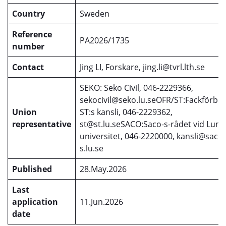
Country
Sweden
Reference
PA2026/1735
number
Contact
Jing LI, Forskare, jing.li@tvrl.lth.se
SEKO: Seko Civil, 046-2229366,
sekocivil@seko.lu.seOFR/ST:Fackförbu
Union
ST:s kansli, 046-2229362,
representative
st@st.lu.seSACO:Saco-s-rådet vid Lund
universitet, 046-2220000, kansli@saco-
s.lu.se
Published
28.May.2026
Last
application
11.Jun.2026
date