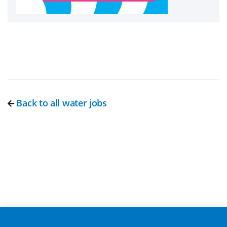
Back to all water jobs