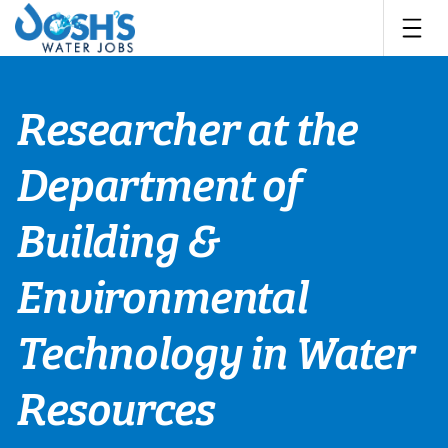
Skip
to
content
Researcher at the
Department of
Building &
Environmental
Technology in Water
Resources