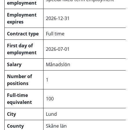
employment
Employment
2026-12-31
expires
Contract type
Full time
First day of
2026-07-01
employment
Salary
Månadslön
Number of
1
positions
Full-time
100
equivalent
City
Lund
County
Skåne län