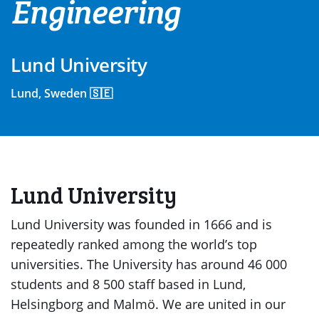
Engineering
Lund University
Lund, Sweden 🇸🇪
Lund University
Lund University was founded in 1666 and is
repeatedly ranked among the world’s top
universities. The University has around 46 000
students and 8 500 staff based in Lund,
Helsingborg and Malmö. We are united in our