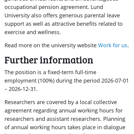
occupational pension agreement. Lund
University also offers generous parental leave
support as well as attractive benefits related to
exercise and wellness.
Read more on the university website
Work for us
.
Further information
The position is a fixed-term full-time
employment (100%) during the period 2026-07-01
– 2026-12-31.
Researchers are covered by a local collective
agreement regarding annual working hours for
researchers and assistant researchers. Planning
of annual working hours takes place in dialogue