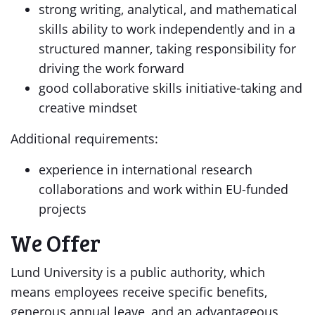
strong writing, analytical, and mathematical
skills ability to work independently and in a
structured manner, taking responsibility for
driving the work forward
good collaborative skills initiative-taking and
creative mindset
Additional requirements:
experience in international research
collaborations and work within EU-funded
projects
We Offer
Lund University is a public authority, which
means employees receive specific benefits,
generous annual leave, and an advantageous