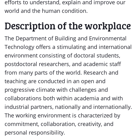
efforts to understand, explain and improve our
world and the human condition.
Description of the workplace
The Department of Building and Environmental
Technology offers a stimulating and international
environment consisting of doctoral students,
postdoctoral researchers, and academic staff
from many parts of the world. Research and
teaching are conducted in an open and
progressive climate with challenges and
collaborations both within academia and with
industrial partners, nationally and internationally.
The working environment is characterized by
commitment, collaboration, creativity, and
personal responsibility.