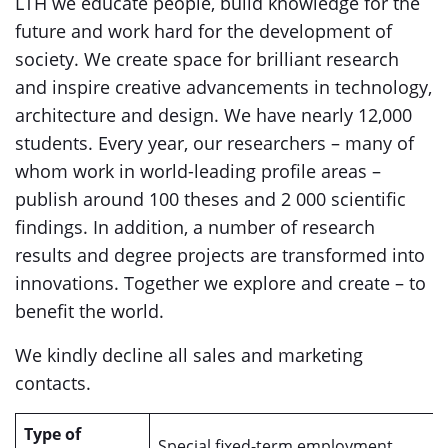
LTH we educate people, build knowledge for the
future and work hard for the development of
society. We create space for brilliant research
and inspire creative advancements in technology,
architecture and design. We have nearly 12,000
students. Every year, our researchers – many of
whom work in world-leading profile areas –
publish around 100 theses and 2 000 scientific
findings. In addition, a number of research
results and degree projects are transformed into
innovations. Together we explore and create – to
benefit the world.
We kindly decline all sales and marketing
contacts.
Type of
Special fixed-term employment