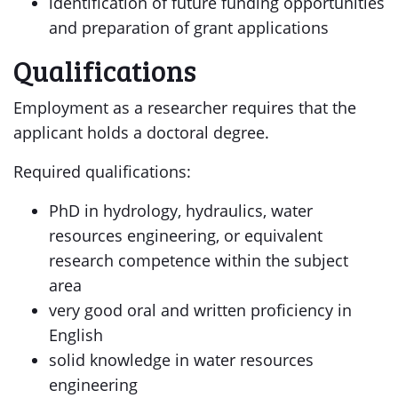
identification of future funding opportunities
and preparation of grant applications
Qualifications
Employment as a researcher requires that the
applicant holds a doctoral degree.
Required qualifications:
PhD in hydrology, hydraulics, water
resources engineering, or equivalent
research competence within the subject
area
very good oral and written proficiency in
English
solid knowledge in water resources
engineering