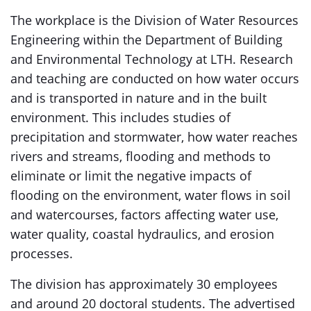
The workplace is the Division of Water Resources
Engineering within the Department of Building
and Environmental Technology at LTH. Research
and teaching are conducted on how water occurs
and is transported in nature and in the built
environment. This includes studies of
precipitation and stormwater, how water reaches
rivers and streams, flooding and methods to
eliminate or limit the negative impacts of
flooding on the environment, water flows in soil
and watercourses, factors affecting water use,
water quality, coastal hydraulics, and erosion
processes.
The division has approximately 30 employees
and around 20 doctoral students. The advertised