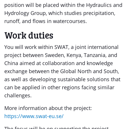
position will be placed within the Hydraulics and
Hydrology Group, which studies precipitation,
runoff, and flows in watercourses.
Work duties
You will work within SWAT, a joint international
project between Sweden, Kenya, Tanzania, and
China aimed at collaboration and knowledge
exchange between the Global North and South,
as well as developing sustainable solutions that
can be applied in other regions facing similar
challenges.
More information about the project:
https://www.swat-eu.se/
The focus will be on supporting the project