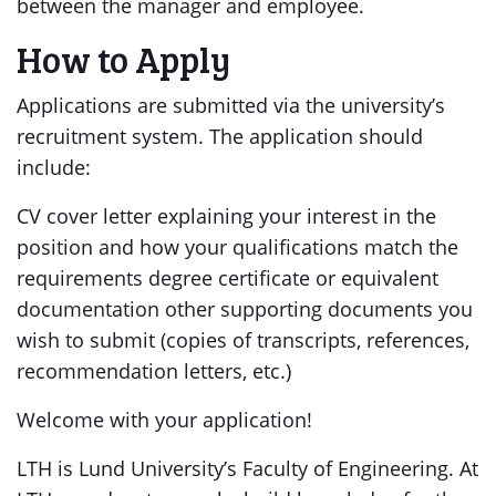
between the manager and employee.
How to Apply
Applications are submitted via the university’s
recruitment system. The application should
include:
CV cover letter explaining your interest in the
position and how your qualifications match the
requirements degree certificate or equivalent
documentation other supporting documents you
wish to submit (copies of transcripts, references,
recommendation letters, etc.)
Welcome with your application!
LTH is Lund University’s Faculty of Engineering. At