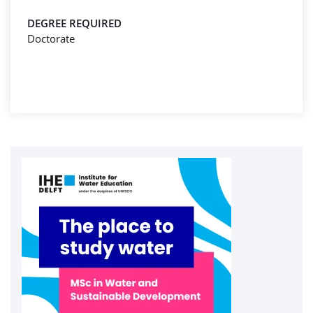
DEGREE REQUIRED
Doctorate