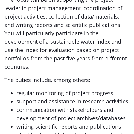
leader in project management, coordination of
project activities, collection of data/materials,
and writing reports and scientific publications.
You will particularly participate in the
development of a sustainable water index and
use the index for evaluation based on project
portfolios from the past five years from different
countries.
The duties include, among others:
regular monitoring of project progress
support and assistance in research activities
communication with stakeholders and
development of project archives/databases
writing scientific reports and publications