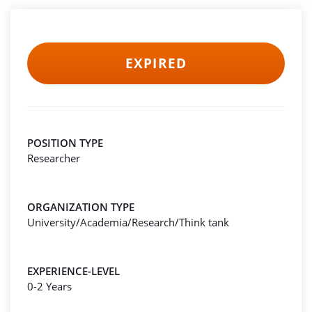
EXPIRED
POSITION TYPE
Researcher
ORGANIZATION TYPE
University/Academia/Research/Think tank
EXPERIENCE-LEVEL
0-2 Years