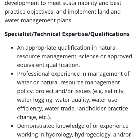
development to meet sustainability and best
practice objectives, and implement land and
water management plans.
Specialist/Technical Expertise/Qualifications
An appropriate qualification in natural
resource management, science or approved
equivalent qualification.
Professional experience in management of
water or natural resource management
policy, project and/or issues (e.g. salinity,
water logging, water quality, water use
efficiency, water trade, landholder practice
change, etc.).
Demonstrated knowledge of or experience
working in hydrology, hydrogeology, and/or