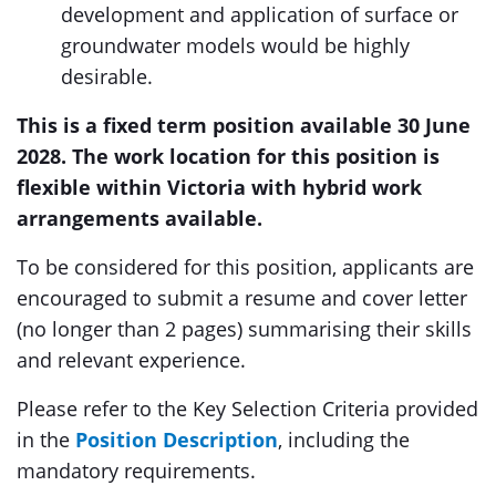
development and application of surface or
groundwater models would be highly
desirable.
This is a fixed term position available 30 June
2028. The work location for this position is
flexible within Victoria with hybrid work
arrangements available.
To be considered for this position, applicants are
encouraged to submit a resume and cover letter
(no longer than 2 pages) summarising their skills
and relevant experience.
Please refer to the Key Selection Criteria provided
in the
Position Description
, including the
mandatory requirements.