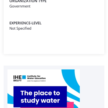
ORGANIZATION TYPE
Government
EXPERIENCE-LEVEL
Not Specified