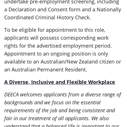
undertake pre-employment screening, including
a Declaration and Consent form and a Nationally
Coordinated Criminal History Check.
To be eligible for appointment to this role,
applicants will possess corresponding work
rights for the advertised employment period.
Appointment to an ongoing position is only
available to an Australian/New Zealand citizen or
an Australian Permanent Resident.
A Diverse, Inclusive and Flexible Workplace
DEECA welcomes applicants from a diverse range of
backgrounds and we focus on the essential
requirements of the job and being consistent and
fair in our treatment of all applicants. We also
understand that a balanced life is important to our