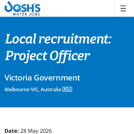
Skip
to
content
Local recruitment:
Project Officer
Victoria Government
Melbourne VIC, Australia 🇦🇺
Date:
28 May 2026