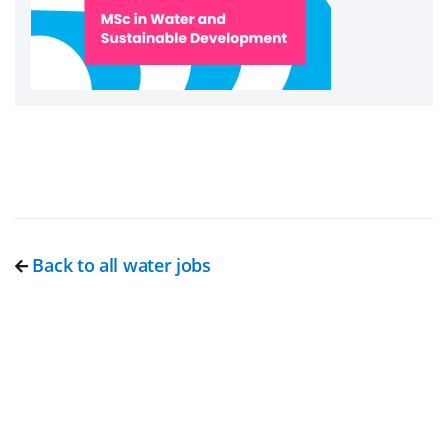
Back to all water jobs