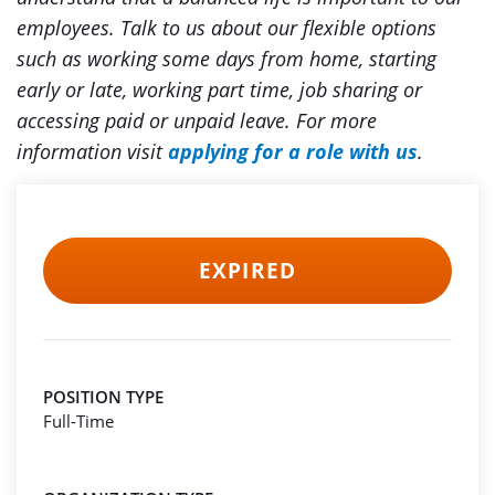
employees. Talk to us about our flexible options
such as working some days from home, starting
early or late, working part time, job sharing or
accessing paid or unpaid leave.
For more
information visit
applying for a role with us
.
EXPIRED
POSITION TYPE
Full-Time