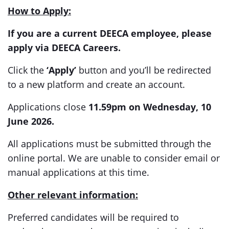
How to Apply:
If you are a current DEECA employee, please
apply via DEECA Careers.
Click the
‘Apply’
button and you’ll be redirected
to a new platform and create an account.
Applications close
11.59pm on Wednesday, 10
June 2026.
All applications must be submitted through the
online portal. We are unable to consider email or
manual applications at this time.
Other relevant information:
Preferred candidates will be required to