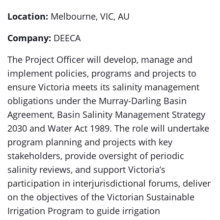
Location:
Melbourne, VIC, AU
Company:
DEECA
The Project Officer will develop, manage and
implement policies, programs and projects to
ensure Victoria meets its salinity management
obligations under the Murray-Darling Basin
Agreement, Basin Salinity Management Strategy
2030 and Water Act 1989. The role will undertake
program planning and projects with key
stakeholders, provide oversight of periodic
salinity reviews, and support Victoria’s
participation in interjurisdictional forums, deliver
on the objectives of the Victorian Sustainable
Irrigation Program to guide irrigation