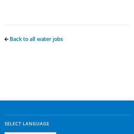
Back to all water jobs
SELECT LANGUAGE