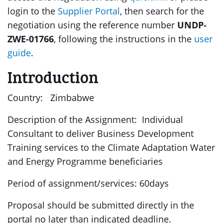
login to the
Supplier Portal
, then search for the
negotiation using the reference number
UNDP-
ZWE-01766
, following the instructions in the
user
guide
.
Introduction
Country: Zimbabwe
Description of the Assignment: Individual
Consultant to deliver Business Development
Training services to the Climate Adaptation Water
and Energy Programme beneficiaries
Period of assignment/services: 60days
Proposal should be submitted directly in the
portal no later than indicated deadline.