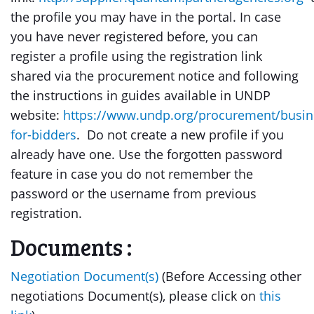
the profile you may have in the portal. In case
you have never registered before, you can
register a profile using the registration link
shared via the procurement notice and following
the instructions in guides available in UNDP
website:
https://www.undp.org/procurement/busin
for-bidders
. Do not create a new profile if you
already have one. Use the forgotten password
feature in case you do not remember the
password or the username from previous
registration.
Documents :
Negotiation Document(s)
(Before Accessing other
negotiations Document(s), please click on
this