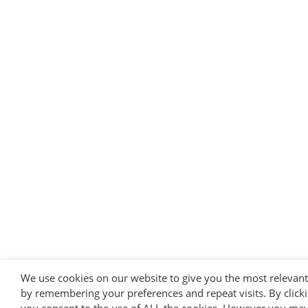
We use cookies on our website to give you the most relevan
by remembering your preferences and repeat visits. By clicki