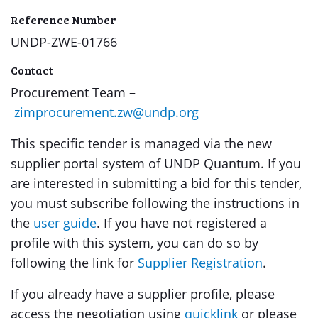
Reference Number
UNDP-ZWE-01766
Contact
Procurement Team –
zimprocurement.zw@undp.org
This specific tender is managed via the new
supplier portal system of UNDP Quantum. If you
are interested in submitting a bid for this tender,
you must subscribe following the instructions in
the
user guide
. If you have not registered a
profile with this system, you can do so by
following the link for
Supplier Registration
.
If you already have a supplier profile, please
access the negotiation using
quicklink
or please