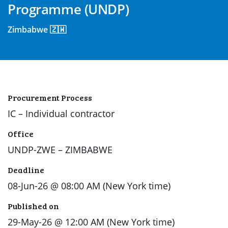
Programme (UNDP)
Zimbabwe 🇿🇼
Procurement Process
IC – Individual contractor
Office
UNDP-ZWE – ZIMBABWE
Deadline
08-Jun-26 @ 08:00 AM (New York time)
Published on
29-May-26 @ 12:00 AM (New York time)