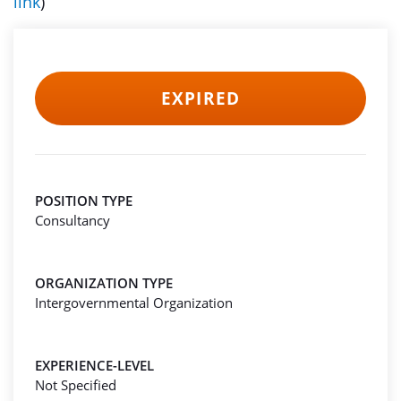
link
)
EXPIRED
POSITION TYPE
Consultancy
ORGANIZATION TYPE
Intergovernmental Organization
EXPERIENCE-LEVEL
Not Specified