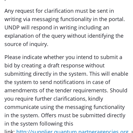
Any request for clarification must be sent in
writing via messaging functionality in the portal.
UNDP will respond in writing including an
explanation of the query without identifying the
source of inquiry.
Please indicate whether you intend to submit a
bid by creating a draft response without
submitting directly in the system. This will enable
the system to send notifications in case of
amendments of the tender requirements. Should
you require further clarifications, kindly
communicate using the messaging functionality
in the system. Offers must be submitted directly
in the system following this
link:
http://supplier.quantum.partneragencies.org