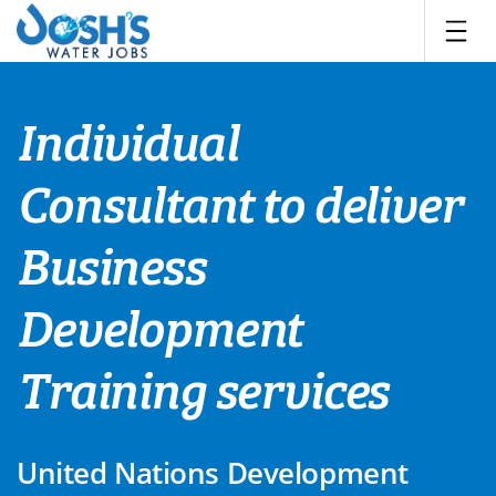
Skip
to
content
Individual
Consultant to deliver
Business
Development
Training services
United Nations Development