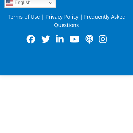
English
Terms of Use
|
Privacy Policy
|
Frequently Asked
Questions