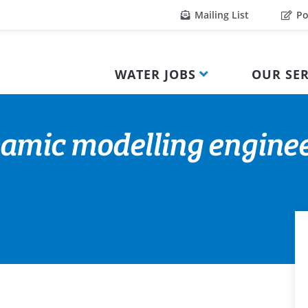
Mailing List
Po
WATER JOBS
OUR SER
amic modelling engine