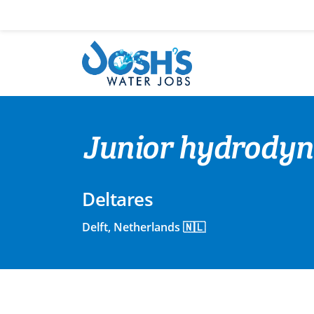
Skip
to
content
Junior hydrodyn
Deltares
Delft, Netherlands 🇳🇱