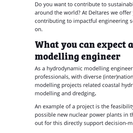
Do you want to contribute to sustainabl
around the world? At Deltares we offer
contributing to impactful engineering 
on.
What you can expect 
modelling engineer
As a hydrodynamic modelling
engineer 
professionals, with diverse (inter)nat
modelling projects related coastal hyd
modelling and dredging
.
An example of a project is the feasibili
possible new nuclear power plants in t
out for this directly support decision-