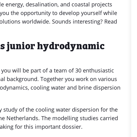
e energy, desalination, and coastal projects
 you the opportunity to develop yourself while
solutions worldwide. Sounds interesting? Read
as junior hydrodynamic
you will be part of a team of 30 enthusiastic
ional background. Together you work on various
rodynamics, cooling water and brine dispersion
ty study of the cooling water dispersion for the
he Netherlands. The modelling studies carried
making for this important dossier.