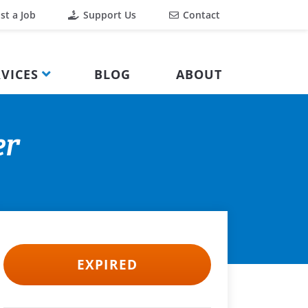
st a Job
Support Us
Contact
VICES
BLOG
ABOUT
er
EXPIRED