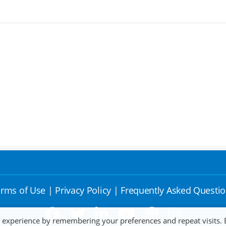
rms of Use
|
Privacy Policy
|
Frequently Asked Questi
t experience by remembering your preferences and repeat visits. 