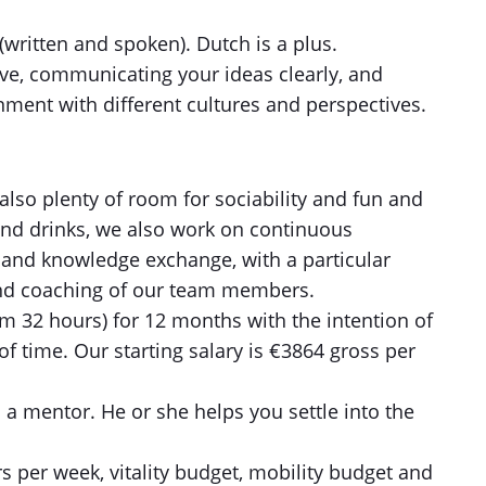
(written and spoken). Dutch is a plus.
tive, communicating your ideas clearly, and
nment with different cultures and perspectives.
also plenty of room for sociability and fun and
nd drinks, we also work on continuous
and knowledge exchange, with a particular
nd coaching of our team members.
m 32 hours) for 12 months with the intention of
 of time. Our starting salary is €3864 gross per
a mentor. He or she helps you settle into the
 per week, vitality budget, mobility budget and