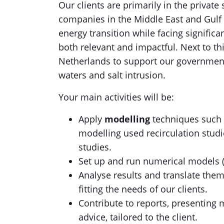
Our clients are primarily in the private
companies in the Middle East and Gulf re
energy transition while facing signifi
both relevant and impactful. Next to th
Netherlands to support our government 
waters and salt intrusion.
Your main activities will be:
Apply
modelling
techniques such a
modelling used recirculation studi
studies.
Set up and run numerical models (li
Analyse results and translate them
fitting the needs of our clients.
Contribute to reports, presenting m
advice, tailored to the client.