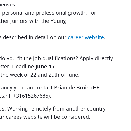
penses.
or personal and professional growth. For
ther juniors with the Young
s described in detail on our
career website
.
o you fit the job qualifications? Apply directly
tter. Deadline
June 17.
n the week of 22 and 29th of June.
cancy you can contact Brian de Bruin (HR
res.nl; +31615267686).
nds. Working remotely from another country
ur carees website will be considered.