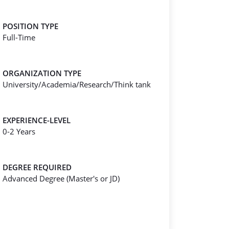
POSITION TYPE
Full-Time
ORGANIZATION TYPE
University/Academia/Research/Think tank
EXPERIENCE-LEVEL
0-2 Years
DEGREE REQUIRED
Advanced Degree (Master's or JD)