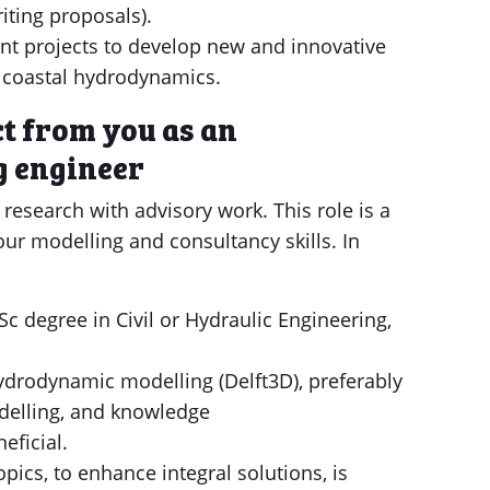
riting proposals).
nt projects to develop new and innovative
f coastal hydrodynamics.
t from you as an
 engineer
research with advisory work. This role is a
your modelling and consultancy skills. In
Sc degree in Civil or Hydraulic Engineering,
drodynamic modelling (Delft3D), preferably
odelling, and knowledge
eficial.
opics, to enhance integral solutions, is