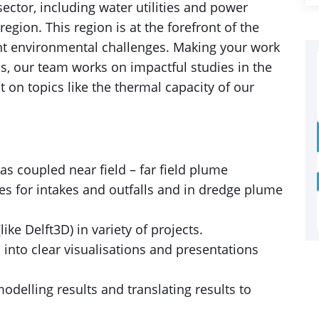
 sector, including water utilities and power
gion. This region is at the forefront of the
cant environmental challenges. Making your work
is, our team works on impactful studies in the
on topics like the thermal capacity of our
s coupled near field – far field plume
es for intakes and outfalls and in dredge plume
ke Delft3D) in variety of projects.
 into clear visualisations and presentations
odelling results and translating results to