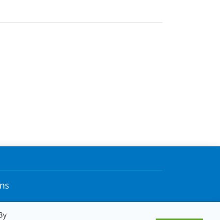
ons
By