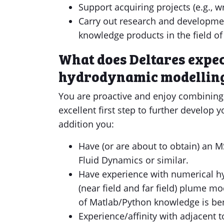
Support acquiring projects (e.g., w
Carry out research and developme
knowledge products in the field o
What does Deltares expec
hydrodynamic modelling
You are proactive and enjoy combining 
excellent first step to further develop 
addition you:
Have (or are about to obtain) an M
Fluid Dynamics or similar.
Have experience with numerical hy
(near field and far field) plume m
of Matlab/Python knowledge is ben
Experience/affinity with adjacent t