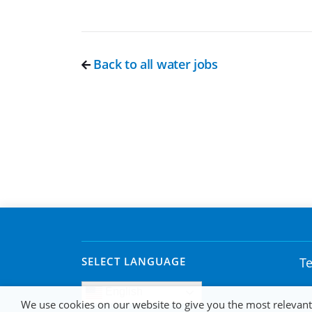
Back to all water jobs
SELECT LANGUAGE
Te
English
We use cookies on our website to give you the most relevan