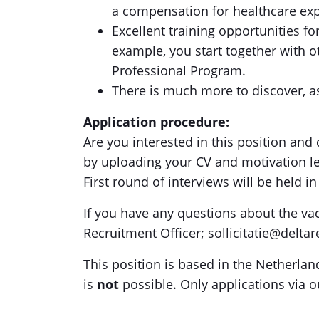
a compensation for healthcare ex
Excellent training opportunities f
example, you start together with o
Professional Program.
There is much more to discover, a
Application procedure:
Are you interested in this position and d
by uploading your CV and motivation le
First round of interviews will be held i
If you have any questions about the va
Recruitment Officer; sollicitatie@delta
This position is based in the Netherla
is
not
possible. Only applications via o