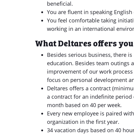
beneficial.
You are fluent in speaking English 
You feel comfortable taking initia
working in an international enviro
What Deltares offers you
Besides serious business, there is 
education. Besides team outings a
improvement of our work process 
focus on personal development a
Deltares offers a contract (minimu
a contract for an indefinite period
month based on 40 per week.
Every new employee is paired with 
organization in the first year.
34 vacation days based on 40 hours