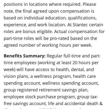
positions in locations where required. Please
note, the final agreed upon compensation is
based on individual education, qualifications,
experience, and work location. At Stantec certain
roles are bonus eligible. Actual compensation for
part-time roles will be pro-rated based on the
agreed number of working hours per week.
Benefits Summary:
Regular full-time and part-
time employees (working at least 20 hours per
week) will have access to health, dental, and
vision plans, a wellness program, health care
spending account, wellness spending account,
group registered retirement savings plan,
employee stock purchase program, group tax-
free savings account, life and accidental death &