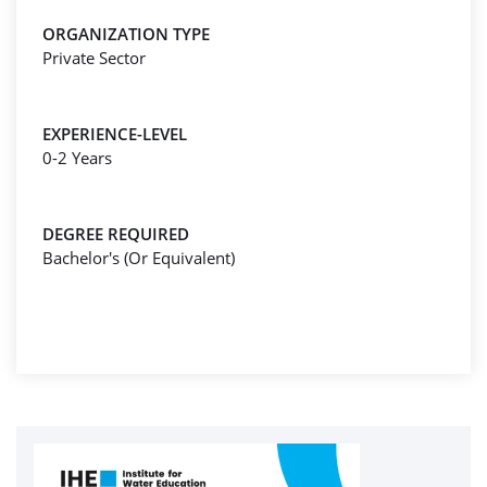
ORGANIZATION TYPE
Private Sector
EXPERIENCE-LEVEL
0-2 Years
DEGREE REQUIRED
Bachelor's (Or Equivalent)