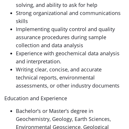
solving, and ability to ask for help
Strong organizational and communications
skills
Implementing quality control and quality
assurance procedures during sample
collection and data analysis
Experience with geochemical data analysis
and interpretation.
Writing clear, concise, and accurate
technical reports, environmental
assessments, or other industry documents
Education and Experience
Bachelor’s or Master’s degree in
Geochemistry, Geology, Earth Sciences,
Environmental Geoscience, Geological