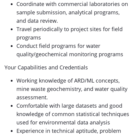
Coordinate with commercial laboratories on
sample submission, analytical programs,
and data review.
Travel periodically to project sites for field
programs
Conduct field programs for water
quality/geochemical monitoring programs
Your Capabilities and Credentials
Working knowledge of ARD/ML concepts,
mine waste geochemistry, and water quality
assessment.
Comfortable with large datasets and good
knowledge of common statistical techniques
used for environmental data analysis
Experience in technical aptitude, problem