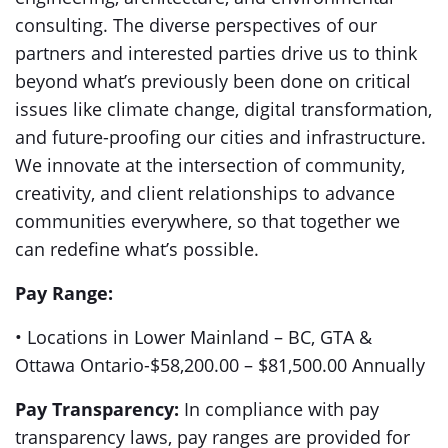
consulting. The diverse perspectives of our
partners and interested parties drive us to think
beyond what’s previously been done on critical
issues like climate change, digital transformation,
and future-proofing our cities and infrastructure.
We innovate at the intersection of community,
creativity, and client relationships to advance
communities everywhere, so that together we
can redefine what’s possible.
Pay Range:
• Locations in Lower Mainland – BC, GTA &
Ottawa Ontario-$58,200.00 – $81,500.00 Annually
Pay Transparency:
In compliance with pay
transparency laws, pay ranges are provided for