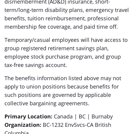
dismemberment (AD&D) insurance, short-
term/long-term disability plans, emergency travel
benefits, tuition reimbursement, professional
membership fee coverage, and paid time off.
Temporary/casual employees will have access to
group registered retirement savings plan,
employee stock purchase program, and group
tax-free savings account.
The benefits information listed above may not
apply to union positions because benefits for
such positions are governed by applicable
collective bargaining agreements.
Primary Location:
Canada | BC | Burnaby
Organization:
BC-1232 EnvSvcs-CA British
Columbia