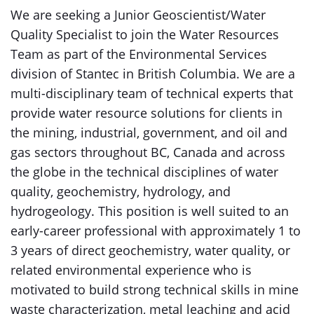
We are seeking a Junior Geoscientist/Water
Quality Specialist to join the Water Resources
Team as part of the Environmental Services
division of Stantec in British Columbia. We are a
multi-disciplinary team of technical experts that
provide water resource solutions for clients in
the mining, industrial, government, and oil and
gas sectors throughout BC, Canada and across
the globe in the technical disciplines of water
quality, geochemistry, hydrology, and
hydrogeology. This position is well suited to an
early-career professional with approximately 1 to
3 years of direct geochemistry, water quality, or
related environmental experience who is
motivated to build strong technical skills in mine
waste characterization, metal leaching and acid