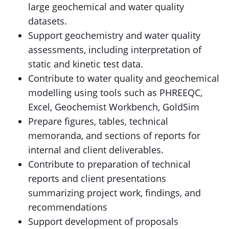
large geochemical and water quality
datasets.
Support geochemistry and water quality
assessments, including interpretation of
static and kinetic test data.
Contribute to water quality and geochemical
modelling using tools such as PHREEQC,
Excel, Geochemist Workbench, GoldSim
Prepare figures, tables, technical
memoranda, and sections of reports for
internal and client deliverables.
Contribute to preparation of technical
reports and client presentations
summarizing project work, findings, and
recommendations
Support development of proposals