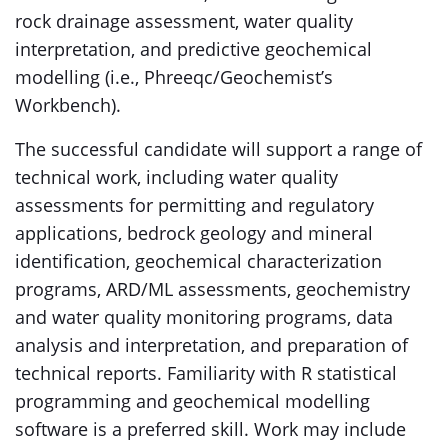
rock drainage assessment, water quality
interpretation, and predictive geochemical
modelling (i.e., Phreeqc/Geochemist’s
Workbench).
The successful candidate will support a range of
technical work, including water quality
assessments for permitting and regulatory
applications, bedrock geology and mineral
identification, geochemical characterization
programs, ARD/ML assessments, geochemistry
and water quality monitoring programs, data
analysis and interpretation, and preparation of
technical reports. Familiarity with R statistical
programming and geochemical modelling
software is a preferred skill. Work may include