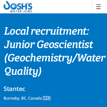
Skip
to
content
Local recruitment:
Junior Geoscientist
(Geochemistry/Water
Quality)
Stantec
Burnaby, BC, Canada 🇨🇦