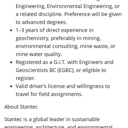
Engineering, Environmental Engineering, or
a related discipline. Preference will be given
to advanced degrees.
1–3 years of direct experience in
geochemistry, preferably in mining,
environmental consulting, mine waste, or
mine water quality.
Registered as a G.I.T. with Engineers and
Geoscientists BC (EGBC), or eligible to
register.
Valid driver’s license and willingness to
travel for field assignments.
About Stantec
Stantec is a global leader in sustainable
engineering, architecture, and environmental