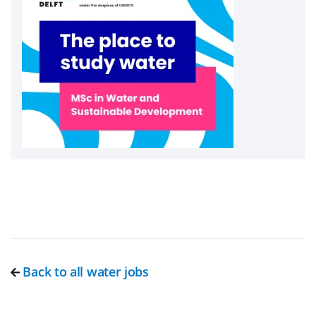
Back to all water jobs