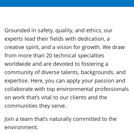
Grounded in safety, quality, and ethics, our
experts lead their fields with dedication, a
creative spirit, and a vision for growth. We draw
from more than 20 technical specialties
worldwide and are devoted to fostering a
community of diverse talents, backgrounds, and
expertise. Here, you can apply your passion and
collaborate with top environmental professionals
on work that’s vital to our clients and the
communities they serve.
Join a team that’s naturally committed to the
environment.