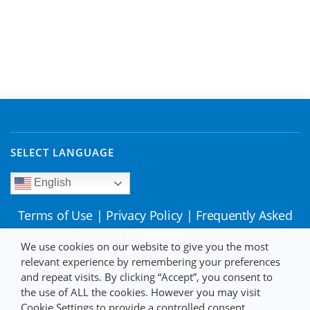
SELECT LANGUAGE
English
Terms of Use
|
Privacy Policy
|
Frequently Asked
Questions
We use cookies on our website to give you the most
relevant experience by remembering your preferences
and repeat visits. By clicking “Accept”, you consent to
the use of ALL the cookies. However you may visit
Cookie Settings to provide a controlled consent.