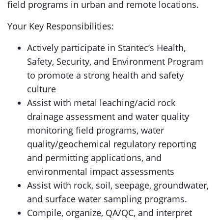
field programs in urban and remote locations.
Your Key Responsibilities:
Actively participate in Stantec’s Health,
Safety, Security, and Environment Program
to promote a strong health and safety
culture
Assist with metal leaching/acid rock
drainage assessment and water quality
monitoring field programs, water
quality/geochemical regulatory reporting
and permitting applications, and
environmental impact assessments
Assist with rock, soil, seepage, groundwater,
and surface water sampling programs.
Compile, organize, QA/QC, and interpret