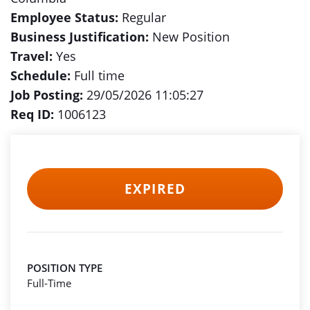
Employee Status:
Regular
Business Justification:
New Position
Travel:
Yes
Schedule:
Full time
Job Posting:
29/05/2026 11:05:27
Req ID:
1006123
EXPIRED
POSITION TYPE
Full-Time