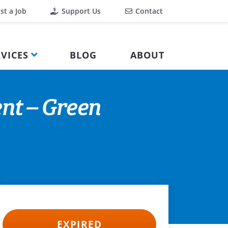
st a Job
Support Us
Contact
VICES
BLOG
ABOUT
nt – Green
EXPIRED