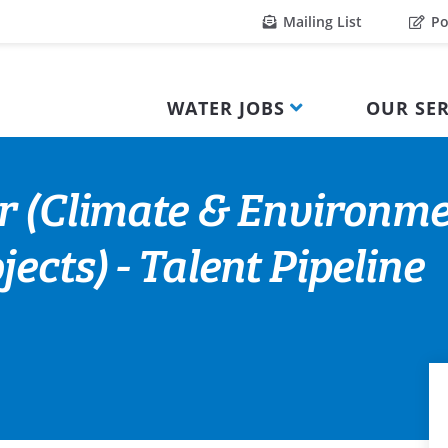
Mailing List
Po
WATER JOBS
OUR SER
r (Climate & Environme
ects) - Talent Pipeline