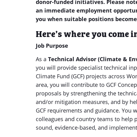
donor-funded initiatives. Please not
an immediate employment opportunit
you when suitable positions become
Here’s where you come i
Job Purpose
As a
Technical Advisor (Climate & En
you will provide specialist technical i
Climate Fund (GCF) projects across Wor
area, you will contribute to GCF Conce
proposals by strengthening the technic
and/or mitigation measures, and by hel
GCF requirements and guidance. You wi
colleagues and country teams to help p
sound, evidence-based, and implement