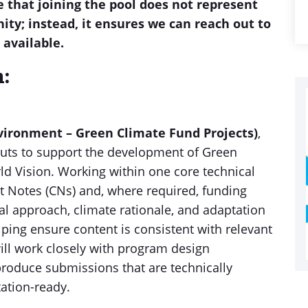
e that joining the pool does not represent
y; instead, it ensures we can reach out to
 available.
n:
vironment – Green Climate Fund Projects)
,
nputs to support the development of Green
ld Vision. Working within one core technical
pt Notes (CNs) and, where required, funding
al approach, climate rationale, and adaptation
ping ensure content is consistent with relevant
ll work closely with program design
roduce submissions that are technically
ation-ready.