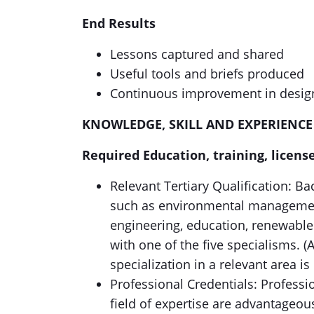
End Results
Lessons captured and shared
Useful tools and briefs produced
Continuous improvement in desig
KNOWLEDGE, SKILL AND EXPERIENCE
Require
d Education, training, license
Relevant Tertiary Qualification: Bac
such as environmental management
engineering, education, renewable 
with one of the five specialisms. 
specialization in a relevant area is
Professional Credentials: Professio
field of expertise are advantageou