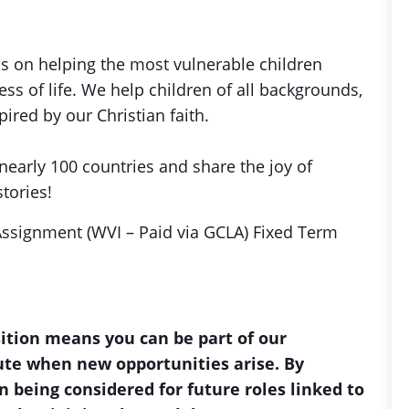
is on helping the most vulnerable children
s of life. We help children of all backgrounds,
ired by our Christian faith.
nearly 100 countries and share the joy of
stories!
Assignment (WVI – Paid via GCLA) Fixed Term
sition means you can be part of our
bute when new opportunities arise. By
n being considered for future roles linked to