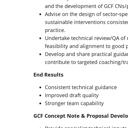
and the development of GCF CNs/pr
Advise on the design of sector‑spec
sustainable interventions consiste
practice.
Undertake technical review/QA of d
feasibility and alignment to good 
Develop and share practical guidanc
contribute to targeted coaching/tr
End Results
Consistent technical guidance
Improved draft quality
Stronger team capability
GCF Concept Note & Proposal Devel