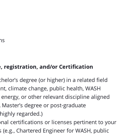
ns
, registration, and/or Certification
helor’s degree (or higher) in a related field
, climate change, public health, WASH
energy, or other relevant discipline aligned
(A Master’s degree or post-graduate
 highly regarded.)
nal certifications or licenses pertinent to your
s (e.g., Chartered Engineer for WASH, public