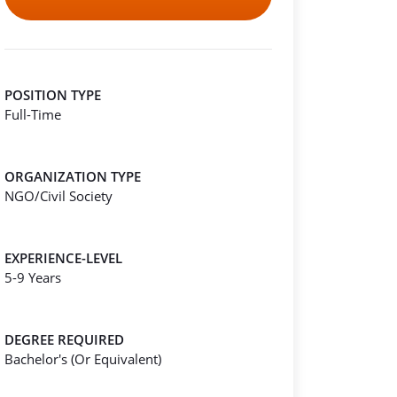
POSITION TYPE
Full-Time
ORGANIZATION TYPE
NGO/Civil Society
EXPERIENCE-LEVEL
5-9 Years
DEGREE REQUIRED
Bachelor's (Or Equivalent)