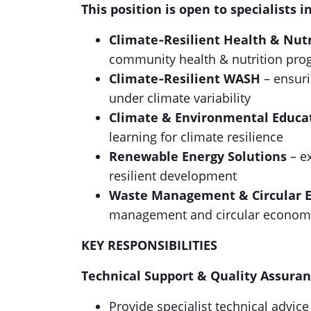
This position is open to specialists i
Climate‑Resilient Health & Nutr
community health & nutrition pr
Climate‑Resilient WASH
– ensuri
under climate variability
Climate & Environmental Educa
learning for climate resilience
Renewable Energy Solutions
– e
resilient development
Waste Management & Circular 
management and circular economy
KEY RESPONSIBILITIES
Technical Support & Quality Assura
Provide specialist technical advi