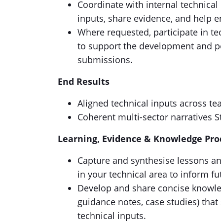
Coordinate with internal technical
inputs, share evidence, and help e
Where requested, participate in te
to support the development and po
submissions.
End Results
Aligned technical inputs across t
Coherent multi-sector narratives St
Learning, Evidence & Knowledge Pro
Capture and synthesise lessons a
in your technical area to inform 
Develop and share concise knowledg
guidance notes, case studies) that
technical inputs.