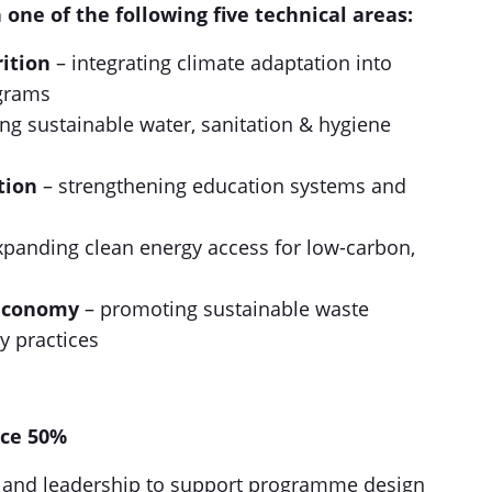
n one of the following five technical areas:
ition
– integrating climate adaptation into
ograms
ng sustainable water, sanitation & hygiene
tion
– strengthening education systems and
xpanding clean energy access for low-carbon,
Economy
– promoting sustainable waste
 practices
nce 50%
ce and leadership to support programme design