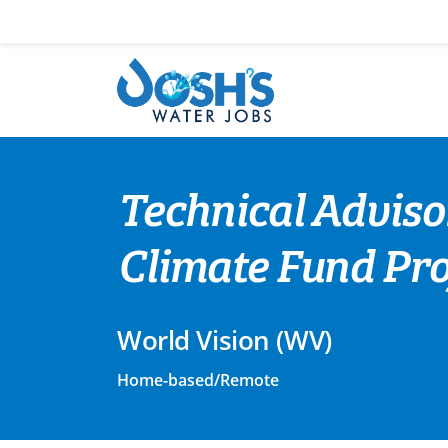
Skip
to
content
Technical Adviso
Climate Fund Proj
World Vision (WV)
Home-based/Remote