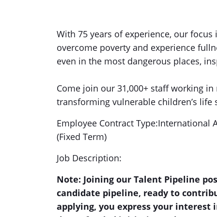
With 75 years of experience, our focus 
overcome poverty and experience fullnes
even in the most dangerous places, insp
Come join our 31,000+ staff working in 
transforming vulnerable children’s life 
Employee Contract Type:International 
(Fixed Term)
Job Description:
Note: Joining our Talent Pipeline po
candidate pipeline, ready to contri
applying, you express your interest i