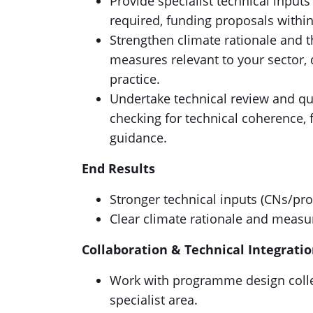
Provide specialist technical input
required, funding proposals within
Strengthen climate rationale and t
measures relevant to your sector,
practice.
Undertake technical review and qu
checking for technical coherence, f
guidance.
End Results
Stronger technical inputs (CNs/pr
Clear climate rationale and measu
Collaboration & Technical Integrati
Work with programme design colle
specialist area.