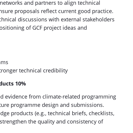
 networks and partners to align technical
nsure proposals reflect current good practice.
chnical discussions with external stakeholders
sitioning of GCF project ideas and
eams
ronger technical credibility
ducts 10%
nd evidence from climate-related programming
future programme design and submissions.
e products (e.g., technical briefs, checklists,
 strengthen the quality and consistency of