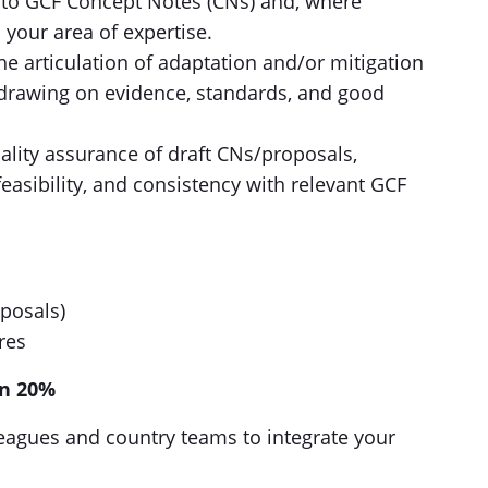
s to GCF Concept Notes (CNs) and, where
 your area of expertise.
he articulation of adaptation and/or mitigation
 drawing on evidence, standards, and good
ality assurance of draft CNs/proposals,
easibility, and consistency with relevant GCF
oposals)
res
on 20%
agues and country teams to integrate your