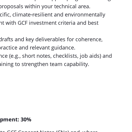
oposals within your technical area.
ific, climate‑resilient and environmentally
nt with GCF investment criteria and best
rafts and key deliverables for coherence,
practice and relevant guidance.
e (e.g., short notes, checklists, job aids) and
aining to strengthen team capability.
opment: 30%