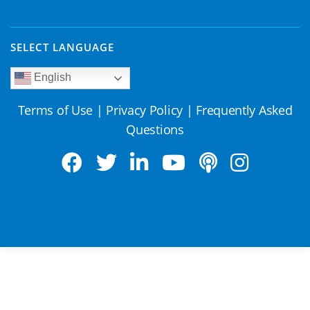
SELECT LANGUAGE
English
Terms of Use
|
Privacy Policy
|
Frequently Asked
Questions