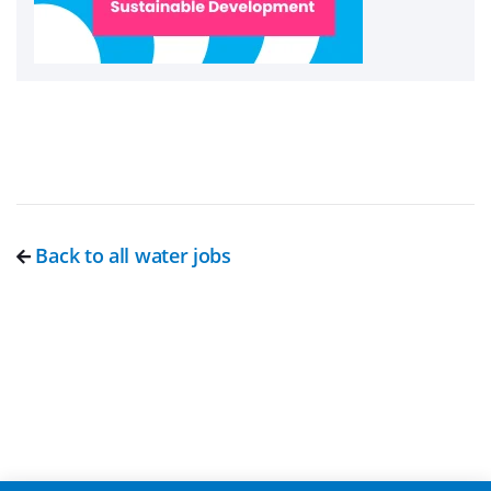
Back to all water jobs