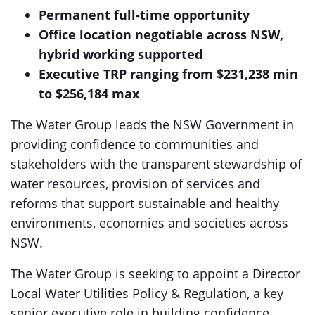
Permanent full-time opportunity
Office location negotiable across NSW,
hybrid working supported
Executive TRP ranging from $231,238 min
to $256,184 max
The Water Group leads the NSW Government in
providing confidence to communities and
stakeholders with the transparent stewardship of
water resources, provision of services and
reforms that support sustainable and healthy
environments, economies and societies across
NSW.
The Water Group is seeking to appoint a Director
Local Water Utilities Policy & Regulation, a key
senior executive role in building confidence