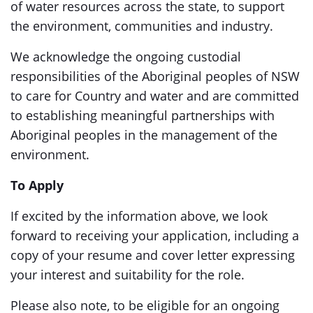
of water resources across the state, to support
the environment, communities and industry.
We acknowledge the ongoing custodial
responsibilities of the Aboriginal peoples of NSW
to care for Country and water and are committed
to establishing meaningful partnerships with
Aboriginal peoples in the management of the
environment.
To Apply
If excited by the information above, we look
forward to receiving your application, including a
copy of your resume and cover letter expressing
your interest and suitability for the role.
Please also note, to be eligible for an ongoing