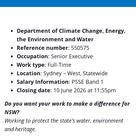
Department of Climate Change, Energy,
the Environment and Water
Reference number
: 550575
Occupation
: Senior Executive
Work type
: Full-Time
Location
: Sydney – West, Statewide
Salary Information
: PSSE Band 1
Closing date
: 10 June 2026 at 11:55pm
Do you want your work to make a difference for
NSW?
Working to protect the state’s water, environment
and heritage.