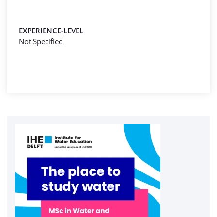
EXPERIENCE-LEVEL
Not Specified