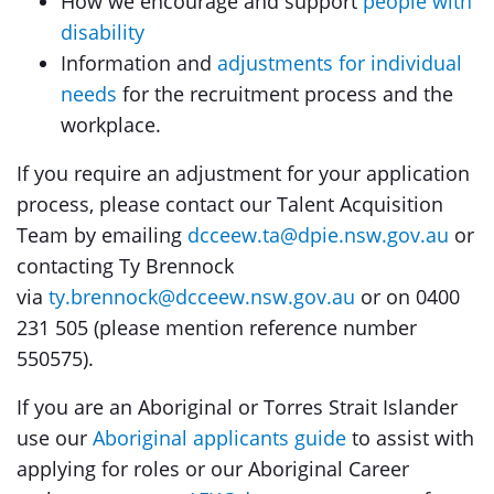
How we encourage and support
people with
disability
Information and
adjustments for individual
needs
for the recruitment process and the
workplace.
If you require an adjustment for your application
process, please contact our Talent Acquisition
Team by emailing
dcceew.ta@dpie.nsw.gov.au
or
contacting Ty Brennock
via
ty.brennock@dcceew.nsw.gov.au
or on 0400
231 505 (please mention reference number
550575).
If you are an Aboriginal or Torres Strait Islander
use our
Aboriginal applicants guide
to assist with
applying for roles or our Aboriginal Career