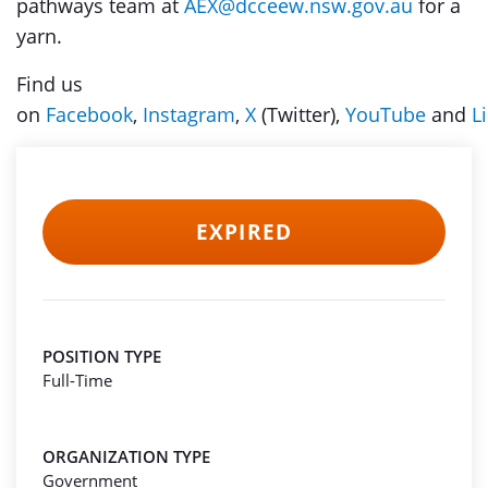
pathways team at
AEX@dcceew.nsw.gov.au
for a
yarn.
Find us
on
Facebook
,
Instagram
,
X
(Twitter),
YouTube
and
L
EXPIRED
POSITION TYPE
Full-Time
ORGANIZATION TYPE
Government