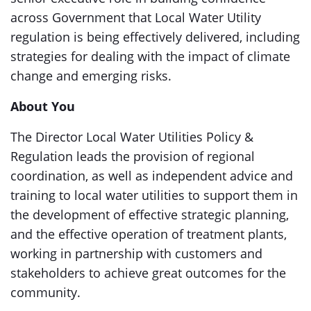
across Government that Local Water Utility
regulation is being effectively delivered, including
strategies for dealing with the impact of climate
change and emerging risks.
About You
The Director Local Water Utilities Policy &
Regulation leads the provision of regional
coordination, as well as independent advice and
training to local water utilities to support them in
the development of effective strategic planning,
and the effective operation of treatment plants,
working in partnership with customers and
stakeholders to achieve great outcomes for the
community.