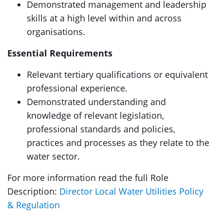
Demonstrated management and leadership
skills at a high level within and across
organisations.
Essential Requirements
Relevant tertiary qualifications or equivalent
professional experience.
Demonstrated understanding and
knowledge of relevant legislation,
professional standards and policies,
practices and processes as they relate to the
water sector.
For more information read the full Role
Description:
Director Local Water Utilities Policy
& Regulation