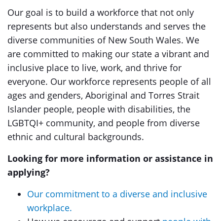
Our goal is to build a workforce that not only
represents but also understands and serves the
diverse communities of New South Wales. We
are committed to making our state a vibrant and
inclusive place to live, work, and thrive for
everyone. Our workforce represents people of all
ages and genders, Aboriginal and Torres Strait
Islander people, people with disabilities, the
LGBTQI+ community, and people from diverse
ethnic and cultural backgrounds.
Looking for more information or assistance in
applying?
Our commitment to a diverse and inclusive
workplace.