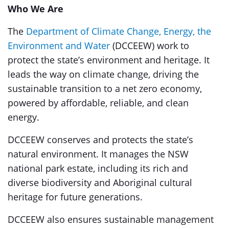
Who We Are
The
Department of Climate Change, Energy, the
Environment and Water
(DCCEEW) work to
protect the state’s environment and heritage. It
leads the way on climate change, driving the
sustainable transition to a net zero economy,
powered by affordable, reliable, and clean
energy.
DCCEEW conserves and protects the state’s
natural environment. It manages the NSW
national park estate, including its rich and
diverse biodiversity and Aboriginal cultural
heritage for future generations.
DCCEEW also ensures sustainable management