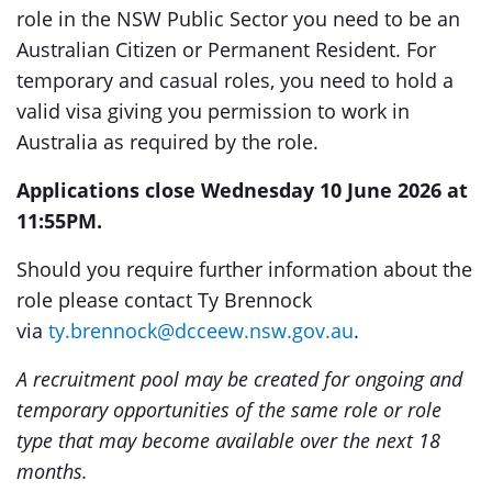
role in the NSW Public Sector you need to be an
Australian Citizen or Permanent Resident. For
temporary and casual roles, you need to hold a
valid visa giving you permission to work in
Australia as required by the role.
Applications close Wednesday 10 June 2026 at
11:55PM.
Should you require further information about the
role please contact Ty Brennock
via
ty.brennock@dcceew.nsw.gov.au
.
A recruitment pool may be created for ongoing and
temporary opportunities of the same role or role
type that may become available over the next 18
months.