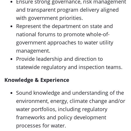
Ensure strong governance, risk management
and transparent program delivery aligned
with government priorities.
Represent the department on state and
national forums to promote whole-of-
government approaches to water utility
management.
Provide leadership and direction to
statewide regulatory and inspection teams.
Knowledge & Experience
Sound knowledge and understanding of the
environment, energy, climate change and/or
water portfolios, including regulatory
frameworks and policy development
processes for water.