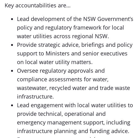
Key accountabilities are…
Lead development of the NSW Government’s
policy and regulatory framework for local
water utilities across regional NSW.
Provide strategic advice, briefings and policy
support to Ministers and senior executives
on local water utility matters.
Oversee regulatory approvals and
compliance assessments for water,
wastewater, recycled water and trade waste
infrastructure.
Lead engagement with local water utilities to
provide technical, operational and
emergency management support, including
infrastructure planning and funding advice.