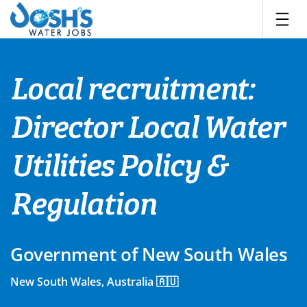
Skip
to
content
Local recruitment:
Director Local Water
Utilities Policy &
Regulation
Government of New South Wales
New South Wales, Australia 🇦🇺