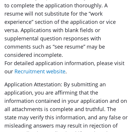
to complete the application thoroughly. A
resume will not substitute for the “work
experience” section of the application or vice
versa. Applications with blank fields or
supplemental question responses with
comments such as “see resume” may be
considered incomplete.
For detailed application information, please visit
our
Recruitment website
.
Application Attestation: By submitting an
application, you are affirming that the
information contained in your application and on
all attachments is complete and truthful. The
state may verify this information, and any false or
misleading answers may result in rejection of