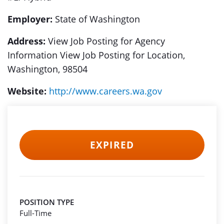
Employer:
State of Washington
Address:
View Job Posting for Agency
Information View Job Posting for Location,
Washington, 98504
Website:
http://www.careers.wa.gov
EXPIRED
POSITION TYPE
Full-Time