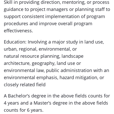
Skill in providing direction, mentoring, or process
guidance to project managers or planning staff to
support consistent implementation of program
procedures and improve overall program
effectiveness.
Education: Involving a major study in land use,
urban, regional, environmental, or
natural resource planning, landscape
architecture, geography, land use or
environmental law, public administration with an
environmental emphasis, hazard mitigation, or
closely related field
A Bachelor’s degree in the above fields counts for
4 years and a Master’s degree in the above fields
counts for 6 years.