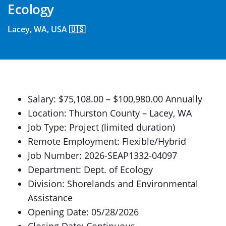
Ecology
Lacey, WA, USA 🇺🇸
Salary: $75,108.00 – $100,980.00 Annually
Location: Thurston County – Lacey, WA
Job Type: Project (limited duration)
Remote Employment: Flexible/Hybrid
Job Number: 2026-SEAP1332-04097
Department: Dept. of Ecology
Division: Shorelands and Environmental
Assistance
Opening Date: 05/28/2026