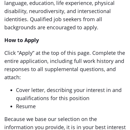
language, education, life experience, physical
disability, neurodiversity, and intersectional
identities. Qualified job seekers from all
backgrounds are encouraged to apply.
How to Apply
Click “Apply” at the top of this page. Complete the
entire application, including full work history and
responses to all supplemental questions, and
attach:
Cover letter, describing your interest in and
qualifications for this position
Resume
Because we base our selection on the
information you provide, it is in your best interest