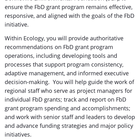
ensure the FbD grant program remains effective,
responsive, and aligned with the goals of the FbD
initiative.
Within Ecology, you will provide authoritative
recommendations on FbD grant program
operations, including developing tools and
processes that support program consistency,
adaptive management, and informed executive
decision-making. You will help guide the work of
regional staff who serve as project managers for
individual FbD grants; track and report on FbD
grant program spending and accomplishments;
and work with senior staff and leaders to develop
and advance funding strategies and major policy
initiatives.