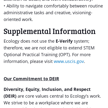
• Ability to navigate comfortably between routine
administrative tasks and creative, visioning-
oriented work.
Supplemental Information
Ecology does not use the
E-Verify
system;
therefore, we are not eligible to extend STEM
Optional Practical Training (OPT). For more
information, please visit
www.uscis.gov
.
Our Commitment to DEIR
Diversity, Equity, Inclusion, and Respect
(DEIR)
are core values central to Ecology’s work.
We strive to be a workplace where we are