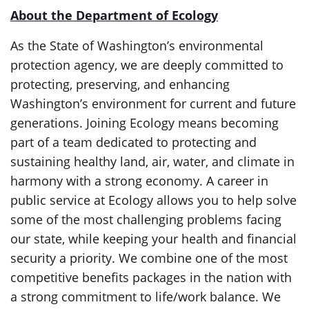
About the Department of Ecology
As the State of Washington’s environmental
protection agency, we are deeply committed to
protecting, preserving, and enhancing
Washington’s environment for current and future
generations. Joining Ecology means becoming
part of a team dedicated to protecting and
sustaining healthy land, air, water, and climate in
harmony with a strong economy. A career in
public service at Ecology allows you to help solve
some of the most challenging problems facing
our state, while keeping your health and financial
security a priority. We combine one of the most
competitive benefits packages in the nation with
a strong commitment to life/work balance. We