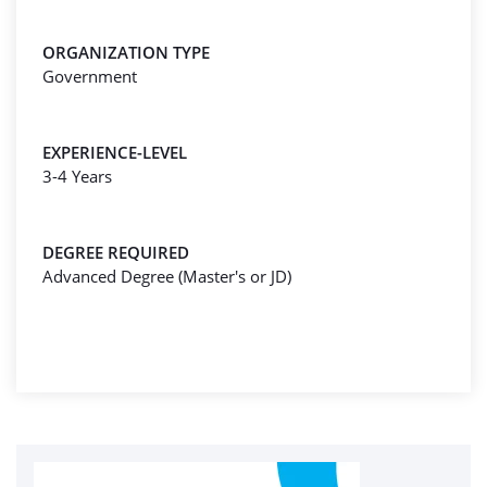
ORGANIZATION TYPE
Government
EXPERIENCE-LEVEL
3-4 Years
DEGREE REQUIRED
Advanced Degree (Master's or JD)