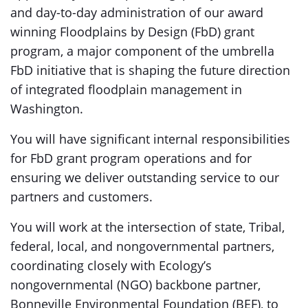
and day-to-day administration of our award
winning Floodplains by Design (FbD) grant
program, a major component of the umbrella
FbD initiative that is shaping the future direction
of integrated floodplain management in
Washington.
You will have significant internal responsibilities
for FbD grant program operations and for
ensuring we deliver outstanding service to our
partners and customers.
You will work at the intersection of state, Tribal,
federal, local, and nongovernmental partners,
coordinating closely with Ecology’s
nongovernmental (NGO
)
backbone partner,
Bonneville Environmental Foundation (BEF), to