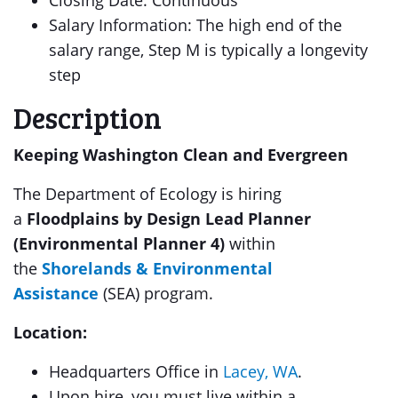
Closing Date: Continuous
Salary Information: The high end of the
salary range, Step M is typically a longevity
step
Description
Keeping Washington Clean and Evergreen
The Department of Ecology is hiring
a
Floodplains by Design Lead Planner
(Environmental Planner 4)
within
the
Shorelands & Environmental
Assistance
(SEA) program.
Location:
Headquarters Office in
Lacey, WA
.
Upon hire, you must live within a