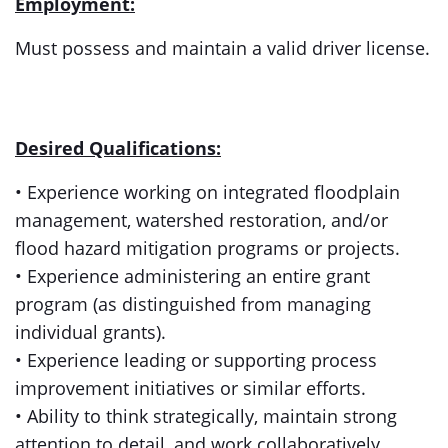
Employment:
Must possess and maintain a valid driver license.
Desired Qualifications:
• Experience working on integrated floodplain
management, watershed restoration, and/or
flood hazard mitigation programs or projects.
• Experience administering an entire grant
program (as distinguished from managing
individual grants).
• Experience leading or supporting process
improvement initiatives or similar efforts.
• Ability to think strategically, maintain strong
attention to detail, and work collaboratively.