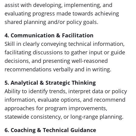
assist with developing, implementing, and
evaluating progress made towards achieving
shared planning and/or policy goals.
4. Communication & Facilitation
Skill in clearly conveying technical information,
facilitating discussions to gather input or guide
decisions, and presenting well-reasoned
recommendations verbally and in writing.
5. Analytical & Strategic Thinking
Ability to identify trends, interpret data or policy
information, evaluate options, and recommend
approaches for program improvements,
statewide consistency, or long-range planning.
6. Coaching & Technical Guidance