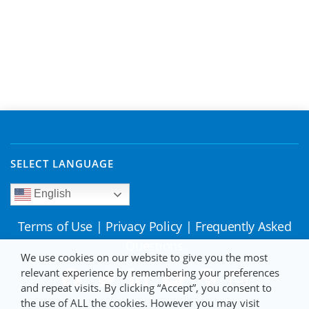
SELECT LANGUAGE
English
Terms of Use
|
Privacy Policy
|
Frequently Asked
Questions
We use cookies on our website to give you the most
relevant experience by remembering your preferences
and repeat visits. By clicking “Accept”, you consent to
the use of ALL the cookies. However you may visit