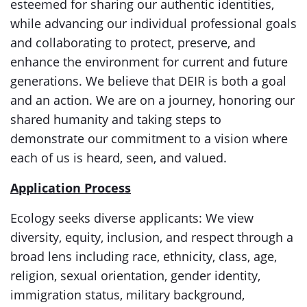
esteemed for sharing our authentic identities,
while advancing our individual professional goals
and collaborating to protect, preserve, and
enhance the environment for current and future
generations. We believe that DEIR
is both a goal
and an action. We are on a journey, honoring our
shared humanity and taking steps to
demonstrate our commitment to a vision where
each of us is heard, seen, and valued.
Application Process
Ecology seeks diverse applicants: We view
diversity, equity, inclusion, and respect through a
broad lens including race, ethnicity, class, age,
religion, sexual orientation, gender identity,
immigration status, military background,