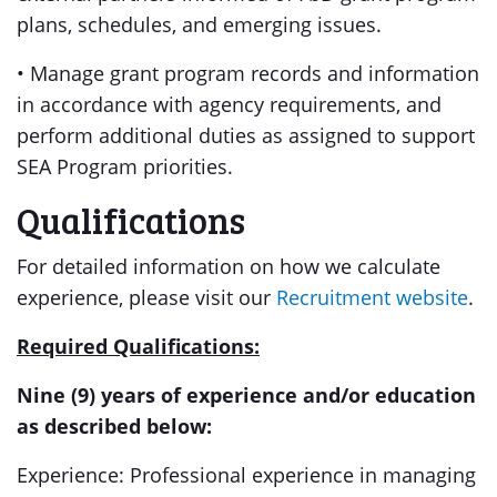
plans, schedules, and emerging issues.
• Manage grant program records and information
in accordance with agency requirements
,
and
perform additional duties as assigned to support
SEA Program priorities.
Qualifications
For detailed information on how we calculate
experience, please visit our
Recruitment website
.
Required Qualifications:
Nine (9) years of experience and/or education
as described below:
Experience: Professional experience in managing