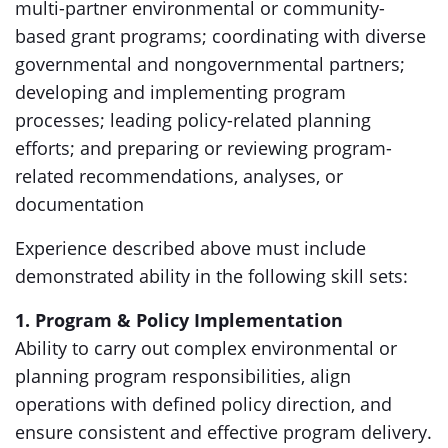
multi-partner environmental or community-
based grant programs; coordinating with diverse
governmental and nongovernmental partners;
developing and implementing program
processes; leading policy-related planning
efforts; and preparing or reviewing program-
related recommendations, analyses, or
documentation
Experience described above must include
demonstrated ability in the following skill sets:
1. Program & Policy Implementation
Ability to carry out complex environmental or
planning program responsibilities, align
operations with defined policy direction, and
ensure consistent and effective program delivery.