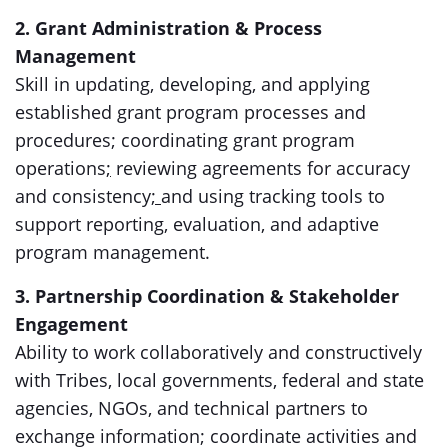
2. Grant Administration & Process
Management
Skill in updating, developing, and applying
established grant program processes and
procedures; coordinating grant program
operations
;
reviewing agreements for accuracy
and consistency
;
and using tracking tools to
support reporting, evaluation, and adaptive
program management.
3. Partnership Coordination & Stakeholder
Engagement
Ability to work collaboratively and constructively
with Tribes, local governments, federal and state
agencies, NGOs, and technical partners to
exchange information; coordinate activities and