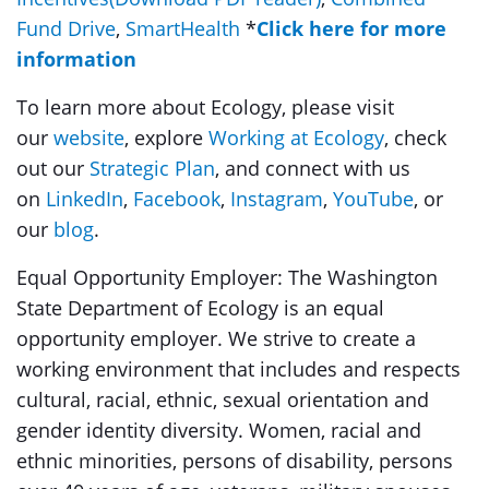
Fund Drive
,
SmartHealth
*
Click here for more
information
To learn more about Ecology, please visit
our
website
, explore
Working at Ecology
, check
out our
Strategic Plan
, and connect with us
on
LinkedIn
,
Facebook
,
Instagram
,
YouTube
, or
our
blog
.
Equal Opportunity Employer: The Washington
State Department of Ecology is an equal
opportunity employer. We strive to create a
working environment that includes and respects
cultural, racial, ethnic, sexual orientation and
gender identity diversity. Women, racial and
ethnic minorities, persons of disability, persons