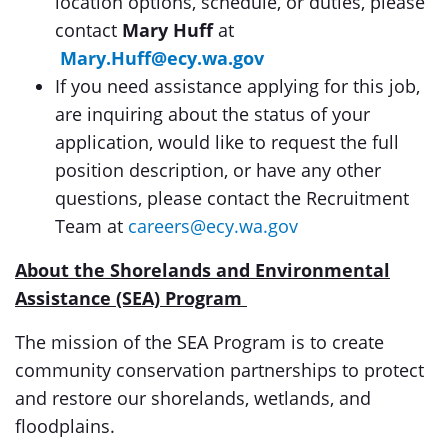
location options, schedule, or duties, please
contact
Mary Huff
at
Mary.Huff@ecy.wa.gov
If you need assistance applying for this job,
are inquiring about the status of your
application, would like to request the full
position description, or have any other
questions, please contact the Recruitment
Team at
careers@ecy.wa.gov
About the Shorelands and Environmental
Assistance (SEA) Program
The mission of the SEA Program is to create
community conservation partnerships to protect
and restore our shorelands, wetlands, and
floodplains.