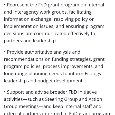
• Represent the FbD grant program on internal
and interagency work groups, facilitating
information exchange; resolving policy or
implementation issues; and ensuring program
decisions are communicated effectively to
partners and leadership.
• Provide authoritative analysis and
recommendations on funding strategies, grant
program policies, process improvements, and
long-range planning needs to inform Ecology
leadership and budget development.
• Support and advise broader FbD initiative
activities—such as Steering Group and Action
Group meetings—and keep internal staff and
external partners informed of FbD grant program