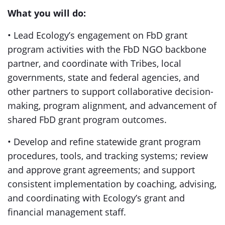
What you will do:
• Lead Ecology’s engagement on FbD grant
program activities with the FbD NGO backbone
partner
,
and coordinate with Tribes, local
governments, state and federal agencies, and
other partners to support collaborative decision-
making, program alignment, and advancement of
shared FbD grant program outcomes.
• Develop and refine statewide grant program
procedures, tools, and tracking systems; review
and approve grant agreements; and support
consistent implementation by coaching, advising,
and coordinating with Ecology’s grant and
financial management staff.