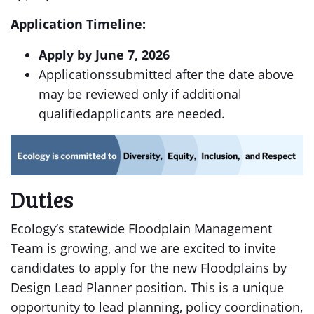
Application Timeline:
Apply by June 7, 2026
Applicationssubmitted after the date above
may be reviewed only if additional
qualifiedapplicants are needed.
Duties
Ecology’s statewide Floodplain Management
Team is growing, and we are excited to invite
candidates to apply for the new Floodplains by
Design Lead Planner position. This is a unique
opportunity to lead planning, policy coordination,