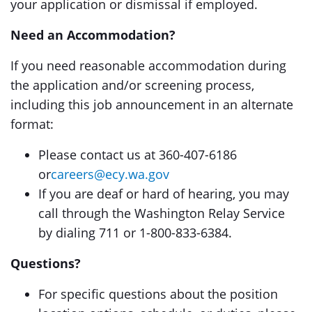
your application or dismissal if employed.
Need an Accommodation?
If you need reasonable accommodation during
the application and/or screening process,
including this job announcement in an alternate
format:
Please contact us at 360-407-6186
or
careers@ecy.wa.gov
If you are deaf or hard of hearing, you may
call through the Washington Relay Service
by dialing 711 or 1-800-833-6384.
Questions?
For specific questions about the position