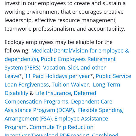
invest in our employees to create and sustain a
working environment that encourages creative
leadership, effective resource management,
teamwork, professionalism, and accountability.
Ecology employees may be eligible for the
following:
Medical/Dental/Vision for employee &
dependent(s)
,
Public Employees Retirement
System (PERS)
,
Vacation, Sick, and other
Leave
*,
11 Paid Holidays per year
*,
Public Service
Loan Forgiveness
,
Tuition Waiver
,
Long Term
Disability
&
Life Insurance
,
Deferred
Compensation Programs
,
Dependent Care
Assistance Program (DCAP)
,
Flexible Spending
Arrangement (FSA)
,
Employee Assistance
Program
,
Commute Trip Reduction
Incentives
(Download PDF reader)
,
Combined