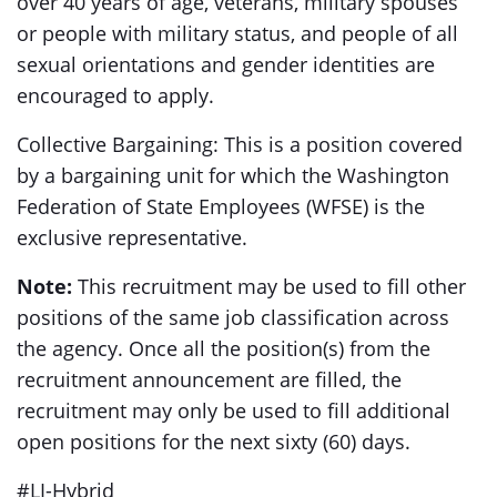
over 40 years of age, veterans, military spouses
or people with military status, and people of all
sexual orientations and gender identities are
encouraged to apply.
Collective Bargaining: This is a position covered
by a bargaining unit for which the Washington
Federation of State Employees (WFSE) is the
exclusive representative.
Note:
This recruitment may be used to fill other
positions of the same job classification across
the agency. Once all the position(s) from the
recruitment announcement are filled, the
recruitment may only be used to fill additional
open positions for the next sixty (60) days.
#LI-Hybrid