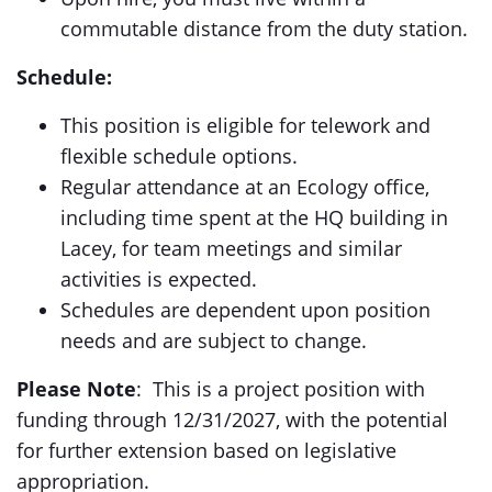
commutable distance from the duty station.
Schedule:
This position is eligible for telework and
flexible schedule options.
Regular attendance at an Ecology office,
including time spent at the HQ building in
Lacey, for team meetings and similar
activities is expected.
Schedules are dependent upon position
needs and are subject to change.
Please Note
: This is a project position with
funding through 12/31/2027, with the potential
for further extension based on legislative
appropriation.