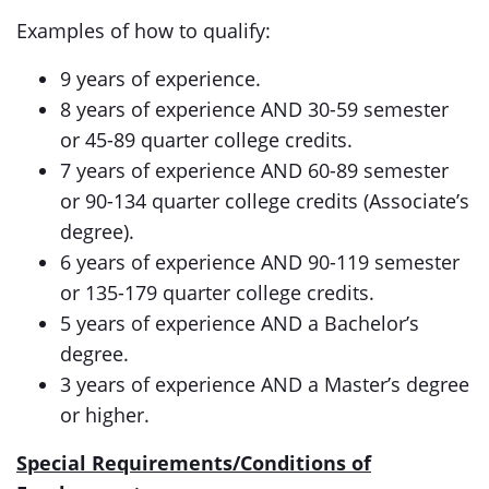
Examples of how to qualify:
9 years of experience.
8 years of experience AND 30-59 semester
or 45-89 quarter college credits.
7 years of experience AND 60-89 semester
or 90-134 quarter college credits (Associate’s
degree).
6 years of experience AND 90-119 semester
or 135-179 quarter college credits.
5 years of experience AND a Bachelor’s
degree.
3 years of experience AND a Master’s degree
or higher.
Special Requirements/Conditions of