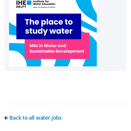
Back to all water jobs