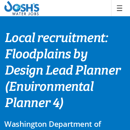
Skip
to
content
Local recruitment:
Floodplains by
Design Lead Planner
(Environmental
Planner 4)
Washington Department of