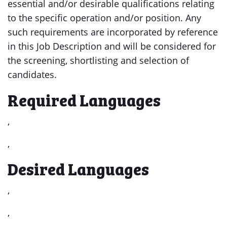
essential and/or desirable qualifications relating
to the specific operation and/or position. Any
such requirements are incorporated by reference
in this Job Description and will be considered for
the screening, shortlisting and selection of
candidates.
Required Languages
,
,
Desired Languages
,
,