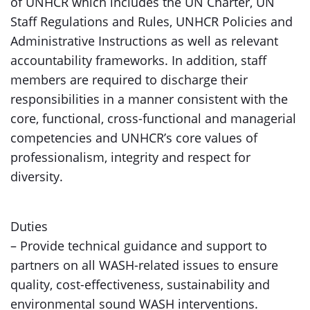
of UNHCR which includes the UN Charter, UN
Staff Regulations and Rules, UNHCR Policies and
Administrative Instructions as well as relevant
accountability frameworks. In addition, staff
members are required to discharge their
responsibilities in a manner consistent with the
core, functional, cross-functional and managerial
competencies and UNHCR’s core values of
professionalism, integrity and respect for
diversity.
Duties
– Provide technical guidance and support to
partners on all WASH-related issues to ensure
quality, cost-effectiveness, sustainability and
environmental sound WASH interventions.