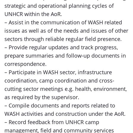
strategic and operational planning cycles of
UNHCR within the AoR.
– Assist in the communication of WASH related
issues as well as of the needs and issues of other
sectors through reliable regular field presence.
– Provide regular updates and track progress,
prepare summaries and follow-up documents in
correspondence.
– Participate in WASH sector, infrastructure
coordination, camp coordination and cross-
cutting sector meetings e.g. health, environment,
as required by the supervisor.
– Compile documents and reports related to
WASH activities and construction under the AoR.
– Record feedback from UNHCR camp
management, field and community services