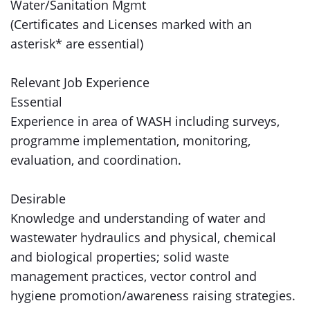
Water/Sanitation Mgmt
(Certificates and Licenses marked with an
asterisk* are essential)
Relevant Job Experience
Essential
Experience in area of WASH including surveys,
programme implementation, monitoring,
evaluation, and coordination.
Desirable
Knowledge and understanding of water and
wastewater hydraulics and physical, chemical
and biological properties; solid waste
management practices, vector control and
hygiene promotion/awareness raising strategies.