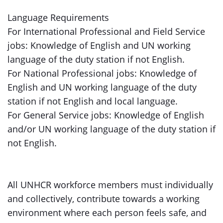
Language Requirements
For International Professional and Field Service
jobs: Knowledge of English and UN working
language of the duty station if not English.
For National Professional jobs: Knowledge of
English and UN working language of the duty
station if not English and local language.
For General Service jobs: Knowledge of English
and/or UN working language of the duty station if
not English.
All UNHCR workforce members must individually
and collectively, contribute towards a working
environment where each person feels safe, and