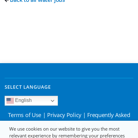
SELECT LANGUAGE
English
Terms of Use
|
Privacy Policy
|
Frequently Asked
Questions
We use cookies on our website to give you the most
relevant experience by remembering your preferences