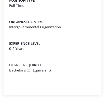
POSITION TYPE
Full-Time
ORGANIZATION TYPE
Intergovernmental Organization
EXPERIENCE-LEVEL
0-2 Years
DEGREE REQUIRED
Bachelor's (Or Equivalent)