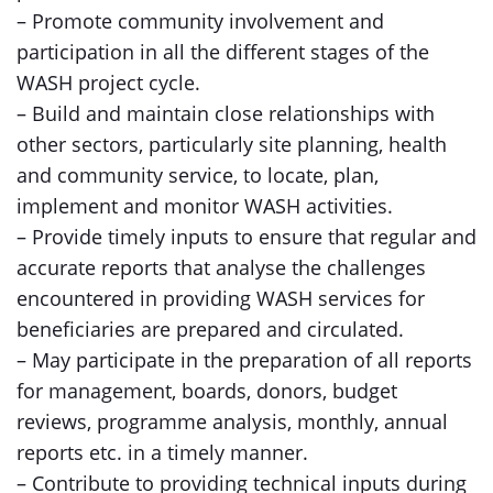
– Promote community involvement and
participation in all the different stages of the
WASH project cycle.
– Build and maintain close relationships with
other sectors, particularly site planning, health
and community service, to locate, plan,
implement and monitor WASH activities.
– Provide timely inputs to ensure that regular and
accurate reports that analyse the challenges
encountered in providing WASH services for
beneficiaries are prepared and circulated.
– May participate in the preparation of all reports
for management, boards, donors, budget
reviews, programme analysis, monthly, annual
reports etc. in a timely manner.
– Contribute to providing technical inputs during