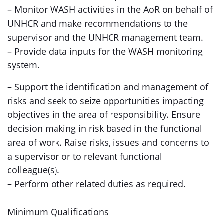
– Monitor WASH activities in the AoR on behalf of
UNHCR and make recommendations to the
supervisor and the UNHCR management team.
– Provide data inputs for the WASH monitoring
system.
– Support the identification and management of
risks and seek to seize opportunities impacting
objectives in the area of responsibility. Ensure
decision making in risk based in the functional
area of work. Raise risks, issues and concerns to
a supervisor or to relevant functional
colleague(s).
– Perform other related duties as required.
Minimum Qualifications