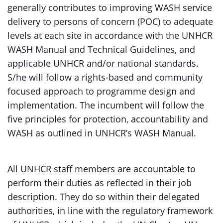
generally contributes to improving WASH service
delivery to persons of concern (POC) to adequate
levels at each site in accordance with the UNHCR
WASH Manual and Technical Guidelines, and
applicable UNHCR and/or national standards.
S/he will follow a rights-based and community
focused approach to programme design and
implementation. The incumbent will follow the
five principles for protection, accountability and
WASH as outlined in UNHCR’s WASH Manual.
All UNHCR staff members are accountable to
perform their duties as reflected in their job
description. They do so within their delegated
authorities, in line with the regulatory framework