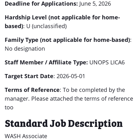
Deadline for
Applications:
June
5, 2026
Hardship Level (not applicable for home-
based)
: U (unclassified)
Family Type (not applicable for home-based)
:
No designation
Staff Member / Affiliate
Type:
UNOPS
LICA6
Target Start Date
: 2026-05-01
Terms of Reference
: To be completed by the
manager. Please attached the terms of reference
too
Standard Job Description
WASH Associate