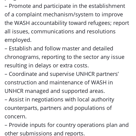
– Promote and participate in the establishment
of a complaint mechanism/system to improve
the WASH accountability toward refugees; report
all issues, communications and resolutions
employed.
– Establish and follow master and detailed
chronograms, reporting to the sector any issue
resulting in delays or extra costs.
– Coordinate and supervise UNHCR partners’
construction and maintenance of WASH in
UNHCR managed and supported areas.
– Assist in negotiations with local authority
counterparts, partners and populations of
concern.
– Provide inputs for country operations plan and
other submissions and reports.