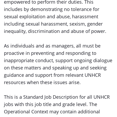
empowered to perform their duties. This
includes by demonstrating no tolerance for
sexual exploitation and abuse, harassment
including sexual harassment, sexism, gender
inequality, discrimination and abuse of power.
As individuals and as managers, all must be
proactive in preventing and responding to
inappropriate conduct, support ongoing dialogue
on these matters and speaking up and seeking
guidance and support from relevant UNHCR
resources when these issues arise.
This is a Standard Job Description for all UNHCR
jobs with this job title and grade level. The
Operational Context may contain additional