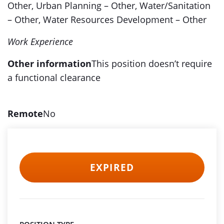
Other, Urban Planning – Other, Water/Sanitation
– Other, Water Resources Development – Other
Work Experience
Other information
This position doesn’t require
a functional clearance
Remote
No
EXPIRED