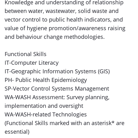
Knowledge and understanding of relationship
between water, wastewater, solid waste and
vector control to public health indicators, and
value of hygiene promotion/awareness raising
and behaviour change methodologies.
Functional Skills
IT-Computer Literacy
IT-Geographic Information Systems (GIS)
PH- Public Health Epidemiology
SP-Vector Control Systems Management
WA-WASH Assessment: Survey planning,
implementation and oversight
WA-WASH-related Technologies
(Functional Skills marked with an asterisk* are
essential)