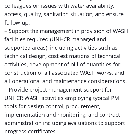
colleagues on issues with water availability,
access, quality, sanitation situation, and ensure
follow-up.
– Support the management in provision of WASH
facilities required (UNHCR managed and
supported areas), including activities such as
technical design, cost estimations of technical
activities, development of bill of quantities for
construction of all associated WASH works, and
all operational and maintenance considerations.
– Provide project management support for
UNHCR WASH activities employing typical PM
tools for design control, procurement,
implementation and monitoring, and contract
administration including evaluations to support
progress certificates.