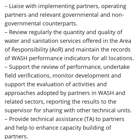
– Liaise with implementing partners, operating
partners and relevant governmental and non-
governmental counterparts.
– Review regularly the quantity and quality of
water and sanitation services offered in the Area
of Responsibility (AoR) and maintain the records
of WASH performance indicators for all locations.
– Support the review of performance, undertake
field verifications, monitor development and
support the evaluation of activities and
approaches adopted by partners in WASH and
related sectors, reporting the results to the
supervisor for sharing with other technical units.
– Provide technical assistance (TA) to partners
and help to enhance capacity building of
partners.