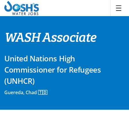
Skip
to
content
WASH Associate
United Nations High
Commissioner for Refugees
(UNHCR)
Guereda, Chad 🇹🇩