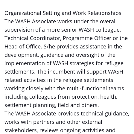
Organizational Setting and Work Relationships
The WASH Associate works under the overall
supervision of a more senior WASH colleague,
Technical Coordinator, Programme Officer or the
Head of Office. S/he provides assistance in the
development, guidance and oversight of the
implementation of WASH strategies for refugee
settlements. The incumbent will support WASH
related activities in the refugee settlements
working closely with the multi-functional teams
including colleagues from protection, health,
settlement planning, field and others.
The WASH Associate provides technical guidance,
works with partners and other external
stakeholders, reviews ongoing activities and