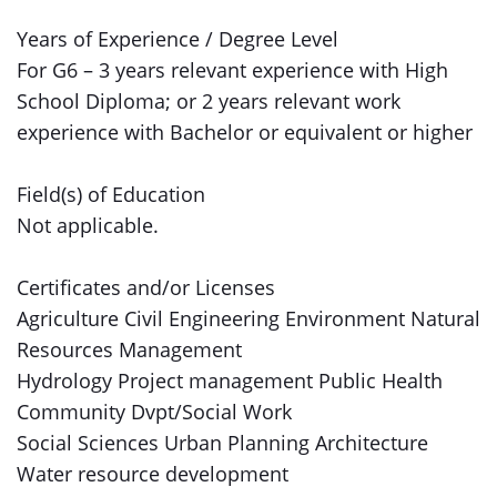
Years of Experience / Degree Level
For G6 – 3 years relevant experience with High
School Diploma; or 2 years relevant work
experience with Bachelor or equivalent or higher
Field(s) of Education
Not applicable.
Certificates and/or Licenses
Agriculture Civil Engineering Environment Natural
Resources Management
Hydrology Project management Public Health
Community Dvpt/Social Work
Social Sciences Urban Planning Architecture
Water resource development