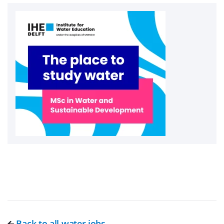
Back to all water jobs