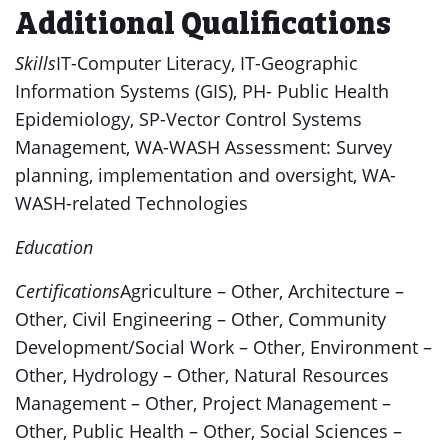
Additional Qualifications
Skills
IT-Computer Literacy, IT-Geographic
Information Systems (GIS), PH- Public Health
Epidemiology, SP-Vector Control Systems
Management, WA-WASH Assessment: Survey
planning, implementation and oversight, WA-
WASH-related Technologies
Education
Certifications
Agriculture – Other, Architecture –
Other, Civil Engineering – Other, Community
Development/Social Work – Other, Environment –
Other, Hydrology – Other, Natural Resources
Management – Other, Project Management –
Other, Public Health – Other, Social Sciences –