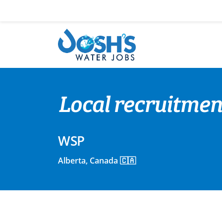
Skip
to
content
Local recruitmen
WSP
Alberta, Canada 🇨🇦