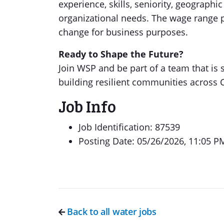
experience, skills, seniority, geograph
organizational needs. The wage range p
change for business purposes.
Ready to Shape the Future?
Join WSP and be part of a team that is
building resilient communities across 
Job Info
Job Identification: 87539
Posting Date: 05/26/2026, 11:05 P
Back to all water jobs