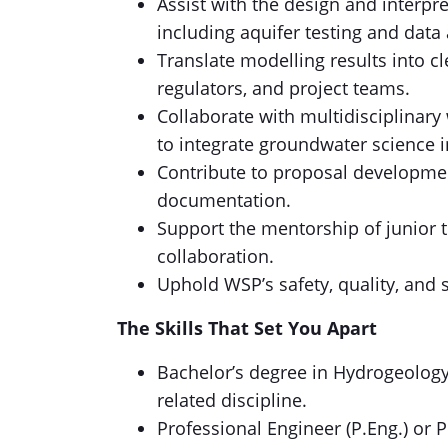
Assist with the design and interpre
including aquifer testing and data 
Translate modelling results into cl
regulators, and project teams.
Collaborate with multidisciplinar
to integrate groundwater science i
Contribute to proposal developmen
documentation.
Support the mentorship of junio
collaboration.
Uphold WSP’s safety, quality, and s
The Skills That Set You Apart
Bachelor’s degree in Hydrogeology,
related discipline.
Professional Engineer (P.Eng.) or P