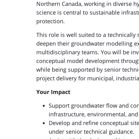
Northern Canada, working in diverse h
science is central to sustainable infras
protection.
This role is well suited to a technicall
deepen their groundwater modelling exp
multidisciplinary teams. You will be in
conceptual model development through
while being supported by senior technic
project delivery for municipal, industri
Your Impact
Support groundwater flow and con
infrastructure, environmental, and
Develop and refine conceptual si
under senior technical guidance.