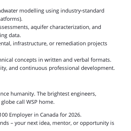
dwater modelling using industry‑standard
atforms).
ssessments, aquifer characterization, and
ing data.
al, infrastructure, or remediation projects
hnical concepts in written and verbal formats.
ity, and continuous professional development.
nce humanity. The brightest engineers,
e globe call WSP home.
100 Employer in Canada for 2026.
nds – your next idea, mentor, or opportunity is