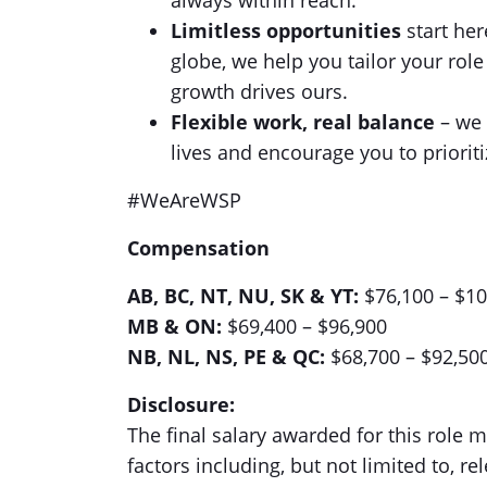
always within reach.
Limitless opportunities
start her
globe, we help you tailor your ro
growth drives ours.
Flexible work, real balance
– we 
lives and encourage you to prioriti
#WeAreWSP
Compensation
AB, BC, NT, NU, SK & YT:
$76,100 – $1
MB & ON:
$69,400 – $96,900
NB, NL, NS, PE & QC:
$68,700 – $92,50
Disclosure:
The final salary awarded for this role
factors including, but not limited to, rel