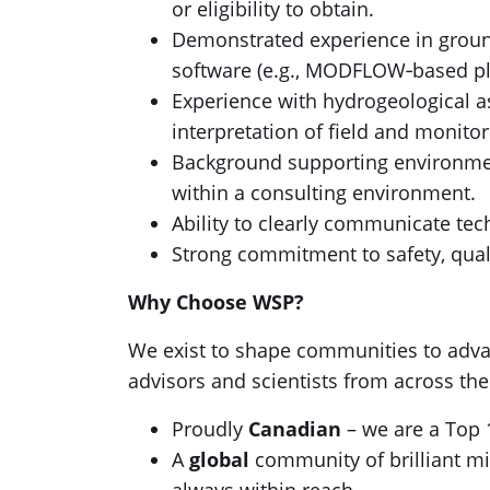
or eligibility to obtain.
Demonstrated experience in groun
software (e.g., MODFLOW‑based pl
Experience with hydrogeological a
interpretation of field and monitor
Background supporting environment
within a consulting environment.
Ability to clearly communicate tec
Strong commitment to safety, qual
Why Choose WSP?
We exist to shape communities to adva
advisors and scientists from across th
Proudly
Canadian
– we are a Top 
A
global
community of brilliant mi