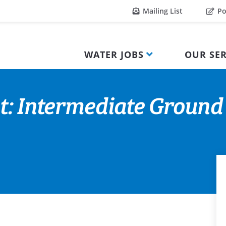
Mailing List
Po
WATER JOBS
OUR SER
t: Intermediate Ground