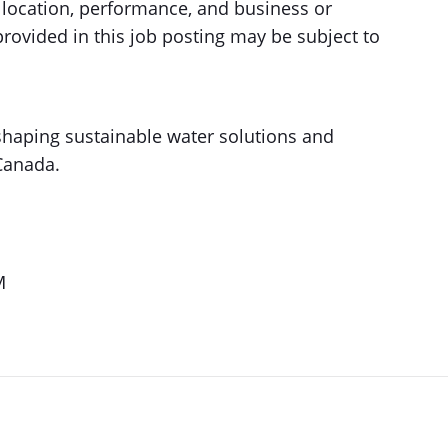
ic location, performance, and business or
rovided in this job posting may be subject to
 shaping sustainable water solutions and
Canada.
M