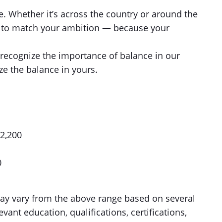
e. Whether it’s across the country or around the
le to match your ambition — because your
recognize the importance of balance in our
ze the balance in yours.
02,200
0
 may vary from the above range based on several
evant education, qualifications, certifications,