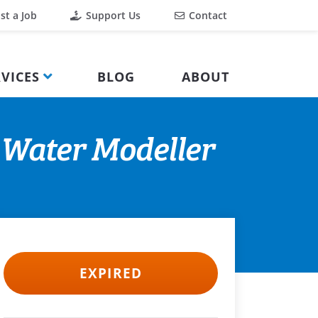
st a Job
Support Us
Contact
VICES
BLOG
ABOUT
 Water Modeller
EXPIRED