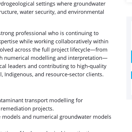
ydrogeological settings where groundwater
tructure, water security, and environmental
y strong professional who is continuing to
ertise while working collaboratively within
volved across the full project lifecycle—from
 numerical modelling and interpretation—
al leaders and contributing to high‑quality
al, Indigenous, and resource‑sector clients.
taminant transport modelling for
 remediation projects.
te models and numerical groundwater models