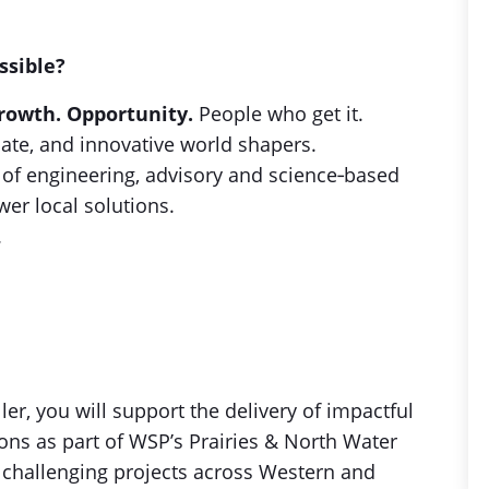
ssible?
rowth. Opportunity.
People who get it.
ate, and innovative world shapers.
f engineering, advisory and science‑based
wer local solutions.
.
r, you will support the delivery of impactful
ns as part of WSP’s Prairies & North Water
y challenging projects across Western and