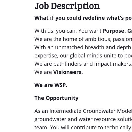
Job Description
What if you could redefine what’s po
With us, you can. You want
Purpose. G
We are the home of ambitious, passion
With an unmatched breadth and depth o
expertise, our global minds unite to po
We are pathfinders and impact makers
We are
Visioneers.
We are WSP.
The Opportunity
As an Intermediate Groundwater Modelle
groundwater and water resource solutio
team. You will contribute to technicall