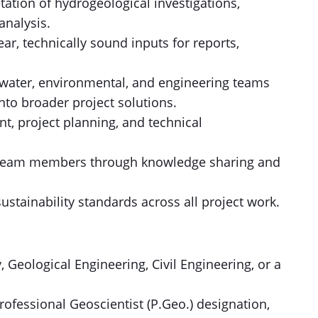
tation of hydrogeological investigations,
analysis.
ear, technically sound inputs for reports,
y water, environmental, and engineering teams
nto broader project solutions.
t, project planning, and technical
r team members through knowledge sharing and
ustainability standards across all project work.
 Geological Engineering, Civil Engineering, or a
rofessional Geoscientist (P.Geo.) designation,