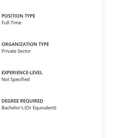
POSITION TYPE
Full-Time
ORGANIZATION TYPE
Private Sector
EXPERIENCE-LEVEL
Not Specified
DEGREE REQUIRED
Bachelor's (Or Equivalent)