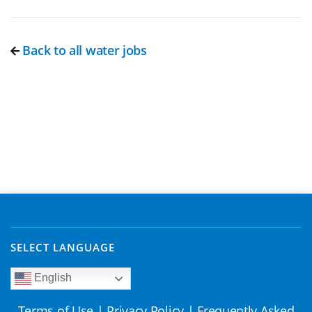
Back to all water jobs
SELECT LANGUAGE
English
Terms of Use
|
Privacy Policy
|
Frequently Asked