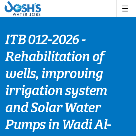
Skip
to
content
ITB 012-2026 -
Rehabilitation of
wells, improving
irrigation system
and Solar Water
Pumps in Wadi Al-