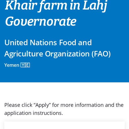
Khair farm in Lahj
Governorate
United Nations Food and
Agriculture Organization (FAO)
Yemen 🇾🇪
Please click “Apply” for more information and the
application instructions.