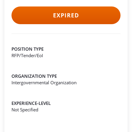
EXPIRED
POSITION TYPE
RFP/Tender/EoI
ORGANIZATION TYPE
Intergovernmental Organization
EXPERIENCE-LEVEL
Not Specified