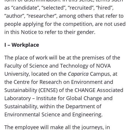
as “candidate”, “selected”, “recruited”, “hired”,
“author”, “researcher”, among others that refer to
people applying for the competition, are not used
in this Notice to refer to their gender.
I – Workplace
The place of work will be at the premises of the
Faculty of Science and Technology of NOVA
University, located on the
Caparica
Campus, at
the Centre for Research on Environment and
Sustainability (CENSE) of the CHANGE Associated
Laboratory – Institute for Global Change and
Sustainability, within the Department of
Environmental Science and Engineering.
The employee will make all the journeys, in