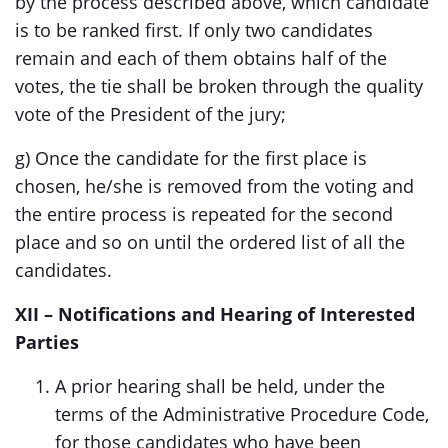
by the process described above, which candidate
is to be ranked first. If only two candidates
remain and each of them obtains half of the
votes, the tie shall be broken through the quality
vote of the President of the jury;
g) Once the candidate for the first place is
chosen, he/she is removed from the voting and
the entire process is repeated for the second
place and so on until the ordered list of all the
candidates.
XII – Notifications and Hearing of Interested
Parties
A prior hearing shall be held, under the
terms of the Administrative Procedure Code,
for those candidates who have been