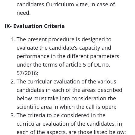
candidates Curriculum vitae, in case of
need.
IX- Evaluation Criteria
The present procedure is designed to
evaluate the candidate’s capacity and
performance in the different parameters
under the terms of article 5 of DL no.
57/2016;
The curricular evaluation of the various
candidates in each of the areas described
below must take into consideration the
scientific area in which the call is open;
The criteria to be considered in the
curricular evaluation of the candidates, in
each of the aspects, are those listed below: