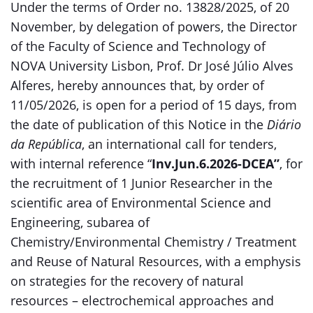
Under the terms of Order no. 13828/2025, of 20
November, by delegation of powers, the Director
of the Faculty of Science and Technology of
NOVA University Lisbon, Prof. Dr José Júlio Alves
Alferes, hereby announces that, by order of
11/05/2026, is open for a period of 15 days, from
the date of publication of this Notice in the
Diário
da República
, an international call for tenders,
with internal reference “
Inv.Jun.6.2026-DCEA”
, for
the recruitment of 1 Junior Researcher in the
scientific area of Environmental Science and
Engineering, subarea of
Chemistry/Environmental Chemistry / Treatment
and Reuse of Natural Resources, with a emphysis
on strategies for the recovery of natural
resources – electrochemical approaches and