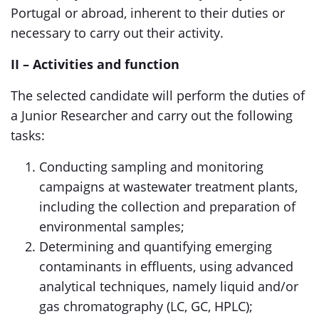
Portugal or abroad, inherent to their duties or
necessary to carry out their activity.
II – Activities and function
The selected candidate will perform the duties of
a Junior Researcher and carry out the following
tasks:
Conducting sampling and monitoring
campaigns at wastewater treatment plants,
including the collection and preparation of
environmental samples;
Determining and quantifying emerging
contaminants in effluents, using advanced
analytical techniques, namely liquid and/or
gas chromatography (LC, GC, HPLC);