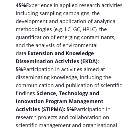
45%
Experience in applied research activities,
including sampling campaigns, the
development and application of analytical
methodologies (e.g. LC, GC, HPLC), the
quantification of emerging contaminants,
and the analysis of environmental
data.
Extension and Knowledge
Dissemination Activities (EKDA):
5%
Participation in activities aimed at
disseminating knowledge, including the
communication and publication of scientific
findings.
Science, Technology and
Innovation Program Management
Activities (STIPMA): 5%
Participation in
research projects and collaboration on
scientific management and organisational