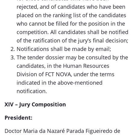
rejected, and of candidates who have been
placed on the ranking list of the candidates
who cannot be filled for the position in the
competition. All candidates shall be notified
of the ratification of the jury’s final decision;
Notifications shall be made by email;
The tender dossier may be consulted by the
candidates, in the Human Resources
Division of FCT NOVA, under the terms
indicated in the above-mentioned
notification.
XIV – Jury Composition
President:
Doctor Maria da Nazaré Parada Figueiredo de