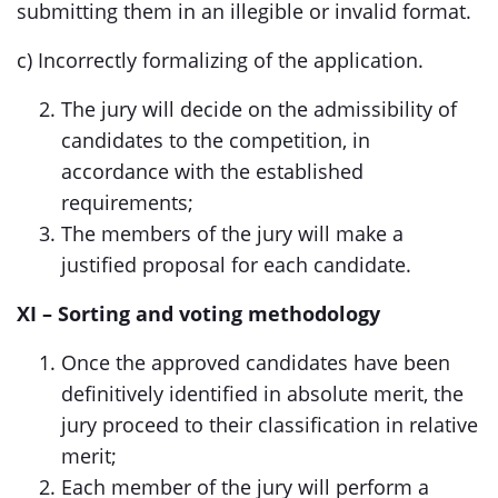
submitting them in an illegible or invalid format.
c) Incorrectly formalizing of the application.
The jury will decide on the admissibility of
candidates to the competition, in
accordance with the established
requirements;
The members of the jury will make a
justified proposal for each candidate.
XI – Sorting and voting methodology
Once the approved candidates have been
definitively identified in absolute merit, the
jury proceed to their classification in relative
merit;
Each member of the jury will perform a