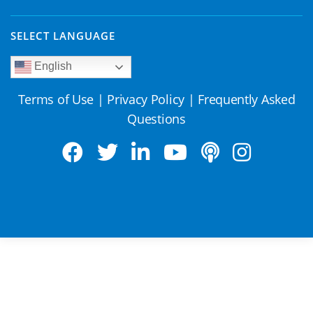
SELECT LANGUAGE
English
Terms of Use
|
Privacy Policy
|
Frequently Asked
Questions