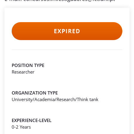
EXPIRED
POSITION TYPE
Researcher
ORGANIZATION TYPE
University/Academia/Research/Think tank
EXPERIENCE-LEVEL
0-2 Years