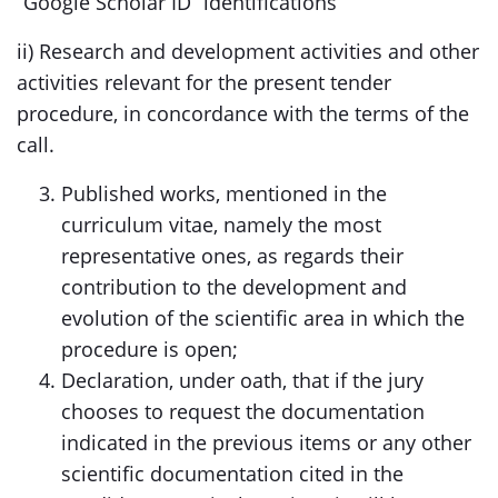
“Google Scholar ID” identifications
ii) Research and development activities and other
activities relevant for the present tender
procedure, in concordance with the terms of the
call.
Published works, mentioned in the
curriculum vitae, namely the most
representative ones, as regards their
contribution to the development and
evolution of the scientific area in which the
procedure is open;
Declaration, under oath, that if the jury
chooses to request the documentation
indicated in the previous items or any other
scientific documentation cited in the