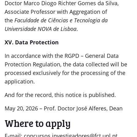
Doctor Marco Diogo Richter Gomes da Silva,
Associate Professor with Aggregation of
the
Faculdade de Ciências e Tecnologia da
Universidade NOVA de Lisboa
.
XV. Data Protection
In accordance with the RGPD – General Data
Protection Regulation, the data collected will be
processed exclusively for the processing of the
application.
And for the record, this notice is published.
May 20, 2026 – Prof. Doctor José Alferes, Dean
Where to apply
E-mail: concursos.investigadores@fct.unl.pt