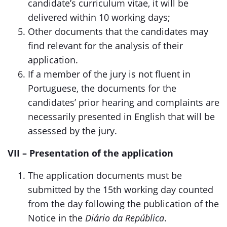
candidate’s curriculum vitae, it will be
delivered within 10 working days;
Other documents that the candidates may
find relevant for the analysis of their
application.
If a member of the jury is not fluent in
Portuguese, the documents for the
candidates’ prior hearing and complaints are
necessarily presented in English that will be
assessed by the jury.
VII – Presentation of the application
The application documents must be
submitted by the 15th working day counted
from the day following the publication of the
Notice in the
Diário da República
.