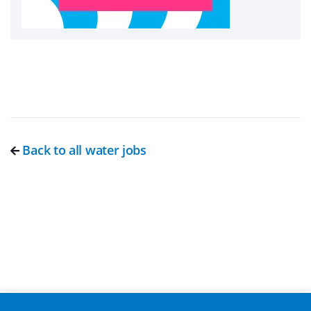
Back to all water jobs