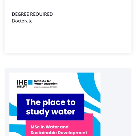
DEGREE REQUIRED
Doctorate