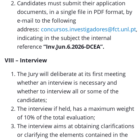
Candidates must submit their application
documents, in a single file in PDF format, by
e-mail to the following
address:
concursos.investigadores@fct.unl.pt
,
indicating in the subject the internal
reference
“Inv.Jun.6.2026-DCEA”.
VIII – Interview
The Jury will deliberate at its first meeting
whether an interview is necessary and
whether to interview all or some of the
candidates;
The interview if held, has a maximum weight
of 10% of the total evaluation;
The interview aims at obtaining clarifications
or clarifying the elements contained in the