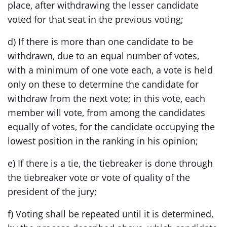
place, after withdrawing the lesser candidate
voted for that seat in the previous voting;
d) If there is more than one candidate to be
withdrawn, due to an equal number of votes,
with a minimum of one vote each, a vote is held
only on these to determine the candidate for
withdraw from the next vote; in this vote, each
member will vote, from among the candidates
equally of votes, for the candidate occupying the
lowest position in the ranking in his opinion;
e) If there is a tie, the tiebreaker is done through
the tiebreaker vote or vote of quality of the
president of the jury;
f) Voting shall be repeated until it is determined,