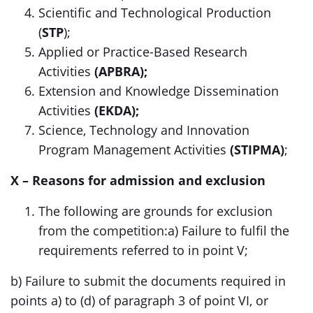
Scientific and Technological Production
(
STP
);
Applied or Practice-Based Research
Activities
(APBRA);
Extension and Knowledge Dissemination
Activities
(EKDA);
Science, Technology and Innovation
Program Management Activities
(STIPMA)
;
X – Reasons for admission and exclusion
The following are grounds for exclusion
from the competition:a) Failure to fulfil the
requirements referred to in point V;
b) Failure to submit the documents required in
points a) to (d) of paragraph 3 of point VI, or