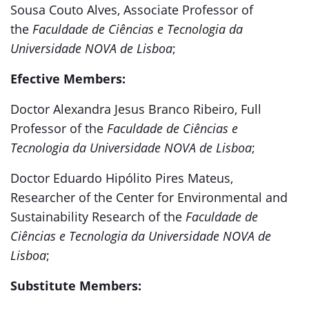
Sousa Couto Alves, Associate Professor of
the
Faculdade de Ciências e Tecnologia da
Universidade NOVA de Lisboa
;
Efective Members:
Doctor Alexandra Jesus Branco Ribeiro, Full
Professor of the
Faculdade de Ciências e
Tecnologia da Universidade NOVA de Lisboa
;
Doctor Eduardo Hipólito Pires Mateus,
Researcher of the Center for Environmental and
Sustainability Research of the
Faculdade de
Ciências e Tecnologia da Universidade NOVA de
Lisboa
;
Substitute Members: