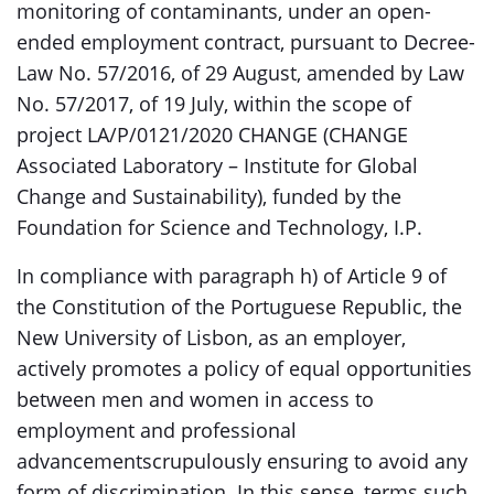
monitoring of contaminants, under an open-
ended employment contract, pursuant to Decree-
Law No. 57/2016, of 29 August, amended by Law
No. 57/2017, of 19 July, within the scope of
project LA/P/0121/2020 CHANGE (CHANGE
Associated Laboratory – Institute for Global
Change and Sustainability), funded by the
Foundation for Science and Technology, I.P.
In compliance with paragraph h) of Article 9 of
the Constitution of the Portuguese Republic, the
New University of Lisbon, as an employer,
actively promotes a policy of equal opportunities
between men and women in access to
employment and professional
advancementscrupulously ensuring to avoid any
form of discrimination. In this sense, terms such