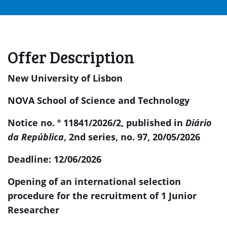
Offer Description
New University of Lisbon
NOVA School of Science and Technology
Notice no. º 11841/2026/2, published in
Diário
da República
, 2nd series, no. 97,
20/05/2026
Deadline:
12/06/2026
Opening of an international selection
procedure for the recruitment of 1 Junior
Researcher