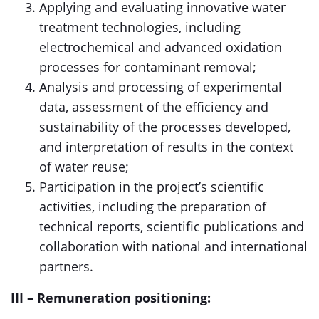
Applying and evaluating innovative water
treatment technologies, including
electrochemical and advanced oxidation
processes for contaminant removal;
Analysis and processing of experimental
data, assessment of the efficiency and
sustainability of the processes developed,
and interpretation of results in the context
of water reuse;
Participation in the project’s scientific
activities, including the preparation of
technical reports, scientific publications and
collaboration with national and international
partners.
III – Remuneration positioning: