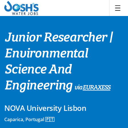
Skip
to
content
Junior Researcher |
Environmental
Science And
Engineering
via
EURAXESS
NOVA University Lisbon
Caparica, Portugal 🇵🇹