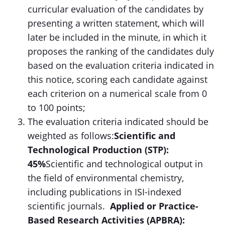
curricular evaluation of the candidates by
presenting a written statement, which will
later be included in the minute, in which it
proposes the ranking of the candidates duly
based on the evaluation criteria indicated in
this notice, scoring each candidate against
each criterion on a numerical scale from 0
to 100 points;
The evaluation criteria indicated should be
weighted as follows:
Scientific and
Technological Production (STP):
45%
Scientific and technological output in
the field of environmental chemistry,
including publications in ISI-indexed
scientific journals.
Applied or Practice-
Based Research Activities (APBRA):