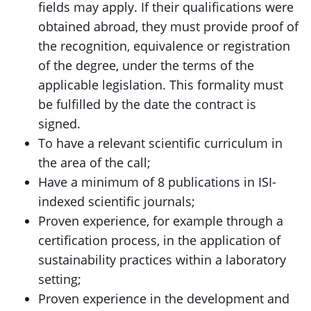
fields may apply. If their qualifications were
obtained abroad, they must provide proof of
the recognition, equivalence or registration
of the degree, under the terms of the
applicable legislation. This formality must
be fulfilled by the date the contract is
signed.
To have a relevant scientific curriculum in
the area of the call;
Have a minimum of 8 publications in ISI-
indexed scientific journals;
Proven experience, for example through a
certification process, in the application of
sustainability practices within a laboratory
setting;
Proven experience in the development and