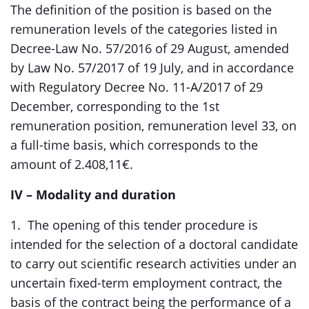
The definition of the position is based on the
remuneration levels of the categories listed in
Decree-Law No. 57/2016 of 29 August, amended
by Law No. 57/2017 of 19 July, and in accordance
with Regulatory Decree No. 11-A/2017 of 29
December, corresponding to the 1st
remuneration position, remuneration level 33, on
a full-time basis, which corresponds to the
amount of 2.408,11€.
IV – Modality and duration
1. The opening of this tender procedure is
intended for the selection of a doctoral candidate
to carry out scientific research activities under an
uncertain fixed-term employment contract, the
basis of the contract being the performance of a