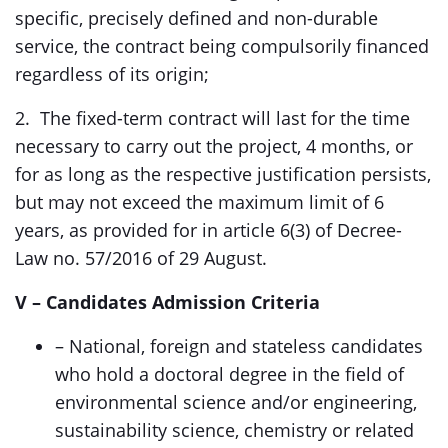
specific, precisely defined and non-durable
service, the contract being compulsorily financed
regardless of its origin;
2. The fixed-term contract will last for the time
necessary to carry out the project, 4 months, or
for as long as the respective justification persists,
but may not exceed the maximum limit of 6
years, as provided for in article 6(3) of Decree-
Law no. 57/2016 of 29 August.
V
– Candidates Admission Criteria
– National, foreign and stateless candidates
who hold a doctoral degree in the field of
environmental science and/or engineering,
sustainability science, chemistry or related