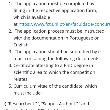
The application must be completed by
filling in the respective application form,
which is available
at
https://www.fct.unl.pt/en/faculdade/concur
The application process must be instructed
with the documentation in Portuguese or
English.
The application should be submitted by e-
mail, containing the following documents:
Certificate attesting to a PhD degree in
scientific area to which the competition
relates;
Curriculum vitae of the candidate, which
must include:
i) “Researcher ID”, “Scopus Author ID” and