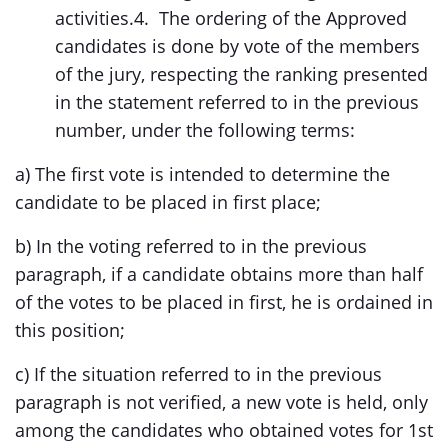
activities.4. The ordering of the Approved
candidates is done by vote of the members
of the jury, respecting the ranking presented
in the statement referred to in the previous
number, under the following terms:
a) The first vote is intended to determine the
candidate to be placed in first place;
b) In the voting referred to in the previous
paragraph, if a candidate obtains more than half
of the votes to be placed in first, he is ordained in
this position;
c) If the situation referred to in the previous
paragraph is not verified, a new vote is held, only
among the candidates who obtained votes for 1st