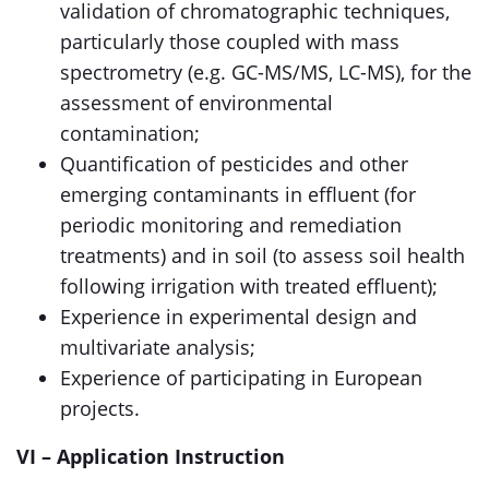
validation of chromatographic techniques,
particularly those coupled with mass
spectrometry (e.g. GC-MS/MS, LC-MS), for the
assessment of environmental
contamination;
Quantification of pesticides and other
emerging contaminants in effluent (for
periodic monitoring and remediation
treatments) and in soil (to assess soil health
following irrigation with treated effluent);
Experience in experimental design and
multivariate analysis;
Experience of participating in European
projects.
VI – Application Instruction