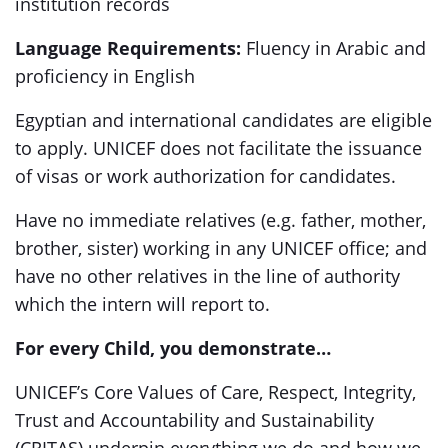
institution records
Language Requirements:
Fluency in Arabic and
proficiency in English
Egyptian and international candidates are eligible
to apply. UNICEF does not facilitate the issuance
of visas or work authorization for candidates.
Have no immediate relatives (e.g. father, mother,
brother, sister) working in any UNICEF office; and
have no other relatives in the line of authority
which the intern will report to.
For every Child, you demonstrate…
UNICEF’s Core Values of Care, Respect, Integrity,
Trust and Accountability and Sustainability