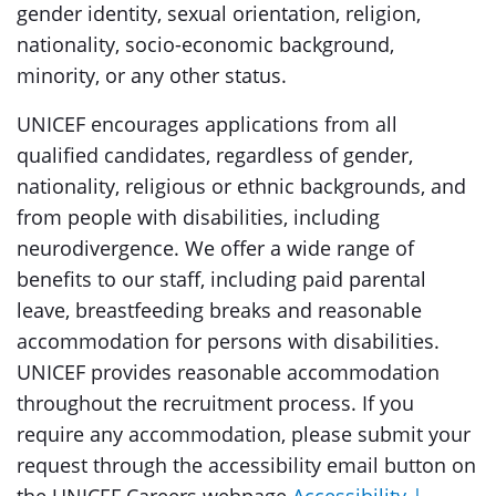
gender identity, sexual orientation, religion,
nationality, socio-economic background,
minority, or any other status.
UNICEF encourages applications from all
qualified candidates, regardless of gender,
nationality, religious or ethnic backgrounds, and
from people with disabilities, including
neurodivergence. We offer a wide range of
benefits to our staff, including paid parental
leave, breastfeeding breaks and reasonable
accommodation for persons with disabilities.
UNICEF provides reasonable accommodation
throughout the recruitment process. If you
require any accommodation, please submit your
request through the accessibility email button on