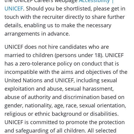
the UNICEF Careers webpage
Accessibility |
UNICEF
. Should you be shortlisted, please get in
touch with the recruiter directly to share further
details, enabling us to make the necessary
arrangements in advance.
UNICEF does not hire candidates who are
married to children (persons under 18). UNICEF
has a zero-tolerance policy on conduct that is
incompatible with the aims and objectives of the
United Nations and UNICEF, including sexual
exploitation and abuse, sexual harassment,
abuse of authority and discrimination based on
gender, nationality, age, race, sexual orientation,
religious or ethnic background or disabilities.
UNICEF is committed to promote the protection
and safeguarding of all children. All selected