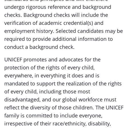
undergo rigorous reference and background
checks. Background checks will include the
verification of academic credential(s) and
employment history. Selected candidates may be
required to provide additional information to
conduct a background check.
UNICEF promotes and advocates for the
protection of the rights of every child,
everywhere, in everything it does and is
mandated to support the realization of the rights
of every child, including those most
disadvantaged, and our global workforce must
reflect the diversity of those children. The UNICEF
family is committed to include everyone,
irrespective of their race/ethnicity, disability,