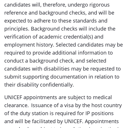
candidates will, therefore, undergo rigorous
reference and background checks, and will be
expected to adhere to these standards and
principles. Background checks will include the
verification of academic credential(s) and
employment history. Selected candidates may be
required to provide additional information to
conduct a background check, and selected
candidates with disabilities may be requested to
submit supporting documentation in relation to
their disability confidentially.
UNICEF appointments are subject to medical
clearance. Issuance of a visa by the host country
of the duty station is required for IP positions
and will be facilitated by UNICEF. Appointments