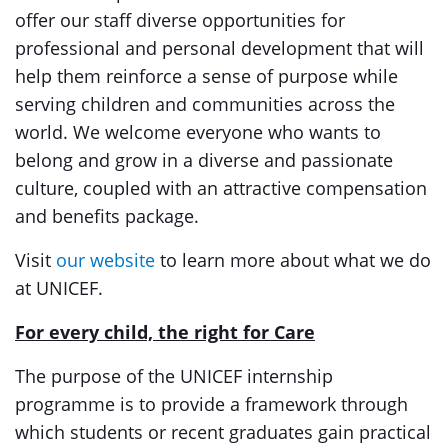
offer our staff diverse opportunities for
professional and personal development that will
help them reinforce a sense of purpose while
serving children and communities across the
world. We welcome everyone who wants to
belong and grow in a diverse and passionate
culture, coupled with an attractive compensation
and benefits package.
Visit
our website
to learn more about what we do
at UNICEF.
For every child, the right for Care
The purpose of the UNICEF internship
programme is to provide a framework through
which students or recent graduates gain practical