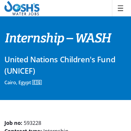
Skip
to
content
Internship – WASH
United Nations Children's Fund
(UNICEF)
Cairo, Egypt 🇪🇬
Job no:
593228