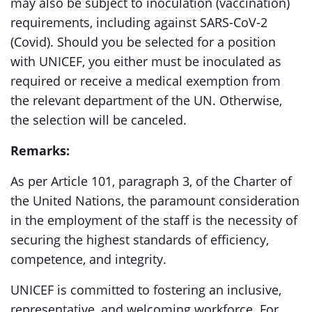
may also be subject to inoculation (vaccination)
requirements, including against SARS-CoV-2
(Covid). Should you be selected for a position
with UNICEF, you either must be inoculated as
required or receive a medical exemption from
the relevant department of the UN. Otherwise,
the selection will be canceled.
Remarks:
As per Article 101, paragraph 3, of the Charter of
the United Nations, the paramount consideration
in the employment of the staff is the necessity of
securing the highest standards of efficiency,
competence, and integrity.
UNICEF is committed to fostering an inclusive,
representative, and welcoming workforce. For