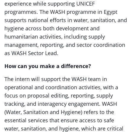
experience while supporting UNICEF
programmes. The WASH programme in Egypt
supports national efforts in water, sanitation, and
hygiene across both development and
humanitarian activities, including supply
management, reporting, and sector coordination
as WASH Sector Lead.
How can you make a difference?
The intern will support the WASH team in
operational and coordination activities, with a
focus on proposal editing, reporting, supply
tracking, and interagency engagement. WASH
(Water, Sanitation and Hygiene) refers to the
essential services that ensure access to safe
water, sanitation, and hygiene, which are critical