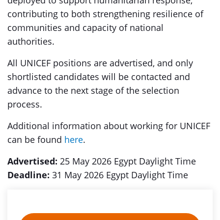
deployed to support humanitarian response,
contributing to both strengthening resilience of
communities and capacity of national
authorities.
All UNICEF positions are advertised, and only
shortlisted candidates will be contacted and
advance to the next stage of the selection
process.
Additional information about working for UNICEF
can be found
here
.
Advertised:
25 May 2026 Egypt Daylight Time
Deadline:
31 May 2026 Egypt Daylight Time