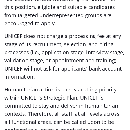
this position, eligible and suitable candidates
from targeted underrepresented groups are
encouraged to apply.
UNICEF does not charge a processing fee at any
stage of its recruitment, selection, and hiring
processes (i.e., application stage, interview stage,
validation stage, or appointment and training).
UNICEF will not ask for applicants’ bank account
information.
Humanitarian action is a cross-cutting priority
within UNICEF’s Strategic Plan. UNICEF is
committed to stay and deliver in humanitarian
contexts. Therefore, all staff, at all levels across
all functional areas, can be called upon to be