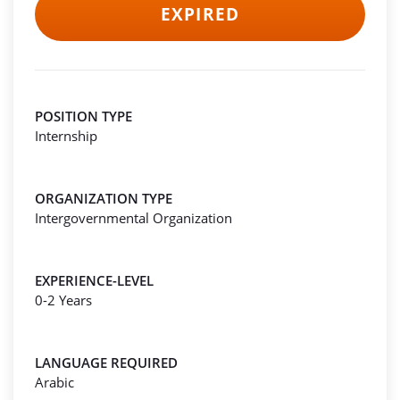
EXPIRED
POSITION TYPE
Internship
ORGANIZATION TYPE
Intergovernmental Organization
EXPERIENCE-LEVEL
0-2 Years
LANGUAGE REQUIRED
Arabic