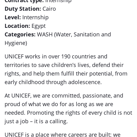
Contract type:
Internship
Duty Station:
Cairo
Level:
Internship
Location:
Egypt
Categories:
WASH (Water, Sanitation and
Hygiene)
UNICEF works in over 190 countries and
territories to save children’s lives, defend their
rights, and help them fulfill their potential, from
early childhood through adolescence.
At UNICEF, we are committed, passionate, and
proud of what we do for as long as we are
needed. Promoting the rights of every child is not
just a job – it is a calling.
UNICEF is a place where careers are built: we