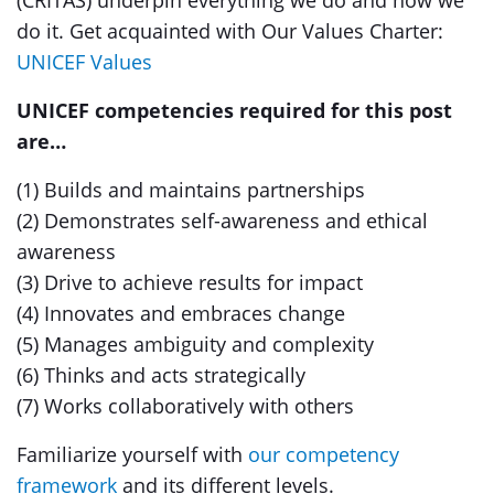
(CRITAS) underpin everything we do and how we
do it. Get acquainted with Our Values Charter:
UNICEF Values
UNICEF competencies required for this post
are…
(1) Builds and maintains partnerships
(2) Demonstrates self-awareness and ethical
awareness
(3) Drive to achieve results for impact
(4) Innovates and embraces change
(5) Manages ambiguity and complexity
(6) Thinks and acts strategically
(7) Works collaboratively with others
Familiarize yourself with
our competency
framework
and its different levels.