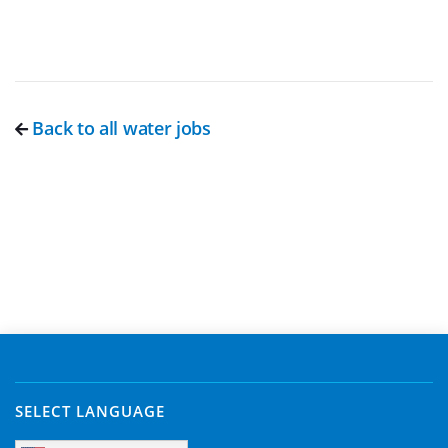
Back to all water jobs
SELECT LANGUAGE