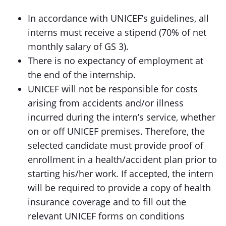
In accordance with UNICEF’s guidelines, all
interns must receive a stipend (70% of net
monthly salary of GS 3).
There is no expectancy of employment at
the end of the internship.
UNICEF will not be responsible for costs
arising from accidents and/or illness
incurred during the intern’s service, whether
on or off UNICEF premises. Therefore, the
selected candidate must provide proof of
enrollment in a health/accident plan prior to
starting his/her work. If accepted, the intern
will be required to provide a copy of health
insurance coverage and to fill out the
relevant UNICEF forms on conditions