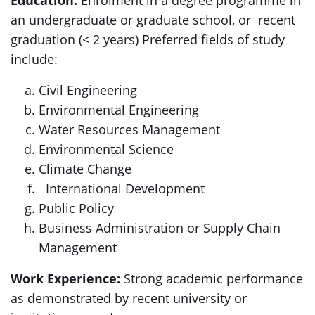
Education:
Enrolment in a degree programme in
an undergraduate or graduate school, or recent
graduation (< 2 years) Preferred fields of study
include:
Civil Engineering
Environmental Engineering
Water Resources Management
Environmental Science
Climate Change
International Development
Public Policy
Business Administration or Supply Chain
Management
Work Experience:
Strong academic performance
as demonstrated by recent university or