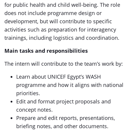
for public health and child well-being. The role
does not include programme design or
development, but will contribute to specific
activities such as preparation for interagency
trainings, including logistics and coordination.
Main tasks and responsibilities
The intern will contribute to the team’s work by:
Learn about UNICEF Egypt’s WASH
programme and how it aligns with national
priorities.
Edit and format project proposals and
concept notes.
Prepare and edit reports, presentations,
briefing notes, and other documents.