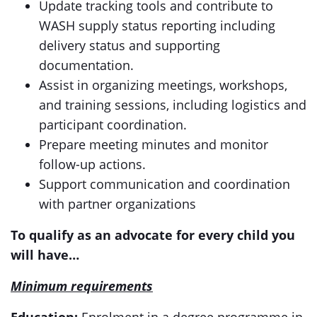
Update tracking tools and contribute to
WASH supply status reporting including
delivery status and supporting
documentation.
Assist in organizing meetings, workshops,
and training sessions, including logistics and
participant coordination.
Prepare meeting minutes and monitor
follow-up actions.
Support communication and coordination
with partner organizations
To qualify as an advocate for every child you
will have…
Minimum requirements