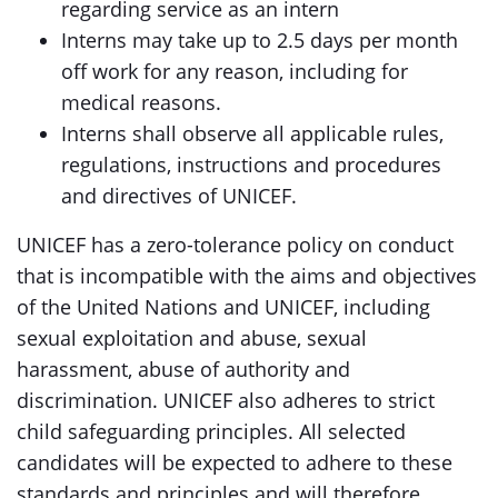
regarding service as an intern
Interns may take up to 2.5 days per month
off work for any reason, including for
medical reasons.
Interns shall observe all applicable rules,
regulations, instructions and procedures
and directives of UNICEF.
UNICEF has a zero-tolerance policy on conduct
that is incompatible with the aims and objectives
of the United Nations and UNICEF, including
sexual exploitation and abuse, sexual
harassment, abuse of authority and
discrimination. UNICEF also adheres to strict
child safeguarding principles. All selected
candidates will be expected to adhere to these
standards and principles and will therefore