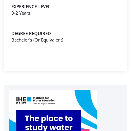
EXPERIENCE-LEVEL
0-2 Years
DEGREE REQUIRED
Bachelor's (Or Equivalent)