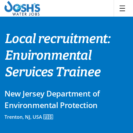
Skip
to
content
Local recruitment:
Environmental
Services Trainee
New Jersey Department of
Environmental Protection
Trenton, NJ, USA 🇺🇸