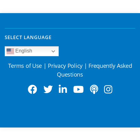
SELECT LANGUAGE
English
Terms of Use
|
Privacy Policy
|
Frequently Asked
Questions