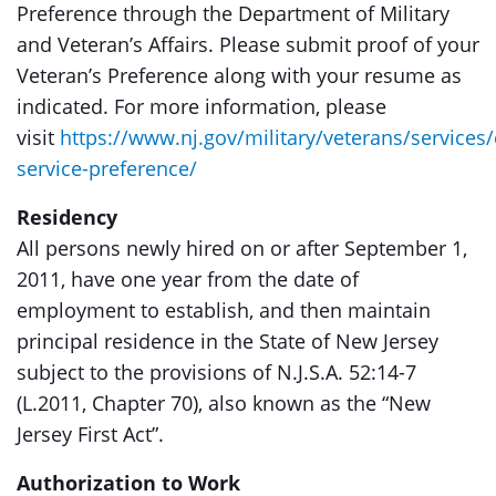
Preference through the Department of Military
and Veteran’s Affairs. Please submit proof of your
Veteran’s Preference along with your resume as
indicated. For more information, please
visit
https://www.nj.gov/military/veterans/services/c
service-preference/
Residency
All persons newly hired on or after September 1,
2011, have one year from the date of
employment to establish, and then maintain
principal residence in the State of New Jersey
subject to the provisions of N.J.S.A. 52:14-7
(L.2011, Chapter 70), also known as the “New
Jersey First Act”.
Authorization to Work