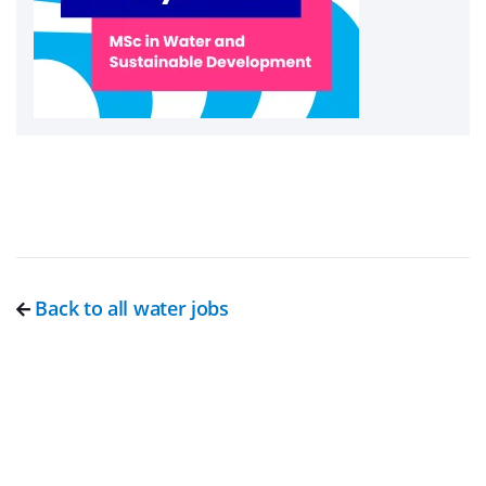
Back to all water jobs