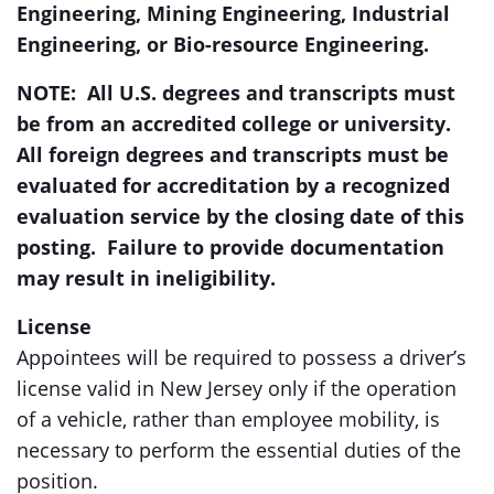
Engineering, Mining Engineering, Industrial
Engineering, or Bio-resource Engineering.
NOTE: All U.S. degrees and transcripts must
be from an accredited college or university.
All foreign degrees and transcripts must be
evaluated for accreditation by a recognized
evaluation service by the closing date of this
posting. Failure to provide documentation
may result in ineligibility
.
License
Appointees will be required to possess a driver’s
license valid in New Jersey only if the operation
of a vehicle, rather than employee mobility, is
necessary to perform the essential duties of the
position.