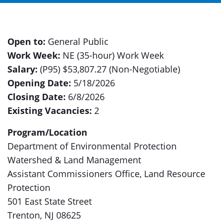
Open to:
General Public
Work Week:
NE (35-hour) Work Week
Salary:
(P95) $53,807.27 (Non-Negotiable)
Opening Date:
5/18/2026
Closing Date:
6/8/2026
Existing Vacancies:
2
Program/Location
Department of Environmental Protection
Watershed & Land Management
Assistant Commissioners Office, Land Resource
Protection
501 East State Street
Trenton, NJ 08625