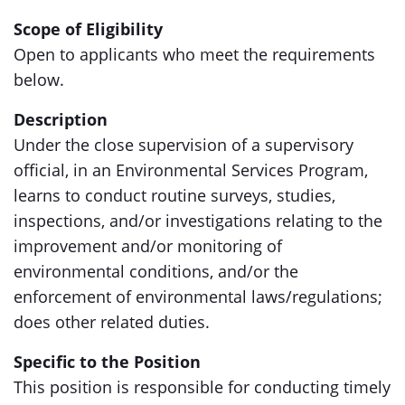
Scope of Eligibility
Open to applicants who meet the requirements
below.
Description
Under the close supervision of a supervisory
official, in an Environmental Services Program,
learns to conduct routine surveys, studies,
inspections, and/or investigations relating to the
improvement and/or monitoring of
environmental conditions, and/or the
enforcement of environmental laws/regulations;
does other related duties.
Specific to the Position
This position is responsible for conducting timely