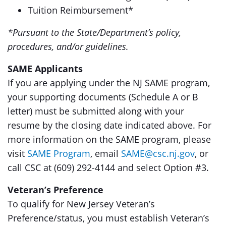
Tuition Reimbursement*
*Pursuant to the State/Department’s policy,
procedures, and/or guidelines.
SAME Applicants
If you are applying under the NJ SAME program,
your supporting documents (Schedule A or B
letter) must be submitted along with your
resume by the closing date indicated above. For
more information on the SAME program, please
visit
SAME Program
, email
SAME@csc.nj.gov
, or
call CSC at (609) 292-4144 and select Option #3.
Veteran’s Preference
To qualify for New Jersey Veteran’s
Preference/status, you must establish Veteran’s