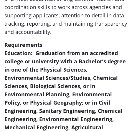
coordination skills to work across agencies and
supporting applicants, attention to detail in data
tracking, reporting, and maintaining transparency
and accountability.
Requirements
Education: Graduation from an accredited
college or university with a Bachelor’s degree
in one of the Physical Sciences,
Environmental Sciences/Studies, Chemical
Sciences, Biological Sciences, or in
Environmental Planning, Environmental
Policy, or Physical Geography; or in Civil
Engineering, Sanitary Engineering, Chemical
Engineering, Environmental Engineering,
Mechanical Engineering, Agricultural