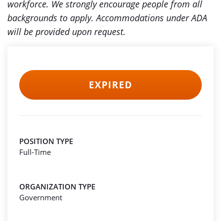
workforce. We strongly encourage people from all
backgrounds to apply. Accommodations under ADA
will be provided upon request.
EXPIRED
POSITION TYPE
Full-Time
ORGANIZATION TYPE
Government