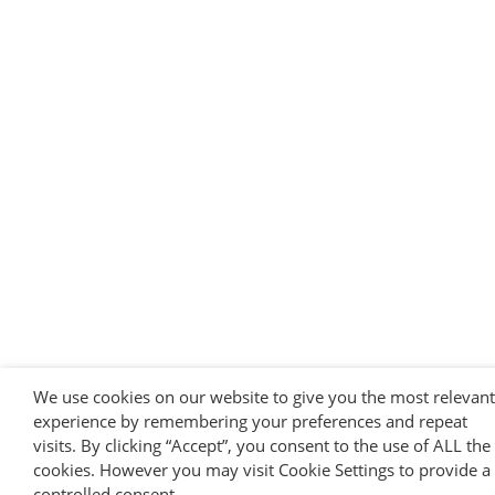
We use cookies on our website to give you the most relevant
experience by remembering your preferences and repeat
visits. By clicking “Accept”, you consent to the use of ALL the
cookies. However you may visit Cookie Settings to provide a
controlled consent.