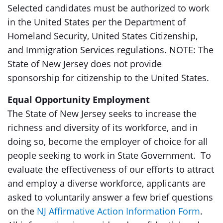
Selected candidates must be authorized to work
in the United States per the Department of
Homeland Security, United States Citizenship,
and Immigration Services regulations. NOTE: The
State of New Jersey does not provide
sponsorship for citizenship to the United States.
Equal Opportunity Employment
The State of New Jersey seeks to increase the
richness and diversity of its workforce, and in
doing so, become the employer of choice for all
people seeking to work in State Government. To
evaluate the effectiveness of our efforts to attract
and employ a diverse workforce, applicants are
asked to voluntarily answer a few brief questions
on the
NJ Affirmative Action Information Form
.