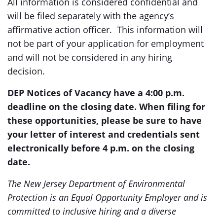
All information is considered confidential and
will be filed separately with the agency’s
affirmative action officer. This information will
not be part of your application for employment
and will not be considered in any hiring
decision.
DEP Notices of Vacancy have a 4:00 p.m.
deadline on the closing date. When filing for
these opportunities, please be sure to have
your letter of interest and credentials sent
electronically before 4 p.m. on the closing
date.
The New Jersey Department of Environmental
Protection is an Equal Opportunity Employer and is
committed to inclusive hiring and a diverse