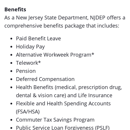
Benefits
As a New Jersey State Department, NJDEP offers a
comprehensive benefits package that includes:
Paid Benefit Leave
Holiday Pay
Alternative Workweek Program*
Telework*
Pension
Deferred Compensation
Health Benefits (medical, prescription drug,
dental & vision care) and Life Insurance
Flexible and Health Spending Accounts
(FSA/HSA)
Commuter Tax Savings Program
Public Service Loan Forgiveness (PSLF)