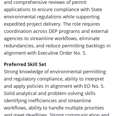
and comprehensive reviews of permit
applications to ensure compliance with State
environmental regulations while supporting
expedited project delivery. The role requires
coordination across DEP programs and external
agencies to streamline workflows, eliminate
redundancies, and reduce permitting backlogs in
alignment with Executive Order No. 5.
Preferred Skill Set
Strong knowledge of environmental permitting
and regulatory compliance, ability to interpret
and apply policies in alignment with EO No. 5.
Solid analytical and problem-solving skills
identifying inefficiencies and streamline
workflows, ability to handle multiple priorities
and meet deadlines. Strong communication and