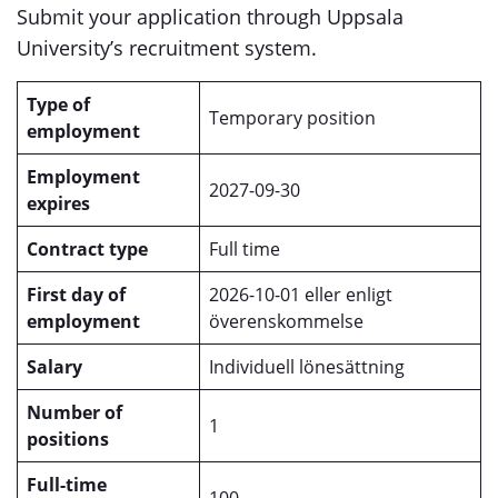
Submit your application through Uppsala
University’s recruitment system.
Type of
Temporary position
employment
Employment
2027-09-30
expires
Contract type
Full time
First day of
2026-10-01 eller enligt
employment
överenskommelse
Salary
Individuell lönesättning
Number of
1
positions
Full-time