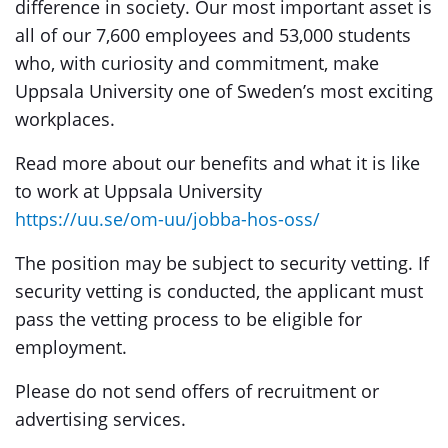
difference in society. Our most important asset is
all of our 7,600 employees and 53,000 students
who, with curiosity and commitment, make
Uppsala University one of Sweden’s most exciting
workplaces.
Read more about our benefits and what it is like
to work at Uppsala University
https://uu.se/om-uu/jobba-hos-oss/
The position may be subject to security vetting. If
security vetting is conducted, the applicant must
pass the vetting process to be eligible for
employment.
Please do not send offers of recruitment or
advertising services.