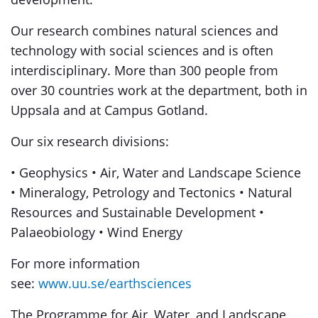
Our research combines natural sciences and
technology with social sciences and is often
interdisciplinary. More than 300 people from
over 30 countries work at the department, both in
Uppsala and at Campus Gotland.
Our six research divisions:
• Geophysics • Air, Water and Landscape Science
• Mineralogy, Petrology and Tectonics • Natural
Resources and Sustainable Development •
Palaeobiology • Wind Energy
For more information
see:
www.uu.se/earthsciences
The Programme for Air, Water, and Landscape