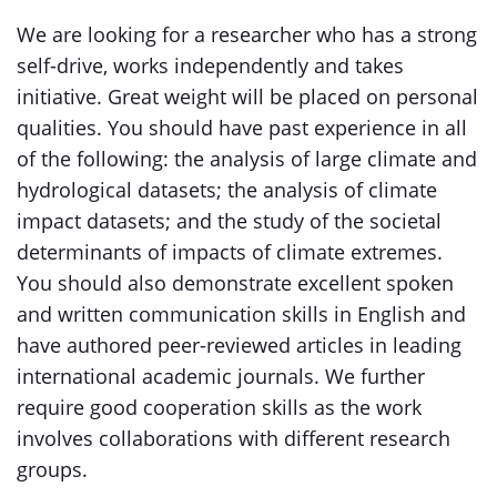
We are looking for a researcher who has a strong
self-drive, works independently and takes
initiative. Great weight will be placed on personal
qualities. You should have past experience in all
of the following: the analysis of large climate and
hydrological datasets; the analysis of climate
impact datasets; and the study of the societal
determinants of impacts of climate extremes.
You should also demonstrate excellent spoken
and written communication skills in English and
have authored peer-reviewed articles in leading
international academic journals. We further
require good cooperation skills as the work
involves collaborations with different research
groups.