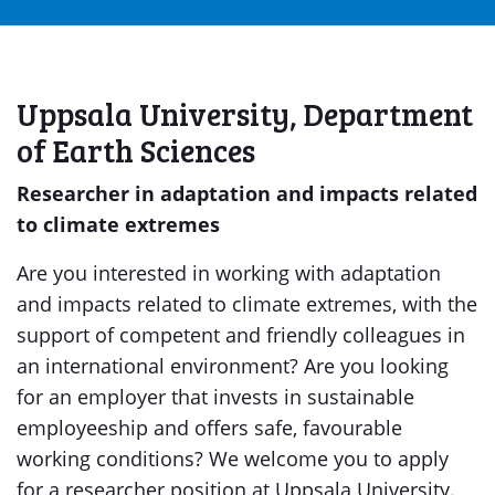
Uppsala University, Department
of Earth Sciences
Researcher in adaptation and impacts related
to climate extremes
Are you interested in working with adaptation
and impacts related to climate extremes, with the
support of competent and friendly colleagues in
an international environment? Are you looking
for an employer that invests in sustainable
employeeship and offers safe, favourable
working conditions? We welcome you to apply
for a researcher position at Uppsala University.