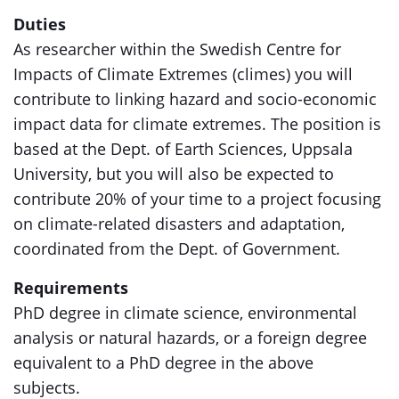
Duties
As researcher within the Swedish Centre for
Impacts of Climate Extremes (climes) you will
contribute to linking hazard and socio-economic
impact data for climate extremes. The position is
based at the Dept. of Earth Sciences, Uppsala
University, but you will also be expected to
contribute 20% of your time to a project focusing
on climate-related disasters and adaptation,
coordinated from the Dept. of Government.
Requirements
PhD degree in climate science, environmental
analysis or natural hazards, or a foreign degree
equivalent to a PhD degree in the above
subjects.