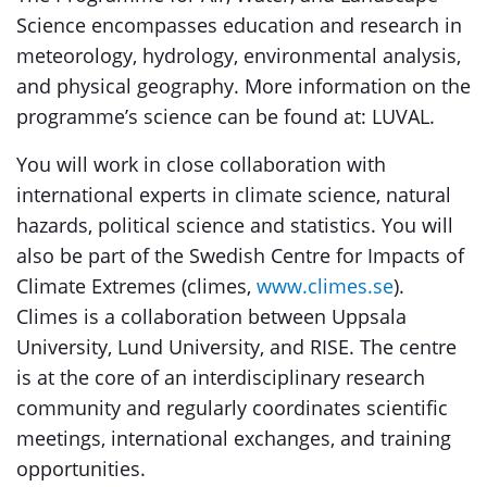
Science encompasses education and research in
meteorology, hydrology, environmental analysis,
and physical geography. More information on the
programme’s science can be found at: LUVAL.
You will work in close collaboration with
international experts in climate science, natural
hazards, political science and statistics. You will
also be part of the Swedish Centre for Impacts of
Climate Extremes (climes,
www.climes.se
).
Climes is a collaboration between Uppsala
University, Lund University, and RISE. The centre
is at the core of an interdisciplinary research
community and regularly coordinates scientific
meetings, international exchanges, and training
opportunities.