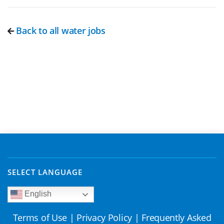
Back to all water jobs
SELECT LANGUAGE
English
Terms of Use
|
Privacy Policy
|
Frequently Asked