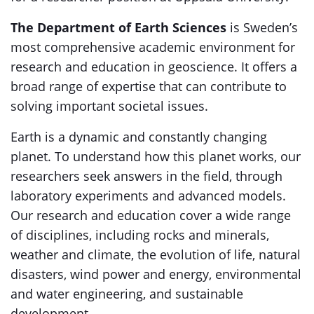
The Department of Earth Sciences
is Sweden’s
most comprehensive academic environment for
research and education in geoscience. It offers a
broad range of expertise that can contribute to
solving important societal issues.
Earth is a dynamic and constantly changing
planet. To understand how this planet works, our
researchers seek answers in the field, through
laboratory experiments and advanced models.
Our research and education cover a wide range
of disciplines, including rocks and minerals,
weather and climate, the evolution of life, natural
disasters, wind power and energy, environmental
and water engineering, and sustainable
development.