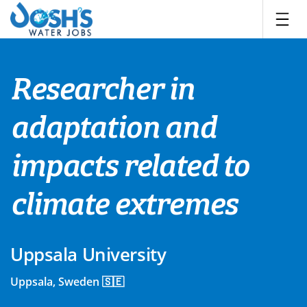
Skip
to
content
Researcher in
adaptation and
impacts related to
climate extremes
Uppsala University
Uppsala, Sweden 🇸🇪