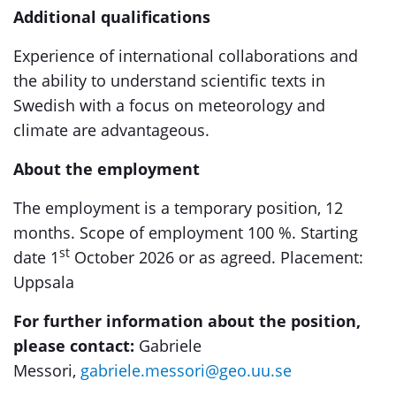
Additional qualifications
Experience of international collaborations and
the ability to understand scientific texts in
Swedish with a focus on meteorology and
climate are advantageous.
About the employment
The employment is a temporary position, 12
months. Scope of employment 100 %. Starting
st
date 1
October 2026 or as agreed. Placement:
Uppsala
For further information about the position,
please contact:
Gabriele
Messori,
gabriele.messori@geo.uu.se