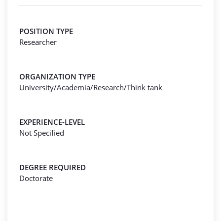
POSITION TYPE
Researcher
ORGANIZATION TYPE
University/Academia/Research/Think tank
EXPERIENCE-LEVEL
Not Specified
DEGREE REQUIRED
Doctorate