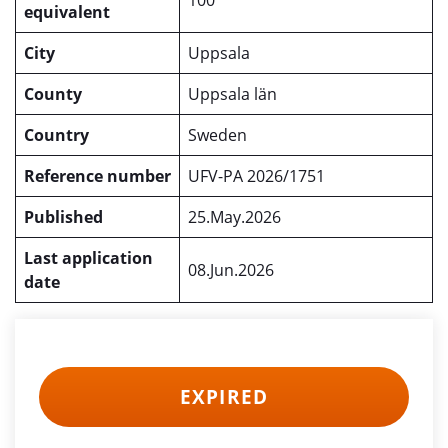
100
equivalent
City
Uppsala
County
Uppsala län
Country
Sweden
Reference number
UFV-PA 2026/1751
Published
25.May.2026
Last application
08.Jun.2026
date
EXPIRED