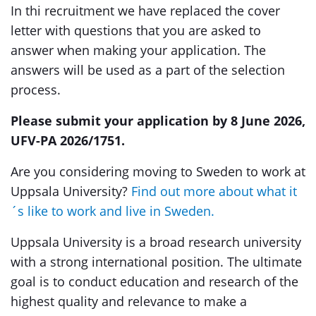
In thi recruitment we have replaced the cover
letter with questions that you are asked to
answer when making your application. The
answers will be used as a part of the selection
process.
Please submit your application by 8 June 2026,
UFV-PA 2026/1751.
Are you considering moving to Sweden to work at
Uppsala University?
Find out more about what it
´s like to work and live in Sweden.
Uppsala University is a broad research university
with a strong international position. The ultimate
goal is to conduct education and research of the
highest quality and relevance to make a