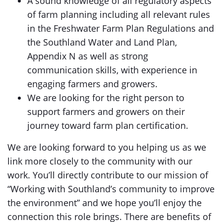
A sound knowledge of all regulatory aspects
of farm planning including all relevant rules
in the Freshwater Farm Plan Regulations and
the Southland Water and Land Plan,
Appendix N as well as strong
communication skills, with experience in
engaging farmers and growers.
We are looking for the right person to
support farmers and growers on their
journey toward farm plan certification.
We are looking forward to you helping us as we
link more closely to the community with our
work. You’ll directly contribute to our mission of
“Working with Southland’s community to improve
the environment” and we hope you’ll enjoy the
connection this role brings. There are benefits of