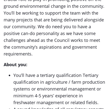
ground environmental change in the community.
You’ll be working to support the team with the
many projects that are being delivered alongside
our community. We do need you to have a
positive can-do personality as we have some
challenges ahead as the Council works to meet
the community’s aspirations and government
requirements.
About you:
You’ll have a tertiary qualification Tertiary
qualification in agriculture / farm production
systems or environmental management or
minimum 4-5 years’ experience in
freshwater management or related fields.