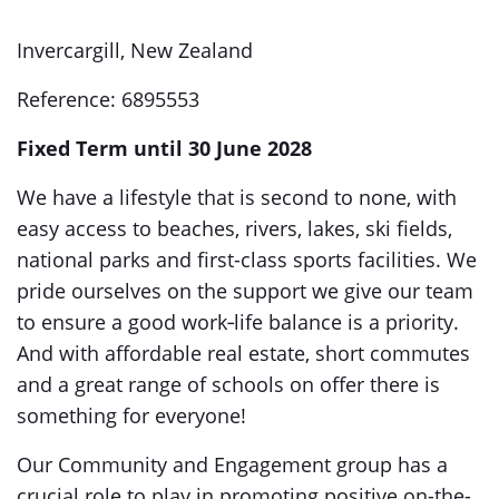
Invercargill, New Zealand
Reference: 6895553
Fixed Term until 30 June 2028
We have a lifestyle that is second to none, with
easy access to beaches, rivers, lakes, ski fields,
national parks and first-class sports facilities. We
pride ourselves on the support we give our team
to ensure a good work‑life balance is a priority.
And with affordable real estate, short commutes
and a great range of schools on offer there is
something for everyone!
Our Community and Engagement group has a
crucial role to play in promoting positive on-the-