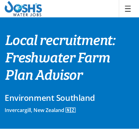
Skip
to
content
Local recruitment:
Freshwater Farm
Plan Advisor
Environment Southland
Invercargill, New Zealand 🇳🇿