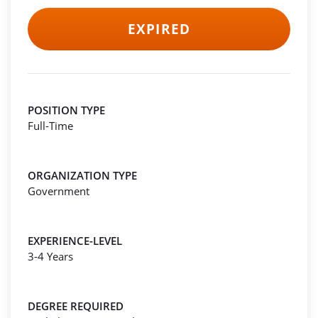
EXPIRED
POSITION TYPE
Full-Time
ORGANIZATION TYPE
Government
EXPERIENCE-LEVEL
3-4 Years
DEGREE REQUIRED