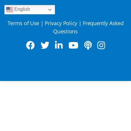
English
Terms of Use
|
Privacy Policy
|
Frequently Asked
Questions