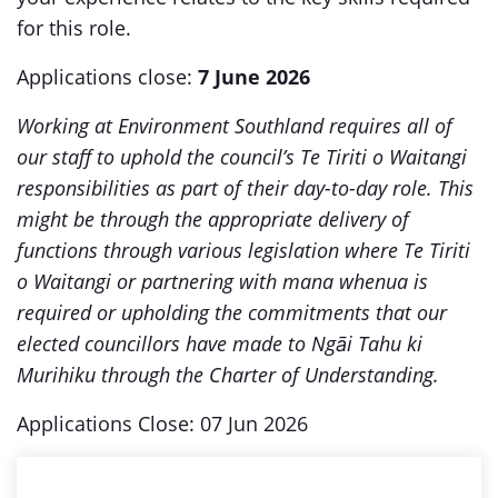
for this role.
Applications close:
7 June 2026
Working at Environment Southland requires all of
our staff to uphold the council’s Te Tiriti o Waitangi
responsibilities as part of their day-to-day role. This
might be through the appropriate delivery of
functions through various legislation where Te Tiriti
o Waitangi or partnering with mana whenua is
required or upholding the commitments that our
elected councillors have made to Ngāi Tahu ki
Murihiku through the Charter of Understanding.
Applications Close: 07 Jun 2026