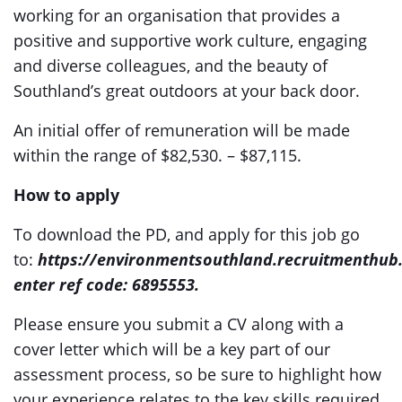
working for an organisation that provides a
positive and supportive work culture, engaging
and diverse colleagues, and the beauty of
Southland’s great outdoors at your back door.
An initial offer of remuneration will be made
within the range of $82,530. – $87,115.
How to apply
To download the PD, and apply for this job go
to:
https://environmentsouthland.recruitmenthub
enter ref code: 6895553.
Please ensure you submit a CV along with a
cover letter which will be a key part of our
assessment process, so be sure to highlight how
your experience relates to the key skills required