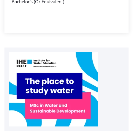
Bachelor's (Or Equivalent)