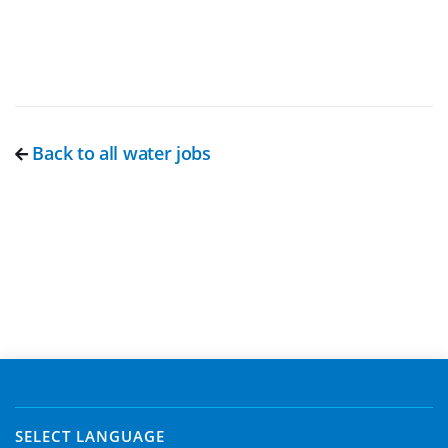
Back to all water jobs
SELECT LANGUAGE