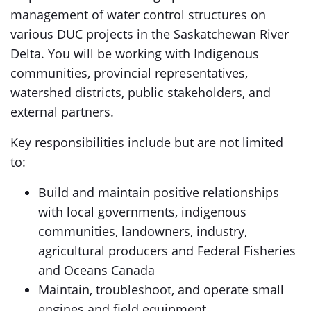
management of water control structures on
various DUC projects in the Saskatchewan River
Delta. You will be working with Indigenous
communities, provincial representatives,
watershed districts, public stakeholders, and
external partners.
Key responsibilities include but are not limited
to:
Build and maintain positive relationships
with local governments, indigenous
communities, landowners, industry,
agricultural producers and Federal Fisheries
and Oceans Canada
Maintain, troubleshoot, and operate small
engines and field equipment