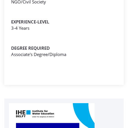
NGO/Civil Society
EXPERIENCE-LEVEL
3-4 Years
DEGREE REQUIRED
Associate's Degree/Diploma