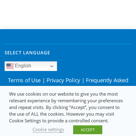
SELECT LANGUAGE
English
Terms of Use
|
Privacy Policy
|
Frequently Asked
Questions
We use cookies on our website to give you the most
relevant experience by remembering your preferences
and repeat visits. By clicking “Accept”, you consent to
the use of ALL the cookies. However you may visit
Cookie Settings to provide a controlled consent.
Cookie settings
ACCEPT