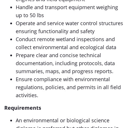
Handle and transport equipment weighing
up to 50 lbs
Operate and service water control structures
ensuring functionality and safety
Conduct remote wetland inspections and
collect environmental and ecological data
Prepare clear and concise technical
documentation, including protocols, data
summaries, maps, and progress reports.
Ensure compliance with environmental
regulations, policies, and permits in all field
activities.
Requirements
An environmental or biological science