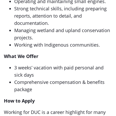
Operating and maintaining small engines.
Strong technical skills, including preparing
reports, attention to detail, and
documentation.
Managing wetland and upland conservation
projects.
Working with Indigenous communities.
What We Offer
3 weeks’ vacation with paid personal and
sick days
Comprehensive compensation & benefits
package
How to Apply
Working for DUC is a career highlight for many