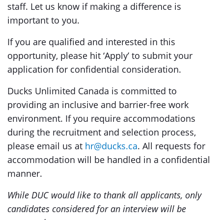
staff. Let us know if making a difference is
important to you.
If you are qualified and interested in this
opportunity, please hit ‘Apply’ to submit your
application for confidential consideration.
Ducks Unlimited Canada is committed to
providing an inclusive and barrier-free work
environment. If you require accommodations
during the recruitment and selection process,
please email us at
hr@ducks.ca
. All requests for
accommodation will be handled in a confidential
manner.
While DUC would like to thank all applicants, only
candidates considered for an interview will be