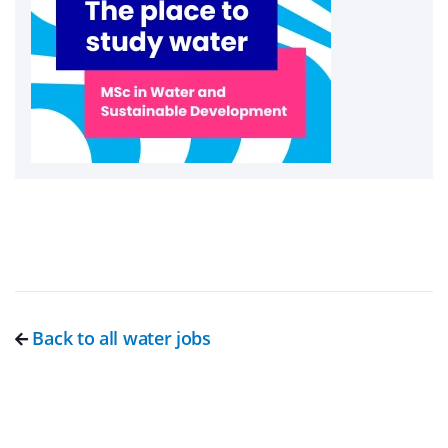
Back to all water jobs