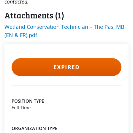
contacted.
Attachments (1)
Wetland Conservation Technician – The Pas, MB
(EN & FR).pdf
EXPIRED
POSITION TYPE
Full-Time
ORGANIZATION TYPE