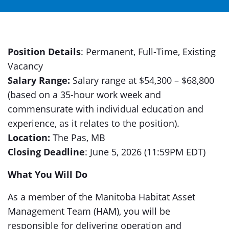
Position Details
: Permanent, Full-Time, Existing
Vacancy
Salary Range:
Salary range at $54,300 – $68,800
(based on a 35-hour work week and
commensurate with individual education and
experience, as it relates to the position).
Location:
The Pas, MB
Closing Deadline
: June 5, 2026 (11:59PM EDT)
What You Will Do
As a member of the Manitoba Habitat Asset
Management Team (HAM), you will be
responsible for delivering operation and