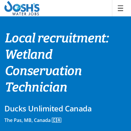
Skip
to
content
Local recruitment:
Wetland
Conservation
Technician
Ducks Unlimited Canada
The Pas, MB, Canada 🇨🇦