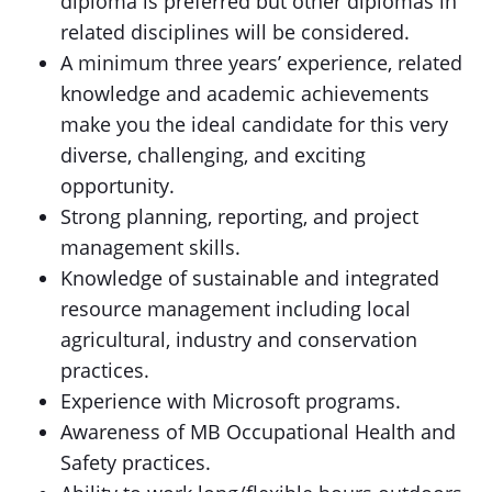
diploma is preferred but other diplomas in
related disciplines will be considered.
A minimum three years’ experience, related
knowledge and academic achievements
make you the ideal candidate for this very
diverse, challenging, and exciting
opportunity.
Strong planning, reporting, and project
management skills.
Knowledge of sustainable and integrated
resource management including local
agricultural, industry and conservation
practices.
Experience with Microsoft programs.
Awareness of MB Occupational Health and
Safety practices.