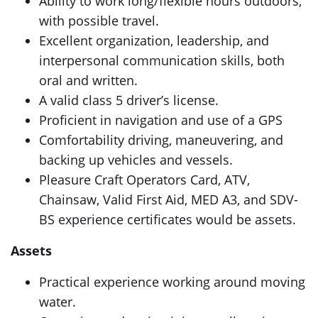
Ability to work long/flexible hours outdoors,
with possible travel.
Excellent organization, leadership, and
interpersonal communication skills, both
oral and written.
A valid class 5 driver’s license.
Proficient in navigation and use of a GPS
Comfortability driving, maneuvering, and
backing up vehicles and vessels.
Pleasure Craft Operators Card, ATV,
Chainsaw, Valid First Aid, MED A3, and SDV-
BS experience certificates would be assets.
Assets
Practical experience working around moving
water.