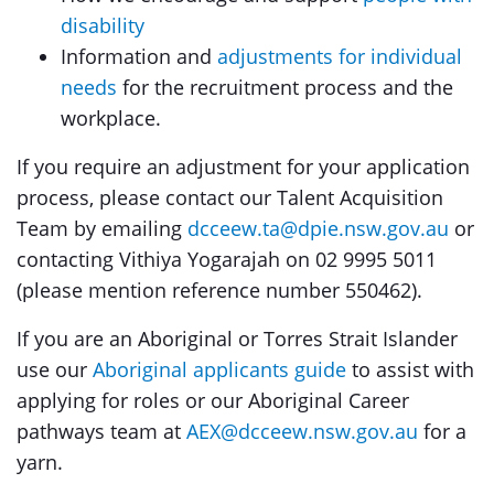
disability
Information and
adjustments for individual
needs
for the recruitment process and the
workplace.
If you require an adjustment for your application
process, please contact our Talent Acquisition
Team by emailing
dcceew.ta@dpie.nsw.gov.au
or
contacting Vithiya Yogarajah on 02 9995 5011
(please mention reference number 550462).
If you are an Aboriginal or Torres Strait Islander
use our
Aboriginal applicants guide
to assist with
applying for roles or our Aboriginal Career
pathways team at
AEX@dcceew.nsw.gov.au
for a
yarn.