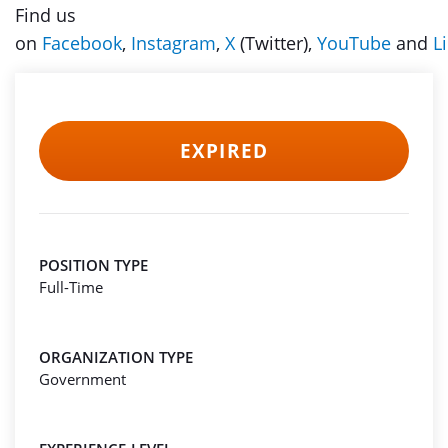
Find us
on
Facebook
,
Instagram
,
X
(Twitter),
YouTube
and
L
EXPIRED
POSITION TYPE
Full-Time
ORGANIZATION TYPE
Government