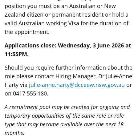
position you must be an Australian or New
Zealand citizen or permanent resident or hold a
valid Australian working Visa for the duration of
the appointment.
Applications close: Wednesday, 3 June 2026 at
11:55PM.
Should you require further information about the
role please contact Hiring Manager, Dr Julie-Anne
Harty via
julie-anne.harty@dcceew.nsw.gov.au
or
on 0417 555 180.
A recruitment pool may be created for ongoing and
temporary opportunities of the same role or role
type that may become available over the next 18
months.