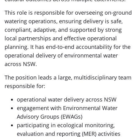
This role is responsible for overseeing on-ground
watering operations, ensuring delivery is safe,
compliant, adaptive, and supported by strong
local partnerships and effective operational
planning. It has end-to-end accountability for the
operational delivery of environmental water
across NSW.
The position leads a large, multidisciplinary team
responsible for:
operational water delivery across NSW
engagement with Environmental Water
Advisory Groups (EWAGs)
participating in ecological monitoring,
evaluation and reporting (MER) activities