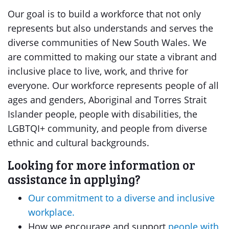
Our goal is to build a workforce that not only
represents but also understands and serves the
diverse communities of New South Wales. We
are committed to making our state a vibrant and
inclusive place to live, work, and thrive for
everyone. Our workforce represents people of all
ages and genders, Aboriginal and Torres Strait
Islander people, people with disabilities, the
LGBTQI+ community, and people from diverse
ethnic and cultural backgrounds.
Looking for more information or
assistance in applying?
Our commitment to a diverse and inclusive
workplace.
How we encourage and support
people with