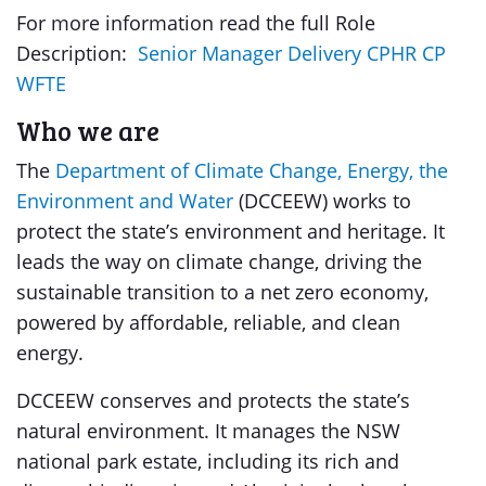
For more information read the full Role
Description:
Senior Manager Delivery CPHR CP
WFTE
Who we are
The
Department of Climate Change, Energy, the
Environment and Water
(DCCEEW) works to
protect the state’s environment and heritage. It
leads the way on climate change, driving the
sustainable transition to a net zero economy,
powered by affordable, reliable, and clean
energy.
DCCEEW conserves and protects the state’s
natural environment. It manages the NSW
national park estate, including its rich and