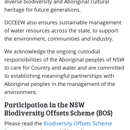
diverse biodiversity and Aboriginal cultural
heritage for future generations.
DCCEEW also ensures sustainable management
of water resources across the state, to support
the environment, communities and industry.
We acknowledge the ongoing custodial
responsibilities of the Aboriginal peoples of NSW
to care for Country and water and are committed
to establishing meaningful partnerships with
Aboriginal peoples in the management of the
environment.
Participation in the NSW
Biodiversity Offsets Scheme (BOS)
Please read the
Biodiversity Offsets Scheme