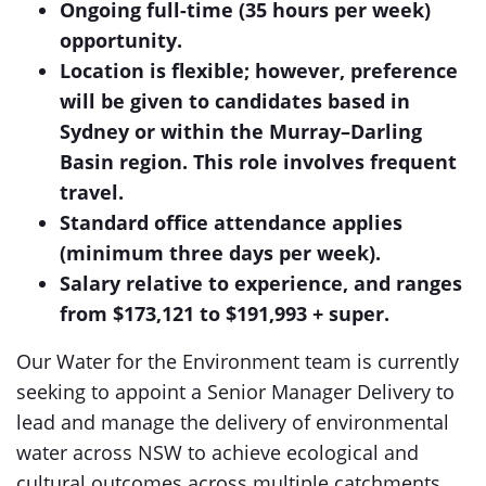
Ongoing full-time (35 hours per week)
opportunity.
Location is flexible; however, preference
will be given to candidates based in
Sydney or within the Murray–Darling
Basin region. This role involves frequent
travel.
Standard office attendance applies
(minimum three days per week).
Salary relative to experience, and ranges
from $173,121 to $191,993 + super.
Our Water for the Environment team is currently
seeking to appoint a Senior Manager Delivery to
lead and manage the delivery of environmental
water across NSW to achieve ecological and
cultural outcomes across multiple catchments.