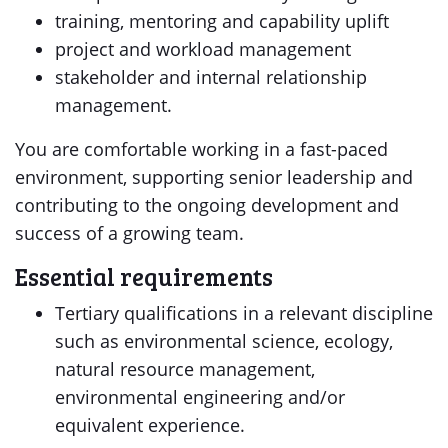
training, mentoring and capability uplift
project and workload management
stakeholder and internal relationship
management.
You are comfortable working in a fast-paced
environment, supporting senior leadership and
contributing to the ongoing development and
success of a growing team.
Essential requirements
Tertiary qualifications in a relevant discipline
such as environmental science, ecology,
natural resource management,
environmental engineering and/or
equivalent experience.