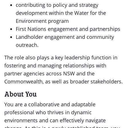
contributing to policy and strategy
development within the Water for the
Environment program
First Nations engagement and partnerships
Landholder engagement and community
outreach.
The role also plays a key leadership function in
fostering and managing relationships with
partner agencies across NSW and the
Commonwealth, as well as broader stakeholders.
About You
You are a collaborative and adaptable
professional who thrives in dynamic
environments and can effectively navigate