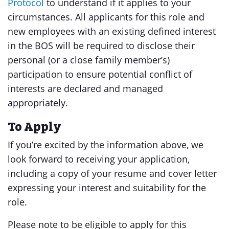
Protocol
to understand if it applies to your
circumstances. All applicants for this role and
new employees with an existing defined interest
in the BOS will be required to disclose their
personal (or a close family member’s)
participation to ensure potential conflict of
interests are declared and managed
appropriately.
To Apply
If you’re excited by the information above, we
look forward to receiving your application,
including a copy of your resume and cover letter
expressing your interest and suitability for the
role.
Please note to be eligible to apply for this