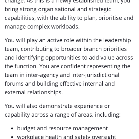
change. As this is a newly established team, you
bring strong organisational and strategic
capabilities, with the ability to plan, prioritise and
manage complex workloads.
You will play an active role within the leadership
team, contributing to broader branch priorities
and identifying opportunities to add value across
the function. You are confident representing the
team in inter-agency and inter-jurisdictional
forums and building effective internal and
external relationships.
You will also demonstrate experience or
capability across a range of areas, including:
budget and resource management
workplace health and safety oversight