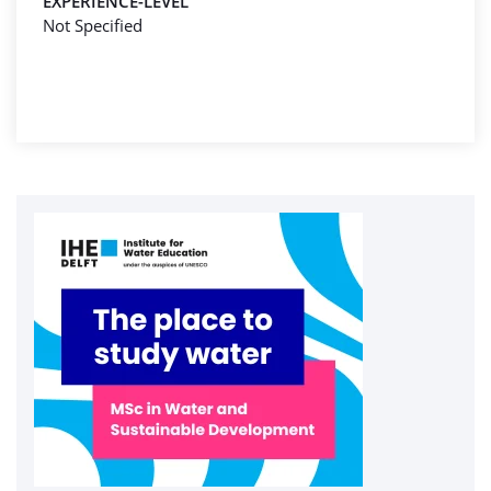
EXPERIENCE-LEVEL
Not Specified