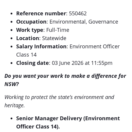
Reference number
: 550462
Occupation
: Environmental, Governance
Work type
: Full-Time
Location
: Statewide
Salary Information
: Environment Officer
Class 14
Closing date
: 03 June 2026 at 11:55pm
Do you want your work to make a difference for
NSW?
Working to protect the state’s environment and
heritage.
Senior Manager Delivery (Environment
Officer Class 14).