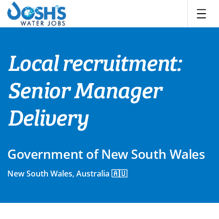
Skip
to
content
Local recruitment:
Senior Manager
Delivery
Government of New South Wales
New South Wales, Australia 🇦🇺