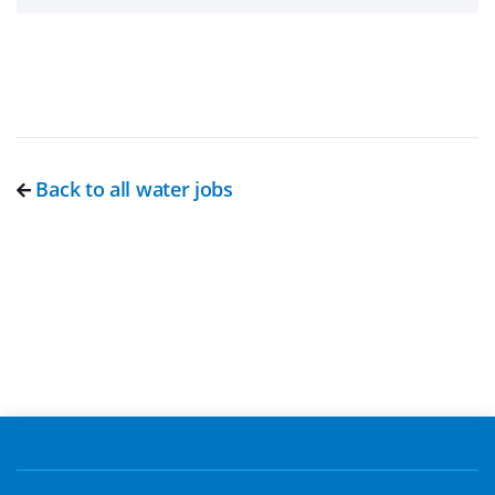
Back to all water jobs