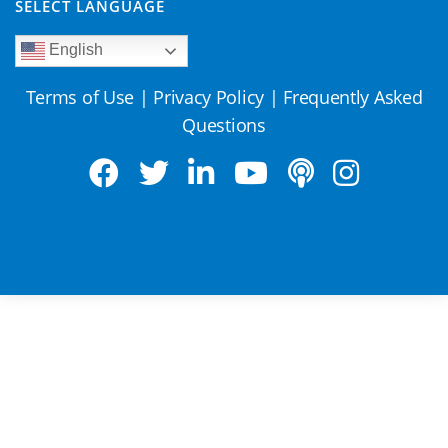
SELECT LANGUAGE
English
Terms of Use
|
Privacy Policy
|
Frequently Asked
Questions