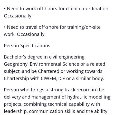
• Need to work off-hours for client co-ordination:
Occasionally
• Need to travel off-shore for training/on-site
work: Occasionally
Person Specifications:
Bachelor’s degree in civil engineering,
Geography, Environmental Science or a related
subject, and be Chartered or working towards
Chartership with CIWEM, ICE or a similar body.
Person who brings a strong track record in the
delivery and management of hydraulic modelling
projects, combining technical capability with
leadership, communication skills and the ability