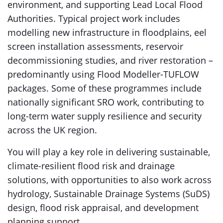
environment, and supporting Lead Local Flood
Authorities. Typical project work includes
modelling new infrastructure in floodplains, eel
screen installation assessments, reservoir
decommissioning studies, and river restoration –
predominantly using Flood Modeller-TUFLOW
packages. Some of these programmes include
nationally significant SRO work, contributing to
long-term water supply resilience and security
across the UK region.
You will play a key role in delivering sustainable,
climate-resilient flood risk and drainage
solutions, with opportunities to also work across
hydrology, Sustainable Drainage Systems (SuDS)
design, flood risk appraisal, and development
planning support.