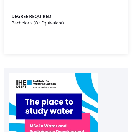
DEGREE REQUIRED
Bachelor's (Or Equivalent)