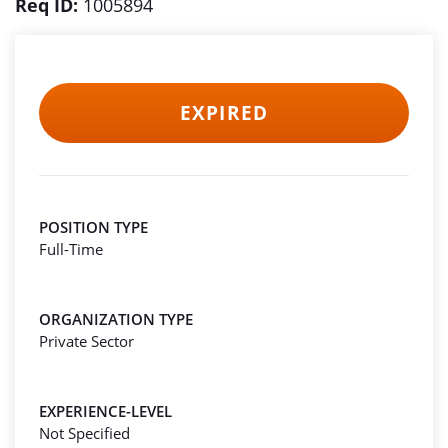
Req ID:
1005894
EXPIRED
POSITION TYPE
Full-Time
ORGANIZATION TYPE
Private Sector
EXPERIENCE-LEVEL
Not Specified