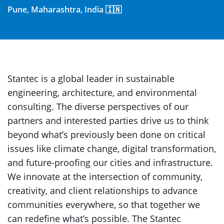
Pune, Maharashtra, India 🇮🇳
Stantec is a global leader in sustainable
engineering, architecture, and environmental
consulting. The diverse perspectives of our
partners and interested parties drive us to think
beyond what’s previously been done on critical
issues like climate change, digital transformation,
and future-proofing our cities and infrastructure.
We innovate at the intersection of community,
creativity, and client relationships to advance
communities everywhere, so that together we
can redefine what’s possible. The Stantec