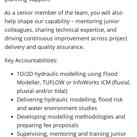
As a senior member of the team, you will also
help shape our capability – mentoring junior
colleagues, sharing technical expertise, and
driving continuous improvement across project
delivery and quality assurance.
Key Accountabilities:
1D/2D hydraulic modelling using Flood
Modeller, TUFLOW or InfoWorks ICM (fluvial,
pluvial and/or tidal)
Delivering hydraulic modelling, flood risk
and water environment studies
Developing modelling methodologies and
preparing fee proposals
Supervising, mentoring and training junior