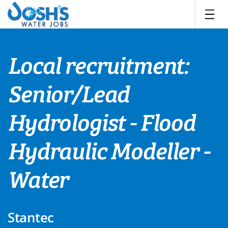
Skip
to
content
Local recruitment:
Senior/Lead
Hydrologist - Flood
Hydraulic Modeller -
Water
Stantec