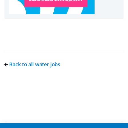
Back to all water jobs