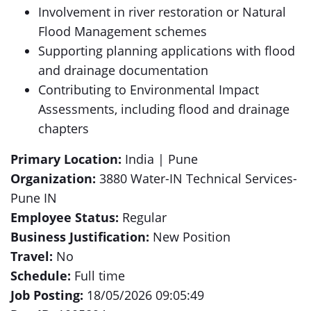
Involvement in river restoration or Natural
Flood Management schemes
Supporting planning applications with flood
and drainage documentation
Contributing to Environmental Impact
Assessments, including flood and drainage
chapters
Primary Location:
India | Pune
Organization:
3880 Water-IN Technical Services-
Pune IN
Employee Status:
Regular
Business Justification:
New Position
Travel:
No
Schedule:
Full time
Job Posting:
18/05/2026 09:05:49