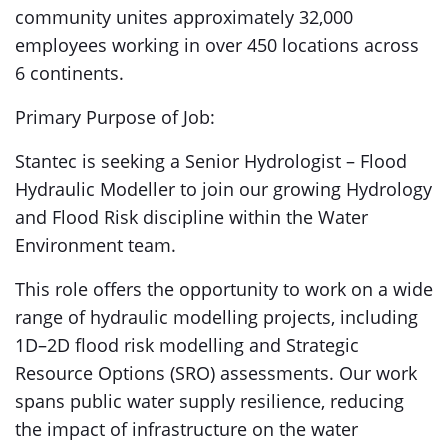
community unites approximately 32,000
employees working in over 450 locations across
6 continents.
Primary Purpose of Job:
Stantec is seeking a Senior Hydrologist – Flood
Hydraulic Modeller to join our growing Hydrology
and Flood Risk discipline within the Water
Environment team.
This role offers the opportunity to work on a wide
range of hydraulic modelling projects, including
1D–2D flood risk modelling and Strategic
Resource Options (SRO) assessments. Our work
spans public water supply resilience, reducing
the impact of infrastructure on the water