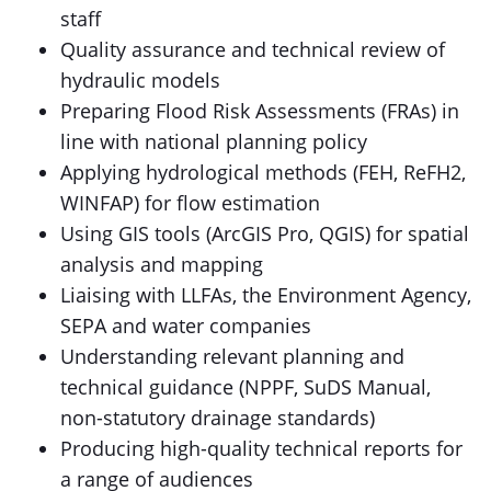
staff
Quality assurance and technical review of
hydraulic models
Preparing Flood Risk Assessments (FRAs) in
line with national planning policy
Applying hydrological methods (FEH, ReFH2,
WINFAP) for flow estimation
Using GIS tools (ArcGIS Pro, QGIS) for spatial
analysis and mapping
Liaising with LLFAs, the Environment Agency,
SEPA and water companies
Understanding relevant planning and
technical guidance (NPPF, SuDS Manual,
non-statutory drainage standards)
Producing high-quality technical reports for
a range of audiences