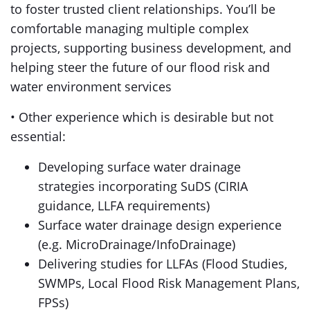
to foster trusted client relationships. You’ll be
comfortable managing multiple complex
projects, supporting business development, and
helping steer the future of our flood risk and
water environment services
• Other experience which is desirable but not
essential:
Developing surface water drainage
strategies incorporating SuDS (CIRIA
guidance, LLFA requirements)
Surface water drainage design experience
(e.g. MicroDrainage/InfoDrainage)
Delivering studies for LLFAs (Flood Studies,
SWMPs, Local Flood Risk Management Plans,
FPSs)