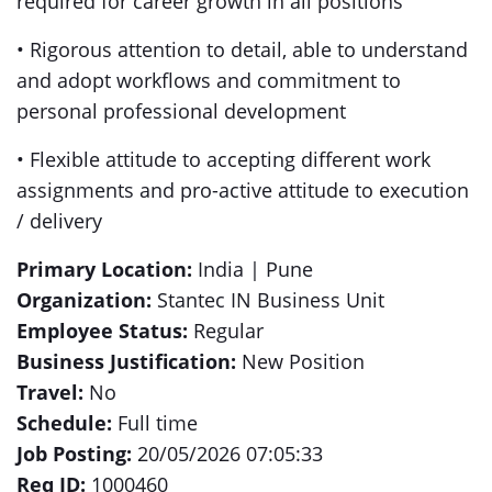
required for career growth in all positions
• Rigorous attention to detail, able to understand
and adopt workflows and commitment to
personal professional development
• Flexible attitude to accepting different work
assignments and pro-active attitude to execution
/ delivery
Primary Location:
India | Pune
Organization:
Stantec IN Business Unit
Employee Status:
Regular
Business Justification:
New Position
Travel:
No
Schedule:
Full time
Job Posting:
20/05/2026 07:05:33
Req ID:
1000460