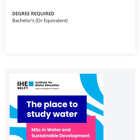
DEGREE REQUIRED
Bachelor's (Or Equivalent)