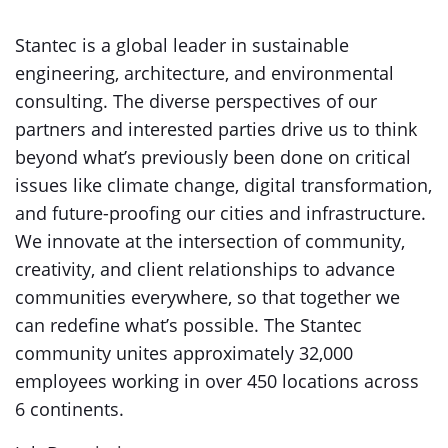
Stantec is a global leader in sustainable
engineering, architecture, and environmental
consulting. The diverse perspectives of our
partners and interested parties drive us to think
beyond what’s previously been done on critical
issues like climate change, digital transformation,
and future-proofing our cities and infrastructure.
We innovate at the intersection of community,
creativity, and client relationships to advance
communities everywhere, so that together we
can redefine what’s possible. The Stantec
community unites approximately 32,000
employees working in over 450 locations across
6 continents.