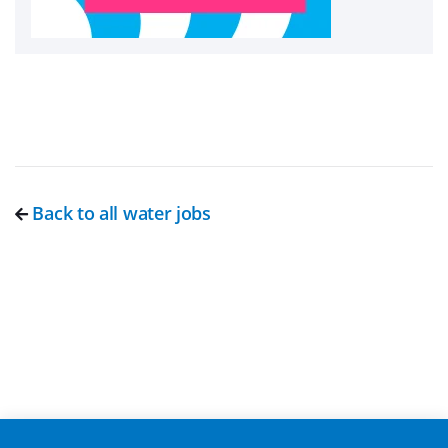
Back to all water jobs