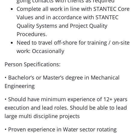
going contacts with clients as required
Complete all work in line with STANTEC Core
Values and in accordance with STANTEC
Quality Systems and Project Quality
Procedures.
Need to travel off-shore for training / on-site
work: Occasionally
Person Specifications:
• Bachelor’s or Master’s degree in Mechanical
Engineering
• Should have minimum experience of 12+ years
execution and lead roles. Should be able to lead
large multi discipline projects
• Proven experience in Water sector rotating