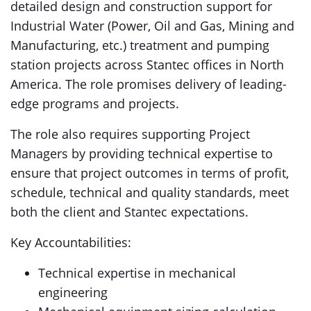
detailed design and construction support for
Industrial Water (Power, Oil and Gas, Mining and
Manufacturing, etc.) treatment and pumping
station projects across Stantec offices in North
America. The role promises delivery of leading-
edge programs and projects.
The role also requires supporting Project
Managers by providing technical expertise to
ensure that project outcomes in terms of profit,
schedule, technical and quality standards, meet
both the client and Stantec expectations.
Key Accountabilities:
Technical expertise in mechanical
engineering