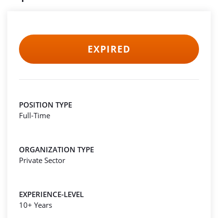
EXPIRED
POSITION TYPE
Full-Time
ORGANIZATION TYPE
Private Sector
EXPERIENCE-LEVEL
10+ Years