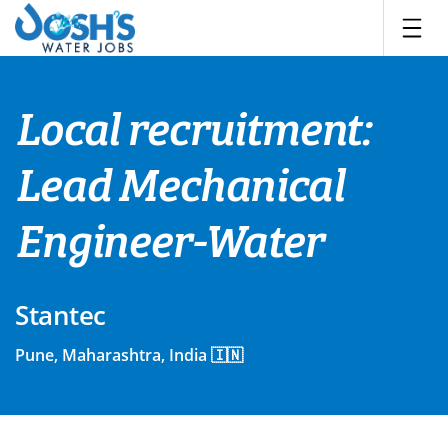
Skip
to
content
Local recruitment:
Lead Mechanical
Engineer-Water
Stantec
Pune, Maharashtra, India 🇮🇳