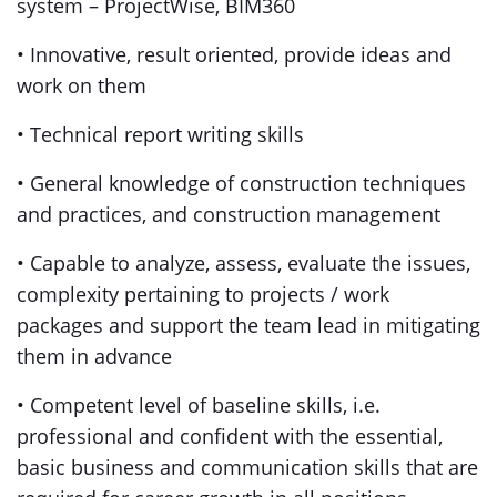
system – ProjectWise, BIM360
• Innovative, result oriented, provide ideas and
work on them
• Technical report writing skills
• General knowledge of construction techniques
and practices, and construction management
• Capable to analyze, assess, evaluate the issues,
complexity pertaining to projects / work
packages and support the team lead in mitigating
them in advance
• Competent level of baseline skills, i.e.
professional and confident with the essential,
basic business and communication skills that are