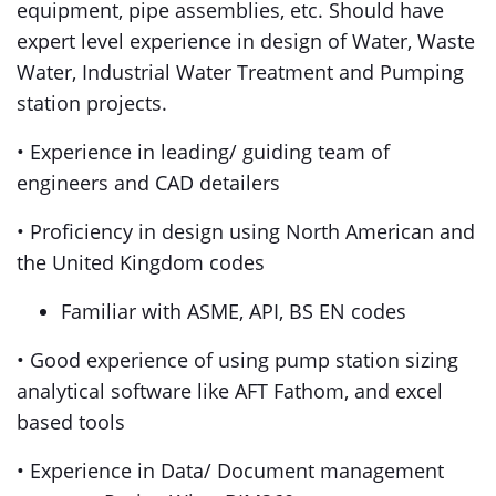
equipment, pipe assemblies, etc. Should have
expert level experience in design of Water, Waste
Water, Industrial Water Treatment and Pumping
station projects.
• Experience in leading/ guiding team of
engineers and CAD detailers
• Proficiency in design using North American and
the United Kingdom codes
Familiar with ASME, API, BS EN codes
• Good experience of using pump station sizing
analytical software like AFT Fathom, and excel
based tools
• Experience in Data/ Document management