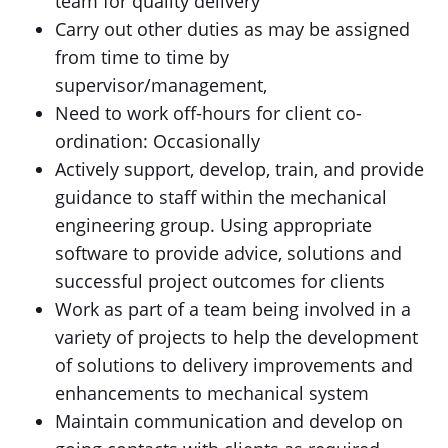
team for quality delivery
Carry out other duties as may be assigned
from time to time by
supervisor/management,
Need to work off-hours for client co-
ordination: Occasionally
Actively support, develop, train, and provide
guidance to staff within the mechanical
engineering group. Using appropriate
software to provide advice, solutions and
successful project outcomes for clients
Work as part of a team being involved in a
variety of projects to help the development
of solutions to delivery improvements and
enhancements to mechanical system
Maintain communication and develop on