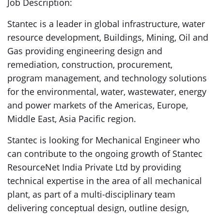
Job Description:
Stantec is a leader in global infrastructure, water
resource development, Buildings, Mining, Oil and
Gas providing engineering design and
remediation, construction, procurement,
program management, and technology solutions
for the environmental, water, wastewater, energy
and power markets of the Americas, Europe,
Middle East, Asia Pacific region.
Stantec is looking for Mechanical Engineer who
can contribute to the ongoing growth of Stantec
ResourceNet India Private Ltd by providing
technical expertise in the area of all mechanical
plant, as part of a multi-disciplinary team
delivering conceptual design, outline design,