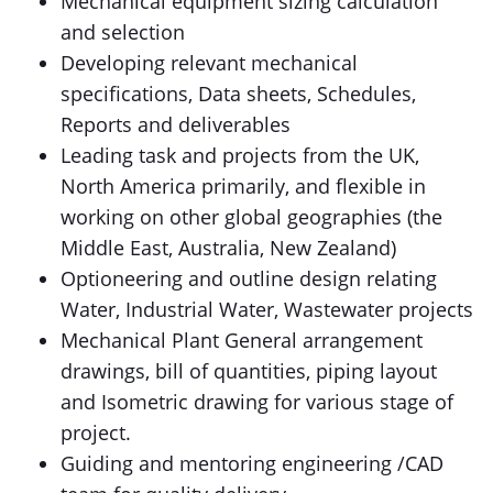
Mechanical equipment sizing calculation
and selection
Developing relevant mechanical
specifications, Data sheets, Schedules,
Reports and deliverables
Leading task and projects from the UK,
North America primarily, and flexible in
working on other global geographies (the
Middle East, Australia, New Zealand)
Optioneering and outline design relating
Water, Industrial Water, Wastewater projects
Mechanical Plant General arrangement
drawings, bill of quantities, piping layout
and Isometric drawing for various stage of
project.
Guiding and mentoring engineering /CAD