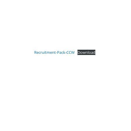
Recruitment-Pack-CCW
Download