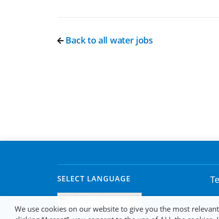
Back to all water jobs
SELECT LANGUAGE
Te
English
We use cookies on our website to give you the most relevan