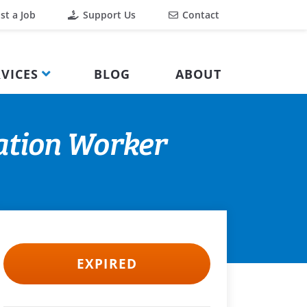
st a Job
Support Us
Contact
VICES
BLOG
ABOUT
ation Worker
EXPIRED