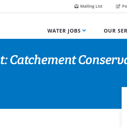
Mailing List
Po
WATER JOBS
OUR SER
nt: Catchement Conserv