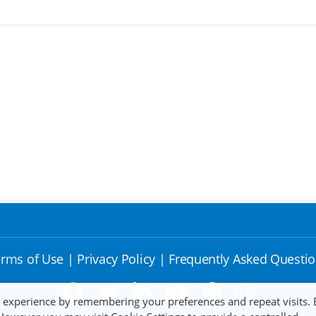
rms of Use
|
Privacy Policy
|
Frequently Asked Questi
t experience by remembering your preferences and repeat visits. 