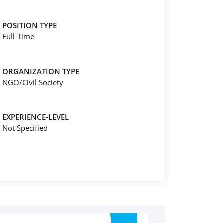
POSITION TYPE
Full-Time
ORGANIZATION TYPE
NGO/Civil Society
EXPERIENCE-LEVEL
Not Specified