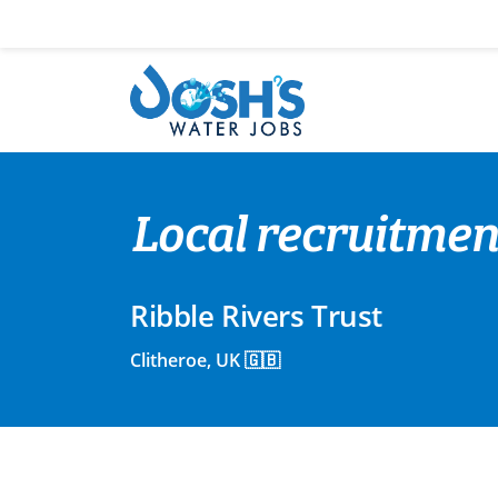
Skip
to
content
Local recruitme
Ribble Rivers Trust
Clitheroe, UK 🇬🇧