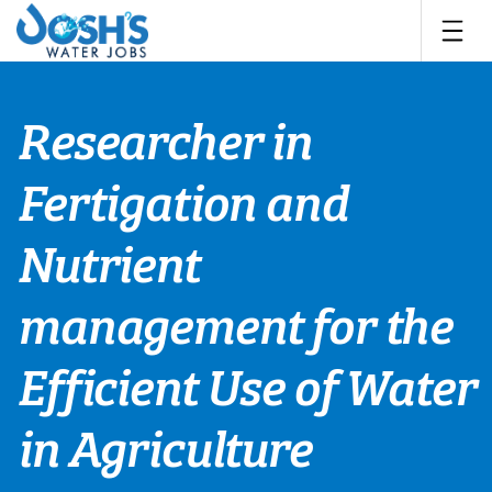
Skip
to
content
Researcher in
Fertigation and
Nutrient
management for the
Efficient Use of Water
in Agriculture