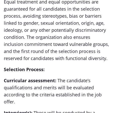
Equal treatment and equal opportunities are
guaranteed for all candidates in the selection
process, avoiding stereotypes, bias or barriers
linked to gender, sexual orientation, origin, age,
ideology, or any other potentially discriminatory
condition. The organization also ensures
inclusion commitment toward vulnerable groups,
and the first round of the selection process is
reserved for candidates with functional diversity.
Selection Process:
Curricular assessment:
The candidate’s
qualifications and merits will be evaluated
according to the criteria established in the job
offer.
Interview(s):
These will be conducted by a