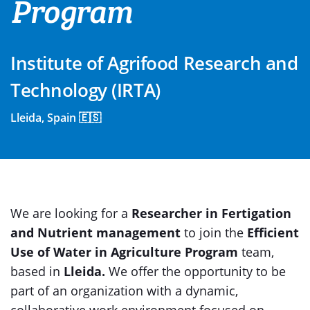
Program
Institute of Agrifood Research and
Technology (IRTA)
Lleida, Spain 🇪🇸
We are looking for a
Researcher in Fertigation
and Nutrient management
to join the
Efficient
Use of Water in Agriculture Program
team,
based in
Lleida.
We offer the opportunity to be
part of an organization with a dynamic,