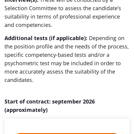
Selection Committee to assess the candidate’s
suitability in terms of professional experience
and competencies.
Additional tests (if applicable):
Depending on
the position profile and the needs of the process,
specific competency-based tests and/or a
psychometric test may be included in order to
more accurately assess the suitability of the
candidates.
Start of contract: september 2026
(approximately)