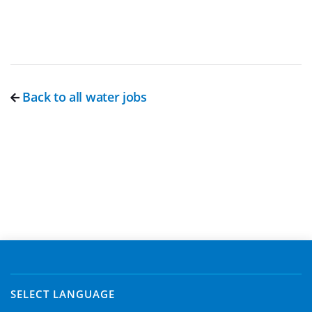
Back to all water jobs
SELECT LANGUAGE