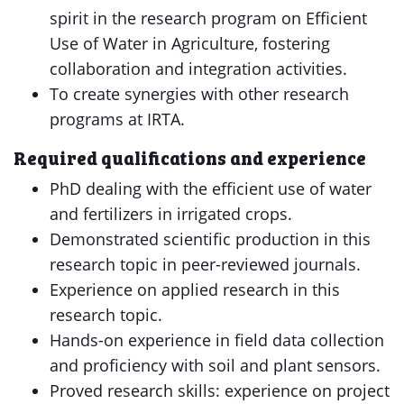
spirit in the research program on Efficient
Use of Water in Agriculture, fostering
collaboration and integration activities.
To create synergies with other research
programs at IRTA.
Required qualifications and experience
PhD dealing with the efficient use of water
and fertilizers in irrigated crops.
Demonstrated scientific production in this
research topic in peer-reviewed journals.
Experience on applied research in this
research topic.
Hands-on experience in field data collection
and proficiency with soil and plant sensors.
Proved research skills: experience on project