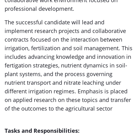
collaborative work environment focused on
professional development.
The successful candidate will lead and
implement research projects and collaborative
contracts focused on the interaction between
irrigation, fertilization and soil management. This
includes advancing knowledge and innovation in
fertigation strategies, nutrient dynamics in soil-
plant systems, and the process governing
nutrient transport and nitrate leaching under
different irrigation regimes. Emphasis is placed
on applied research on these topics and transfer
of the outcomes to the agricultural sector
Tasks and Responsibilities: