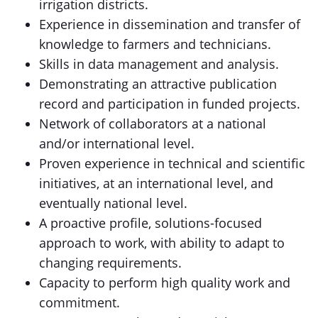
irrigation districts.
Experience in dissemination and transfer of
knowledge to farmers and technicians.
Skills in data management and analysis.
Demonstrating an attractive publication
record and participation in funded projects.
Network of collaborators at a national
and/or international level.
Proven experience in technical and scientific
initiatives, at an international level, and
eventually national level.
A proactive profile, solutions-focused
approach to work, with ability to adapt to
changing requirements.
Capacity to perform high quality work and
commitment.