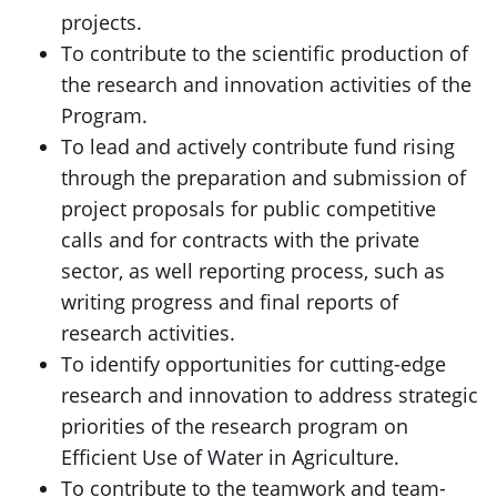
projects.
To contribute to the scientific production of
the research and innovation activities of the
Program.
To lead and actively contribute fund rising
through the preparation and submission of
project proposals for public competitive
calls and for contracts with the private
sector, as well reporting process, such as
writing progress and final reports of
research activities.
To identify opportunities for cutting-edge
research and innovation to address strategic
priorities of the research program on
Efficient Use of Water in Agriculture.
To contribute to the teamwork and team-