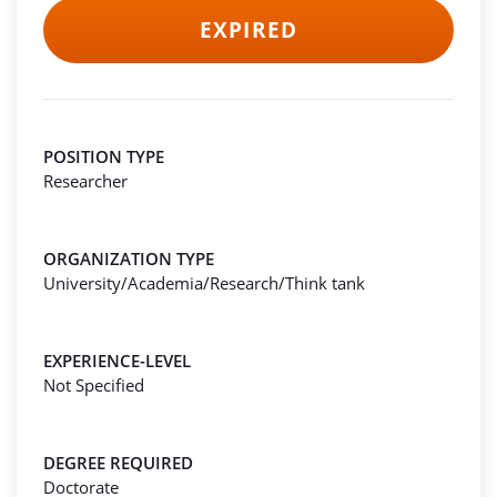
EXPIRED
POSITION TYPE
Researcher
ORGANIZATION TYPE
University/Academia/Research/Think tank
EXPERIENCE-LEVEL
Not Specified
DEGREE REQUIRED
Doctorate