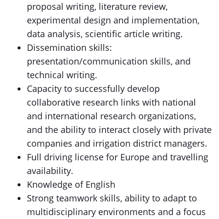
proposal writing, literature review,
experimental design and implementation,
data analysis, scientific article writing.
Dissemination skills:
presentation/communication skills, and
technical writing.
Capacity to successfully develop
collaborative research links with national
and international research organizations,
and the ability to interact closely with private
companies and irrigation district managers.
Full driving license for Europe and travelling
availability.
Knowledge of English
Strong teamwork skills, ability to adapt to
multidisciplinary environments and a focus