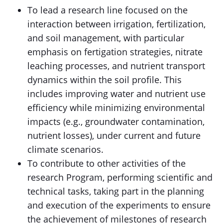
To lead a research line focused on the
interaction between irrigation, fertilization,
and soil management, with particular
emphasis on fertigation strategies, nitrate
leaching processes, and nutrient transport
dynamics within the soil profile. This
includes improving water and nutrient use
efficiency while minimizing environmental
impacts (e.g., groundwater contamination,
nutrient losses), under current and future
climate scenarios.
To contribute to other activities of the
research Program, performing scientific and
technical tasks, taking part in the planning
and execution of the experiments to ensure
the achievement of milestones of research