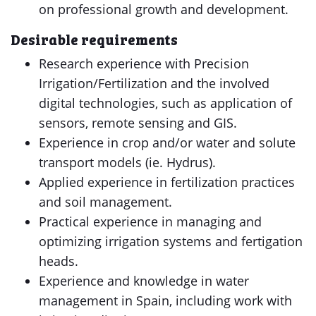
on professional growth and development.
Desirable requirements
Research experience with Precision
Irrigation/Fertilization and the involved
digital technologies, such as application of
sensors, remote sensing and GIS.
Experience in crop and/or water and solute
transport models (ie. Hydrus).
Applied experience in fertilization practices
and soil management.
Practical experience in managing and
optimizing irrigation systems and fertigation
heads.
Experience and knowledge in water
management in Spain, including work with