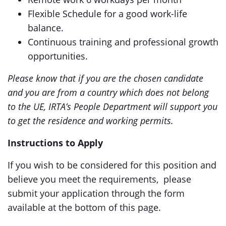
Flexible Schedule for a good work-life
balance.
Continuous training and professional growth
opportunities.
Please know that if you are the chosen candidate
and you are from a country which does not belong
to the UE, IRTA’s People Department will support you
to get the residence and working permits.
Instructions to Apply
If you wish to be considered for this position and
believe you meet the requirements, please
submit your application through the form
available at the bottom of this page.