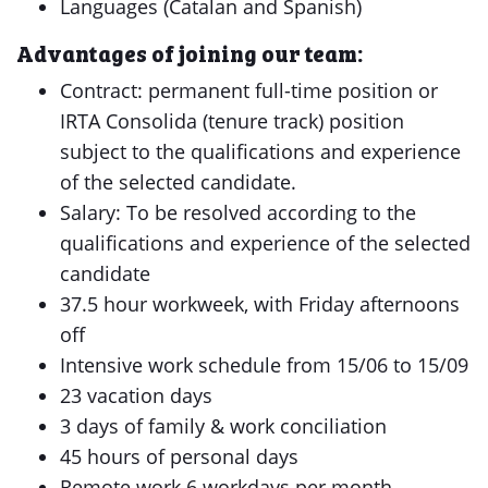
Languages (Catalan and Spanish)
Advantages of joining our team:
Contract: permanent full-time position or
IRTA Consolida (tenure track) position
subject to the qualifications and experience
of the selected candidate.
Salary: To be resolved according to the
qualifications and experience of the selected
candidate
37.5 hour workweek, with Friday afternoons
off
Intensive work schedule from 15/06 to 15/09
23 vacation days
3 days of family & work conciliation
45 hours of personal days
Remote work 6 workdays per month