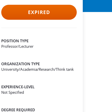
EXPIRED
POSITION TYPE
Professor/Lecturer
ORGANIZATION TYPE
University/Academia/Research/Think tank
EXPERIENCE-LEVEL
Not Specified
DEGREE REQUIRED