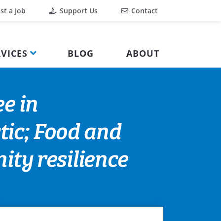
st a Job
Support Us
Contact
VICES
BLOG
ABOUT
e in
tic; Food and
ty resilience