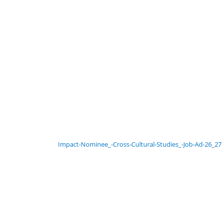
Impact-Nominee_-Cross-Cultural-Studies_-Job-Ad-26_27