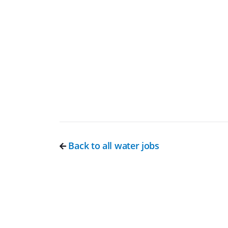
Back to all water jobs