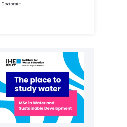
Doctorate