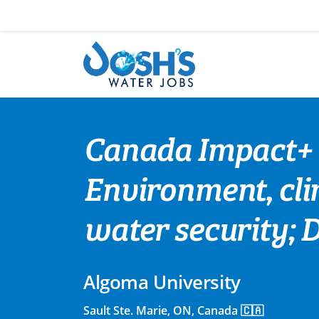
Skip
to
content
Canada Impact+ 
Environment, clim
water security; 
Algoma University
Sault Ste. Marie, ON, Canada 🇨🇦