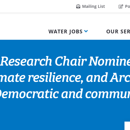
Mailing List
Po
WATER JOBS
OUR SER
Research Chair Nomine
ate resilience, and Arc
Democratic and communi