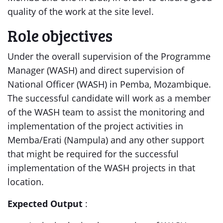
quality of the work at the site level.
Role objectives
Under the overall supervision of the Programme
Manager (WASH) and direct supervision of
National Officer (WASH) in Pemba, Mozambique.
The successful candidate will work as a member
of the WASH team to assist the monitoring and
implementation of the project activities in
Memba/Erati (Nampula) and any other support
that might be required for the successful
implementation of the WASH projects in that
location.
Expected Output
: