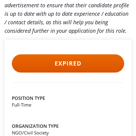
advertisement to ensure that their candidate profile
is up to date with up to date experience / education
/ contact details, as this will help you being
considered further in your application for this role.
EXPIRED
POSITION TYPE
Full-Time
ORGANIZATION TYPE
NGO/Civil Society