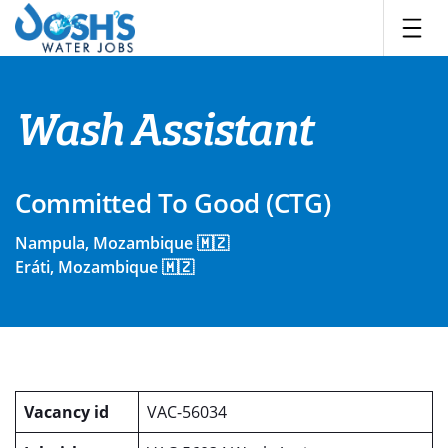
Skip
to
content
Wash Assistant
Committed To Good (CTG)
Nampula, Mozambique 🇲🇿
Eráti, Mozambique 🇲🇿
Vacancy id
VAC-56034