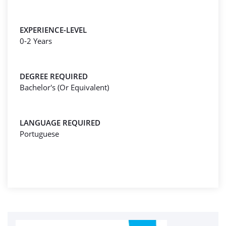
EXPERIENCE-LEVEL
0-2 Years
DEGREE REQUIRED
Bachelor's (Or Equivalent)
LANGUAGE REQUIRED
Portuguese