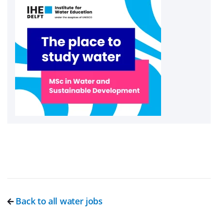
Back to all water jobs