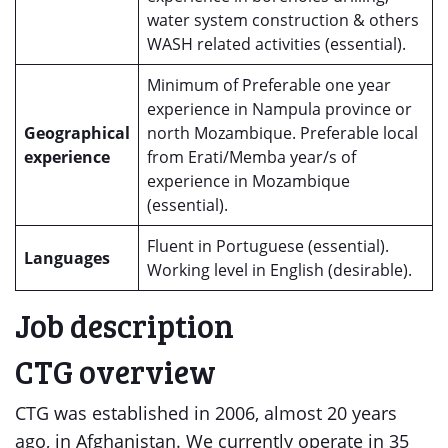
water system construction & others
WASH related activities (essential).
Minimum of Preferable one year
experience in Nampula province or
Geographical
north Mozambique. Preferable local
experience
from Erati/Memba year/s of
experience in Mozambique
(essential).
Fluent in Portuguese (essential).
Languages
Working level in English (desirable).
Job description
CTG overview
CTG was established in 2006, almost 20 years
ago, in Afghanistan. We currently operate in 35