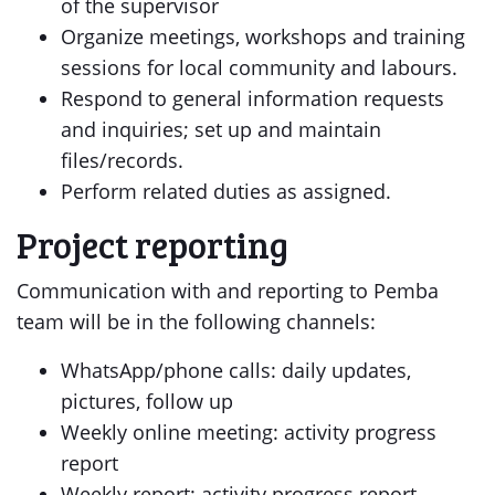
of the supervisor
Organize meetings, workshops and training
sessions for local community and labours.
Respond to general information requests
and inquiries; set up and maintain
files/records.
Perform related duties as assigned.
Project reporting
Communication with and reporting to Pemba
team will be in the following channels:
WhatsApp/phone calls: daily updates,
pictures, follow up
Weekly online meeting: activity progress
report
Weekly report: activity progress report