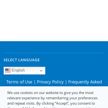
SELECT LANGUAGE
English
Terms of Use
|
Privacy Policy
|
Frequently Asked
Questions
We use cookies on our website to give you the most
relevant experience by remembering your preferences
and repeat visits. By clicking “Accept”, you consent to