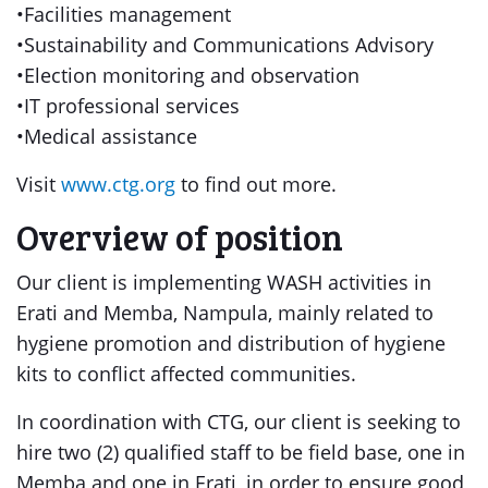
•Facilities management
•Sustainability and Communications Advisory
•Election monitoring and observation
•IT professional services
•Medical assistance
Visit
www.ctg.org
to find out more.
Overview of position
Our client is implementing WASH activities in
Erati and Memba, Nampula, mainly related to
hygiene promotion and distribution of hygiene
kits to conflict affected communities.
In coordination with CTG, our client is seeking to
hire two (2) qualified staff to be field base, one in
Memba and one in Erati, in order to ensure good