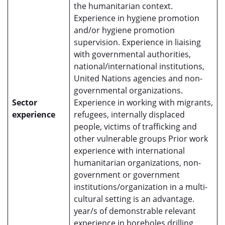
the humanitarian context.
Experience in hygiene promotion
and/or hygiene promotion
supervision. Experience in liaising
with governmental authorities,
national/international institutions,
United Nations agencies and non-
governmental organizations.
Sector
Experience in working with migrants,
experience
refugees, internally displaced
people, victims of trafficking and
other vulnerable groups Prior work
experience with international
humanitarian organizations, non-
government or government
institutions/organization in a multi-
cultural setting is an advantage.
year/s of demonstrable relevant
experience in boreholes drilling,