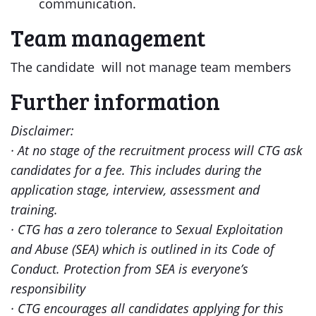
communication.
Team management
The candidate will not manage team members
Further information
Disclaimer:
· At no stage of the recruitment process will CTG ask
candidates for a fee. This includes during the
application stage, interview, assessment and
training.
· CTG has a zero tolerance to Sexual Exploitation
and Abuse (SEA) which is outlined in its Code of
Conduct. Protection from SEA is everyone’s
responsibility
· CTG encourages all candidates applying for this