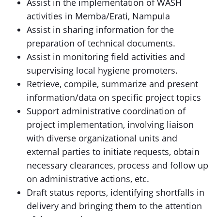
Assist in the implementation of WASH
activities in Memba/Erati, Nampula
Assist in sharing information for the
preparation of technical documents.
Assist in monitoring field activities and
supervising local hygiene promoters.
Retrieve, compile, summarize and present
information/data on specific project topics
Support administrative coordination of
project implementation, involving liaison
with diverse organizational units and
external parties to initiate requests, obtain
necessary clearances, process and follow up
on administrative actions, etc.
Draft status reports, identifying shortfalls in
delivery and bringing them to the attention