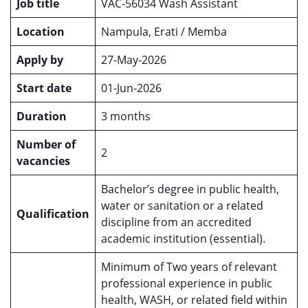
Job title
VAC-56034 Wash Assistant
Location
Nampula, Erati / Memba
Apply by
27-May-2026
Start date
01-Jun-2026
Duration
3 months
Number of
2
vacancies
Bachelor’s degree in public health,
water or sanitation or a related
Qualification
discipline from an accredited
academic institution (essential).
Minimum of Two years of relevant
professional experience in public
health, WASH, or related field within