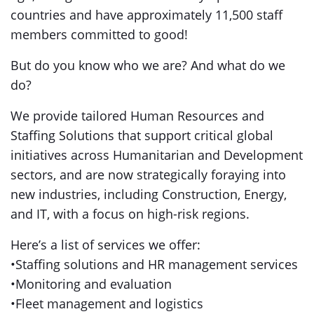
countries and have approximately 11,500 staff
members committed to good!
But do you know who we are? And what do we
do?
We provide tailored Human Resources and
Staffing Solutions that support critical global
initiatives across Humanitarian and Development
sectors, and are now strategically foraying into
new industries, including Construction, Energy,
and IT, with a focus on high-risk regions.
Here’s a list of services we offer:
•Staffing solutions and HR management services
•Monitoring and evaluation
•Fleet management and logistics