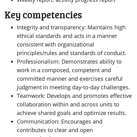
Key competencies
Integrity and transparency: Maintains high
ethical standards and acts in a manner
consistent with organizational
principles/rules and standards of conduct.
Professionalism: Demonstrates ability to
work in a composed, competent and
committed manner and exercises careful
judgment in meeting day-to-day challenges.
Teamwork: Develops and promotes effective
collaboration within and across units to
achieve shared goals and optimize results.
Communication: Encourages and
contributes to clear and open