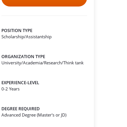
POSITION TYPE
Scholarship/Assistantship
ORGANIZATION TYPE
University/Academia/Research/Think tank
EXPERIENCE-LEVEL
0-2 Years
DEGREE REQUIRED
Advanced Degree (Master's or JD)