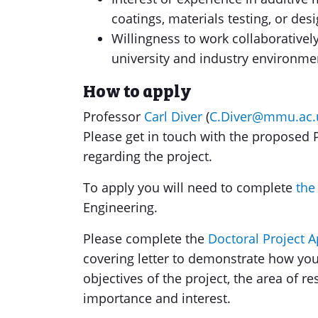
coatings, materials testing, or des
Willingness to work collaborativel
university and industry environme
How to apply
Professor
Carl Diver
(
C.Diver@mmu.ac.
Please get in touch with the proposed P
regarding the project.
To apply you will need to complete
the
Engineering.
Please complete the
Doctoral Project 
covering letter to demonstrate how you
objectives of the project, the area of r
importance and interest.