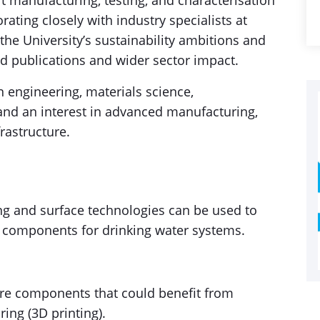
t manufacturing, testing, and characterisation
rating closely with industry specialists at
h the University’s sustainability ambitions and
ed publications and wider sector impact.
 engineering, materials science,
 and an interest in advanced manufacturing,
rastructure.
g and surface technologies can be used to
t components for drinking water systems.
ture components that could benefit from
ing (3D printing).