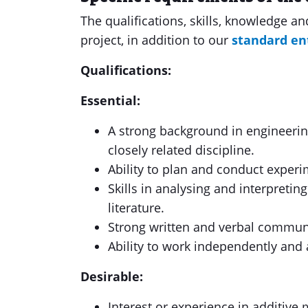
The qualifications, skills, knowledge a
project, in addition to our
standard en
Qualifications:
Essential:
A strong background in engineering
closely related discipline.
Ability to plan and conduct experi
Skills in analysing and interpreting
literature.
Strong written and verbal communi
Ability to work independently and a
Desirable:
Interest or experience in additive