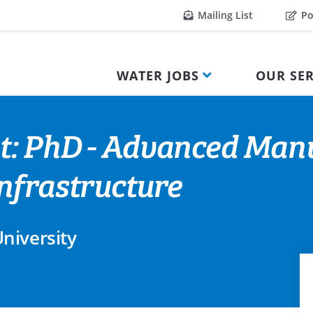
Mailing List
Po
WATER JOBS
OUR SER
t: PhD - Advanced Manu
nfrastructure
niversity