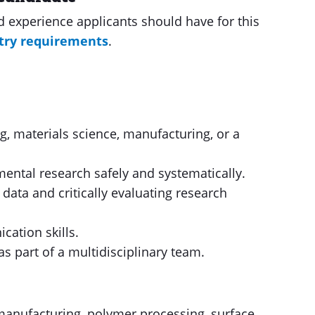
nd experience applicants should have for this
try requirements
.
, materials science, manufacturing, or a
mental research safely and systematically.
 data and critically evaluating research
cation skills.
s part of a multidisciplinary team.
 manufacturing, polymer processing, surface