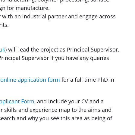
ign for manufacture.
y with an industrial partner and engage across
nts.
uk
) will lead the project as Principal Supervisor.
rincipal Supervisor if you have any queries
 online application form
for a full time PhD in
Applicant Form
, and include your CV and a
r skills and experience map to the aims and
esearch and why you see this area as being of