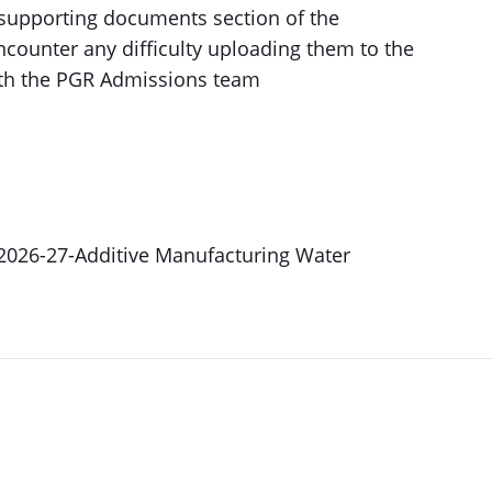
supporting documents section of the
encounter any difficulty uploading them to the
with the PGR Admissions team
-2026-27-Additive Manufacturing Water