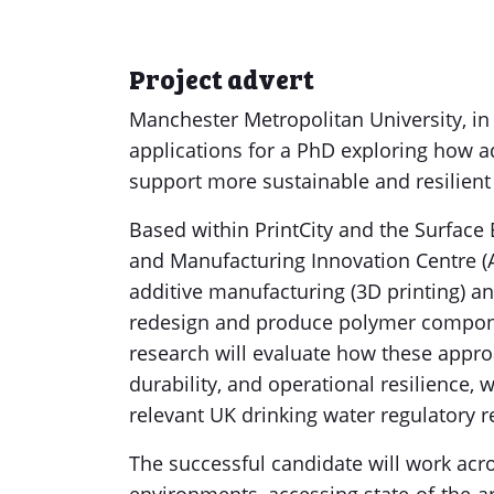
Project advert
Manchester Metropolitan University, in c
applications for a PhD exploring how 
support more sustainable and resilient 
Based within PrintCity and the Surface
and Manufacturing Innovation Centre (A
additive manufacturing (3D printing) a
redesign and produce polymer componen
research will evaluate how these approa
durability, and operational resilience
relevant UK drinking water regulatory 
The successful candidate will work acr