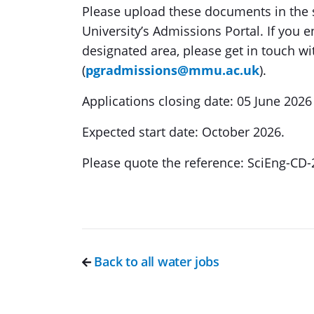
Please upload these documents in the 
University’s Admissions Portal. If you 
designated area, please get in touch 
(
pgradmissions@mmu.ac.uk
).
Applications closing date: 05 June 2026
Expected start date: October 2026.
Please quote the reference: SciEng-CD
Back to all water jobs