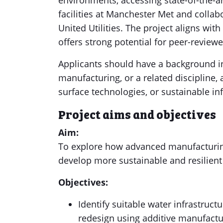
environments, accessing state-of-the-ar
facilities at Manchester Met and collabo
United Utilities. The project aligns wit
offers strong potential for peer-review
Applicants should have a background in
manufacturing, or a related discipline,
surface technologies, or sustainable inf
Project aims and objectives
Aim:
To explore how advanced manufacturin
develop more sustainable and resilien
Objectives:
Identify suitable water infrastruc
redesign using additive manufactur