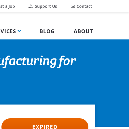
st a Job
Support Us
Contact
VICES
BLOG
ABOUT
facturing for
EXPIRED