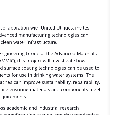
ollaboration with United Utilities, invites
advanced manufacturing technologies can
clean water infrastructure.
 Engineering Group at the Advanced Materials
MMIC), this project will investigate how
nd surface coating technologies can be used to
ts for use in drinking water systems. The
ches can improve sustainability, repairability,
, while ensuring materials and components meet
requirements.
oss academic and industrial research