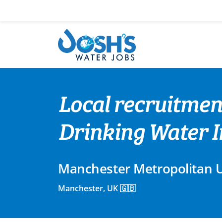
Skip
to
content
Local recruitmen
Drinking Water I
Manchester Metropolitan U
Manchester, UK 🇬🇧