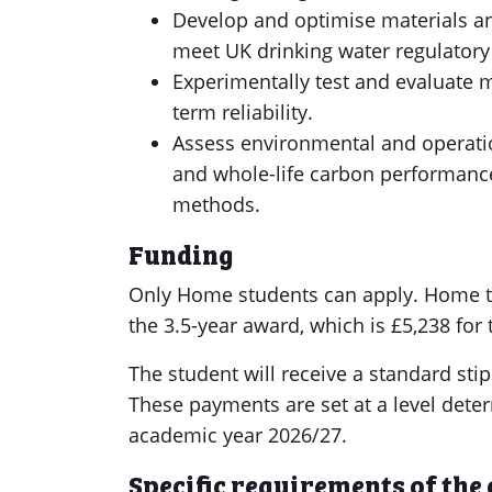
Develop and optimise materials a
meet UK drinking water regulatory
Experimentally test and evaluate 
term reliability.
Assess environmental and operationa
and whole-life carbon performanc
methods.
Funding
Only Home students can apply. Home tui
the 3.5-year award, which is £5,238 for
The student will receive a standard sti
These payments are set at a level deter
academic year 2026/27.
Specific requirements of the