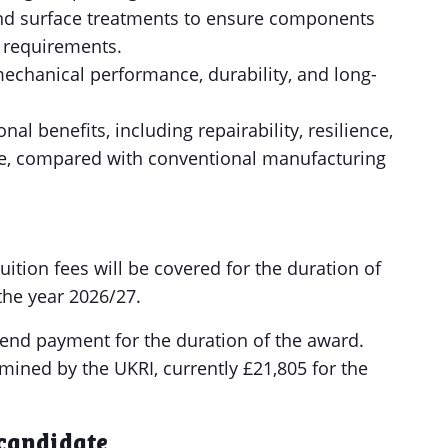
nd surface treatments to ensure components
 requirements.
mechanical performance, durability, and long-
l benefits, including repairability, resilience,
e, compared with conventional manufacturing
tion fees will be covered for the duration of
 the year 2026/27.
pend payment for the duration of the award.
mined by the UKRI, currently £21,805 for the
 candidate