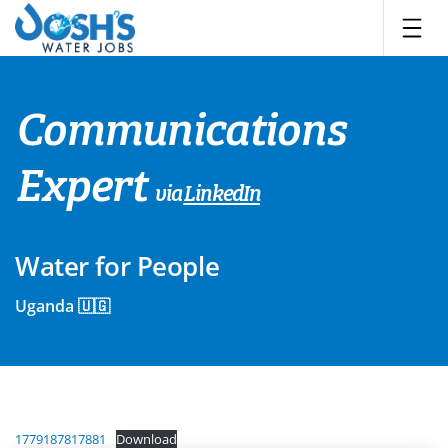
Skip
to
content
Communications
Expert
via
LinkedIn
Water for People
Uganda 🇺🇬
1779187817881
Download