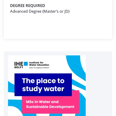
DEGREE REQUIRED
Advanced Degree (Master's or JD)