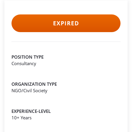
EXPIRED
POSITION TYPE
Consultancy
ORGANIZATION TYPE
NGO/Civil Society
EXPERIENCE-LEVEL
10+ Years