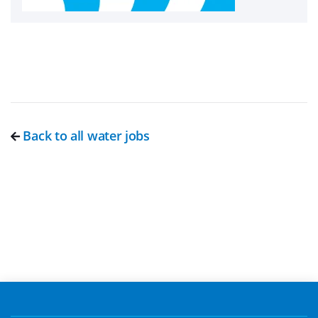
Back to all water jobs