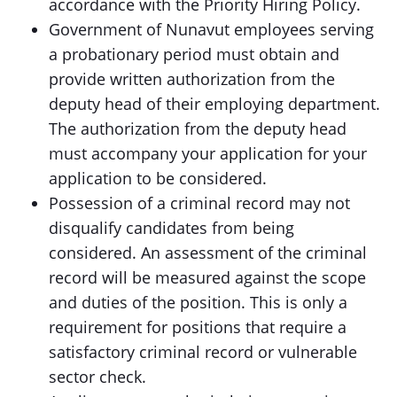
accordance with the Priority Hiring Policy.
Government of Nunavut employees serving
a probationary period must obtain and
provide written authorization from the
deputy head of their employing department.
The authorization from the deputy head
must accompany your application for your
application to be considered.
Possession of a criminal record may not
disqualify candidates from being
considered. An assessment of the criminal
record will be measured against the scope
and duties of the position. This is only a
requirement for positions that require a
satisfactory criminal record or vulnerable
sector check.