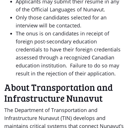
Applicants may submit their resume in any
of the Official Languages of Nunavut.
Only those candidates selected for an
interview will be contacted.
The onus is on candidates in receipt of
foreign post-secondary education
credentials to have their foreign credentials
assessed through a recognized Canadian
education institution. Failure to do so may
result in the rejection of their application.
About Transportation and
Infrastructure Nunavut
The Department of Transportation and
Infrastructure Nunavut (TIN) develops and
maintains critical systems that connect Nunavut’s