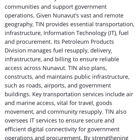
communities and support government
operations. Given Nunavut’s vast and remote
geography, TIN provides essential transportation,
infrastructure, Information Technology (IT), fuel
and procurement. Its Petroleum Products
Division manages fuel resupply, delivery,
infrastructure, and billing to ensure reliable
access across Nunavut. TIN also plans,
constructs, and maintains public infrastructure,
such as roads, airports, and government
buildings. Key transportation services include air
and marine access, vital for travel, goods
movement, and community resupply. TIN also
oversees IT services to ensure secure and
efficient digital connectivity for government
operations and procurement. By strengthening