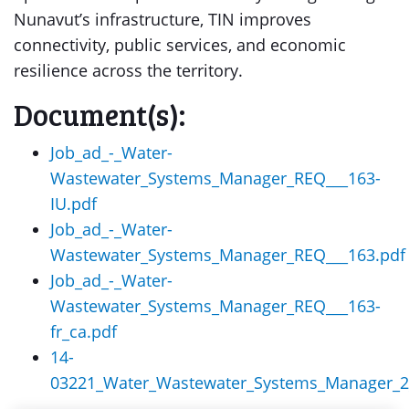
Nunavut’s infrastructure, TIN improves
connectivity, public services, and economic
resilience across the territory.
Document(s):
Job_ad_-_Water-
Wastewater_Systems_Manager_REQ___163-
IU.pdf
Job_ad_-_Water-
Wastewater_Systems_Manager_REQ___163.pdf
Job_ad_-_Water-
Wastewater_Systems_Manager_REQ___163-
fr_ca.pdf
14-
03221_Water_Wastewater_Systems_Manager_2