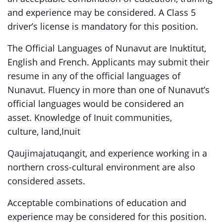
and experience may be considered. A Class 5
driver’s license is mandatory for this position.
The Official Languages of Nunavut are Inuktitut,
English and French. Applicants may submit their
resume in any of the official languages of
Nunavut. Fluency in more than one of Nunavut’s
official languages would be considered an
asset. Knowledge of Inuit communities,
culture, land,Inuit
Qaujimajatuqangit, and experience working in a
northern cross-cultural environment are also
considered assets.
Acceptable combinations of education and
experience may be considered for this position.