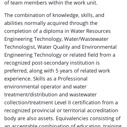
of team members within the work unit.
The combination of knowledge, skills, and
abilities normally acquired through the
completion of a diploma in Water Resources
Engineering Technology, Water/Wastewater
Technologist, Water Quality and Environmental
Engineering Technology or related field from a
recognized post-secondary institution is
preferred, along with 5 years of related work
experience. Skills as a Professional
environmental operator and water
treatment/distribution and wastewater
collection/treatment Level II certification from a
recognized provincial or territorial accreditation
body are also assets. Equivalencies consisting of
an acceptable combination of education, training