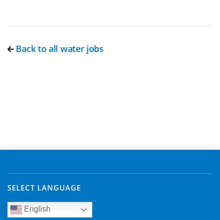
Back to all water jobs
SELECT LANGUAGE
English