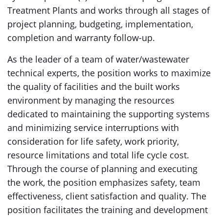
Treatment Plants and works through all stages of
project planning, budgeting, implementation,
completion and warranty follow-up.
As the leader of a team of water/wastewater
technical experts, the position works to maximize
the quality of facilities and the built works
environment by managing the resources
dedicated to maintaining the supporting systems
and minimizing service interruptions with
consideration for life safety, work priority,
resource limitations and total life cycle cost.
Through the course of planning and executing
the work, the position emphasizes safety, team
effectiveness, client satisfaction and quality. The
position facilitates the training and development