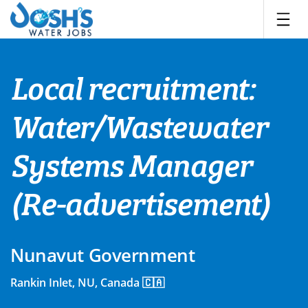
Skip
to
content
Local recruitment:
Water/Wastewater
Systems Manager
(Re-advertisement)
Nunavut Government
Rankin Inlet, NU, Canada 🇨🇦