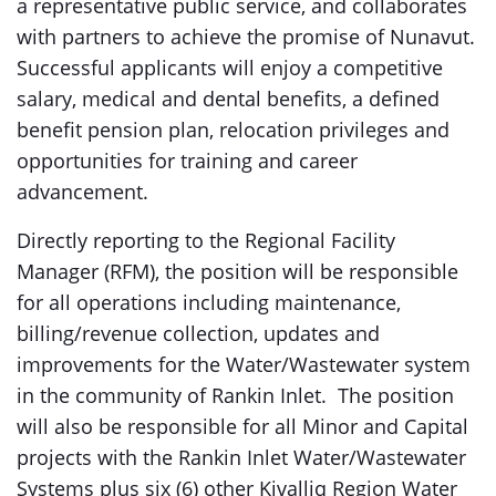
a representative public service, and collaborates
with partners to achieve the promise of Nunavut.
Successful applicants will enjoy a competitive
salary, medical and dental benefits, a defined
benefit pension plan, relocation privileges and
opportunities for training and career
advancement.
Directly reporting to the Regional Facility
Manager (RFM), the position will be responsible
for all operations including maintenance,
billing/revenue collection, updates and
improvements for the Water/Wastewater system
in the community of Rankin Inlet. The position
will also be responsible for all Minor and Capital
projects with the Rankin Inlet Water/Wastewater
Systems plus six (6) other Kivalliq Region Water