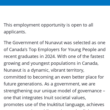
This employment opportunity is open to all
applicants.
The Government of Nunavut was selected as one
of Canada’s Top Employers for Young People and
recent graduates in 2024. With one of the fastest
growing and youngest populations in Canada,
Nunavut is a dynamic, vibrant territory,
committed to becoming an even better place for
future generations. As a government, we are
strengthening our unique model of governance –
one that integrates Inuit societal values,
promotes use of the Inuktitut language, achieves