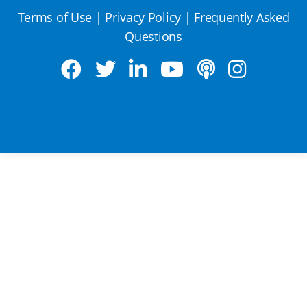
Terms of Use
|
Privacy Policy
|
Frequently Asked
Questions