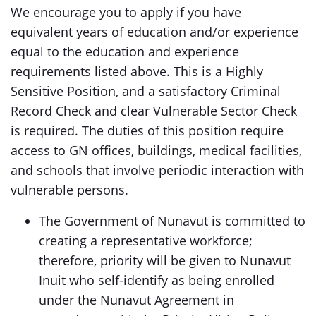
We encourage you to apply if you have
equivalent years of education and/or experience
equal to the education and experience
requirements listed above. This is a Highly
Sensitive Position, and a satisfactory Criminal
Record Check and clear Vulnerable Sector Check
is required. The duties of this position require
access to GN offices, buildings, medical facilities,
and schools that involve periodic interaction with
vulnerable persons.
The Government of Nunavut is committed to
creating a representative workforce;
therefore, priority will be given to Nunavut
Inuit who self-identify as being enrolled
under the Nunavut Agreement in