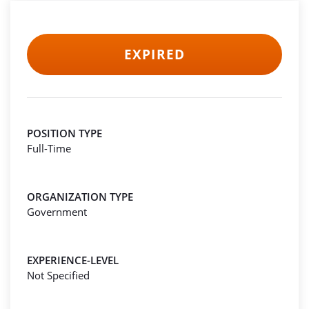
EXPIRED
POSITION TYPE
Full-Time
ORGANIZATION TYPE
Government
EXPERIENCE-LEVEL
Not Specified