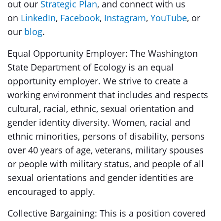
out our
Strategic Plan
, and connect with us
on
LinkedIn
,
Facebook
,
Instagram
,
YouTube
, or
our
blog
.
Equal Opportunity Employer:
The Washington
State Department of Ecology is an equal
opportunity employer. We strive to create a
working environment that includes and respects
cultural, racial, ethnic, sexual orientation and
gender identity diversity. Women, racial and
ethnic minorities, persons of disability, persons
over 40 years of age, veterans, military spouses
or people with military status, and people of all
sexual orientations and gender identities are
encouraged to apply.
Collective Bargaining: This is a position covered