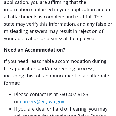
application, you are affirming that the
information contained in your application and on
all attachments is complete and truthful. The
state may verify this information, and any false or
misleading answers may result in rejection of
your application or dismissal if employed.
Need an Accommodation?
If you need reasonable accommodation during
the application and/or screening process,
including this job announcement in an alternate
format:
Please contact us at 360-407-6186
or
careers@ecy.wa.gov
If you are deaf or hard of hearing, you may