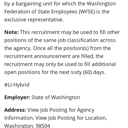
by a bargaining unit for which the Washington
Federation of State Employees (WFSE) is the
exclusive representative.
Note:
This recruitment may be used to fill other
positions of the same job classification across
the agency. Once all the position(s) from the
recruitment announcement are filled, the
recruitment may only be used to fill additional
open positions for the next sixty (60) days.
#LI-Hybrid
Employer:
State of Washington
Address:
View Job Posting for Agency
Information, View Job Posting for Location,
Washington, 98504