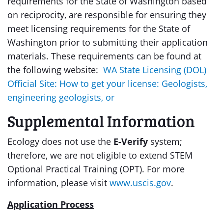
requirements for the State of Washington based
on reciprocity, are responsible for ensuring they
meet licensing requirements for the State of
Washington prior to submitting their application
materials. These requirements can be found at
the following website:
WA State Licensing (DOL)
Official Site: How to get your license: Geologists,
engineering geologists, or
Supplemental Information
Ecology does not use the
E-Verify
system;
therefore, we are not eligible to extend STEM
Optional Practical Training (OPT). For more
information, please visit
www.uscis.gov
.
Application Process