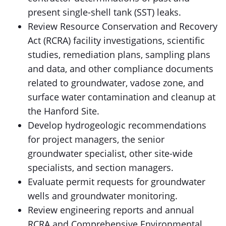
present single-shell tank (SST) leaks.
Review Resource Conservation and Recovery
Act (RCRA) facility investigations, scientific
studies, remediation plans, sampling plans
and data, and other compliance documents
related to groundwater, vadose zone, and
surface water contamination and cleanup at
the Hanford Site.
Develop hydrogeologic recommendations
for project managers, the senior
groundwater specialist, other site-wide
specialists, and section managers.
Evaluate permit requests for groundwater
wells and groundwater monitoring.
Review engineering reports and annual
RCRA and Comprehensive Environmental