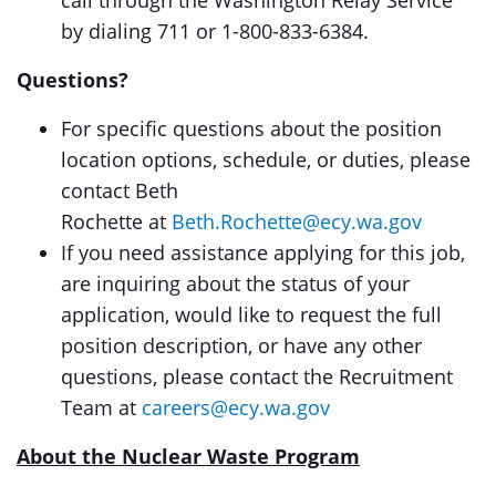
call through the Washington Relay Service
by dialing 711 or 1-800-833-6384.
Questions?
For specific questions about the position
location options, schedule, or duties, please
contact Beth
Rochette
at
Beth.Rochette@ecy.wa.gov
If you need assistance applying for this job,
are inquiring about the status of your
application, would like to request the full
position description, or have any other
questions, please contact the Recruitment
Team at
careers@ecy.wa.gov
About the Nuclear Waste
Program