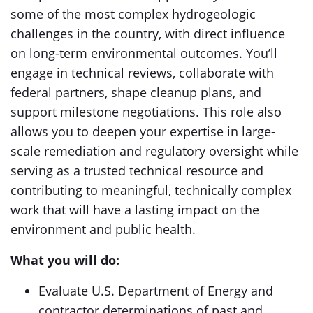
some of the most complex hydrogeologic
challenges in the country, with direct influence
on long-term environmental outcomes. You’ll
engage in technical reviews, collaborate with
federal partners, shape cleanup plans, and
support milestone negotiations. This role also
allows you to deepen your expertise in large-
scale remediation and regulatory oversight while
serving as a trusted technical resource and
contributing to meaningful, technically complex
work that will have a lasting impact on the
environment and public health.
What you will do:
Evaluate U.S. Department of Energy and
contractor determinations of past and