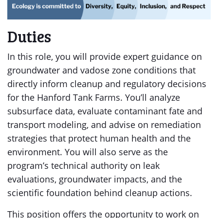
Duties
In this role, you will provide expert guidance on
groundwater and vadose zone conditions that
directly inform cleanup and regulatory decisions
for the Hanford Tank Farms. You’ll analyze
subsurface data, evaluate contaminant fate and
transport modeling, and advise on remediation
strategies that protect human health and the
environment. You will also serve as the
program’s technical authority on leak
evaluations, groundwater impacts, and the
scientific foundation behind cleanup actions.
This position offers the opportunity to work on