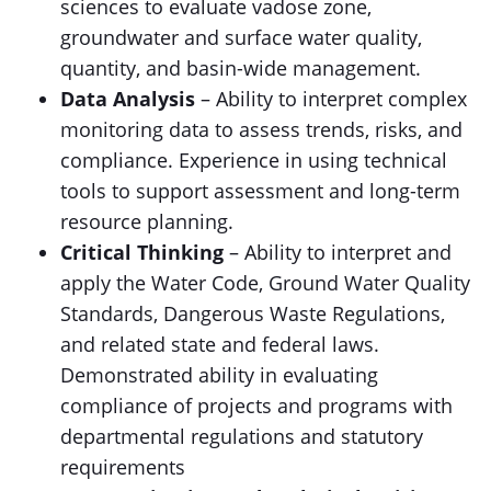
sciences to evaluate vadose zone,
groundwater and surface water quality,
quantity, and basin-wide management.
Data Analysis
– Ability to interpret complex
monitoring data to assess trends, risks, and
compliance. Experience in using technical
tools to support assessment and long-term
resource planning.
Critical Thinking
– Ability to interpret and
apply the Water Code, Ground Water Quality
Standards, Dangerous Waste Regulations,
and related state and federal laws.
Demonstrated ability in evaluating
compliance of projects and programs with
departmental regulations and statutory
requirements