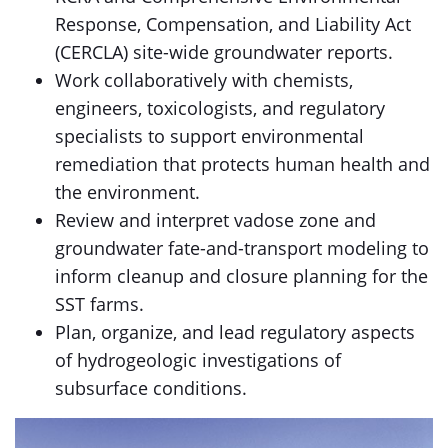
Response, Compensation, and Liability Act
(CERCLA) site-wide groundwater reports.
Work collaboratively with chemists,
engineers, toxicologists, and regulatory
specialists to support environmental
remediation that protects human health and
the environment.
Review and interpret vadose zone and
groundwater fate-and-transport modeling to
inform cleanup and closure planning for the
SST farms.
Plan, organize, and lead regulatory aspects
of hydrogeologic investigations of
subsurface conditions.