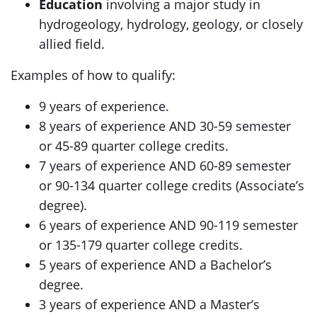
Education
involving a major study in
hydrogeology, hydrology, geology, or closely
allied field.
Examples of how to qualify:
9 years of experience.
8 years of experience AND 30-59 semester
or 45-89 quarter college credits.
7 years of experience AND 60-89 semester
or 90-134 quarter college credits (Associate’s
degree).
6 years of experience AND 90-119 semester
or 135-179 quarter college credits.
5 years of experience AND a Bachelor’s
degree.
3 years of experience AND a Master’s