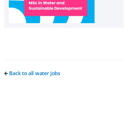
Back to all water jobs