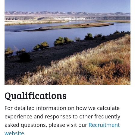
Qualifications
For detailed information on how we calculate
experience and responses to other frequently
asked questions, please visit our
Recruitment
website
.