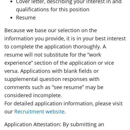
Cover letter, describing your interest in and
qualifications for this position
Resume
Because we base our selection on the
information you provide, it is in your best interest
to complete the application thoroughly. A
resume will not substitute for the “work
experience” section of the application or vice
versa. Applications with blank fields or
supplemental question responses with
comments such as “see resume” may be
considered incomplete.
For detailed application information, please visit
our
Recruitment website
.
Application Attestation: By submitting an