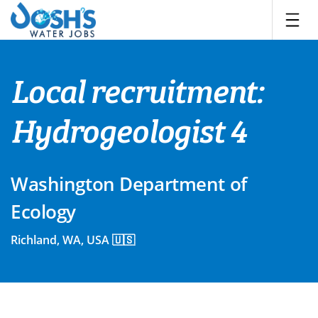
Skip
to
content
Local recruitment:
Hydrogeologist 4
Washington Department of
Ecology
Richland, WA, USA 🇺🇸