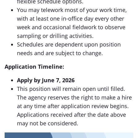
flexible schedule options.
You may telework most of your work time,
with at least one in-office day every other
week and occasional fieldwork to observe
sampling or drilling activities.
Schedules are dependent upon position
needs and are subject to change.
Application Timeline:
Apply by June 7, 2026
This position will remain open until filled.
The agency reserves the right to make a hire
at any time after application review begins.
Applications received after the date above
may not be considered.