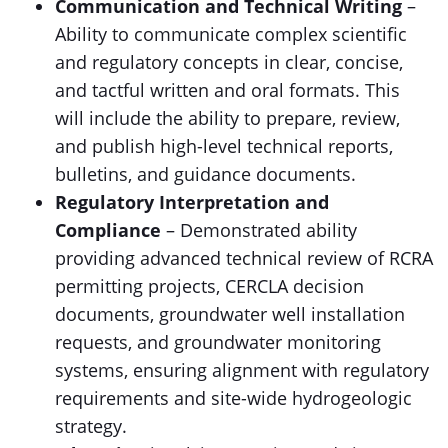
Communication and Technical Writing
–
Ability to communicate complex scientific
and regulatory concepts in clear, concise,
and tactful written and oral formats. This
will include the ability to prepare, review,
and publish high-level technical reports,
bulletins, and guidance documents.
Regulatory Interpretation and
Compliance
– Demonstrated ability
providing advanced technical review of RCRA
permitting projects, CERCLA decision
documents, groundwater well installation
requests, and groundwater monitoring
systems, ensuring alignment with regulatory
requirements and site-wide hydrogeologic
strategy.