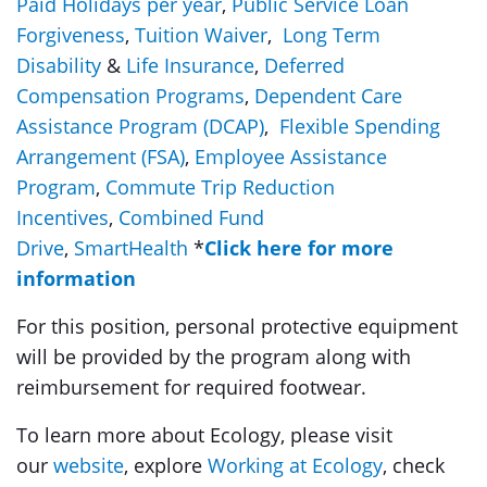
Paid Holidays per year
,
Public Service Loan
Forgiveness
,
Tuition Waiver
,
Long Term
Disability
&
Life Insurance
,
Deferred
Compensation Programs
,
Dependent Care
Assistance Program (DCAP)
,
Flexible Spending
Arrangement (FSA)
,
Employee Assistance
Program
,
Commute Trip Reduction
Incentives
,
Combined Fund
Drive
,
SmartHealth
*
Click here for more
information
For this position, personal protective equipment
will be provided by the program along with
reimbursement for required footwear.
To learn more about Ecology, please visit
our
website
, explore
Working at Ecology
, check