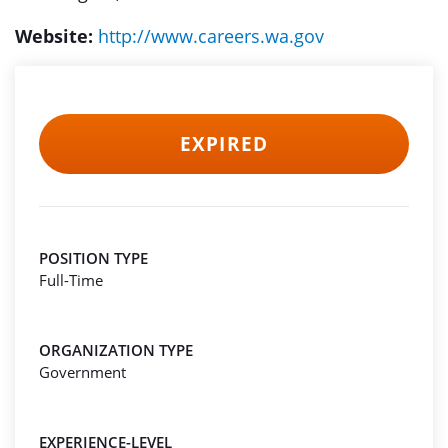
Website:
http://www.careers.wa.gov
EXPIRED
POSITION TYPE
Full-Time
ORGANIZATION TYPE
Government
EXPERIENCE-LEVEL