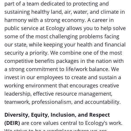
part of a team dedicated to protecting and
sustaining healthy land, air, water, and climate in
harmony with a strong economy. A career in
public service at Ecology allows you to help solve
some of the most challenging problems facing
our state, while keeping your health and financial
security a priority. We combine one of the most
competitive benefits packages in the nation with
a strong commitment to life/work balance. We
invest in our employees to create and sustain a
working environment that encourages creative
leadership, effective resource management,
teamwork, professionalism, and accountability.
Diversity, Equity, Inclusion, and Respect
(DEIR)
are core values central to Ecology’s work.