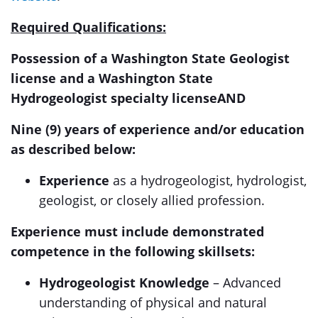
Required Qualifications:
Possession of a Washington State Geologist
license and a Washington State
Hydrogeologist specialty license
AND
Nine (9) years of experience and/or education
as described below:
Experience
as a hydrogeologist, hydrologist,
geologist, or closely allied profession.
Experience must include demonstrated
competence in the following skillsets:
Hydrogeologist Knowledge
– Advanced
understanding of physical and natural