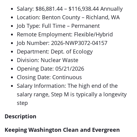
Salary: $86,881.44 – $116,938.44 Annually
Location: Benton County – Richland, WA
Job Type: Full Time – Permanent
Remote Employment: Flexible/Hybrid
Job Number: 2026-NWP3072-04157
Department: Dept. of Ecology
Division: Nuclear Waste
Opening Date: 05/21/2026
Closing Date: Continuous
Salary Information: The high end of the
salary range, Step M is typically a longevity
step
Description
Keeping Washington Clean and Evergreen