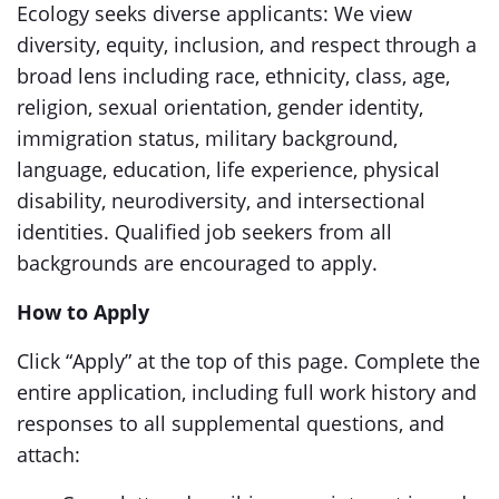
Ecology seeks diverse applicants: We view
diversity, equity, inclusion, and respect through a
broad lens including race, ethnicity, class, age,
religion, sexual orientation, gender identity,
immigration status, military background,
language, education, life experience, physical
disability, neurodiversity, and intersectional
identities. Qualified job seekers from all
backgrounds are encouraged to apply.
How to Apply
Click “Apply” at the top of this page. Complete the
entire application, including full work history and
responses to all supplemental questions, and
attach: