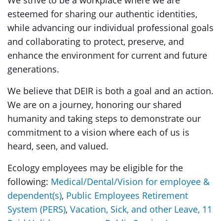
We strive to be a workplace where we are
esteemed for sharing our authentic identities,
while advancing our individual professional goals
and collaborating to protect, preserve, and
enhance the environment for current and future
generations.
We believe that DEIR
is both a goal and an action.
We are on a journey, honoring our shared
humanity and taking steps to demonstrate our
commitment to a vision where each of us is
heard, seen, and valued.
Ecology employees may be eligible for the
following:
Medical/Dental/Vision for employee &
dependent(s)
,
Public Employees Retirement
System (PERS)
,
Vacation, Sick, and other Leave
,
11