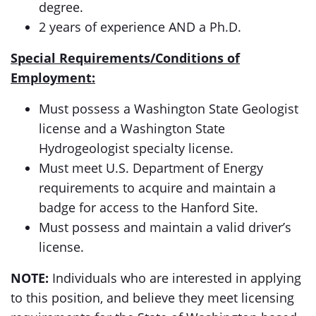
degree.
2 years of experience AND a Ph.D.
Special Requirements/Conditions of
Employment:
Must possess a Washington State Geologist
license and a Washington State
Hydrogeologist specialty license.
Must meet U.S. Department of Energy
requirements to acquire and maintain a
badge for access to the Hanford Site.
Must possess and maintain a valid driver’s
license.
NOTE:
Individuals who are interested in applying
to this position, and believe they meet licensing