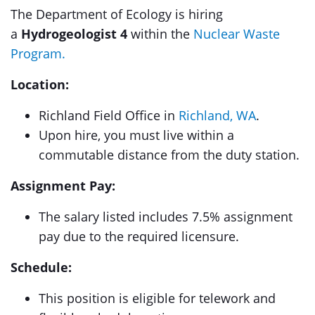
The Department of Ecology is hiring
a
Hydrogeologist 4
within the
Nuclear Waste
Program.
Location:
Richland Field Office in
Richland, WA
.
Upon hire, you must live within a
commutable distance from the duty station.
Assignment Pay:
The salary listed includes 7.5% assignment
pay due to the required licensure.
Schedule:
This position is eligible for telework and