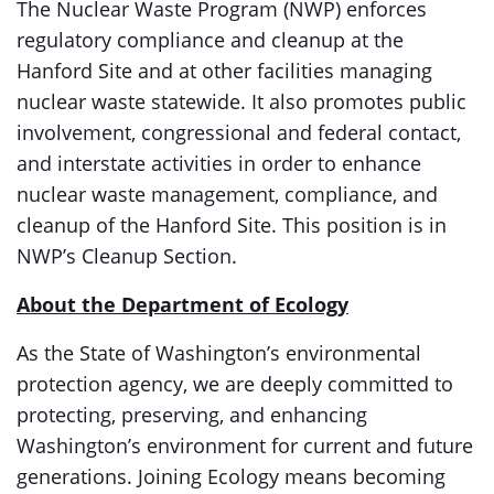
The Nuclear Waste Program (NWP) enforces
regulatory compliance and cleanup at the
Hanford Site and at other facilities managing
nuclear waste statewide. It also promotes public
involvement, congressional and federal contact,
and interstate activities in order to enhance
nuclear waste management, compliance, and
cleanup of the Hanford Site. This position is in
NWP’s Cleanup Section.
About the Department of Ecology
As the State of Washington’s environmental
protection agency, we are deeply committed to
protecting, preserving, and enhancing
Washington’s environment for current and future
generations. Joining Ecology means becoming