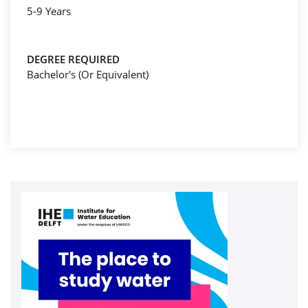
5-9 Years
DEGREE REQUIRED
Bachelor's (Or Equivalent)