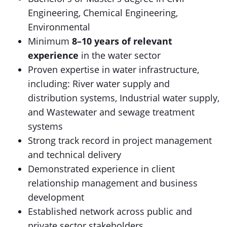
Engineering, Chemical Engineering,
Environmental
Minimum
8–10 years of relevant
experience
in the water sector
Proven expertise in water infrastructure,
including: River water supply and
distribution systems, Industrial water supply,
and Wastewater and sewage treatment
systems
Strong track record in project management
and technical delivery
Demonstrated experience in client
relationship management and business
development
Established network across public and
private sector stakeholders