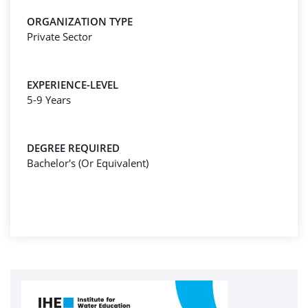
ORGANIZATION TYPE
Private Sector
EXPERIENCE-LEVEL
5-9 Years
DEGREE REQUIRED
Bachelor's (Or Equivalent)