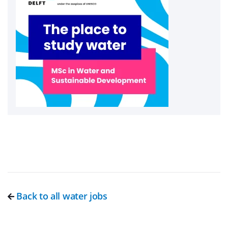
Back to all water jobs