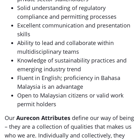
Solid understanding of regulatory
compliance and permitting processes
Excellent communication and presentation
skills
Ability to lead and collaborate within
multidisciplinary teams
Knowledge of sustainability practices and
emerging industry trend
Fluent in English; proficiency in Bahasa
Malaysia is an advantage
Open to Malaysian citizens or valid work
permit holders
Our
Aurecon Attributes
define our way of being
– they are a collection of qualities that makes us
who we are. Individually and collectively, they