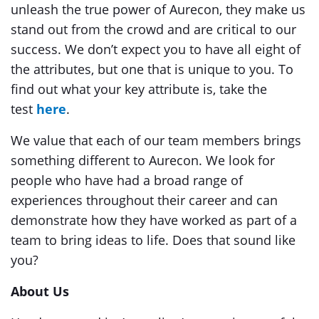
unleash the true power of Aurecon, they make us
stand out from the crowd and are critical to our
success. We don’t expect you to have all eight of
the attributes, but one that is unique to you. To
find out what your key attribute is, take the
test
here
.
We value that each of our team members brings
something different to Aurecon. We look for
people who have had a broad range of
experiences throughout their career and can
demonstrate how they have worked as part of a
team to bring ideas to life. Does that sound like
you?
About Us