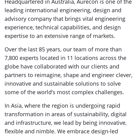
Headquartered in Australia, Aurecon is one of the
leading international engineering, design and
advisory company that brings vital engineering
experience, technical capabilities, and design
expertise to an extensive range of markets.
Over the last 85 years, our team of more than
7,800 experts located in 11 locations across the
globe have collaborated with our clients and
partners to reimagine, shape and engineer clever,
innovative and sustainable solutions to solve
some of the world’s most complex challenges.
In Asia, where the region is undergoing rapid
transformation in areas of sustainability, digital
and infrastructure, we lead by being innovative,
flexible and nimble. We embrace design-led