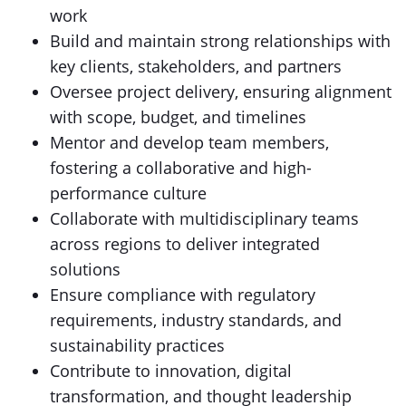
work
Build and maintain strong relationships with
key clients, stakeholders, and partners
Oversee project delivery, ensuring alignment
with scope, budget, and timelines
Mentor and develop team members,
fostering a collaborative and high-
performance culture
Collaborate with multidisciplinary teams
across regions to deliver integrated
solutions
Ensure compliance with regulatory
requirements, industry standards, and
sustainability practices
Contribute to innovation, digital
transformation, and thought leadership