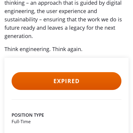
thinking – an approach that is guided by digital
engineering, the user experience and
sustainability – ensuring that the work we do is
future ready and leaves a legacy for the next
generation.
Think engineering. Think again.
EXPIRED
POSITION TYPE
Full-Time