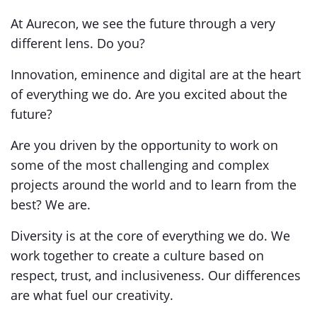
At Aurecon, we see the future through a very
different lens. Do you?
Innovation, eminence and digital are at the heart
of everything we do. Are you excited about the
future?
Are you driven by the opportunity to work on
some of the most challenging and complex
projects around the world and to learn from the
best? We are.
Diversity is at the core of everything we do. We
work together to create a culture based on
respect, trust, and inclusiveness. Our differences
are what fuel our creativity.