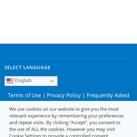
SELECT LANGUAGE
English
Terms of Use
|
Privacy Policy
|
Frequently Asked
Questions
We use cookies on our website to give you the most
relevant experience by remembering your preferences
and repeat visits. By clicking “Accept”, you consent to
the use of ALL the cookies. However you may visit
Cookie Settings to provide a controlled consent.