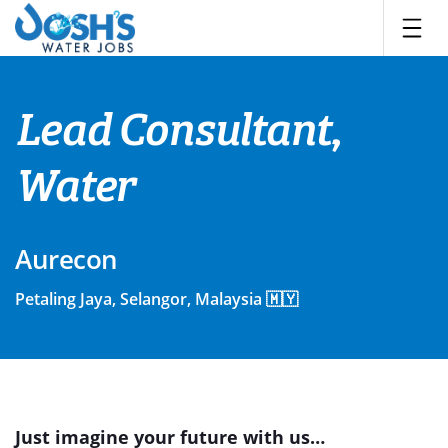
Skip
to
content
Lead Consultant,
Water
Aurecon
Petaling Jaya, Selangor, Malaysia 🇲🇾
Just imagine your future with us…