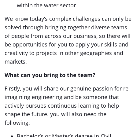
within the water sector
We know today’s complex challenges can only be
solved through bringing together diverse teams
of people from across our business, so there will
be opportunities for you to apply your skills and
creativity to projects in other geographies and
markets.
What can you bring to the team?
Firstly, you will share our genuine passion for re-
imagining engineering and be someone that
actively pursues continuous learning to help
shape the future. you will also need the
following:
Bachelor’s or Master’s degree in Civil