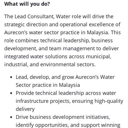
What will you do?
The Lead Consultant, Water role will drive the
strategic direction and operational excellence of
Aurecon’s water sector practice in Malaysia. This
role combines technical leadership, business
development, and team management to deliver
integrated water solutions across municipal,
industrial, and environmental sectors.
Lead, develop, and grow Aurecon’s Water
Sector practice in Malaysia
Provide technical leadership across water
infrastructure projects, ensuring high-quality
delivery
Drive business development initiatives,
identify opportunities, and support winning