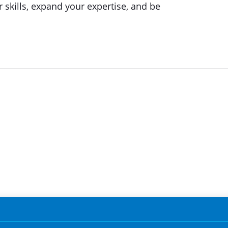
 skills, expand your expertise, and be