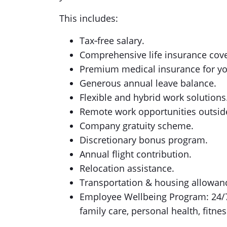
This includes:
Tax‑free salary.
Comprehensive life insurance cov
Premium medical insurance for y
Generous annual leave balance.
Flexible and hybrid work solutions
Remote work opportunities outside
Company gratuity scheme.
Discretionary bonus program.
Annual flight contribution.
Relocation assistance.
Transportation & housing allowanc
Employee Wellbeing Program: 24/7 a
family care, personal health, fitnes