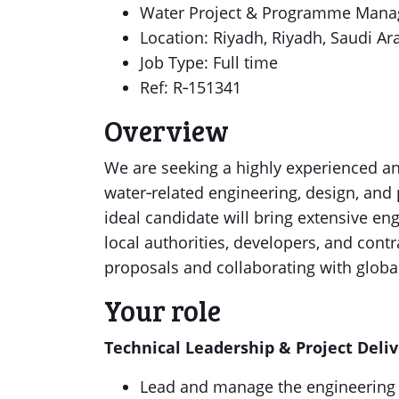
Water Project & Programme Man
Location: Riyadh, Riyadh, Saudi Ar
Job Type: Full time
Ref: R‑151341
Overview
We are seeking a highly experienced an
water‑related engineering, design, and p
ideal candidate will bring extensive en
local authorities, developers, and cont
proposals and collaborating with globa
Your role
Technical Leadership & Project Deli
Lead and manage the engineering a