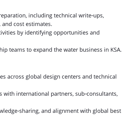
eparation, including technical write‑ups,
 and cost estimates.
vities by identifying opportunities and
ship teams to expand the water business in KSA.
s across global design centers and technical
s with international partners, sub‑consultants,
owledge‑sharing, and alignment with global best