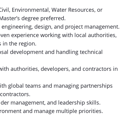
Civil, Environmental, Water Resources, or
Master’s degree preferred.
r engineering, design, and project management.
oven experience working with local authorities,
 in the region.
sal development and handling technical
ith authorities, developers, and contractors in
with global teams and managing partnerships
contractors.
der management, and leadership skills.
vironment and manage multiple priorities.