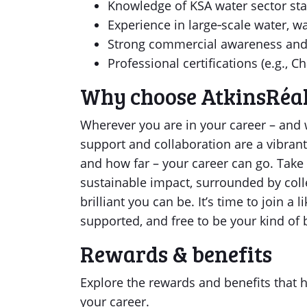
Knowledge of KSA water sector st
Experience in large‑scale water, wa
Strong commercial awareness and 
Professional certifications (e.g., 
Why choose AtkinsRéal
Wherever you are in your career – and w
support and collaboration are a vibrant
and how far – your career can go. Take
sustainable impact, surrounded by coll
brilliant you can be. It’s time to join 
supported, and free to be your kind of br
Rewards & benefits
Explore the rewards and benefits that he
your career.