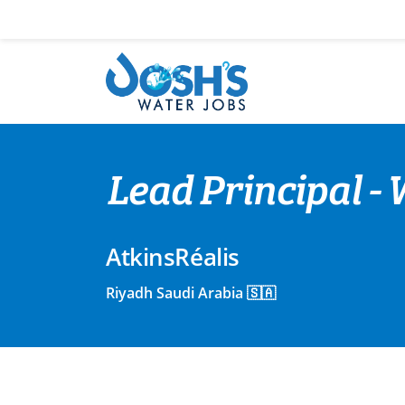
Skip
to
content
Lead Principal -
AtkinsRéalis
Riyadh Saudi Arabia 🇸🇦