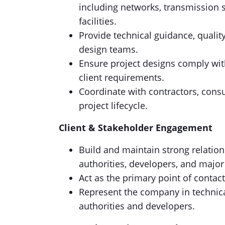
including networks, transmission 
facilities.
Provide technical guidance, quality
design teams.
Ensure project designs comply with
client requirements.
Coordinate with contractors, cons
project lifecycle.
Client & Stakeholder Engagement
Build and maintain strong relation
authorities, developers, and major
Act as the primary point of contact
Represent the company in technic
authorities and developers.