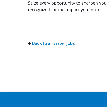
Seize every opportunity to sharpen your
recognized for the impact you make.
Back to all water jobs