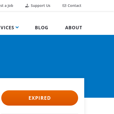
st a Job
Support Us
Contact
VICES
BLOG
ABOUT
EXPIRED