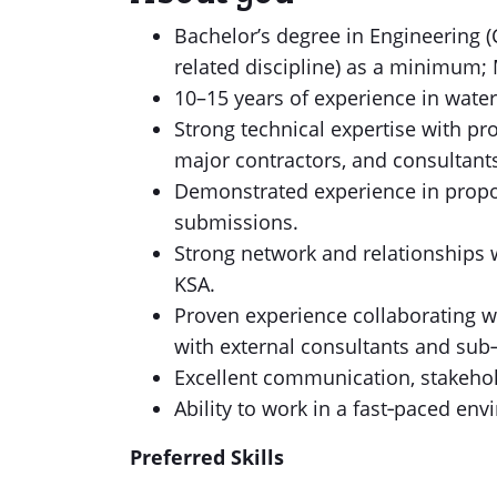
Bachelor’s degree in Engineering (
related discipline) as a minimum; 
10–15 years of experience in wate
Strong technical expertise with pr
major contractors, and consultants
Demonstrated experience in propo
submissions.
Strong network and relationships w
KSA.
Proven experience collaborating 
with external consultants and sub‑
Excellent communication, stakehol
Ability to work in a fast‑paced en
Preferred Skills