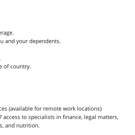
erage.
ou and your dependents.
.
 of country.
es (available for remote work locations)
ccess to specialists in finance, legal matters,
s, and nutrition.