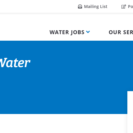
Mailing List
Po
WATER JOBS
OUR SER
 Water