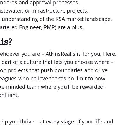
andards and approval processes.
stewater, or infrastructure projects.
understanding of the KSA market landscape.
Chartered Engineer, PMP) are a plus.
is?
hoever you are – AtkinsRéalis is for you. Here,
 part of a culture that lets you choose where –
 on projects that push boundaries and drive
eagues who believe there’s no limit to how
a like‑minded team where you’ll be rewarded,
illiant.
lp you thrive – at every stage of your life and