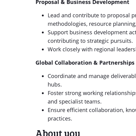
Proposal & Business Development
Lead and contribute to proposal pr
methodologies, resource planning,
Support business development acti
contributing to strategic pursuits.
Work closely with regional leader
Global Collaboration & Partnerships
Coordinate and manage deliverable
hubs.
Foster strong working relationship
and specialist teams.
Ensure efficient collaboration, kn
practices.
About you