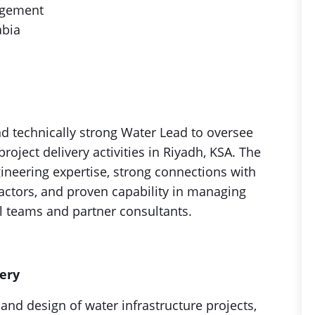
agement
abia
d technically strong Water Lead to oversee
roject delivery activities in Riyadh, KSA. The
gineering expertise, strong connections with
ractors, and proven capability in managing
l teams and partner consultants.
very
nd design of water infrastructure projects,