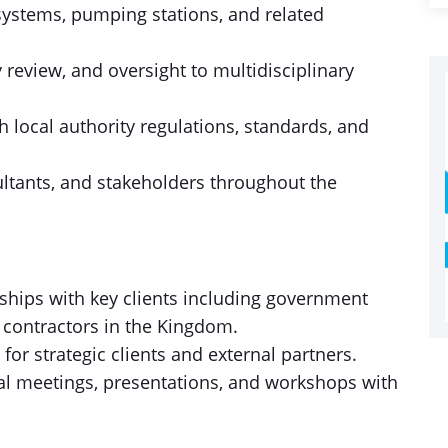
systems, pumping stations, and related
 review, and oversight to multidisciplinary
 local authority regulations, standards, and
ultants, and stakeholders throughout the
ships with key clients including government
 contractors in the Kingdom.
 for strategic clients and external partners.
al meetings, presentations, and workshops with