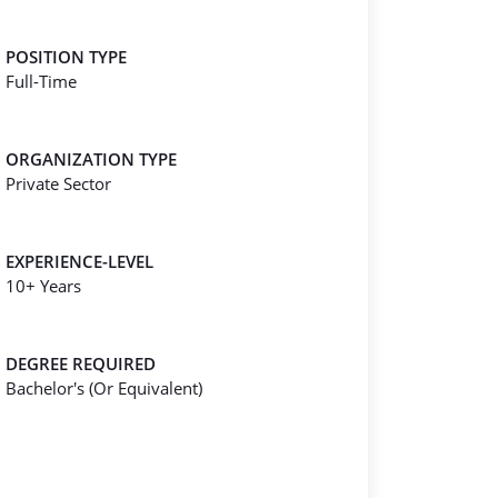
POSITION TYPE
Full-Time
ORGANIZATION TYPE
Private Sector
EXPERIENCE-LEVEL
10+ Years
DEGREE REQUIRED
Bachelor's (Or Equivalent)