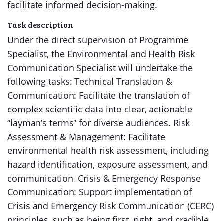
facilitate informed decision-making.
Task description
Under the direct supervision of Programme
Specialist, the Environmental and Health Risk
Communication Specialist will undertake the
following tasks: Technical Translation &
Communication: Facilitate the translation of
complex scientific data into clear, actionable
“layman’s terms” for diverse audiences. Risk
Assessment & Management: Facilitate
environmental health risk assessment, including
hazard identification, exposure assessment, and
communication. Crisis & Emergency Response
Communication: Support implementation of
Crisis and Emergency Risk Communication (CERC)
principles, such as being first, right, and credible