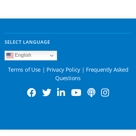
SELECT LANGUAGE
English
Terms of Use
|
Privacy Policy
|
Frequently Asked
Questions