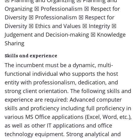
​​☒​ Planning and Organizing ​​☒​ Planning and
Organizing ​​☒​ Professionalism ​​☒​ Respect for
Diversity ​​☒​ Professionalism ​​☒​ Respect for
Diversity ​​☒​ Ethics and Values ​​☒​ Integrity ​​☒​
Judgement and Decision-making ​​☒​ Knowledge
Sharing
Skills and experience
The incumbent must be a dynamic, multi-
functional individual who supports the host
entity with professionalism, dedication, and
strong client orientation. The following skills and
experience are required: Advanced computer
skills and proficiency including full proficiency in
various MS Office applications (Excel, Word, etc.),
as well as other IT applications and office
technology equipment. Strong analytical and