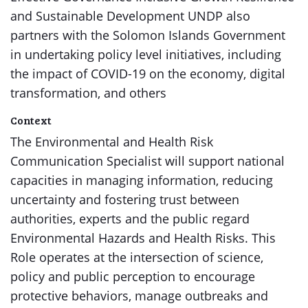
and Sustainable Development UNDP also
partners with the Solomon Islands Government
in undertaking policy level initiatives, including
the impact of COVID-19 on the economy, digital
transformation, and others
Context
The Environmental and Health Risk
Communication Specialist will support national
capacities in managing information, reducing
uncertainty and fostering trust between
authorities, experts and the public regard
Environmental Hazards and Health Risks. This
Role operates at the intersection of science,
policy and public perception to encourage
protective behaviors, manage outbreaks and