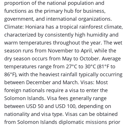
proportion of the national population and
functions as the primary hub for business,
government, and international organizations.
Climate: Honiara has a tropical rainforest climate,
characterized by consistently high humidity and
warm temperatures throughout the year. The wet
season runs from November to April, while the
dry season occurs from May to October. Average
temperatures range from 27°C to 30°C (81°F to
86°F), with the heaviest rainfall typically occurring
between December and March. Visas: Most
foreign nationals require a visa to enter the
Solomon Islands. Visa fees generally range
between USD 50 and USD 100, depending on
nationality and visa type. Visas can be obtained
from Solomon Islands diplomatic missions prior