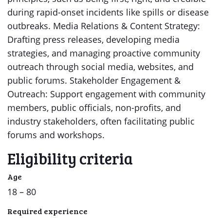
during rapid-onset incidents like spills or disease
outbreaks. Media Relations & Content Strategy:
Drafting press releases, developing media
strategies, and managing proactive community
outreach through social media, websites, and
public forums. Stakeholder Engagement &
Outreach: Support engagement with community
members, public officials, non-profits, and
industry stakeholders, often facilitating public
forums and workshops.
Eligibility criteria
Age
18 – 80
Required experience