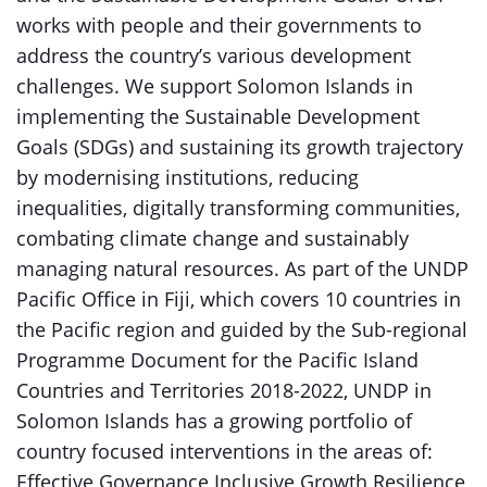
works with people and their governments to
address the country’s various development
challenges. We support Solomon Islands in
implementing the Sustainable Development
Goals (SDGs) and sustaining its growth trajectory
by modernising institutions, reducing
inequalities, digitally transforming communities,
combating climate change and sustainably
managing natural resources. As part of the UNDP
Pacific Office in Fiji, which covers 10 countries in
the Pacific region and guided by the Sub-regional
Programme Document for the Pacific Island
Countries and Territories 2018-2022, UNDP in
Solomon Islands has a growing portfolio of
country focused interventions in the areas of:
Effective Governance Inclusive Growth Resilience