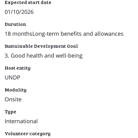
Expected start date
01/10/2026
Duration
18 monthsLong-term benefits and allowances
Sustainable Development Goal
3. Good health and well-being
Host entity
UNDP
Modality
Onsite
Type
International
Volunteer category