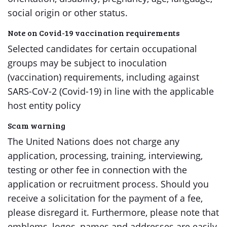
social origin or other status.
Note on Covid-19 vaccination requirements
Selected candidates for certain occupational
groups may be subject to inoculation
(vaccination) requirements, including against
SARS-CoV-2 (Covid-19) in line with the applicable
host entity policy
Scam warning
The United Nations does not charge any
application, processing, training, interviewing,
testing or other fee in connection with the
application or recruitment process. Should you
receive a solicitation for the payment of a fee,
please disregard it. Furthermore, please note that
emblems, logos, names and addresses are easily