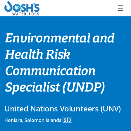
Skip
to
content
Environmental and
Health Risk
Communication
Specialist (UNDP)
United Nations Volunteers (UNV)
Honiara, Solomon Islands 🇸🇧