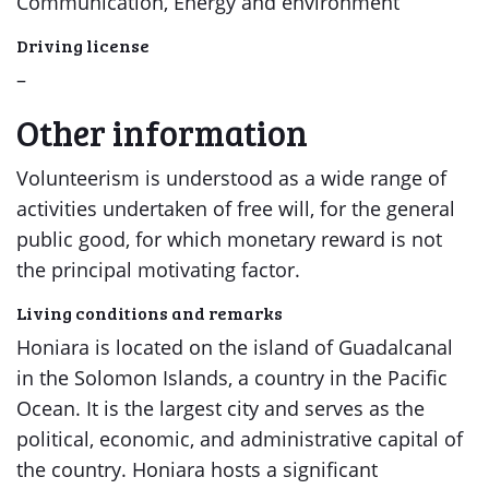
Communication, Energy and environment
Driving license
–
Other information
Volunteerism is understood as a wide range of
activities undertaken of free will, for the general
public good, for which monetary reward is not
the principal motivating factor.
Living conditions and remarks
Honiara is located on the island of Guadalcanal
in the Solomon Islands, a country in the Pacific
Ocean. It is the largest city and serves as the
political, economic, and administrative capital of
the country. Honiara hosts a significant