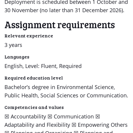
Deployment is scheduled between 1 October and
30 November (no later than 31 December 2026).
Assignment requirements
Relevant experience
3 years
Languages
English, Level: Fluent, Required
Required education level
Bachelor’s degree in Environmental Science,
Public Health, Social Sciences or Communication.
Competencies and values
​​☒​ Accountability ​​☒​ Communication ​​☒​
Adaptability and Flexibility ​​☒​ Empowering Others