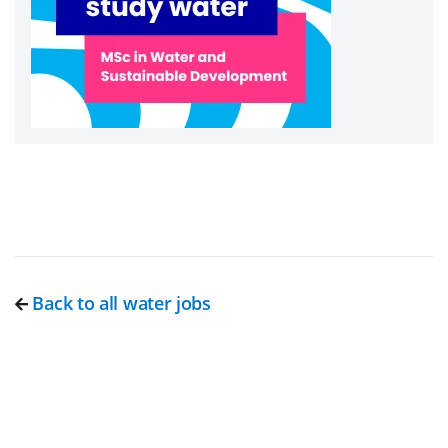
Back to all water jobs