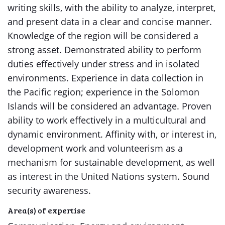
writing skills, with the ability to analyze, interpret,
and present data in a clear and concise manner.
Knowledge of the region will be considered a
strong asset. Demonstrated ability to perform
duties effectively under stress and in isolated
environments. Experience in data collection in
the Pacific region; experience in the Solomon
Islands will be considered an advantage. Proven
ability to work effectively in a multicultural and
dynamic environment. Affinity with, or interest in,
development work and volunteerism as a
mechanism for sustainable development, as well
as interest in the United Nations system. Sound
security awareness.
Area(s) of expertise