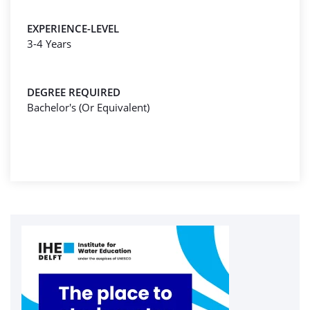
EXPERIENCE-LEVEL
3-4 Years
DEGREE REQUIRED
Bachelor's (Or Equivalent)