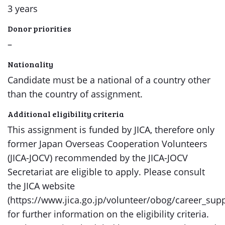
3 years
Donor priorities
–
Nationality
Candidate must be a national of a country other
than the country of assignment.
Additional eligibility criteria
This assignment is funded by JICA, therefore only
former Japan Overseas Cooperation Volunteers
(JICA-JOCV) recommended by the JICA-JOCV
Secretariat are eligible to apply. Please consult
the JICA website
(https://www.jica.go.jp/volunteer/obog/career_sup
for further information on the eligibility criteria.