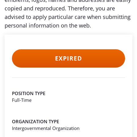
copied and reproduced. Therefore, you are
advised to apply particular care when submitting
personal information on the web.
EXPIRED
POSITION TYPE
Full-Time
ORGANIZATION TYPE
Intergovernmental Organization