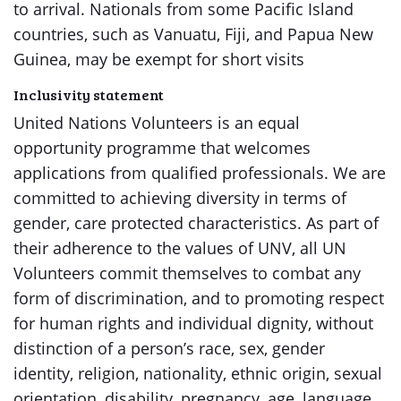
to arrival. Nationals from some Pacific Island
countries, such as Vanuatu, Fiji, and Papua New
Guinea, may be exempt for short visits
Inclusivity statement
United Nations Volunteers is an equal
opportunity programme that welcomes
applications from qualified professionals. We are
committed to achieving diversity in terms of
gender, care protected characteristics. As part of
their adherence to the values of UNV, all UN
Volunteers commit themselves to combat any
form of discrimination, and to promoting respect
for human rights and individual dignity, without
distinction of a person’s race, sex, gender
identity, religion, nationality, ethnic origin, sexual
orientation, disability, pregnancy, age, language,