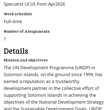
Specialist UCoS from Apr2026
Work schedule
Full-time
Number of Assignments
1
Details
Mission and objectives
The UN Development Programme (UNDP) in
Solomon Islands, on the ground since 1999, has
earned a reputation as a trustworthy
development partner in the collective effort of
supporting Solomon Islands in achieving the
objectives of the National Development Strategy
and the Sustainable Development Goals. UNDP