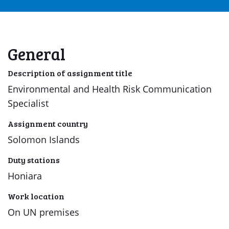
General
Description of assignment title
Environmental and Health Risk Communication
Specialist
Assignment country
Solomon Islands
Duty stations
Honiara
Work location
On UN premises