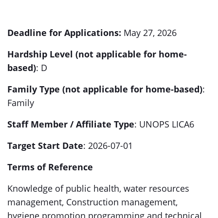
Deadline for Applications:
May 27, 2026
Hardship Level (not applicable for home-
based)
: D
Family Type (not applicable for home-based)
:
Family
Staff Member / Affiliate Type
: UNOPS LICA6
Target Start Date
: 2026-07-01
Terms of Reference
Knowledge of public health, water resources
management, Construction management,
hygiene promotion programming and technical