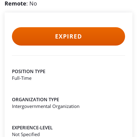
Remote
: No
EXPIRED
POSITION TYPE
Full-Time
ORGANIZATION TYPE
Intergovernmental Organization
EXPERIENCE-LEVEL
Not Specified