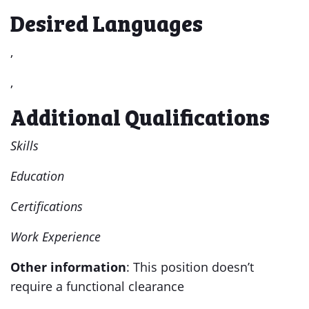
Desired Languages
,
,
Additional Qualifications
Skills
Education
Certifications
Work Experience
Other information
: This position doesn’t
require a functional clearance