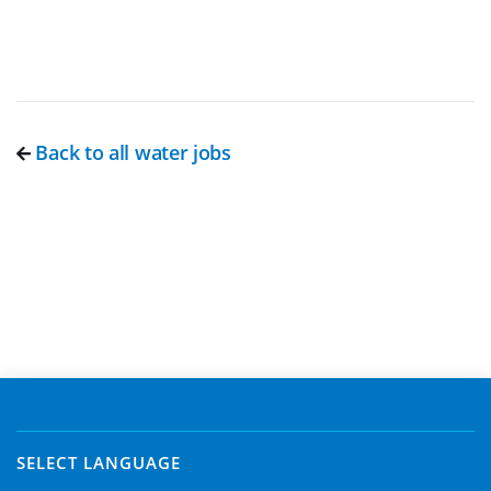
Back to all water jobs
SELECT LANGUAGE