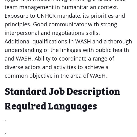
team management in humanitarian context.
Exposure to UNHCR mandate, its priorities and
principles. Good communicator with strong
interpersonal and negotiations skills.
Additional qualifications in WASH and a thorough
understanding of the linkages with public health
and WASH. Ability to coordinate a range of
diverse actors and activities to achieve a
common objective in the area of WASH.
Standard Job Description
Required Languages
,
,