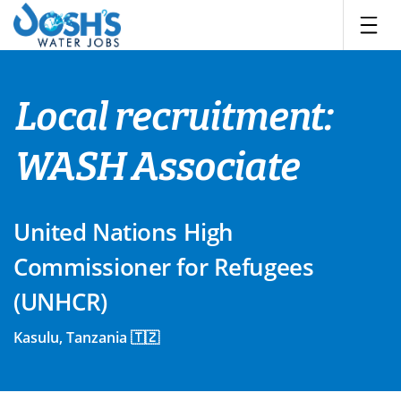
Skip
to
content
Local recruitment:
WASH Associate
United Nations High
Commissioner for Refugees
(UNHCR)
Kasulu, Tanzania 🇹🇿