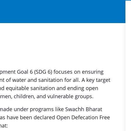
pment Goal 6 (SDG 6) focuses on ensuring
 of water and sanitation for all. A key target
nd equitable sanitation and ending open
omen, children, and vulnerable groups.
en made under programs like Swachh Bharat
eas have been declared Open Defecation Free
hat: