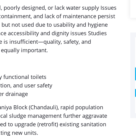
l, poorly designed, or lack water supply Issues
r containment, and lack of maintenance persist
d but not used due to usability and hygiene
ce accessibility and dignity issues Studies
ne is insufficient—quality, safety, and
e equally important.
 functional toilets
ation, and user safety
per drainage
aniya Block (Chandauli), rapid population
fecal sludge management further aggravate
ed to upgrade (retrofit) existing sanitation
cting new units.