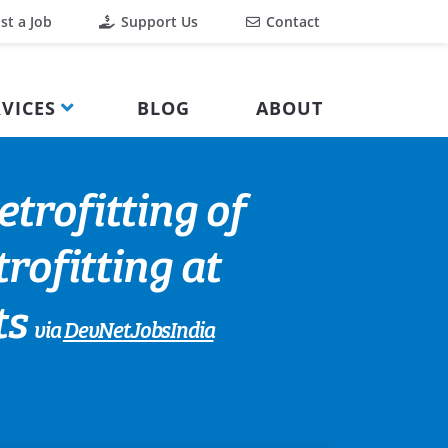
st a Job
Support Us
Contact
VICES
BLOG
ABOUT
trofitting of
trofitting at
ts
via
DevNetJobsIndia