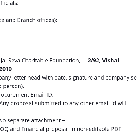
ficials:
ce and Branch offices):
 Jal Seva Charitable Foundation,
2/92, Vishal
6010
ny letter head with date, signature and company se
d person).
rocurement Email ID:
Any proposal submitted to any other email id will
two separate attachment –
BOQ and Financial proposal in non-editable PDF