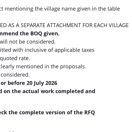
t mentioning the village name given in the table
ED AS A SEPARATE ATTACHMENT FOR EACH VILLAGE
ommend the BOQ given.
will not be considered.
ted with inclusive of applicable taxes
 quoted rate.
clearly mentioned in the proposals.
 considered.
or before 20 July 2026
d on the actual work completed and
eck the complete version of the RFQ