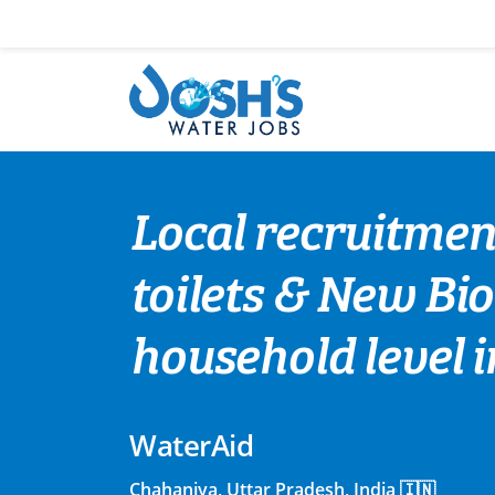
Skip
to
content
Local recruitment
toilets & New Bio 
household level 
WaterAid
Chahaniya, Uttar Pradesh, India 🇮🇳