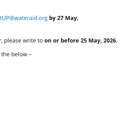
tUP@wateraid.org
by 27 May,
r, please write to
on or before 25 May, 2026
.
r the below –