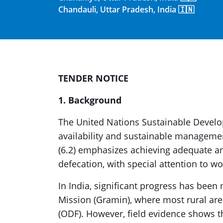
Chandauli, Uttar Pradesh, India 🇮🇳
TENDER NOTICE
1. Background
The United Nations Sustainable Develo
availability and sustainable management
(6.2) emphasizes achieving adequate a
defecation, with special attention to w
In India, significant progress has be
Mission (Gramin), where most rural ar
(ODF). However, field evidence shows t