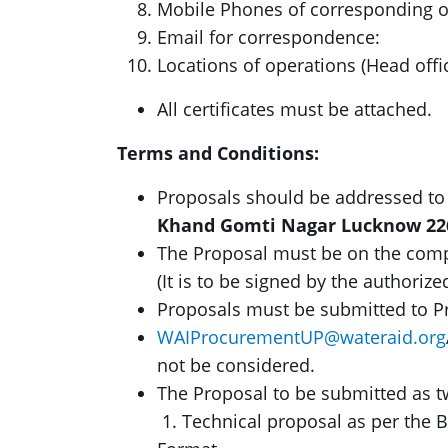
Mobile Phones of corresponding of
Email for correspondence:
Locations of operations (Head offi
All certificates must be attached.
Terms and Conditions:
Proposals should be addressed to
Khand Gomti Nagar Lucknow 22
The Proposal must be on the compa
(It is to be signed by the authorize
Proposals must be submitted to P
WAIProcurementUP@wateraid.org
not be considered.
The Proposal to be submitted as 
1. Technical proposal as per the 