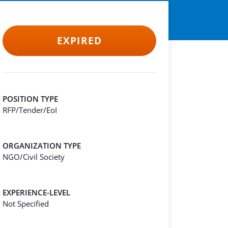
EXPIRED
POSITION TYPE
RFP/Tender/EoI
ORGANIZATION TYPE
NGO/Civil Society
EXPERIENCE-LEVEL
Not Specified