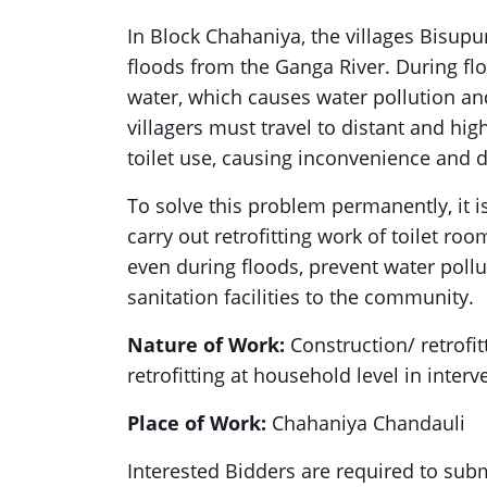
In Block Chahaniya, the villages Bisupu
floods from the Ganga River. During flo
water, which causes water pollution and
villagers must travel to distant and hi
toilet use, causing inconvenience and d
To solve this problem permanently, it i
carry out retrofitting work of toilet roo
even during floods, prevent water poll
sanitation facilities to the community.
Nature of Work:
Construction/ retrofit
retrofitting at household level in inte
Place of Work:
Chahaniya Chandauli
Interested Bidders are required to sub