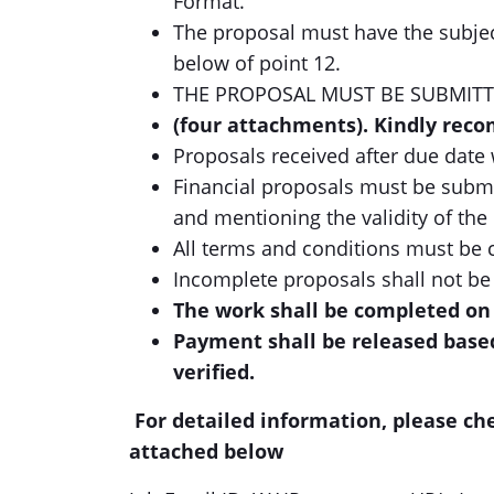
Format.
The proposal must have the subjec
below of point 12.
THE PROPOSAL MUST BE SUBMITT
(four attachments). Kindly rec
Proposals received after due date 
Financial proposals must be submit
and mentioning the validity of the
All terms and conditions must be 
Incomplete proposals shall not be
The work shall be completed on 
Payment shall be released base
verified.
For detailed information, please ch
attached below