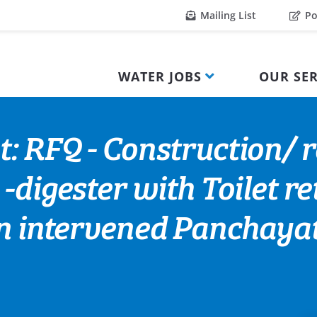
Mailing List
Po
WATER JOBS
OUR SER
: RFQ - Construction/ re
-digester with Toilet re
in intervened Panchaya