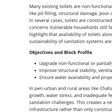
Many existing toilets are non-functiona
like pit filling, structural damage, poo
In several cases, toilets are constructe
concerns Vulnerable households still fa
highlight that availability of toilets alo
sustainability of sanitation systems ar
Objectives and Block Profile
Upgrade non-functional or partially
Improve structural stability, ventil
Ensure water availability and pro
In peri-urban and rural areas like Chah
growth, water stress, and inadequate 
sanitation challenges. This creates a ne
infrastructure rather than only constru