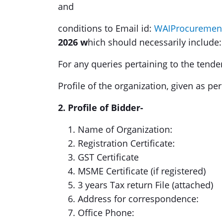
and
conditions to Email id:
WAIProcuremen
2026 w
hich should necessarily include:
For any queries pertaining to the tende
Profile of the organization, given as pe
2. Profile of Bidder-
Name of Organization:
Registration Certificate:
GST Certificate
MSME Certificate (if registered)
3 years Tax return File (attached)
Address for correspondence:
Office Phone: