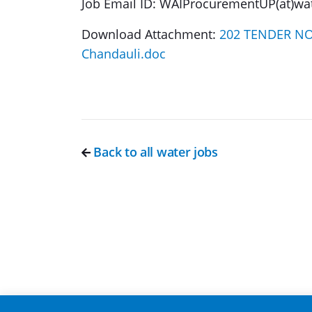
Job Email ID: WAIProcurementUP(at)wat
Download Attachment:
202 TENDER NOTI
Chandauli.doc
Back to all water jobs