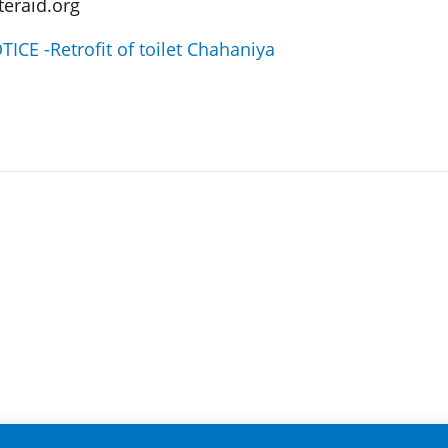
eraid.org
CE -Retrofit of toilet Chahaniya