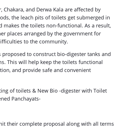
r, Chakara, and Derwa Kala are affected by
ods, the leach pits of toilets get submerged in
 makes the toilets non-functional. As a result,
gher places arranged by the government for
ifficulties to the community.
s proposed to construct bio-digester tanks and
ms. This will help keep the toilets functional
ution, and provide safe and convenient
ting of toilets & New Bio -digester with Toilet
rvened Panchayats-
mit their complete proposal along with all terms