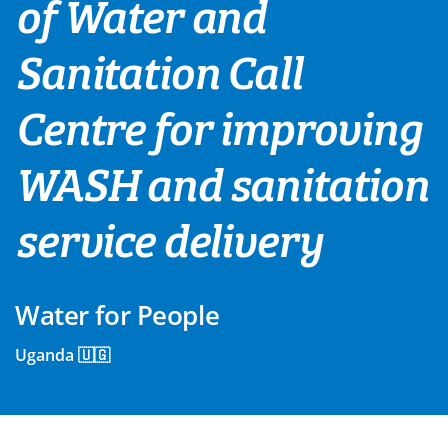
of Water and
Sanitation Call
Centre for improving
WASH and sanitation
service delivery
Water for People
Uganda 🇺🇬