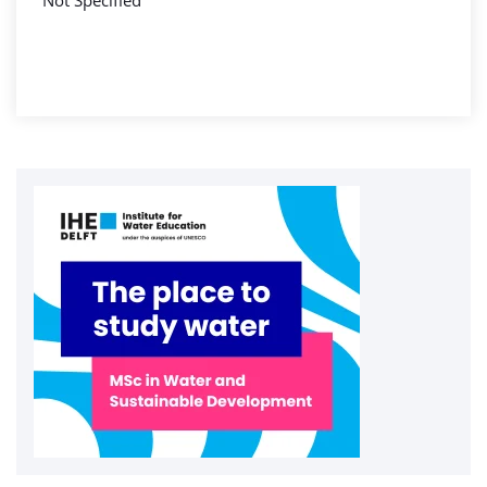
Not Specified