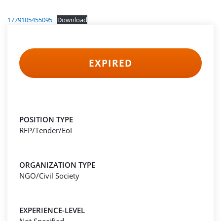
1779105455095
Download
EXPIRED
POSITION TYPE
RFP/Tender/EoI
ORGANIZATION TYPE
NGO/Civil Society
EXPERIENCE-LEVEL