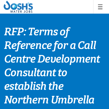
Skip
to
content
RFP: Terms of
Reference for a Call
Centre Development
Consultant to
establish the
Northern Umbrella