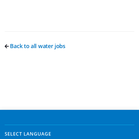
Back to all water jobs
SELECT LANGUAGE