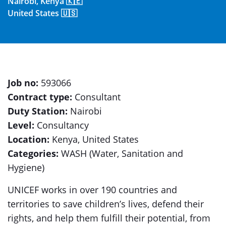
Nairobi, Kenya 🇰🇪
United States 🇺🇸
Job no:
593066
Contract type:
Consultant
Duty Station:
Nairobi
Level:
Consultancy
Location:
Kenya, United States
Categories:
WASH (Water, Sanitation and
Hygiene)
UNICEF works in over 190 countries and
territories to save children’s lives, defend their
rights, and help them fulfill their potential, from