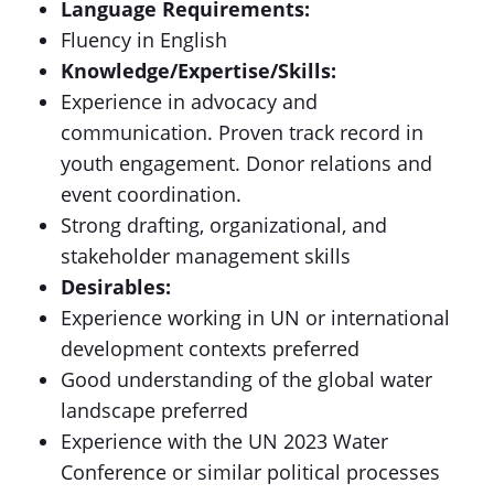
Language Requirements:
Fluency in English
Knowledge/Expertise/Skills:
Experience in advocacy and
communication. Proven track record in
youth engagement. Donor relations and
event coordination.
Strong drafting, organizational, and
stakeholder management skills
Desirables:
Experience working in UN or international
development contexts preferred
Good understanding of the global water
landscape preferred
Experience with the UN 2023 Water
Conference or similar political processes