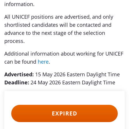
information.
All UNICEF positions are advertised, and only
shortlisted candidates will be contacted and
advance to the next stage of the selection
process.
Additional information about working for UNICEF
can be found
here
.
Advertised:
15 May 2026 Eastern Daylight Time
Deadline:
24 May 2026 Eastern Daylight Time
EXPIRED