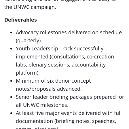
the UNWC campaign.
Deliverables
Advocacy milestones delivered on schedule
(quarterly).
Youth Leadership Track successfully
implemented (consultations, co‑creation
labs, plenary sessions, accountability
platform).
Minimum of six donor concept
notes/proposals advanced.
Senior leader briefing packages prepared for
all UNWC milestones.
At least five major events delivered with full
documentation (briefing notes, speeches,