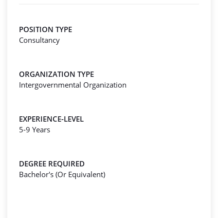
POSITION TYPE
Consultancy
ORGANIZATION TYPE
Intergovernmental Organization
EXPERIENCE-LEVEL
5-9 Years
DEGREE REQUIRED
Bachelor's (Or Equivalent)