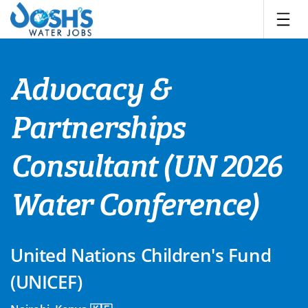
Skip
to
content
Advocacy &
Partnerships
Consultant (UN 2026
Water Conference)
United Nations Children's Fund
(UNICEF)