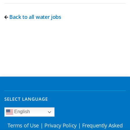
Back to all water jobs
SELECT LANGUAGE
English
Terms of Use
|
Privacy Policy
|
Frequently Asked