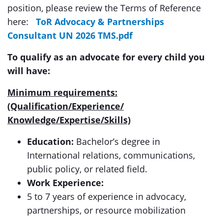
position, please review the Terms of Reference
here:
ToR Advocacy & Partnerships
Consultant UN 2026 TMS.pdf
To qualify as an advocate for every child you
will have:
Minimum requirements:
(Qualification/Experience/
Knowledge/Expertise/Skills)
Education:
Bachelor’s degree in
International relations, communications,
public policy, or related field.
Work Experience:
5 to 7 years of experience in advocacy,
partnerships, or resource mobilization