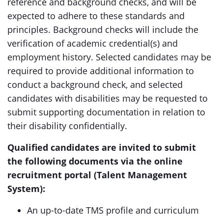
reference and background checks, and will be
expected to adhere to these standards and
principles. Background checks will include the
verification of academic credential(s) and
employment history. Selected candidates may be
required to provide additional information to
conduct a background check, and selected
candidates with disabilities may be requested to
submit supporting documentation in relation to
their disability confidentially.
Qualified candidates are invited to submit
the following documents via the online
recruitment portal (Talent Management
System):
An up-to-date TMS profile and curriculum