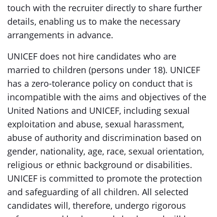
touch with the recruiter directly to share further
details, enabling us to make the necessary
arrangements in advance.
UNICEF does not hire candidates who are
married to children (persons under 18). UNICEF
has a zero-tolerance policy on conduct that is
incompatible with the aims and objectives of the
United Nations and UNICEF, including sexual
exploitation and abuse, sexual harassment,
abuse of authority and discrimination based on
gender, nationality, age, race, sexual orientation,
religious or ethnic background or disabilities.
UNICEF is committed to promote the protection
and safeguarding of all children. All selected
candidates will, therefore, undergo rigorous