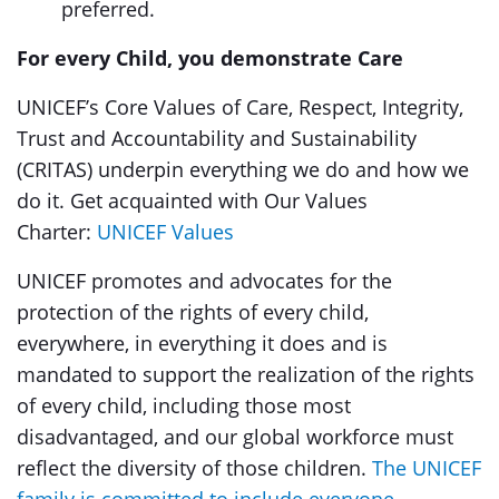
preferred.
For every Child, you demonstrate Care
UNICEF’s Core Values of Care, Respect, Integrity,
Trust and Accountability and Sustainability
(CRITAS) underpin everything we do and how we
do it. Get acquainted with Our Values
Charter:
UNICEF Values
UNICEF promotes and advocates for the
protection of the rights of every child,
everywhere, in everything it does and is
mandated to support the realization of the rights
of every child, including those most
disadvantaged, and our global workforce must
reflect the diversity of those children.
The UNICEF