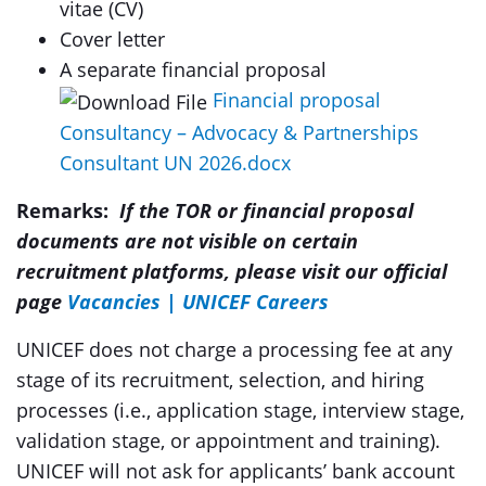
vitae (CV)
Cover letter
A separate financial proposal
Financial proposal
Consultancy – Advocacy & Partnerships
Consultant UN 2026.docx
Remarks:
I
f
the TOR or financial proposal
documents are not visible on certain
recruitment platforms, please visit our official
page
Vacancies | UNICEF Careers
UNICEF does not charge a processing fee at any
stage of its recruitment, selection, and hiring
processes (i.e., application stage, interview stage,
validation stage, or appointment and training).
UNICEF will not ask for applicants’ bank account