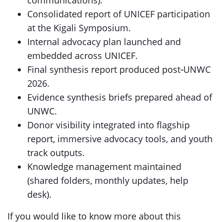
communications).
Consolidated report of UNICEF participation
at the Kigali Symposium.
Internal advocacy plan launched and
embedded across UNICEF.
Final synthesis report produced post‑UNWC
2026.
Evidence synthesis briefs prepared ahead of
UNWC.
Donor visibility integrated into flagship
report, immersive advocacy tools, and youth
track outputs.
Knowledge management maintained
(shared folders, monthly updates, help
desk).
If you would like to know more about this