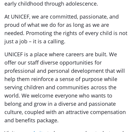
early childhood through adolescence.
At UNICEF, we are committed, passionate, and
proud of what we do for as long as we are
needed. Promoting the rights of every child is not
just a job – it is a calling.
UNICEF is a place where careers are built. We
offer our staff diverse opportunities for
professional and personal development that will
help them reinforce a sense of purpose while
serving children and communities across the
world. We welcome everyone who wants to
belong and grow in a diverse and passionate
culture, coupled with an attractive compensation
and benefits package.