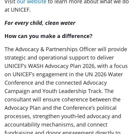
Visit
our website
to learn more about what we do
at UNICEF.
For every child, clean water
How can you make a difference?
The Advocacy & Partnerships Officer will provide
strategic and operational support to deliver
UNICEF’s WASH Advocacy Plan 2026, with a focus
on UNICEF’s engagement in the UN 2026 Water
Conference and the connected Advocacy
Campaign and Youth Leadership Track. The
consultant will ensure coherence between the
Advocacy Plan and the Conference’s political
processes, strengthen youth‑led advocacy and
accountability mechanisms, and connect
fundraising and donor engagement directly to