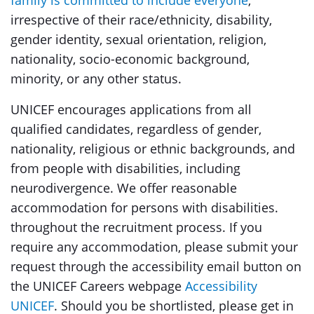
family is committed to include everyone
,
irrespective of their race/ethnicity, disability,
gender identity, sexual orientation, religion,
nationality, socio-economic background,
minority, or any other status.
UNICEF encourages applications from all
qualified candidates, regardless of gender,
nationality, religious or ethnic backgrounds, and
from people with disabilities, including
neurodivergence. We offer reasonable
accommodation for persons with disabilities.
throughout the recruitment process. If you
require any accommodation, please submit your
request through the accessibility email button on
the UNICEF Careers webpage
Accessibility
UNICEF
. Should you be shortlisted, please get in