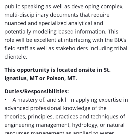
public speaking as well as developing complex,
multi-disciplinary documents that require
nuanced and specialized analytical and
potentially modeling-based information. This
role will be excellent at interfacing with the BIA’s
field staff as well as stakeholders including tribal
clientele.
This opportunity is located onsite in St.
Ignatius, MT or Polson, MT.
Duties/Responsibilities:
• A mastery of, and skill in applying expertise in
advanced professional knowledge of the
theories, principles, practices and techniques of
engineering management, hydrology, or natural
resources management as applied to water