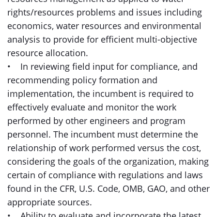
rights/resources problems and issues including
economics, water resources and environmental
analysis to provide for efficient multi-objective
resource allocation.
• In reviewing field input for compliance, and
recommending policy formation and
implementation, the incumbent is required to
effectively evaluate and monitor the work
performed by other engineers and program
personnel. The incumbent must determine the
relationship of work performed versus the cost,
considering the goals of the organization, making
certain of compliance with regulations and laws
found in the CFR, U.S. Code, OMB, GAO, and other
appropriate sources.
• Ability to evaluate and incorporate the latest