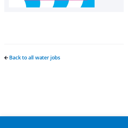
Back to all water jobs