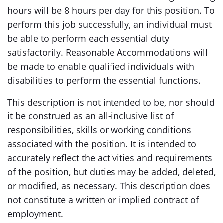
hours will be 8 hours per day for this position. To
perform this job successfully, an individual must
be able to perform each essential duty
satisfactorily. Reasonable Accommodations will
be made to enable qualified individuals with
disabilities to perform the essential functions.
This description is not intended to be, nor should
it be construed as an all-inclusive list of
responsibilities, skills or working conditions
associated with the position. It is intended to
accurately reflect the activities and requirements
of the position, but duties may be added, deleted,
or modified, as necessary. This description does
not constitute a written or implied contract of
employment.