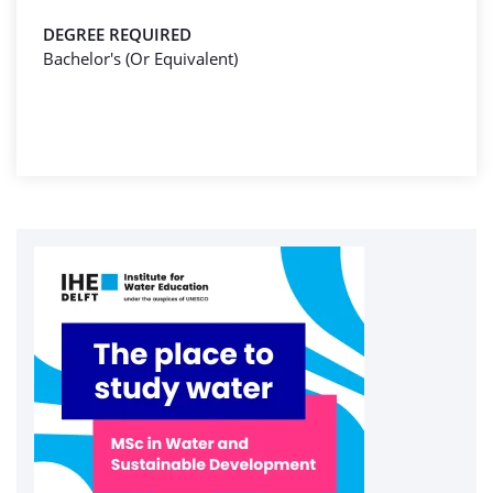
DEGREE REQUIRED
Bachelor's (Or Equivalent)