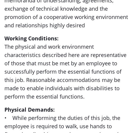
memoranda of understanding, agreements,
exchange of technical knowledge and the
promotion of a cooperative working environment
and relationships highly desired
Working Conditions:
The physical and work environment
characteristics described here are representative
of those that must be met by an employee to
successfully perform the essential functions of
this job. Reasonable accommodations may be
made to enable individuals with disabilities to
perform the essential functions.
Physical Demands:
• While performing the duties of this job, the
employee is required to walk, use hands to