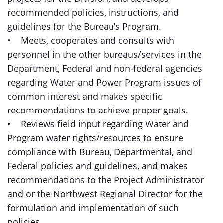
recommended policies, instructions, and
guidelines for the Bureau’s Program.
• Meets, cooperates and consults with
personnel in the other bureaus/services in the
Department, Federal and non-federal agencies
regarding Water and Power Program issues of
common interest and makes specific
recommendations to achieve proper goals.
• Reviews field input regarding Water and
Program water rights/resources to ensure
compliance with Bureau, Departmental, and
Federal policies and guidelines, and makes
recommendations to the Project Administrator
and or the Northwest Regional Director for the
formulation and implementation of such
policies.