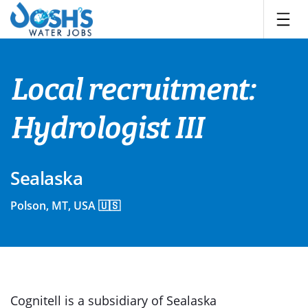
Skip
to
content
Local recruitment:
Hydrologist III
Sealaska
Polson, MT, USA 🇺🇸
Cognitell is a subsidiary of Sealaska