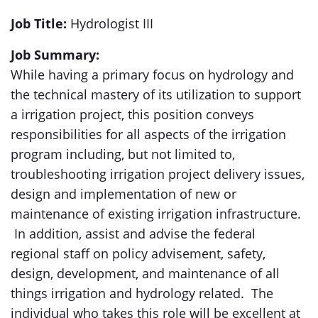
Job Title:
Hydrologist III
Job Summary:
While having a primary focus on hydrology and
the technical mastery of its utilization to support
a irrigation project, this position conveys
responsibilities for all aspects of the irrigation
program including, but not limited to,
troubleshooting irrigation project delivery issues,
design and implementation of new or
maintenance of existing irrigation infrastructure.
In addition, assist and advise the federal
regional staff on policy advisement, safety,
design, development, and maintenance of all
things irrigation and hydrology related. The
individual who takes this role will be excellent at