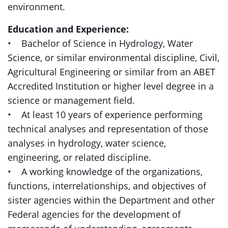
environment.
Education and Experience:
• Bachelor of Science in Hydrology, Water
Science, or similar environmental discipline, Civil,
Agricultural Engineering or similar from an ABET
Accredited Institution or higher level degree in a
science or management field.
• At least 10 years of experience performing
technical analyses and representation of those
analyses in hydrology, water science,
engineering, or related discipline.
• A working knowledge of the organizations,
functions, interrelationships, and objectives of
sister agencies within the Department and other
Federal agencies for the development of