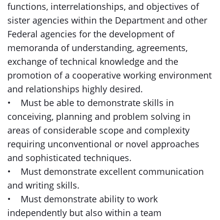
functions, interrelationships, and objectives of
sister agencies within the Department and other
Federal agencies for the development of
memoranda of understanding, agreements,
exchange of technical knowledge and the
promotion of a cooperative working environment
and relationships highly desired.
• Must be able to demonstrate skills in
conceiving, planning and problem solving in
areas of considerable scope and complexity
requiring unconventional or novel approaches
and sophisticated techniques.
• Must demonstrate excellent communication
and writing skills.
• Must demonstrate ability to work
independently but also within a team