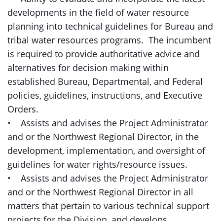
developments in the field of water resource
planning into technical guidelines for Bureau and
tribal water resources programs. The incumbent
is required to provide authoritative advice and
alternatives for decision making within
established Bureau, Departmental, and Federal
policies, guidelines, instructions, and Executive
Orders.
• Assists and advises the Project Administrator
and or the Northwest Regional Director, in the
development, implementation, and oversight of
guidelines for water rights/resource issues.
• Assists and advises the Project Administrator
and or the Northwest Regional Director in all
matters that pertain to various technical support
projects for the Division, and develops