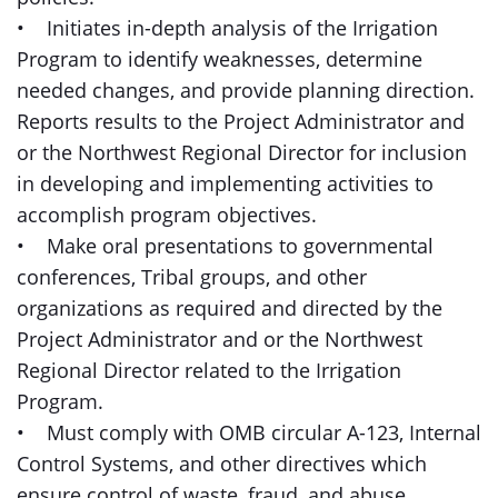
• Initiates in-depth analysis of the Irrigation
Program to identify weaknesses, determine
needed changes, and provide planning direction.
Reports results to the Project Administrator and
or the Northwest Regional Director for inclusion
in developing and implementing activities to
accomplish program objectives.
• Make oral presentations to governmental
conferences, Tribal groups, and other
organizations as required and directed by the
Project Administrator and or the Northwest
Regional Director related to the Irrigation
Program.
• Must comply with OMB circular A-123, Internal
Control Systems, and other directives which
ensure control of waste, fraud, and abuse.