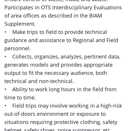
Participates in OTS Interdisciplinary Evaluations
of area offices as described in the BIAM
Supplement.
• Make trips to field to provide technical
guidance and assistance to Regional and Field
personnel.
• Collects, organizes, analyzes, pertinent data,
generates models and provides appropriate
output to fit the necessary audience, both
technical and non-technical.
• Ability to work long hours in the field from
time to time.
• Field trips may involve working in a high-risk
out-of-doors environment or exposure to
situations requiring protective clothing, safety
helmet, safety shoes, noise suppressor, etc.