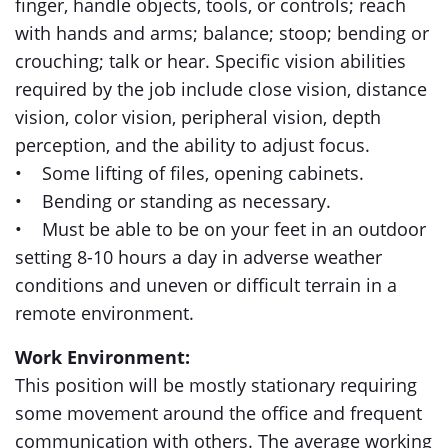
finger, handle objects, tools, or controls; reach
with hands and arms; balance; stoop; bending or
crouching; talk or hear. Specific vision abilities
required by the job include close vision, distance
vision, color vision, peripheral vision, depth
perception, and the ability to adjust focus.
• Some lifting of files, opening cabinets.
• Bending or standing as necessary.
• Must be able to be on your feet in an outdoor
setting 8-10 hours a day in adverse weather
conditions and uneven or difficult terrain in a
remote environment.
Work Environment:
This position will be mostly stationary requiring
some movement around the office and frequent
communication with others. The average working