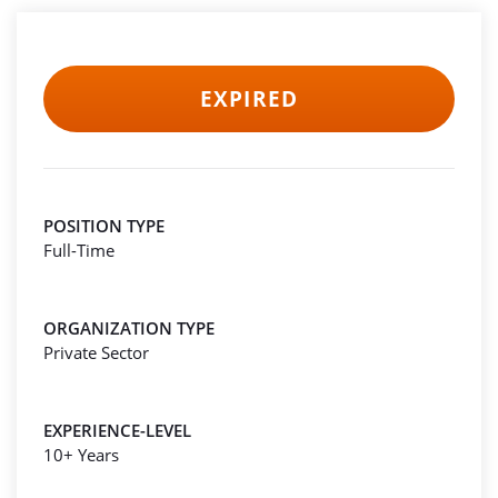
EXPIRED
POSITION TYPE
Full-Time
ORGANIZATION TYPE
Private Sector
EXPERIENCE-LEVEL
10+ Years