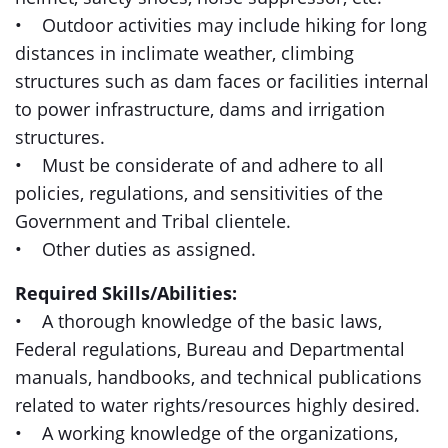
• Outdoor activities may include hiking for long
distances in inclimate weather, climbing
structures such as dam faces or facilities internal
to power infrastructure, dams and irrigation
structures.
• Must be considerate of and adhere to all
policies, regulations, and sensitivities of the
Government and Tribal clientele.
• Other duties as assigned.
Required Skills/Abilities:
• A thorough knowledge of the basic laws,
Federal regulations, Bureau and Departmental
manuals, handbooks, and technical publications
related to water rights/resources highly desired.
• A working knowledge of the organizations,