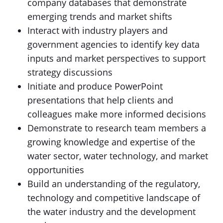
company databases that demonstrate
emerging trends and market shifts
Interact with industry players and
government agencies to identify key data
inputs and market perspectives to support
strategy discussions
Initiate and produce PowerPoint
presentations that help clients and
colleagues make more informed decisions
Demonstrate to research team members a
growing knowledge and expertise of the
water sector, water technology, and market
opportunities
Build an understanding of the regulatory,
technology and competitive landscape of
the water industry and the development