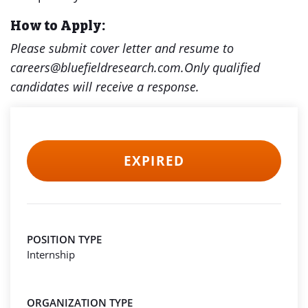
How to Apply:
Please submit cover letter and resume to
careers@bluefieldresearch.com.Only qualified
candidates will receive a response.
EXPIRED
POSITION TYPE
Internship
ORGANIZATION TYPE