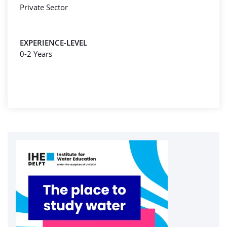
Private Sector
EXPERIENCE-LEVEL
0-2 Years