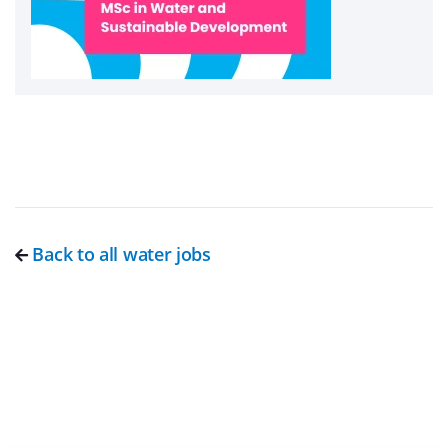
Back to all water jobs