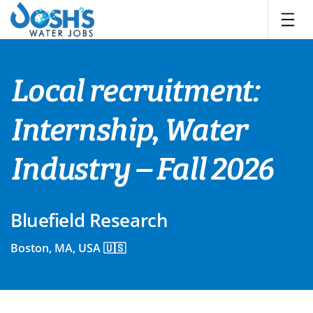
Skip
to
content
Local recruitment:
Internship, Water
Industry – Fall 2026
Bluefield Research
Boston, MA, USA 🇺🇸