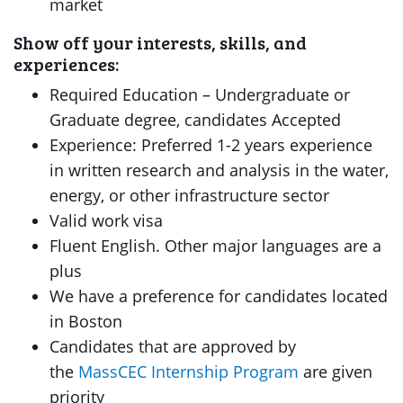
market
Show off your interests, skills, and
experiences:
Required Education – Undergraduate or
Graduate degree, candidates Accepted
Experience: Preferred 1-2 years experience
in written research and analysis in the water,
energy, or other infrastructure sector
Valid work visa
Fluent English. Other major languages are a
plus
We have a preference for candidates located
in Boston
Candidates that are approved by
the
MassCEC Internship Program
are given
priority