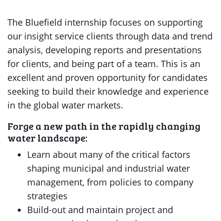
The Bluefield internship focuses on supporting
our insight service clients through data and trend
analysis, developing reports and presentations
for clients, and being part of a team. This is an
excellent and proven opportunity for candidates
seeking to build their knowledge and experience
in the global water markets.
Forge a new path in the rapidly changing
water landscape:
Learn about many of the critical factors
shaping municipal and industrial water
management, from policies to company
strategies
Build-out and maintain project and