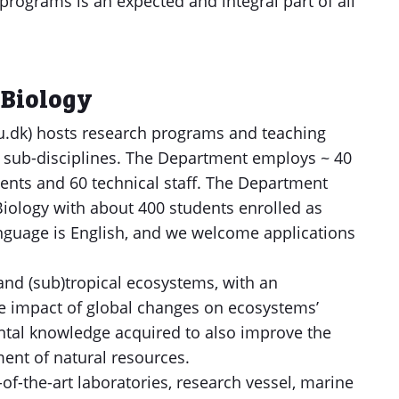
grams is an expected and integral part of all
 Biology
.dk) hosts research programs and teaching
al sub-disciplines. The Department employs ~ 40
dents and 60 technical staff. The Department
iology with about 400 students enrolled as
nguage is English, and we welcome applications
and (sub)tropical ecosystems, with an
e impact of global changes on ecosystems’
ntal knowledge acquired to also improve the
nt of natural resources.
f-the-art laboratories, research vessel, marine