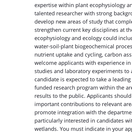
expertise within plant ecophysiology a
talented researcher with strong backgro
develop new areas of study that compl
strengthen current key disciplines at t
ecophysiology and ecology could include
water-soil-plant biogeochemical processe
nutrient uptake and cycling, carbon as
welcome applicants with experience in 
studies and laboratory experiments to
candidate is expected to take a leading 
funded research program within the are
results to the public. Applicants shou
important contributions to relevant are
promote integration with the department
particularly interested in candidates w
wetlands. You must indicate in your ap