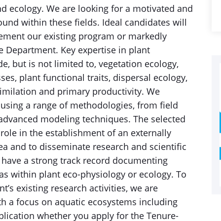
nd ecology. We are looking for a motivated and
und within these fields. Ideal candidates will
ement our existing program or markedly
he Department. Key expertise in plant
, but is not limited to, vegetation ecology,
s, plant functional traits, dispersal ecology,
similation and primary productivity. We
using a range of methodologies, from field
 advanced modeling techniques. The selected
role in the establishment of an externally
a and to disseminate research and scientific
ld have a strong track record documenting
as within plant eco-physiology or ecology. To
’s existing research activities, we are
ith a focus on aquatic ecosystems including
plication whether you apply for the Tenure-