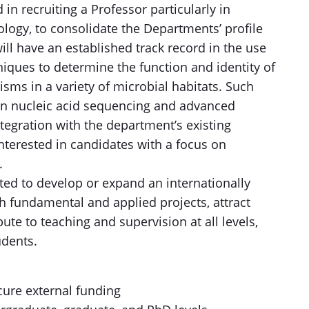
in recruiting a Professor particularly in
logy, to consolidate the Departments’ profile
will have an established track record in the use
niques to determine the function and identity of
sms in a variety of microbial habitats. Such
on nucleic acid sequencing and advanced
egration with the department’s existing
 interested in candidates with a focus on
.
ed to develop or expand an internationally
 fundamental and applied projects, attract
bute to teaching and supervision at all levels,
udents.
cure external funding