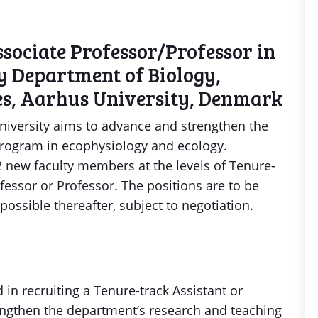
sociate Professor/Professor in
y Department of Biology,
ces, Aarhus University, Denmark
niversity aims to advance and strengthen the
rogram in ecophysiology and ecology.
-2 new faculty members at the levels of Tenure-
ofessor or Professor. The positions are to be
 possible thereafter, subject to negotiation.
 in recruiting a Tenure-track Assistant or
engthen the department’s research and teaching