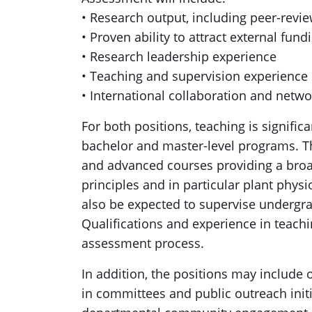
• Research output, including peer-revi
• Proven ability to attract external fund
• Research leadership experience
• Teaching and supervision experience
• International collaboration and netwo
For both positions, teaching is signifi
bachelor and master-level programs. Th
and advanced courses providing a broa
principles and in particular plant physio
also be expected to supervise undergr
Qualifications and experience in teachi
assessment process.
In addition, the positions may include 
in committees and public outreach initi