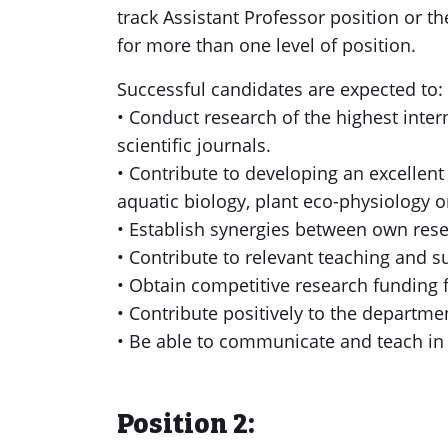
track Assistant Professor position or t
for more than one level of position.
Successful candidates are expected to:
• Conduct research of the highest inte
scientific journals.
• Contribute to developing an excellent
aquatic biology, plant eco-physiology o
• Establish synergies between own resea
• Contribute to relevant teaching and 
• Obtain competitive research funding 
• Contribute positively to the departme
• Be able to communicate and teach in
Position 2: