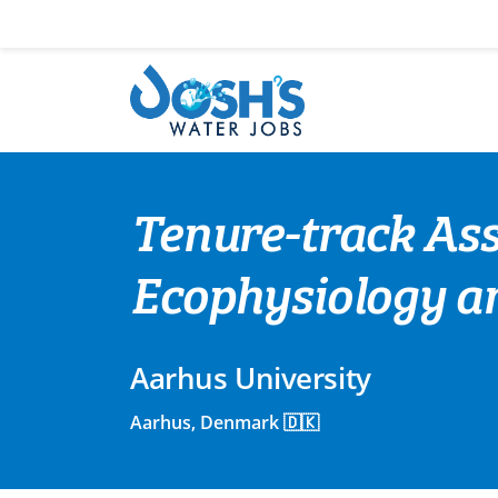
Skip
to
content
Tenure-track Ass
Ecophysiology a
Aarhus University
Aarhus, Denmark 🇩🇰