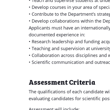
• Teach and supervise students at unde
• Develop courses in your area of speci
• Contribute to the Department’s strat
• Develop collaborations within the Dep
Applicants must have an internationall
documented experience in:
• Research leadership and funding acqu
• Teaching and supervision at university
• Collaboration across disciplines and
• Scientific communication and outrea
Assessment Criteria
The qualifications of each candidate wil
evaluating candidates for scientific pos
Assessment will include: