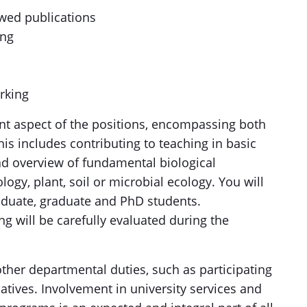
ewed publications
ing
rking
cant aspect of the positions, encompassing both
is includes contributing to teaching in basic
d overview of fundamental biological
logy, plant, soil or microbial ecology. You will
aduate, graduate and PhD students.
ng will be carefully evaluated during the
other departmental duties, such as participating
atives. Involvement in university services and