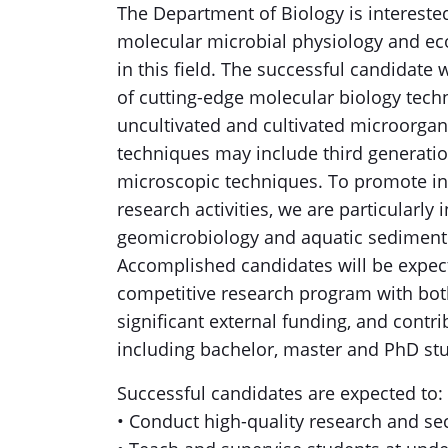
The Department of Biology is interested 
molecular microbial physiology and eco
in this field. The successful candidate 
of cutting-edge molecular biology tech
uncultivated and cultivated microorgani
techniques may include third generati
microscopic techniques. To promote int
research activities, we are particularly
geomicrobiology and aquatic sediment
Accomplished candidates will be expect
competitive research program with both
significant external funding, and contri
including bachelor, master and PhD st
Successful candidates are expected to:
• Conduct high-quality research and se