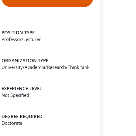
POSITION TYPE
Professor/Lecturer
ORGANIZATION TYPE
University/Academia/Research/Think tank
EXPERIENCE-LEVEL
Not Specified
DEGREE REQUIRED
Doctorate