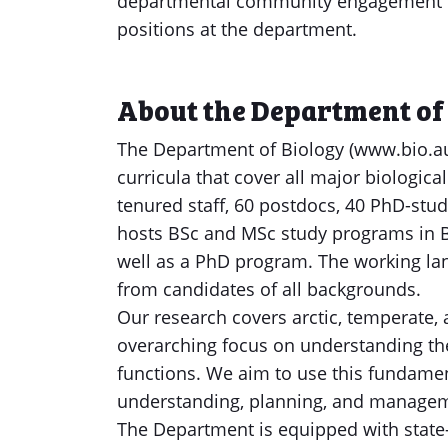
departmental community engagement pro
positions at the department.
About the Department of
The Department of Biology (www.bio.au
curricula that cover all major biologic
tenured staff, 60 postdocs, 40 PhD-stu
hosts BSc and MSc study programs in B
well as a PhD program. The working la
from candidates of all backgrounds.
Our research covers arctic, temperate, 
overarching focus on understanding th
functions. We aim to use this fundame
understanding, planning, and manageme
The Department is equipped with state-o