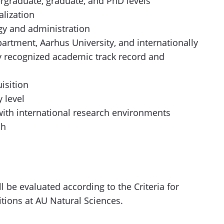
rgraduate, graduate, and PhD levels
alization
egy and administration
artment, Aarhus University, and internationally
y recognized academic track record and
isition
 level
 with international research environments
ch
l be evaluated according to the Criteria for
itions at AU Natural Sciences.