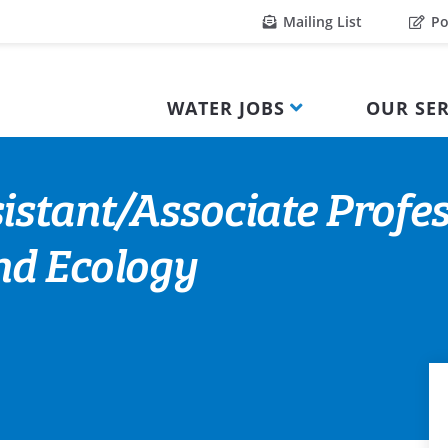
Mailing List
Po
WATER JOBS
OUR SER
istant/Associate Profes
nd Ecology