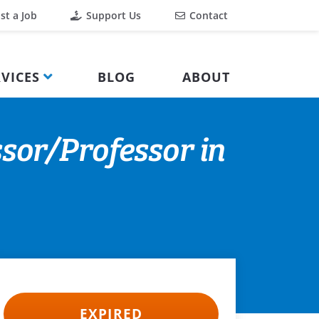
st a Job
Support Us
Contact
VICES
BLOG
ABOUT
sor/Professor in
EXPIRED