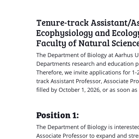
Tenure-track Assistant/As
Ecophysiology and Ecolog
Faculty of Natural Scien
The Department of Biology at Aarhus U
Departments research and education p
Therefore, we invite applications for 1
track Assistant Professor, Associate Pr
filled by October 1, 2026, or as soon as
Position 1:
The Department of Biology is interested
Associate Professor to expand and str