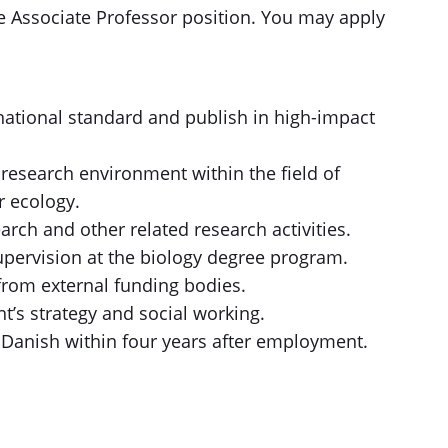
he Associate Professor position. You may apply
rnational standard and publish in high-impact
 research environment within the field of
r ecology.
rch and other related research activities.
supervision at the biology degree program.
from external funding bodies.
nt’s strategy and social working.
 Danish within four years after employment.