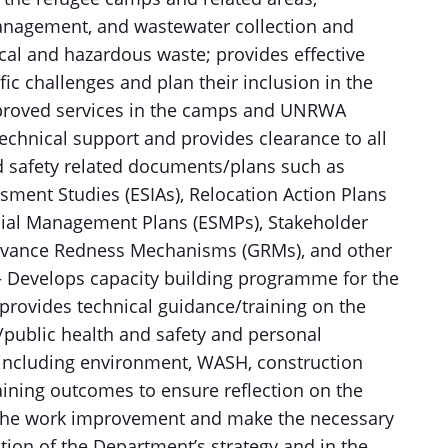
anagement, and wastewater collection and
ical and hazardous waste; provides effective
fic challenges and plan their inclusion in the
proved services in the camps and UNRWA
echnical support and provides clearance to all
nd safety related documents/plans such as
ment Studies (ESIAs), Relocation Action Plans
ocial Management Plans (ESMPs), Stakeholder
ievance Redness Mechanisms (GRMs), and other
 – Develops capacity building programme for the
provides technical guidance/training on the
/public health and safety and personal
f including environment, WASH, construction
aining outcomes to ensure reflection on the
o the work improvement and make the necessary
ation of the Department’s strategy and in the