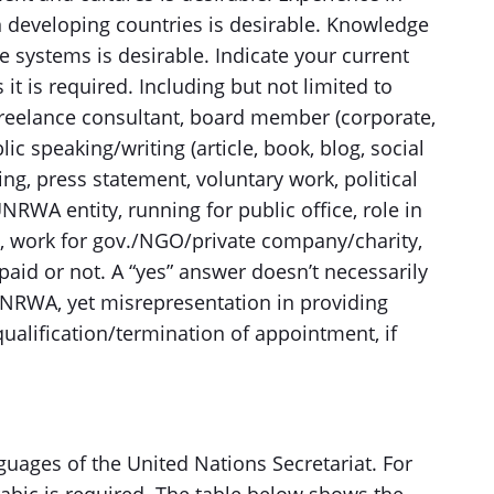
 developing countries is desirable. Knowledge
 systems is desirable. Indicate your current
 it is required. Including but not limited to
reelance consultant, board member (corporate,
ic speaking/writing (article, book, blog, social
ing, press statement, voluntary work, political
NRWA entity, running for public office, role in
ss, work for gov./NGO/private company/charity,
aid or not. A “yes” answer doesn’t necessarily
UNRWA, yet misrepresentation in providing
ualification/termination of appointment, if
guages of the United Nations Secretariat. For