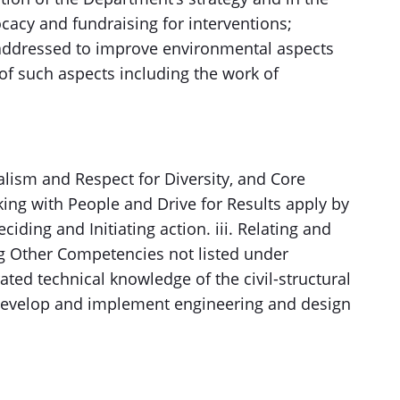
vocacy and fundraising for interventions;
addressed to improve environmental aspects
f such aspects including the work of
alism and Respect for Diversity, and Core
g with People and Drive for Results apply by
eciding and Initiating action. iii. Relating and
ng Other Competencies not listed under
ted technical knowledge of the civil-structural
e, develop and implement engineering and design