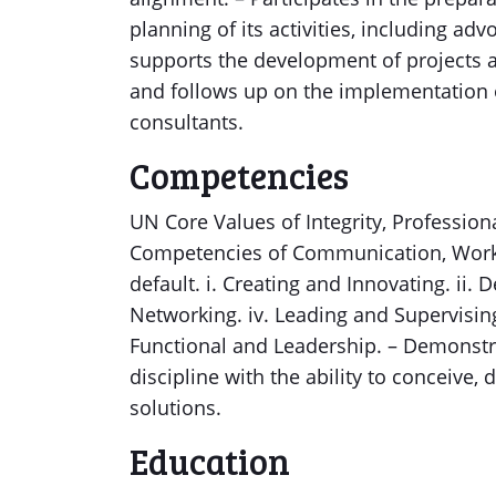
planning of its activities, including ad
supports the development of projects 
and follows up on the implementation o
consultants.
Competencies
UN Core Values of Integrity, Profession
Competencies of Communication, Workin
default. i. Creating and Innovating. ii. D
Networking. iv. Leading and Supervisi
Functional and Leadership. – Demonstra
discipline with the ability to conceiv
solutions.
Education