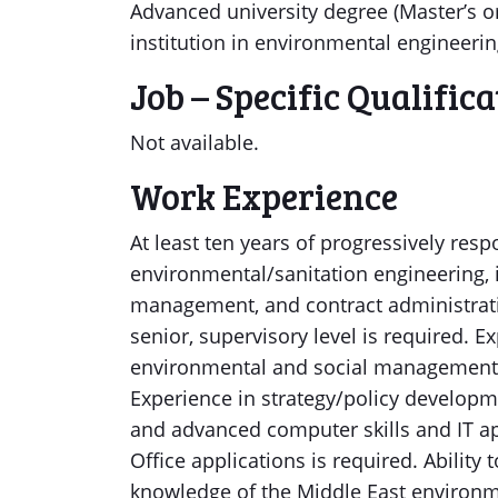
Advanced university degree (Master’s o
institution in environmental engineerin
Job – Specific Qualific
Not available.
Work Experience
At least ten years of progressively res
environmental/sanitation engineering, i
management, and contract administratio
senior, supervisory level is required. E
environmental and social management, 
Experience in strategy/policy developm
and advanced computer skills and IT ap
Office applications is required. Ability
knowledge of the Middle East environme