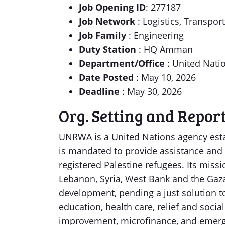
Job Opening ID
: 277187
Job Network
: Logistics, Transpor
Job Family
: Engineering
Duty Station
: HQ Amman
Department/Office
: United Nati
Date Posted
: May 10, 2026
Deadline
: May 30, 2026
Org. Setting and Repor
UNRWA is a United Nations agency esta
is mandated to provide assistance and 
registered Palestine refugees. Its missi
Lebanon, Syria, West Bank and the Gaza 
development, pending a just solution t
education, health care, relief and socia
improvement, microfinance, and emerg