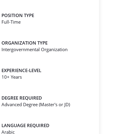
POSITION TYPE
Full-Time
ORGANIZATION TYPE
Intergovernmental Organization
EXPERIENCE-LEVEL
10+ Years
DEGREE REQUIRED
Advanced Degree (Master's or JD)
LANGUAGE REQUIRED
Arabic