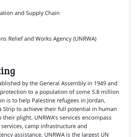
tation and Supply Chain
ons Relief and Works Agency (UNRWA)
ting
blished by the General Assembly in 1949 and
protection to a population of some 5.8 million
on is to help Palestine refugees in Jordan,
Strip to achieve their full potential in human
o their plight. UNRWA’s services encompass
l services, camp infrastructure and
ency assistance. UNRWA is the largest UN