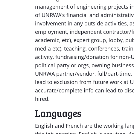
management of engineering projects in
of UNRWA’s financial and administrative
involvement in any outside activities, as
employment, independent contractor/f
academic, etc), expert group, lobby, publ
media etc), teaching, conferences, train
activity, fundraising/donation for non-U
political party or orgs, owning busine
UNRWA partner/vendor, full/part-time, p
lead to exclusion from future work at 
accurate/complete info can lead to disq
hired.
Languages
English and French are the working lan