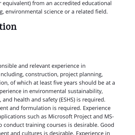
r equivalent) from an accredited educational
g, environmental science or a related field.
ation
ponsible and relevant experience in
ncluding, construction, project planning,
n, of which at least five years should be at a
xperience in environmental sustainability,
and health and safety (ESHS) is required.
ent and formulation is required. Experience
plications such as Microsoft Project and MS-
 to conduct training courses is desirable. Good
nt and cultures is desirable. Experience in