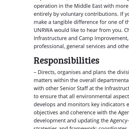
operation in the Middle East with more
entirely by voluntary contributions. If 
make a tangible difference for one of 
UNRWA would like to hear from you. Chi
Infrastructure and Camp Improvement, 
professional, general services and othe
Responsibilities
– Directs, organises and plans the divisi
matters within the overall department
with other Senior Staff at the Infrast
to ensure that all environmental aspect
develops and monitors key indicators e
objectives and coherence with the Agenc
development and updating the Agency-
strategies and framework; coordinate