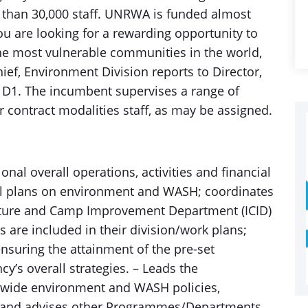
 than 30,000 staff. UNRWA is funded almost
you are looking for a rewarding opportunity to
the most vulnerable communities in the world,
ef, Environment Division reports to Director,
D1. The incumbent supervises a range of
r contract modalities staff, as may be assigned.
onal overall operations, activities and financial
al plans on environment and WASH; coordinates
ructure and Camp Improvement Department (ICID)
s are included in their division/work plans;
nsuring the attainment of the pre-set
y’s overall strategies. – Leads the
wide environment and WASH policies,
s and advises other Programmes/Departments