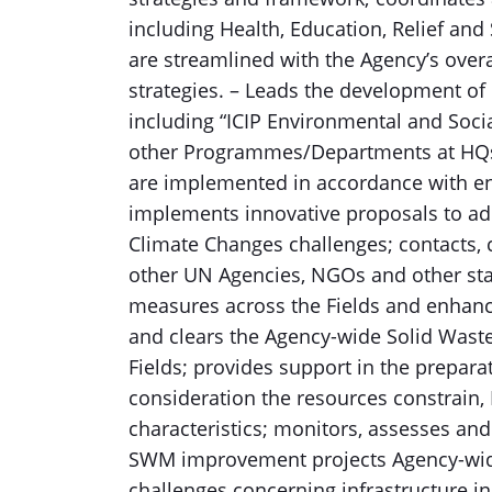
including Health, Education, Relief and 
are streamlined with the Agency’s ove
strategies. – Leads the development of 
including “ICIP Environmental and Soc
other Programmes/Departments at HQs a
are implemented in accordance with e
implements innovative proposals to add
Climate Changes challenges; contacts,
other UN Agencies, NGOs and other st
measures across the Fields and enhanc
and clears the Agency-wide Solid Wa
Fields; provides support in the preparati
consideration the resources constrain,
characteristics; monitors, assesses and
SWM improvement projects Agency-wid
challenges concerning infrastructure i