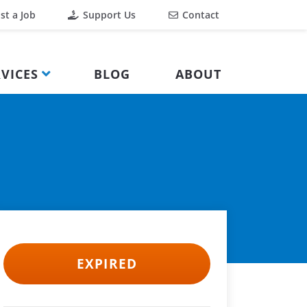
st a Job
Support Us
Contact
VICES
BLOG
ABOUT
EXPIRED