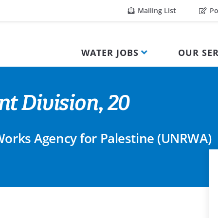
Mailing List
Po
WATER JOBS
OUR SER
t Division, 20
 Works Agency for Palestine (UNRWA)