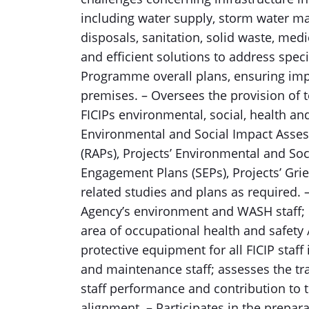
including water supply, storm water m
disposals, sanitation, solid waste, med
and efficient solutions to address speci
Programme overall plans, ensuring im
premises. – Oversees the provision of t
FICIPs environmental, social, health a
Environmental and Social Impact Assess
(RAPs), Projects’ Environmental and S
Engagement Plans (SEPs), Projects’ Gr
related studies and plans as required.
Agency’s environment and WASH staff; 
area of occupational health and safety 
protective equipment for all FICIP staf
and maintenance staff; assesses the tr
staff performance and contribution t
alignment. – Participates in the prepar