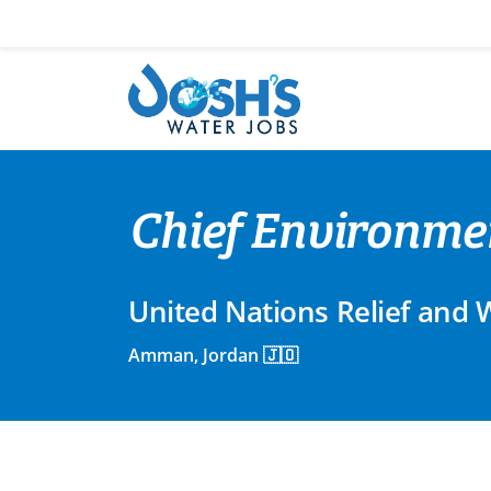
Skip
to
content
Chief Environmen
United Nations Relief and
Amman, Jordan 🇯🇴