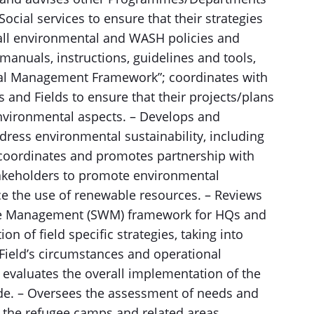
Social services to ensure that their strategies
rall environmental and WASH policies and
manuals, instructions, guidelines and tools,
ial Management Framework”; coordinates with
nd Fields to ensure that their projects/plans
nvironmental aspects. – Develops and
ress environmental sustainability, including
 coordinates and promotes partnership with
akeholders to promote environmental
e the use of renewable resources. – Reviews
ste Management (SWM) framework for HQs and
on of field specific strategies, taking into
 Field’s circumstances and operational
 evaluates the overall implementation of the
e. – Oversees the assessment of needs and
n the refugee camps and related areas,