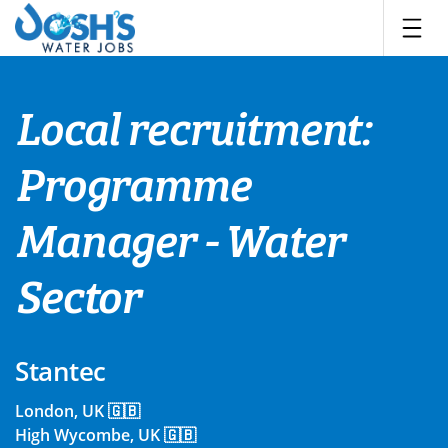
Skip
to
content
Local recruitment:
Programme
Manager - Water
Sector
Stantec
London, UK 🇬🇧
High Wycombe, UK 🇬🇧