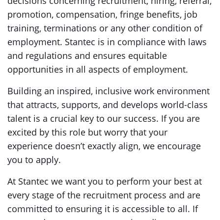
decisions concerning recruitment, hiring, referral,
promotion, compensation, fringe benefits, job
training, terminations or any other condition of
employment. Stantec is in compliance with laws
and regulations and ensures equitable
opportunities in all aspects of employment.
Building an inspired, inclusive work environment
that attracts, supports, and develops world-class
talent is a crucial key to our success. If you are
excited by this role but worry that your
experience doesn’t exactly align, we encourage
you to apply.
At Stantec we want you to perform your best at
every stage of the recruitment process and are
committed to ensuring it is accessible to all. If