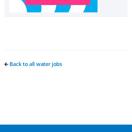
Back to all water jobs