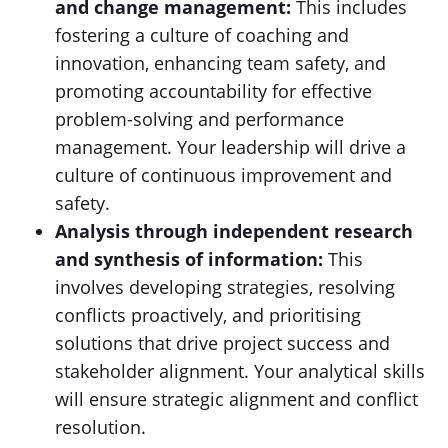
and change management:
This includes
fostering a culture of coaching and
innovation, enhancing team safety, and
promoting accountability for effective
problem-solving and performance
management. Your leadership will drive a
culture of continuous improvement and
safety.
Analysis through independent research
and synthesis of information:
This
involves developing strategies, resolving
conflicts proactively, and prioritising
solutions that drive project success and
stakeholder alignment. Your analytical skills
will ensure strategic alignment and conflict
resolution.