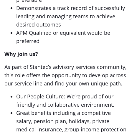
Demonstrates a track record of successfully
leading and managing teams to achieve
desired outcomes
APM Qualified or equivalent would be
preferred
Why join us?
As part of Stantec’s advisory services community,
this role offers the opportunity to develop across
our service line and find your own unique path.
Our People Culture: We’re proud of our
friendly and collaborative environment.
Great benefits including a competitive
salary, pension plan, holidays, private
medical insurance, group income protection