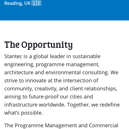
Reading, UK 🇬🇧
The Opportunity
Stantec is a global leader in sustainable
engineering, programme management,
architecture and environmental consulting. We
strive to innovate at the intersection of
community, creativity, and client relationships,
aiming to future-proof our cities and
infrastructure worldwide. Together, we redefine
what’s possible.
The Programme Management and Commercial