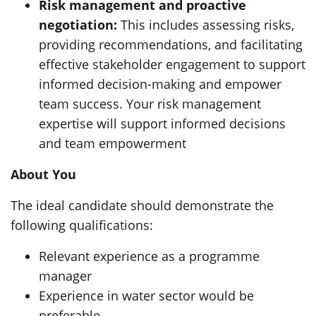
Risk management and proactive
negotiation:
This includes assessing risks,
providing recommendations, and facilitating
effective stakeholder engagement to support
informed decision-making and empower
team success. Your risk management
expertise will support informed decisions
and team empowerment
About You
The ideal candidate should demonstrate the
following qualifications:
Relevant experience as a programme
manager
Experience in water sector would be
preferable