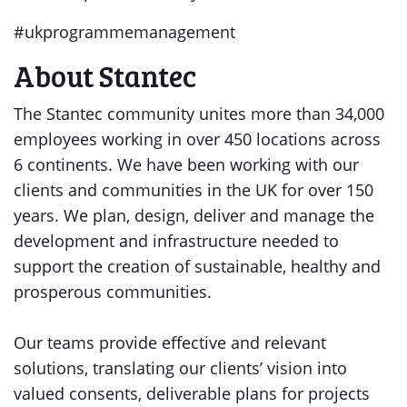
#ukprogrammemanagement
About Stantec
The Stantec community unites more than 34,000
employees working in over 450 locations across
6 continents. We have been working with our
clients and communities in the UK for over 150
years. We plan, design, deliver and manage the
development and infrastructure needed to
support the creation of sustainable, healthy and
prosperous communities.
Our teams provide effective and relevant
solutions, translating our clients’ vision into
valued consents, deliverable plans for projects