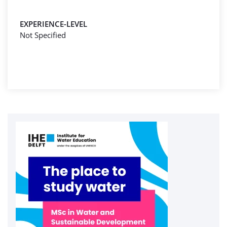
EXPERIENCE-LEVEL
Not Specified