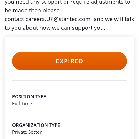
you need any support or require adjustments to
be made then please
contact careers.UK@stantec.com and we will talk
to you about how we can support you.
EXPIRED
POSITION TYPE
Full-Time
ORGANIZATION TYPE
Private Sector