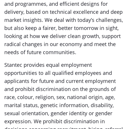
and programmes, and efficient designs for
delivery, based on technical excellence and deep
market insights. We deal with today’s challenges,
but also keep a fairer, better tomorrow in sight,
looking at how we deliver clean growth, support
radical changes in our economy and meet the
needs of future communities.
Stantec provides equal employment
opportunities to all qualified employees and
applicants for future and current employment
and prohibit discrimination on the grounds of
race, colour, religion, sex, national origin, age,
marital status, genetic information, disability,
sexual orientation, gender identity or gender
expression. We prohibit discrimination in