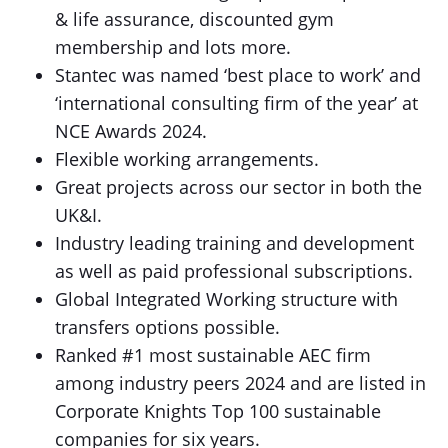
& life assurance, discounted gym
membership and lots more.
Stantec was named ‘best place to work’ and
‘international consulting firm of the year’ at
NCE Awards 2024.
Flexible working arrangements.
Great projects across our sector in both the
UK&I.
Industry leading training and development
as well as paid professional subscriptions.
Global Integrated Working structure with
transfers options possible.
Ranked #1 most sustainable AEC firm
among industry peers 2024 and are listed in
Corporate Knights Top 100 sustainable
companies for six years.