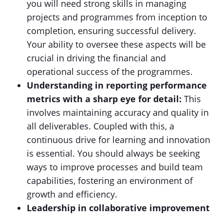
you will need strong skills in managing
projects and programmes from inception to
completion, ensuring successful delivery.
Your ability to oversee these aspects will be
crucial in driving the financial and
operational success of the programmes.
Understanding in reporting performance
metrics with a sharp eye for detail:
This
involves maintaining accuracy and quality in
all deliverables. Coupled with this, a
continuous drive for learning and innovation
is essential. You should always be seeking
ways to improve processes and build team
capabilities, fostering an environment of
growth and efficiency.
Leadership in collaborative improvement