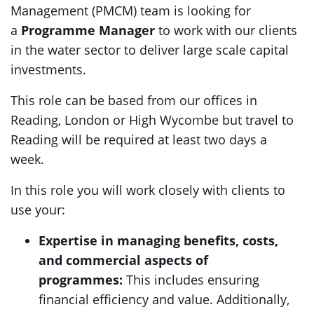
Management (PMCM) team is looking for
a
Programme Manager
to work with our clients
in the water sector to deliver large scale capital
investments.
This role can be based from our offices in
Reading, London or High Wycombe but travel to
Reading will be required at least two days a
week.
In this role you will work closely with clients to
use your:
Expertise in managing benefits, costs,
and commercial aspects of
programmes:
This includes ensuring
financial efficiency and value. Additionally,