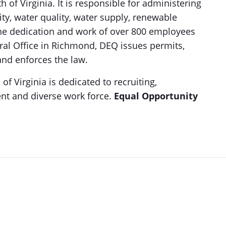
of Virginia. It is responsible for administering
ity, water quality, water supply, renewable
the dedication and work of over 800 employees
tral Office in Richmond, DEQ issues permits,
nd enforces the law.
 Virginia is dedicated to recruiting,
nt and diverse work force.
Equal Opportunity