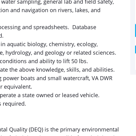
water sampling, general lab and field safety,
ion and navigation on rivers, lakes, and
rocessing and spreadsheets. Database
ed.
n aquatic biology, chemistry, ecology,
e, hydrology, and geology or related sciences.
onditions and ability to lift 50 lbs.
e the above knowledge, skills, and abilities.
ng power boats and small watercraft, VA DWR
or equivalent.
perate a state owned or leased vehicle.
is required.
tal Quality (DEQ) is the primary environmental