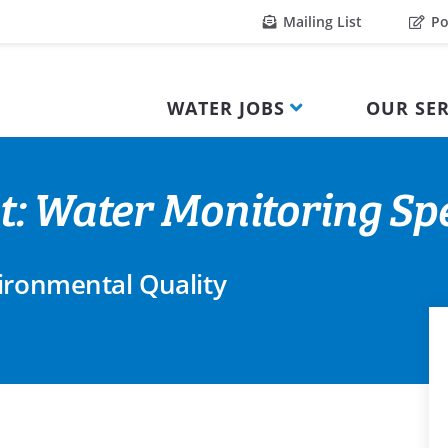
Mailing List
Po
WATER JOBS
OUR SER
t: Water Monitoring Spe
ironmental Quality