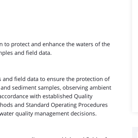
on to protect and enhance the waters of the
les and field data.
s and field data to ensure the protection of
ty and sediment samples, observing ambient
 accordance with established Quality
thods and Standard Operating Procedures
r water quality management decisions.