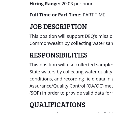
Hiring Range:
20.03 per hour
Full Time or Part Time:
PART TIME
JOB DESCRIPTION
This position will support DEQ’s missi
Commonwealth by collecting water samp
RESPONSIBILITIES
This position will use collected sample
State waters by collecting water quali
conditions, and recording field data in
Assurance/Quality Control (QA/QC) me
(SOP) in order to provide valid data fo
QUALIFICATIONS