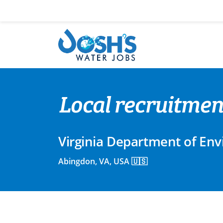
Skip
to
content
Local recruitmen
Virginia Department of Env
Abingdon, VA, USA 🇺🇸