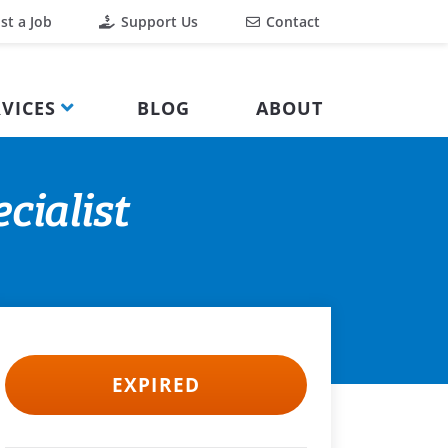
st a Job
Support Us
Contact
VICES
BLOG
ABOUT
cialist
EXPIRED