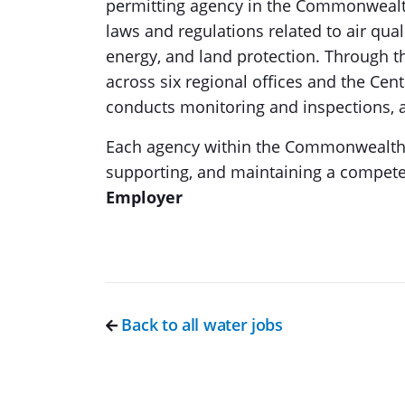
permitting agency in the Commonwealth 
laws and regulations related to air qual
energy, and land protection. Through 
across six regional offices and the Cen
conducts monitoring and inspections, a
Each agency within the Commonwealth of
supporting, and maintaining a compete
Employer
Back to all water jobs