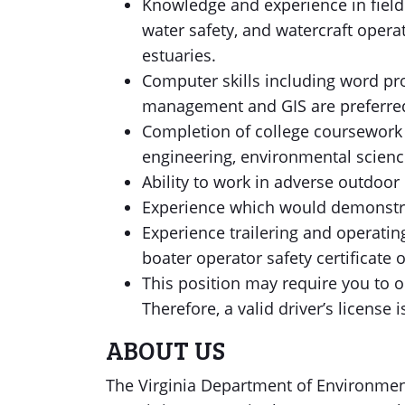
Knowledge and experience in field 
water safety, and watercraft operat
estuaries.
Computer skills including word p
management and GIS are preferr
Completion of college coursework i
engineering, environmental scienc
Ability to work in adverse outdoor c
Experience which would demonstrat
Experience trailering and operati
boater operator safety certificate 
This position may require you to o
Therefore, a valid driver’s license 
ABOUT US
The Virginia Department of Environmen