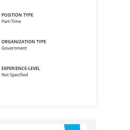
POSITION TYPE
Part-Time
ORGANIZATION TYPE
Government
EXPERIENCE-LEVEL
Not Specified