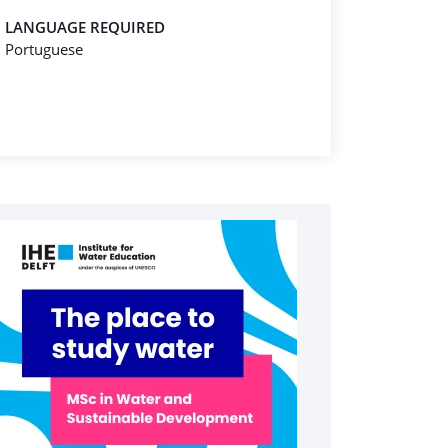
LANGUAGE REQUIRED
Portuguese