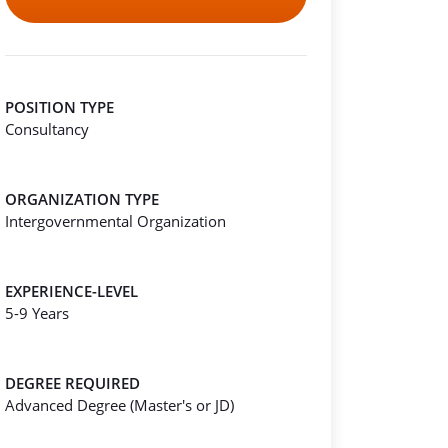
POSITION TYPE
Consultancy
ORGANIZATION TYPE
Intergovernmental Organization
EXPERIENCE-LEVEL
5-9 Years
DEGREE REQUIRED
Advanced Degree (Master's or JD)