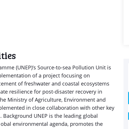
ties
mme (UNEP)’s Source-to-sea Pollution Unit is
plementation of a project focusing on
cement of freshwater and coastal ecosystems
te resilience for post-disaster recovery in
he Ministry of Agriculture, Environment and
mplemented in close collaboration with other key
s. Background UNEP is the leading global
global environmental agenda, promotes the