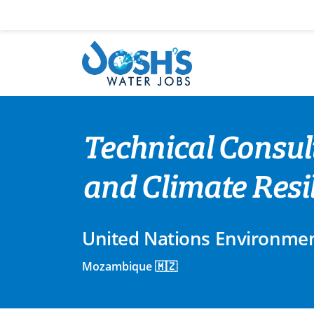
Skip
to
content
Technical Consul
and Climate Resi
United Nations Environme
Mozambique 🇲🇿