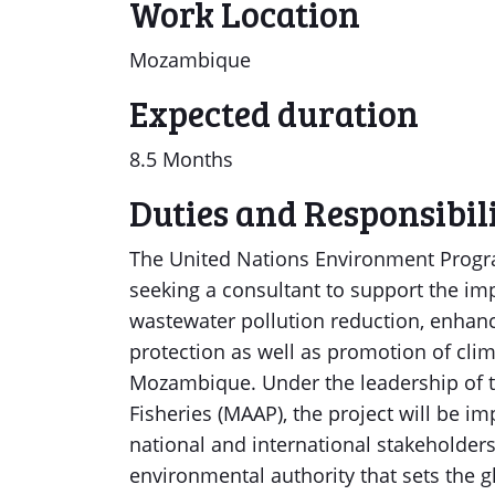
Work Location
Mozambique
Expected duration
8.5 Months
Duties and Responsibili
The United Nations Environment Progra
seeking a consultant to support the im
wastewater pollution reduction, enhan
protection as well as promotion of clima
Mozambique. Under the leadership of t
Fisheries (MAAP), the project will be i
national and international stakeholder
environmental authority that sets the 