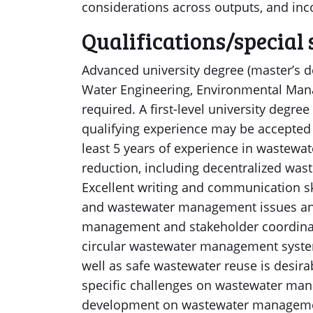
considerations across outputs, and inco
Qualifications/special 
Advanced university degree (master’s de
Water Engineering, Environmental Manag
required. A first-level university degre
qualifying experience may be accepted 
least 5 years of experience in wastew
reduction, including decentralized wa
Excellent writing and communication sk
and wastewater management issues and
management and stakeholder coordinat
circular wastewater management system
well as safe wastewater reuse is desir
specific challenges on wastewater mana
development on wastewater management