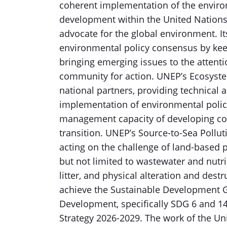
coherent implementation of the enviro
development within the United Nations
advocate for the global environment. I
environmental policy consensus by kee
bringing emerging issues to the attent
community for action. UNEP’s Ecosyste
national partners, providing technical
implementation of environmental polic
management capacity of developing co
transition. UNEP’s Source-to-Sea Polluti
acting on the challenge of land-based p
but not limited to wastewater and nutr
litter, and physical alteration and destr
achieve the Sustainable Development G
Development, specifically SDG 6 and 1
Strategy 2026-2029. The work of the Un