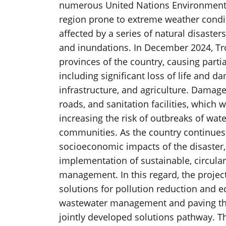
numerous United Nations Environment A
region prone to extreme weather cond
affected by a series of natural disasters
and inundations. In December 2024, Tr
provinces of the country, causing partial
including significant loss of life and 
infrastructure, and agriculture. Damage
roads, and sanitation facilities, which
increasing the risk of outbreaks of wat
communities. As the country continues
socioeconomic impacts of the disaster,
implementation of sustainable, circular
management. In this regard, the project 
solutions for pollution reduction and 
wastewater management and paving the 
jointly developed solutions pathway. Th