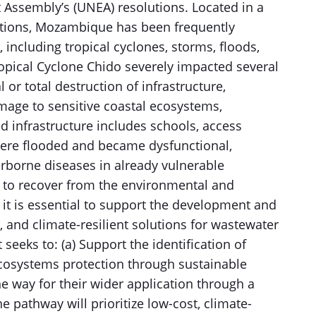
ssembly’s (UNEA) resolutions. Located in a
itions, Mozambique has been frequently
, including tropical cyclones, storms, floods,
opical Cyclone Chido severely impacted several
 or total destruction of infrastructure,
damage to sensitive coastal ecosystems,
d infrastructure includes schools, access
 were flooded and became dysfunctional,
erborne diseases in already vulnerable
 to recover from the environmental and
 it is essential to support the development and
, and climate-resilient solutions for wastewater
seeks to: (a) Support the identification of
ecosystems protection through sustainable
way for their wider application through a
e pathway will prioritize low-cost, climate-