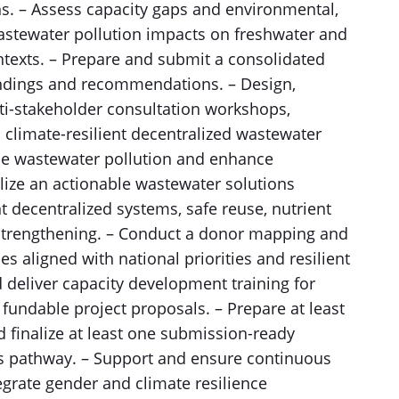
ns. – Assess capacity gaps and environmental,
wastewater pollution impacts on freshwater and
ntexts. – Prepare and submit a consolidated
indings and recommendations. – Design,
ulti-stakeholder consultation workshops,
n climate-resilient decentralized wastewater
uce wastewater pollution and enhance
lize an actionable wastewater solutions
 decentralized systems, safe reuse, nutrient
 strengthening. – Conduct a donor mapping and
es aligned with national priorities and resilient
deliver capacity development training for
undable project proposals. – Prepare at least
 finalize at least one submission-ready
s pathway. – Support and ensure continuous
grate gender and climate resilience