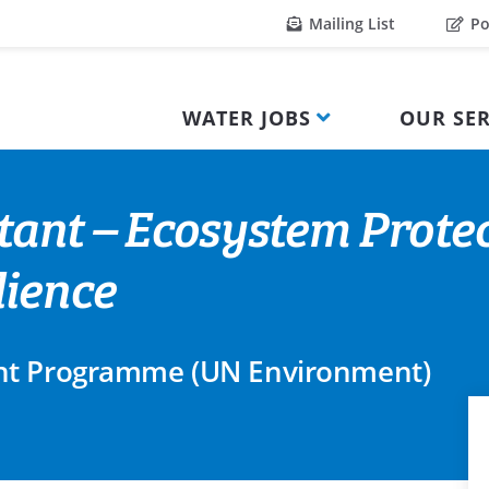
Mailing List
Po
WATER JOBS
OUR SER
tant – Ecosystem Protec
lience
nt Programme (UN Environment)