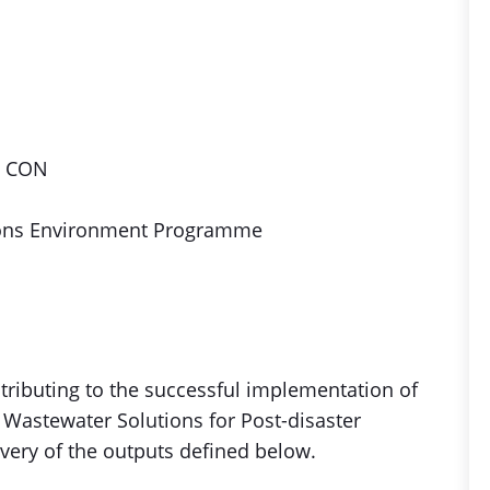
, CON
ions Environment Programme
ontributing to the successful implementation of
ar Wastewater Solutions for Post-disaster
ivery of the outputs defined below.