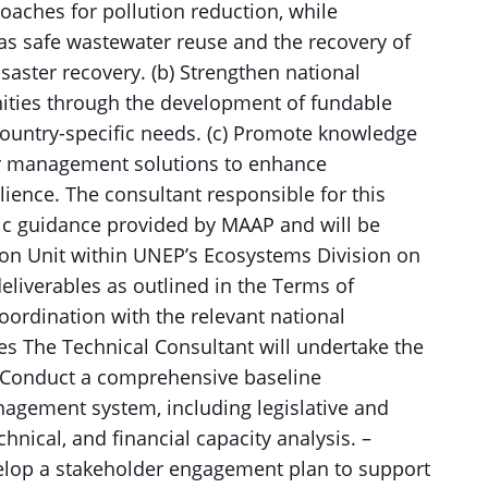
oaches for pollution reduction, while
 as safe wastewater reuse and the recovery of
saster recovery. (b) Strengthen national
nities through the development of fundable
country-specific needs. (c) Promote knowledge
ter management solutions to enhance
ience. The consultant responsible for this
gic guidance provided by MAAP and will be
ion Unit within UNEP’s Ecosystems Division on
deliverables as outlined in the Terms of
coordination with the relevant national
es The Technical Consultant will undertake the
 – Conduct a comprehensive baseline
agement system, including legislative and
echnical, and financial capacity analysis. –
lop a stakeholder engagement plan to support