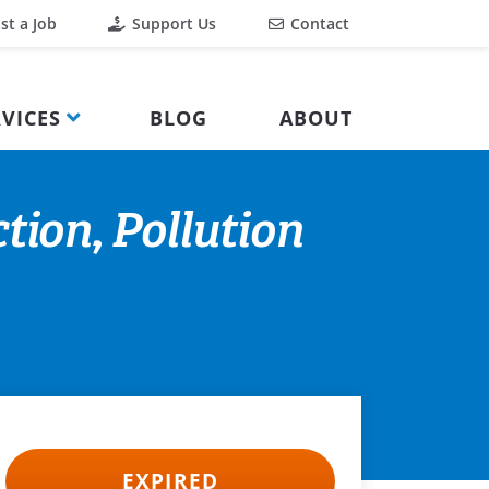
st a Job
Support Us
Contact
VICES
BLOG
ABOUT
tion, Pollution
EXPIRED