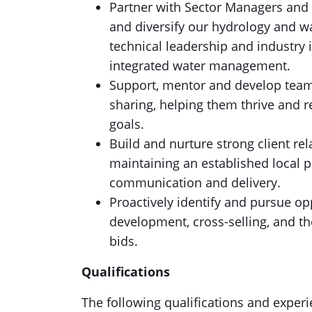
Partner with Sector Managers and 
and diversify our hydrology and wa
technical leadership and industry 
integrated water management.
Support, mentor and develop te
sharing, helping them thrive and re
goals.
Build and nurture strong client re
maintaining an established local p
communication and delivery.
Proactively identify and pursue op
development, cross-selling, and t
bids.
Qualifications
The following qualifications and experien