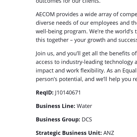
outcomes for our clients.
AECOM provides a wide array of compe
diverse needs of our employees and the
well-being program. We’re the world’s t
this together – your growth and success
Join us, and you’ll get all the benefits o
access to industry-leading technology 
impact and work flexibility. As an Equa
person’s potential, and we’ll help you r
ReqID:
J10140671
Business Line:
Water
Business Group:
DCS
Strategic Business Unit:
ANZ