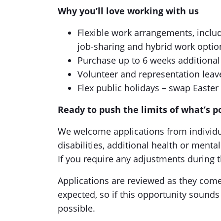
Why you’ll love working with us
Flexible work arrangements, includi
job-sharing and hybrid work optio
Purchase up to 6 weeks additional
Volunteer and representation leav
Flex public holidays – swap Easter 
Ready to push the limits of what’s p
We welcome applications from individua
disabilities, additional health or ment
If you require any adjustments during t
Applications are reviewed as they come 
expected, so if this opportunity sounds
possible.