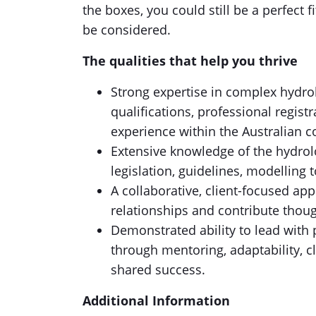
the boxes, you could still be a perfect fi
be considered.
The qualities that help you thrive
Strong expertise in complex hydrol
qualifications, professional regis
experience within the Australian 
Extensive knowledge of the hydrol
legislation, guidelines, modelling 
A collaborative, client-focused app
relationships and contribute thoug
Demonstrated ability to lead with 
through mentoring, adaptability,
shared success.
Additional Information