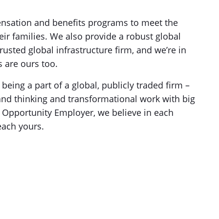
nsation and benefits programs to meet the
ir families. We also provide a robust global
rusted global infrastructure firm, and we’re in
 are ours too.
f being a part of a global, publicly traded firm –
and thinking and transformational work with big
l Opportunity Employer, we believe in each
each yours.