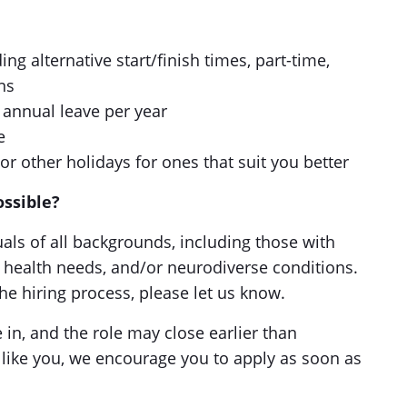
ng alternative start/finish times, part-time,
ns
 annual leave per year
e
or other holidays for ones that suit you better
ossible?
ls of all backgrounds, including those with
al health needs, and/or neurodiverse conditions.
he hiring process, please let us know.
in, and the role may close earlier than
 like you, we encourage you to apply as soon as