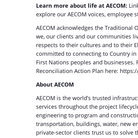
Learn more about life at AECOM:
Link
explore our AECOM voices, employee sto
AECOM acknowledges the Traditional O
we, our clients and our communities li
respects to their cultures and to their
committed to connecting to Country i
First Nations peoples and businesses. 
Reconciliation Action Plan here: https:
About AECOM
AECOM is the world’s trusted infrastruc
services throughout the project lifecyc
engineering to program and construct
transportation, buildings, water, new 
private-sector clients trust us to solv