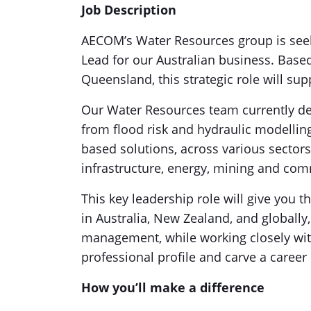
Job Description
AECOM’s Water Resources group is seek
Lead for our Australian business. Base
Queensland, this strategic role will su
Our Water Resources team currently deli
from flood risk and hydraulic modelling
based solutions, across various sector
infrastructure, energy, mining and co
This key leadership role will give you
in Australia, New Zealand, and globall
management, while working closely with
professional profile and carve a career
How you’ll make a difference