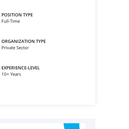
POSITION TYPE
Full-Time
ORGANIZATION TYPE
Private Sector
EXPERIENCE-LEVEL
10+ Years