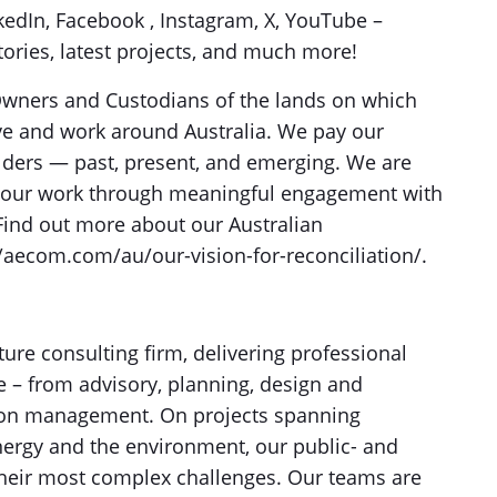
edIn, Facebook , Instagram, X, YouTube –
ries, latest projects, and much more!
wners and Custodians of the lands on which
ve and work around Australia. We pay our
 Elders — past, present, and emerging. We are
n our work through meaningful engagement with
Find out more about our Australian
//aecom.com/au/our-vision-for-reconciliation/.
ture consulting firm, delivering professional
le – from advisory, planning, design and
ion management. On projects spanning
energy and the environment, our public- and
e their most complex challenges. Our teams are