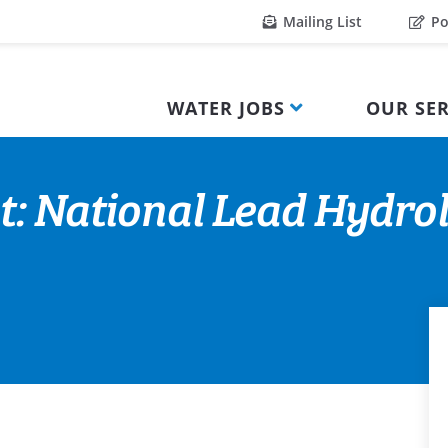
Mailing List
Po
WATER JOBS
OUR SER
t: National Lead Hydrol