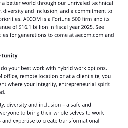
a better world through our unrivaled technical
ty, diversity and inclusion, and a commitment to
riorities. AECOM is a Fortune 500 firm and its
ue of $16.1 billion in fiscal year 2025. See
acies for generations to come at aecom.com and
rtunity
to do your best work with hybrid work options.
fice, remote location or at a client site, you
t where your integrity, entrepreneurial spirit
ed.
ty, diversity and inclusion – a safe and
veryone to bring their whole selves to work
s and expertise to create transformational