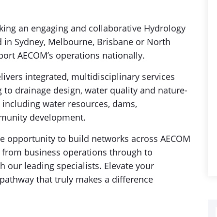
ing an engaging and collaborative Hydrology
d in Sydney, Melbourne, Brisbane or North
pport AECOM’s operations nationally.
vers integrated, multidisciplinary services
 to drainage design, water quality and nature-
s including water resources, dams,
mmunity development.
 the opportunity to build networks across AECOM
y, from business operations through to
 our leading specialists. Elevate your
 pathway that truly makes a difference