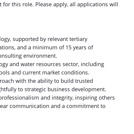
t for this role. Please apply, all applications will
ogy, supported by relevant tertiary
trations, and a minimum of 15 years of
consulting environment.
ogy and water resources sector, including
tools and current market conditions.
roach with the ability to build trusted
htfully to strategic business development.
professionalism and integrity, inspiring others
 clear communication and a commitment to