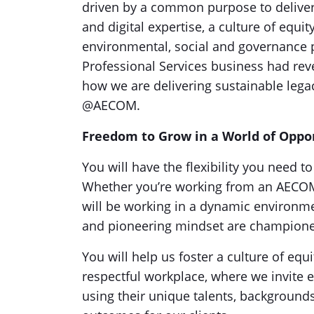
driven by a common purpose to deliver 
and digital expertise, a culture of equi
environmental, social and governance p
Professional Services business had reven
how we are delivering sustainable leg
@AECOM.
Freedom to Grow in a World of Oppo
You will have the flexibility you need 
Whether you’re working from an AECOM of
will be working in a dynamic environmen
and pioneering mindset are champion
You will help us foster a culture of equi
respectful workplace, where we invite e
using their unique talents, background