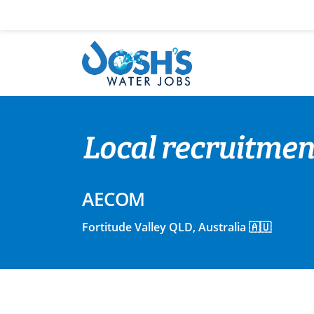
Skip
to
content
Local recruitmen
AECOM
Fortitude Valley QLD, Australia 🇦🇺