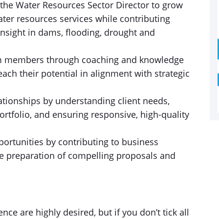
the Water Resources Sector Director to grow
ter resources services while contributing
insight in dams, flooding, drought and
am members through coaching and knowledge
ach their potential in alignment with strategic
lationships by understanding client needs,
ortfolio, and ensuring responsive, high-quality
portunities by contributing to business
he preparation of compelling proposals and
ce are highly desired, but if you don’t tick all