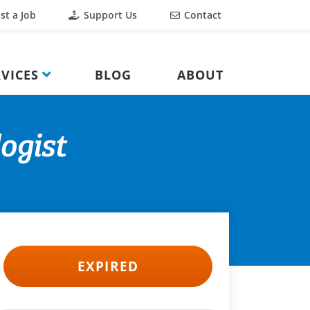
st a Job
Support Us
Contact
VICES
BLOG
ABOUT
ogist
EXPIRED