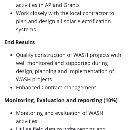
activities in AP and Grants
Work closely with the local contractor to
plan and design all solar electrification
systems
End Results
Quality construction of WASH projects with
well monitored and supported during
design, planning and implementation of
WASH projects
Enhanced Contract management
Monitoring, Evaluation and reporting (10%)
Monitoring and evaluation of WASH
activities
Utilise field data to write reports and