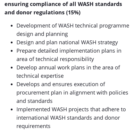
ensuring compliance of all WASH standards
and donor regulations (15%)
Development of WASH technical programme
design and planning
Design and plan national WASH strategy
Prepare detailed implementation plans in
area of technical responsibility
Develop annual work plans in the area of
technical expertise
Develops and ensures execution of
procurement plan in alignment with policies
and standards
Implemented WASH projects that adhere to
international WASH standards and donor
requirements