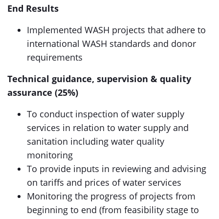
End Results
Implemented WASH projects that adhere to
international WASH standards and donor
requirements
Technical guidance, supervision & quality
assurance (25%)
To conduct inspection of water supply
services in relation to water supply and
sanitation including water quality
monitoring
To provide inputs in reviewing and advising
on tariffs and prices of water services
Monitoring the progress of projects from
beginning to end (from feasibility stage to