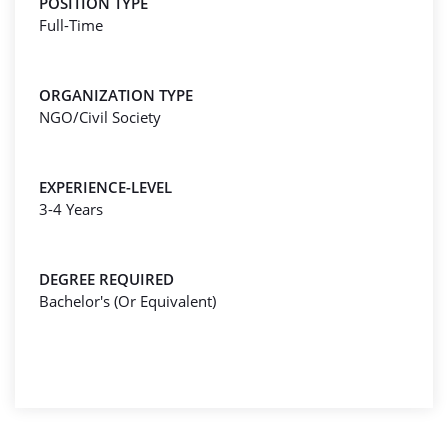
POSITION TYPE
Full-Time
ORGANIZATION TYPE
NGO/Civil Society
EXPERIENCE-LEVEL
3-4 Years
DEGREE REQUIRED
Bachelor's (Or Equivalent)