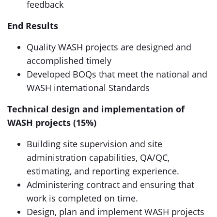
feedback
End Results
Quality WASH projects are designed and
accomplished timely
Developed BOQs that meet the national and
WASH international Standards
Technical design and implementation of
WASH projects (15%)
Building site supervision and site
administration capabilities, QA/QC,
estimating, and reporting experience.
Administering contract and ensuring that
work is completed on time.
Design, plan and implement WASH projects