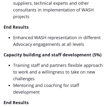
suppliers, technical experts and other
consultants in implementation of WASH
projects
End Results
Enhanced WASH representation in different
Advocacy engagements at all levels
Capacity building and staff development (5%)
Training staff and partners flexible approach
to work and a willingness to take on new
challenges
Mentoring and coaching for staff
development
End Results