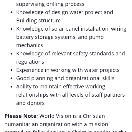
supervising drilling process
Knowledge of design water project and
Building structure
Knowledge of solar panel installation, wiring,
battery storage systems, and pump
mechanics
Knowledge of relevant safety standards and
regulations
Experience in working with water projects
Good planning and organizational skills
Ability to maintain effective working
relationships with all levels of staff partners
and donors
Please Note
:
World Vision is a Christian
humanitarian organization with a mission