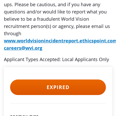
ups. Please be cautious, and if you have any
questions and/or would like to report what you
believe to be a fraudulent World Vision
recruitment person(s) or agency, please email us
through
www.worldvisionincidentreport.ethicspoint.co
careers@wvi.org
Applicant Types Accepted: Local Applicants Only
EXPIRED