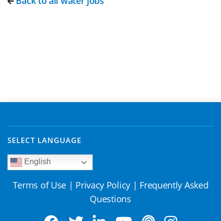
Back to all water jobs
SELECT LANGUAGE
English
Terms of Use
|
Privacy Policy
|
Frequently Asked
Questions