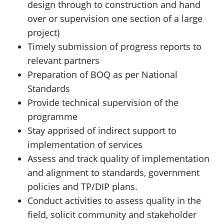
design through to construction and hand
over or supervision one section of a large
project)
Timely submission of progress reports to
relevant partners
Preparation of BOQ as per National
Standards
Provide technical supervision of the
programme
Stay apprised of indirect support to
implementation of services
Assess and track quality of implementation
and alignment to standards, government
policies and TP/DIP plans.
Conduct activities to assess quality in the
field, solicit community and stakeholder