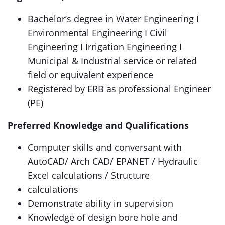
Bachelor’s degree in Water Engineering I
Environmental Engineering I Civil
Engineering I Irrigation Engineering I
Municipal & Industrial service or related
field or equivalent experience
Registered by ERB as professional Engineer
(PE)
Preferred Knowledge and Qualifications
Computer skills and conversant with
AutoCAD/ Arch CAD/ EPANET / Hydraulic
Excel calculations / Structure
calculations
Demonstrate ability in supervision
Knowledge of design bore hole and