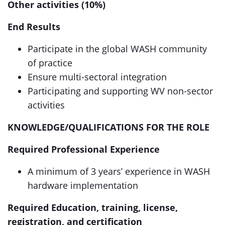
Other activities (10%)
End Results
Participate in the global WASH community
of practice
Ensure multi-sectoral integration
Participating and supporting WV non-sector
activities
KNOWLEDGE/QUALIFICATIONS FOR THE ROLE
Required Professional Experience
A minimum of 3 years’ experience in WASH
hardware implementation
Required Education, training, license,
registration, and certification