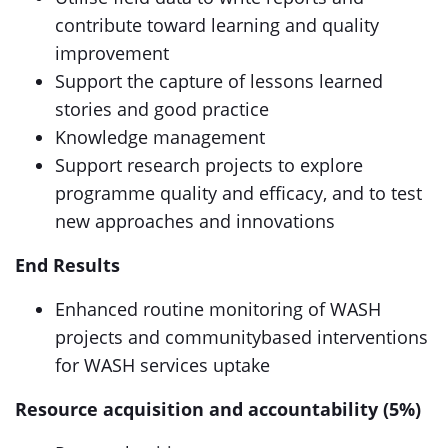
contribute toward learning and quality
improvement
Support the capture of lessons learned
stories and good practice
Knowledge management
Support research projects to explore
programme quality and efficacy, and to test
new approaches and innovations
End Results
Enhanced routine monitoring of WASH
projects and communitybased interventions
for WASH services uptake
Resource acquisition and accountability (5%)