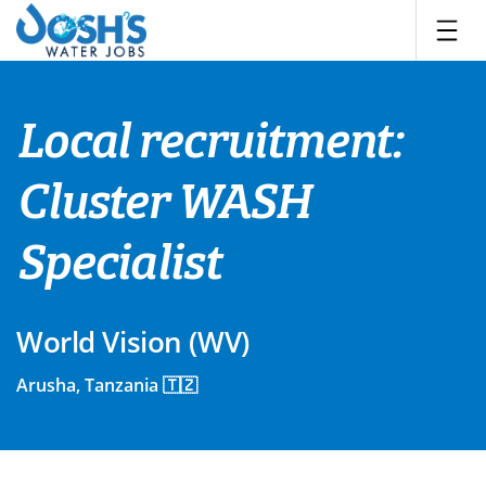
Skip
to
content
Local recruitment:
Cluster WASH
Specialist
World Vision (WV)
Arusha, Tanzania 🇹🇿