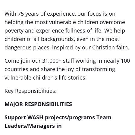
With 75 years of experience, our focus is on
helping the most vulnerable children overcome
poverty and experience fullness of life. We help
children of all backgrounds, even in the most
dangerous places, inspired by our Christian faith.
Come join our 31,000+ staff working in nearly 100
countries and share the joy of transforming
vulnerable children’s life stories!
Key Responsibilities:
MAJOR RESPONSIBILITIES
Support WASH projects/programs Team
Leaders/Managers in