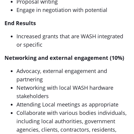
Proposal writing
Engage in negotiation with potential
End Results
Increased grants that are WASH integrated
or specific
Networking and external engagement (10%)
Advocacy, external engagement and
partnering
Networking with local WASH hardware
stakeholders
Attending Local meetings as appropriate
Collaborate with various bodies individuals,
including local authorities, government
agencies, clients, contractors, residents,