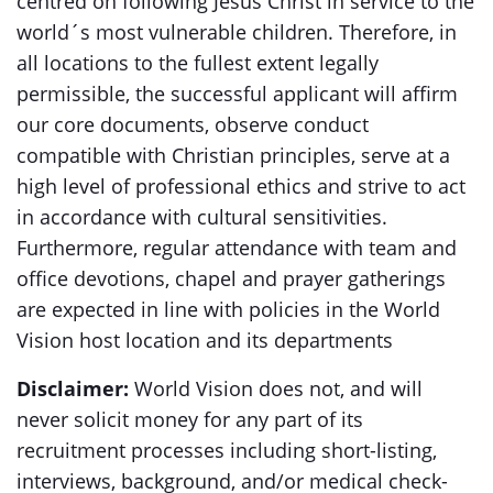
centred on following Jesus Christ in service to the
world´s most vulnerable children. Therefore, in
all locations to the fullest extent legally
permissible, the successful applicant will affirm
our core documents, observe conduct
compatible with Christian principles, serve at a
high level of professional ethics and strive to act
in accordance with cultural sensitivities.
Furthermore, regular attendance with team and
office devotions, chapel and prayer gatherings
are expected in line with policies in the World
Vision host location and its departments
Disclaimer:
World Vision does not, and will
never solicit money for any part of its
recruitment processes including short-listing,
interviews, background, and/or medical check-