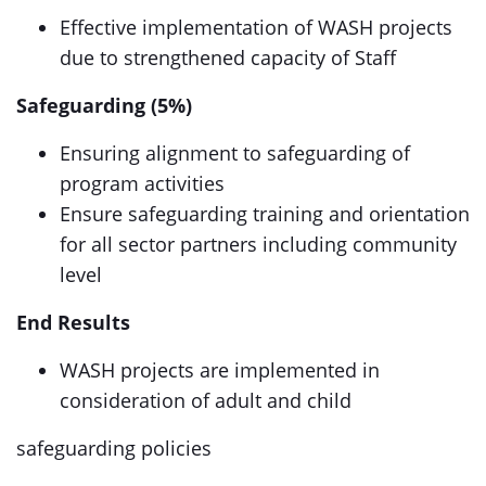
Effective implementation of WASH projects
due to strengthened capacity of Staff
Safeguarding (5%)
Ensuring alignment to safeguarding of
program activities
Ensure safeguarding training and orientation
for all sector partners including community
level
End Results
WASH projects are implemented in
consideration of adult and child
safeguarding policies