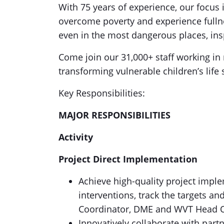
With 75 years of experience, our focus 
overcome poverty and experience fullnes
even in the most dangerous places, insp
Come join our 31,000+ staff working in 
transforming vulnerable children’s life 
Key Responsibilities:
MAJOR RESPONSIBILITIES
Activity
Project Direct Implementation
Achieve high-quality project imple
interventions, track the targets an
Coordinator, DME and WVT Head 
Innovatively collaborate with part