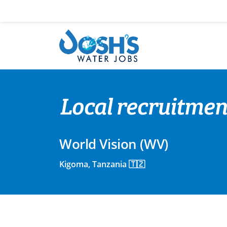
Skip
to
content
Local recruitment
World Vision (WV)
Kigoma, Tanzania 🇹🇿