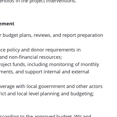
holds in the project interventions.
gement
r budget plans, reviews, and report preparation
ce policy and donor requirements in
nd non-financial resources;
oject funds, including monitoring of monthly
ments, and support internal and external
everage with local government and other actors
trict and local level planning and budgeting;
 according to the approved budget, WV and