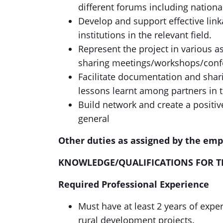
different forums including national
Develop and support effective link
institutions in the relevant field.
Represent the project in various a
sharing meetings/workshops/conf
Facilitate documentation and shari
lessons learnt among partners in 
Build network and create a positi
general
Other duties as assigned by the 
KNOWLEDGE/QUALIFICATIONS FOR T
Required Professional Experience
Must have at least 2 years of expe
rural development projects.