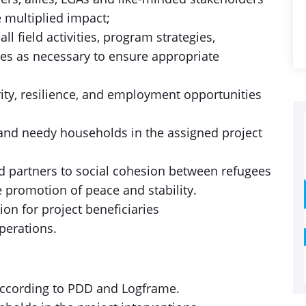
e multiplied impact;
l field activities, program strategies,
ies as necessary to ensure appropriate
ity, resilience, and employment opportunities
 and needy households in the assigned project
nd partners to social cohesion between refugees
promotion of peace and stability.
on for project beneficiaries
perations.
according to PDD and Logframe.