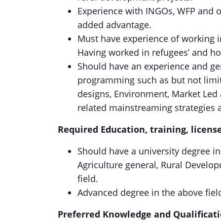
Experience with INGOs, WFP and 
added advantage.
Must have experience of working i
Having worked in refugees’ and ho
Should have an experience and gen
programming such as but not limit
designs, Environment, Market Led
related mainstreaming strategies an
Required Education, training, license
Should have a university degree i
Agriculture general, Rural Devel
field.
Advanced degree in the above fiel
Preferred Knowledge and Qualifi