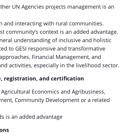
other UN Agencies projects management is an
n and interacting with rural communities.
st community’s context is an added advantage.
eral understanding of inclusive and holistic
ed to GESI responsive and transformative
 approaches, Financial Management, and
d activities, especially in the livelihood sector.
, registration, and certification
n Agricultural Economics and Agribusiness,
opment, Community Development or a related
ds is an added advantage
cations