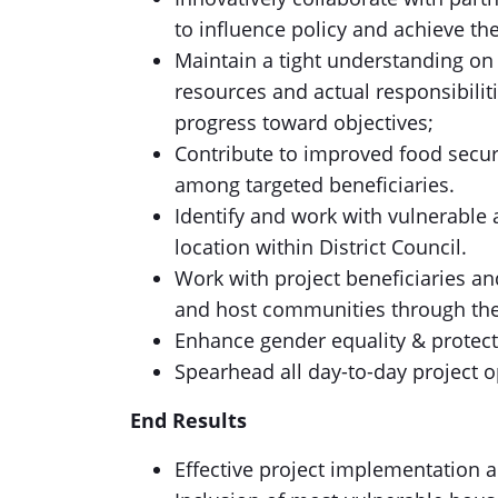
to influence policy and achieve th
Maintain a tight understanding on al
resources and actual responsibilit
progress toward objectives;
Contribute to improved food secur
among targeted beneficiaries.
Identify and work with vulnerable
location within District Council.
Work with project beneficiaries a
and host communities through the 
Enhance gender equality & protecti
Spearhead all day-to-day project o
End Results
Effective project implementation 