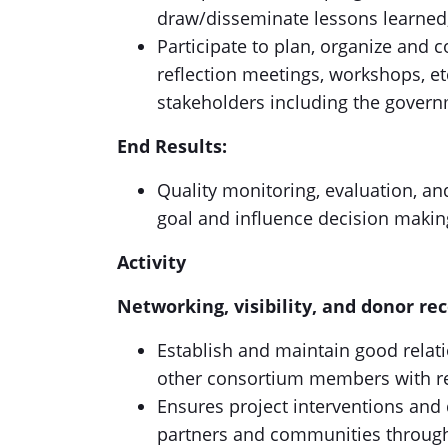
draw/disseminate lessons learned
Participate to plan, organize and c
reflection meetings, workshops, etc
stakeholders including the govern
End Results:
Quality monitoring, evaluation, a
goal and influence decision makin
Activity
Networking, visibility, and donor re
Establish and maintain good relat
other consortium members with re
Ensures project interventions and
partners and communities through 