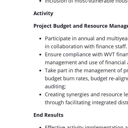
Inclusion of most-vulnerable house
Activity
Project Budget and Resource Mana
Participate in annual and multiyea
in collaboration with finance staff.
Ensure compliance with WVT finan
management and use of financial a
Take part in the management of pr
budget burn rates, budget re-align
auditing;
Creating synergies and resource l
through facilitating integrated dis
End Results
Effective activity implementation