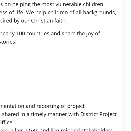
is on helping the most vulnerable children
s of life. We help children of all backgrounds,
ired by our Christian faith.
nearly 100 countries and share the joy of
stories!
mentation and reporting of project
d shared in a timely manner with District Project
Office
ners, allies, LGAs and like-minded stakeholders