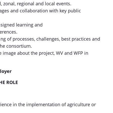
, zonal, regional and local events.
ages and collaboration with key public
ssigned learning and
erences.
ng of processes, challenges, best practices and
the consortium.
ve image about the project, WV and WFP in
employer
HE ROLE
rience in the implementation of agriculture or