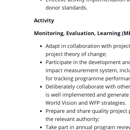
donor standards.
Activity
Monitoring, Evaluation, Learning (M
Adapt in collaboration with project
project theory of change;
Participate in the development a
impact measurement system, includ
for tracking programme performan
Deliberately collaborate with other
is well implemented and generate 
World Vision and WFP strategies.
Prepare and share quality project 
the relevant authority;
Take part in annual program revie