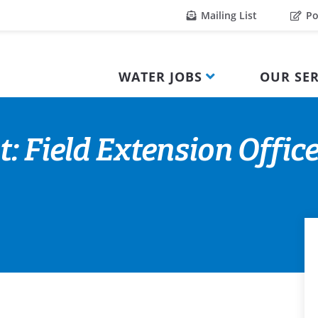
Mailing List
Po
WATER JOBS
OUR SER
: Field Extension Offic