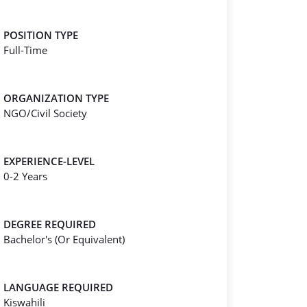
POSITION TYPE
Full-Time
ORGANIZATION TYPE
NGO/Civil Society
EXPERIENCE-LEVEL
0-2 Years
DEGREE REQUIRED
Bachelor's (Or Equivalent)
LANGUAGE REQUIRED
Kiswahili