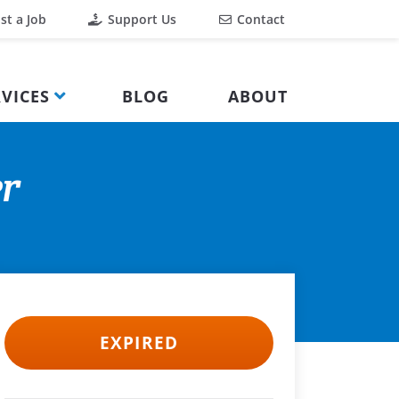
st a Job
Support Us
Contact
VICES
BLOG
ABOUT
er
EXPIRED