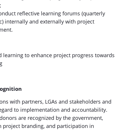
;
onduct reflective learning forums (quarterly
) internally and externally with project
ment.
nd learning to enhance project progress towards
g
cognition
ions with partners, LGAs and stakeholders and
gard to implementation and accountability.
 donors are recognized by the government,
project branding, and participation in