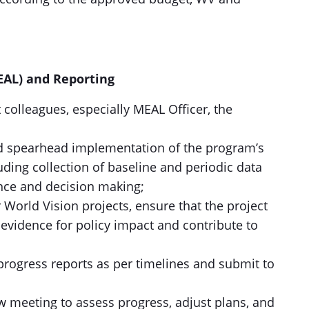
EAL) and Reporting
 colleagues, especially MEAL Officer, the
nd spearhead implementation of the program’s
ing collection of baseline and periodic data
ce and decision making;
 World Vision projects, ensure that the project
evidence for policy impact and contribute to
progress reports as per timelines and submit to
w meeting to assess progress, adjust plans, and