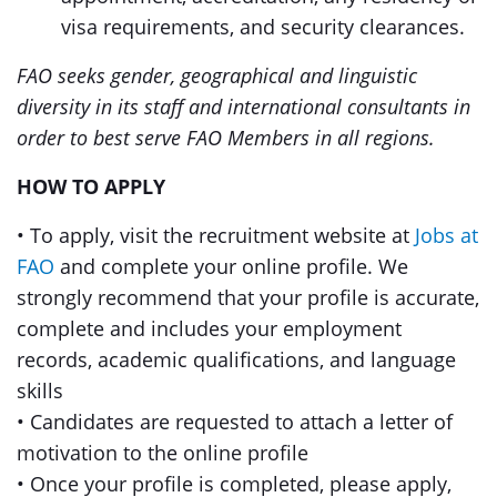
visa requirements, and security clearances.
FAO seeks gender, geographical and linguistic
diversity in its staff and international consultants in
order to best serve FAO Members in all regions.
HOW TO APPLY
• To apply, visit the recruitment website at
Jobs at
FAO
and complete your online profile. We
strongly recommend that your profile is accurate,
complete and includes your employment
records, academic qualifications, and language
skills
• Candidates are requested to attach a letter of
motivation to the online profile
• Once your profile is completed, please apply,