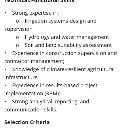
Technical/Functional Skills
• Strong expertise in:
o Irrigation systems design and
supervision
o Hydrology and water management
o Soil and land suitability assessment
• Experience in construction supervision and
contractor management;
• Knowledge of climate-resilient agricultural
infrastructure;
• Experience in results-based project
implementation (RBM);
• Strong analytical, reporting, and
communication skills.
Selection Criteria