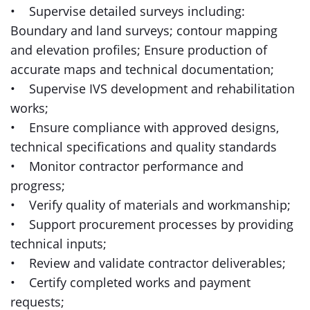
• Supervise detailed surveys including:
Boundary and land surveys; contour mapping
and elevation profiles; Ensure production of
accurate maps and technical documentation;
• Supervise IVS development and rehabilitation
works;
• Ensure compliance with approved designs,
technical specifications and quality standards
• Monitor contractor performance and
progress;
• Verify quality of materials and workmanship;
• Support procurement processes by providing
technical inputs;
• Review and validate contractor deliverables;
• Certify completed works and payment
requests;