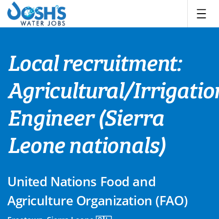
Skip
to
content
Local recruitment:
Agricultural/Irrigatio
Engineer (Sierra
Leone nationals)
United Nations Food and
Agriculture Organization (FAO)