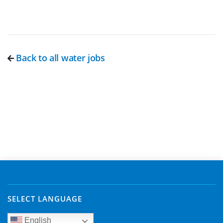
Back to all water jobs
SELECT LANGUAGE
English