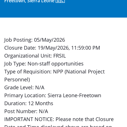
Freetown, Sierra Leone 🇸🇱
Job Posting: 05/May/2026
Closure Date: 19/May/2026, 11:59:00 PM
Organizational Unit: FRSIL
Job Type: Non-staff opportunities
Type of Requisition: NPP (National Project
Personnel)
Grade Level: N/A
Primary Location: Sierra Leone-Freetown
Duration: 12 Months
Post Number: N/A
IMPORTANT NOTICE: Please note that Closure