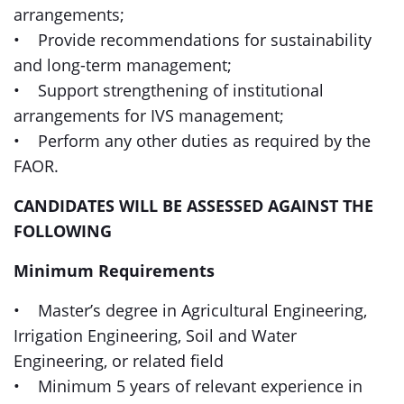
arrangements;
• Provide recommendations for sustainability
and long-term management;
• Support strengthening of institutional
arrangements for IVS management;
• Perform any other duties as required by the
FAOR.
CANDIDATES WILL BE ASSESSED AGAINST THE
FOLLOWING
Minimum Requirements
• Master’s degree in Agricultural Engineering,
Irrigation Engineering, Soil and Water
Engineering, or related field
• Minimum 5 years of relevant experience in