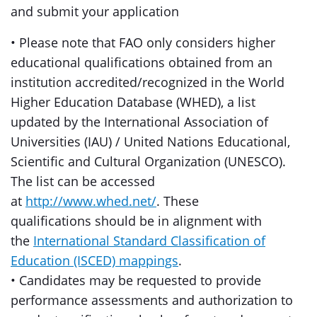
and submit your application
• Please note that FAO only considers higher
educational qualifications obtained from an
institution accredited/recognized in the World
Higher Education Database (WHED), a list
updated by the International Association of
Universities (IAU) / United Nations Educational,
Scientific and Cultural Organization (UNESCO).
The list can be accessed
at
http://www.whed.net/
. These
qualifications should be in alignment with
the
International Standard Classification of
Education (ISCED) mappings
.
• Candidates may be requested to provide
performance assessments and authorization to