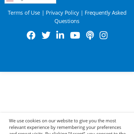
Terms of Use
|
Privacy Policy
|
Frequently Asked
Questions
We use cookies on our website to give you the most
relevant experience by remembering your preferences
and repeat visits. By clicking “Accept”, you consent to the