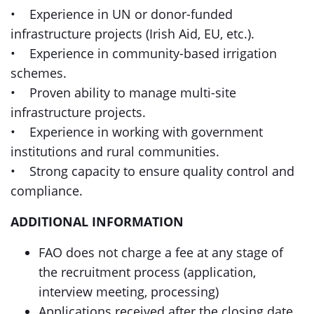
• Experience in UN or donor-funded
infrastructure projects (Irish Aid, EU, etc.).
• Experience in community-based irrigation
schemes.
• Proven ability to manage multi-site
infrastructure projects.
• Experience in working with government
institutions and rural communities.
• Strong capacity to ensure quality control and
compliance.
ADDITIONAL INFORMATION
FAO does not charge a fee at any stage of
the recruitment process (application,
interview meeting, processing)
Applications received after the closing date