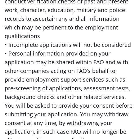
conduct verification checks of past and present
work, character, education, military and police
records to ascertain any and all information
which may be pertinent to the employment
qualifications
• Incomplete applications will not be considered
• Personal information provided on your
application may be shared within FAO and with
other companies acting on FAO’s behalf to
provide employment support services such as
pre-screening of applications, assessment tests,
background checks and other related services.
You will be asked to provide your consent before
submitting your application. You may withdraw
consent at any time, by withdrawing your
application, in such case FAO will no longer be