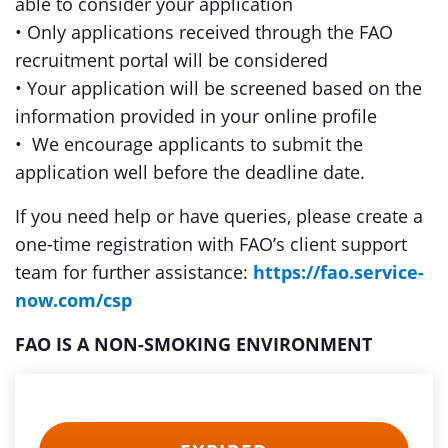
able to consider your application
• Only applications received through the FAO
recruitment portal will be considered
• Your application will be screened based on the
information provided in your online profile
• We encourage applicants to submit the
application well before the deadline date.
If you need help or have queries, please create a
one-time registration with FAO’s client support
team for further assistance:
https://fao.service-
now.com/csp
FAO IS A NON-SMOKING ENVIRONMENT