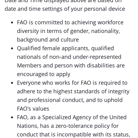
Date and Time displayed above are based on
date and time settings of your personal device
FAO is committed to achieving workforce
diversity in terms of gender, nationality,
background and culture
Qualified female applicants, qualified
nationals of non-and under-represented
Members and person with disabilities are
encouraged to apply
Everyone who works for FAO is required to
adhere to the highest standards of integrity
and professional conduct, and to uphold
FAO’s values
FAO, as a Specialized Agency of the United
Nations, has a zero-tolerance policy for
conduct that is incompatible with its status,