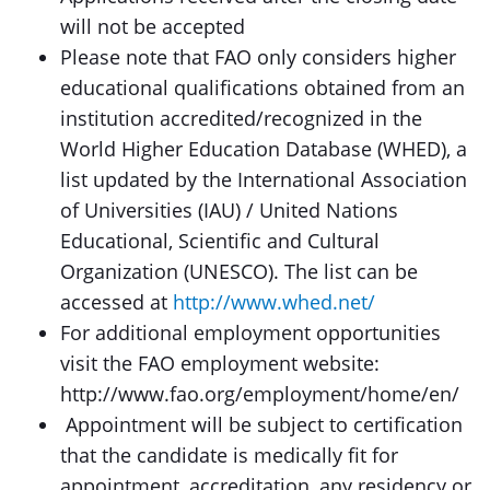
will not be accepted
Please note that FAO only considers higher
educational qualifications obtained from an
institution accredited/recognized in the
World Higher Education Database (WHED), a
list updated by the International Association
of Universities (IAU) / United Nations
Educational, Scientific and Cultural
Organization (UNESCO). The list can be
accessed at
http://www.whed.net/
For additional employment opportunities
visit the FAO employment website:
http://www.fao.org/employment/home/en/
Appointment will be subject to certification
that the candidate is medically fit for
appointment, accreditation, any residency or