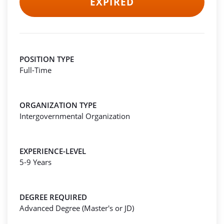
EXPIRED
POSITION TYPE
Full-Time
ORGANIZATION TYPE
Intergovernmental Organization
EXPERIENCE-LEVEL
5-9 Years
DEGREE REQUIRED
Advanced Degree (Master's or JD)