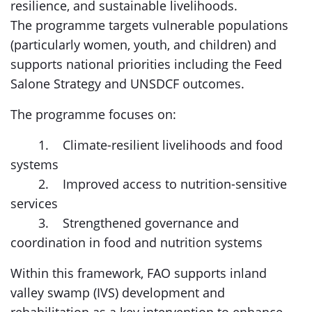
resilience, and sustainable livelihoods.
The programme targets vulnerable populations
(particularly women, youth, and children) and
supports national priorities including the Feed
Salone Strategy and UNSDCF outcomes.
The programme focuses on:
1. Climate-resilient livelihoods and food
systems
2. Improved access to nutrition-sensitive
services
3. Strengthened governance and
coordination in food and nutrition systems
Within this framework, FAO supports inland
valley swamp (IVS) development and