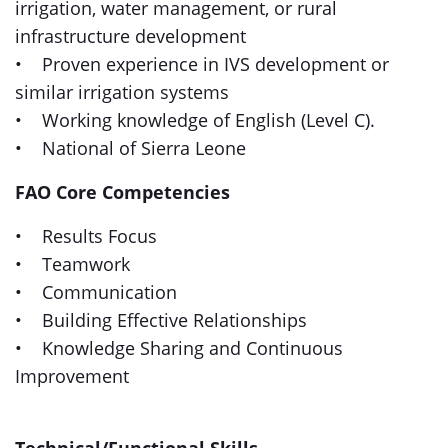
irrigation, water management, or rural
infrastructure development
• Proven experience in IVS development or
similar irrigation systems
• Working knowledge of English (Level C).
• National of Sierra Leone
FAO Core Competencies
• Results Focus
• Teamwork
• Communication
• Building Effective Relationships
• Knowledge Sharing and Continuous
Improvement