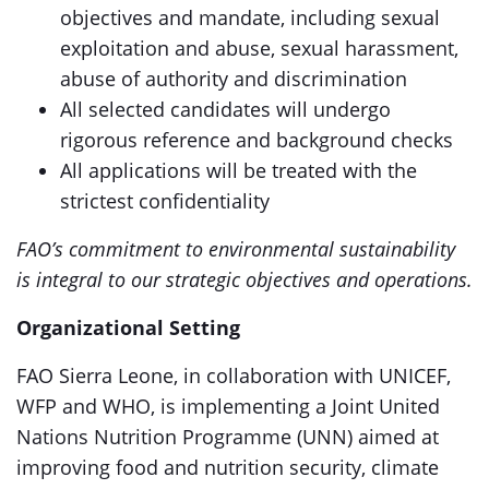
objectives and mandate, including sexual
exploitation and abuse, sexual harassment,
abuse of authority and discrimination
All selected candidates will undergo
rigorous reference and background checks
All applications will be treated with the
strictest confidentiality
FAO’s commitment to environmental sustainability
is integral to our strategic objectives and operations.
Organizational Setting
FAO Sierra Leone, in collaboration with UNICEF,
WFP and WHO, is implementing a Joint United
Nations Nutrition Programme (UNN) aimed at
improving food and nutrition security, climate