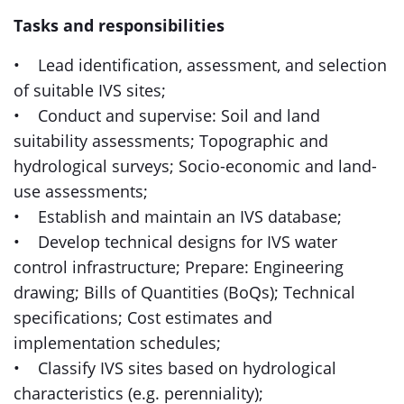
Tasks and responsibilities
• Lead identification, assessment, and selection
of suitable IVS sites;
• Conduct and supervise: Soil and land
suitability assessments; Topographic and
hydrological surveys; Socio-economic and land-
use assessments;
• Establish and maintain an IVS database;
• Develop technical designs for IVS water
control infrastructure; Prepare: Engineering
drawing; Bills of Quantities (BoQs); Technical
specifications; Cost estimates and
implementation schedules;
• Classify IVS sites based on hydrological
characteristics (e.g. perenniality);