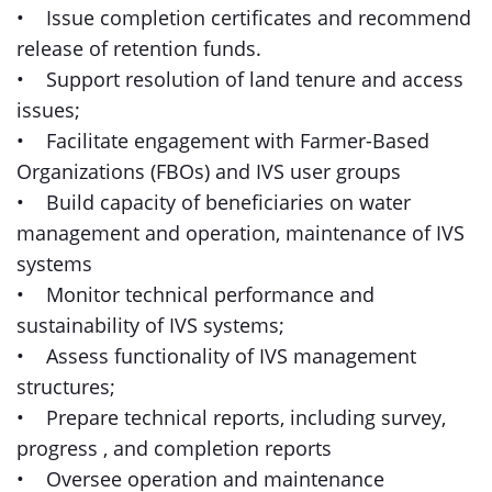
• Issue completion certificates and recommend
release of retention funds.
• Support resolution of land tenure and access
issues;
• Facilitate engagement with Farmer-Based
Organizations (FBOs) and IVS user groups
• Build capacity of beneficiaries on water
management and operation, maintenance of IVS
systems
• Monitor technical performance and
sustainability of IVS systems;
• Assess functionality of IVS management
structures;
• Prepare technical reports, including survey,
progress , and completion reports
• Oversee operation and maintenance