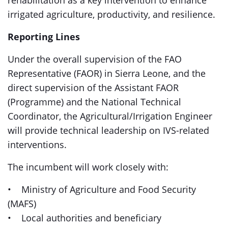
rehabilitation as a key intervention to enhance
irrigated agriculture, productivity, and resilience.
Reporting Lines
Under the overall supervision of the FAO
Representative (FAOR) in Sierra Leone, and the
direct supervision of the Assistant FAOR
(Programme) and the National Technical
Coordinator, the Agricultural/Irrigation Engineer
will provide technical leadership on IVS-related
interventions.
The incumbent will work closely with:
• Ministry of Agriculture and Food Security
(MAFS)
• Local authorities and beneficiary