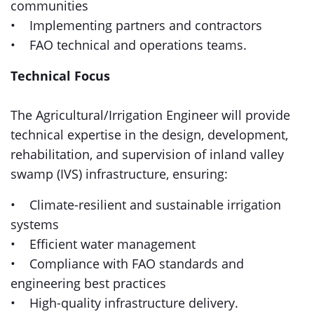
communities
• Implementing partners and contractors
• FAO technical and operations teams.
Technical Focus
The Agricultural/Irrigation Engineer will provide
technical expertise in the design, development,
rehabilitation, and supervision of inland valley
swamp (IVS) infrastructure, ensuring:
• Climate-resilient and sustainable irrigation
systems
• Efficient water management
• Compliance with FAO standards and
engineering best practices
• High-quality infrastructure delivery.