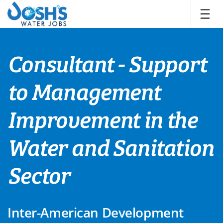
Skip
to
content
Consultant - Support
to Management
Improvement in the
Water and Sanitation
Sector
Inter-American Development