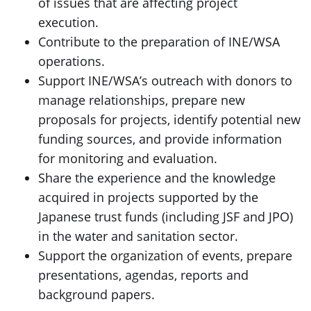
of issues that are affecting project
execution.
Contribute to the preparation of INE/WSA
operations.
Support INE/WSA’s outreach with donors to
manage relationships, prepare new
proposals for projects, identify potential new
funding sources, and provide information
for monitoring and evaluation.
Share the experience and the knowledge
acquired in projects supported by the
Japanese trust funds (including JSF and JPO)
in the water and sanitation sector.
Support the organization of events, prepare
presentations, agendas, reports and
background papers.