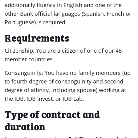
additionally fluency in English and one of the
other Bank official languages (Spanish, French or
Portuguese) is required.
Requirements
Citizenship: You are a citizen of one of our 48-
member countries
Consanguinity: You have no family members (up
to fourth degree of consanguinity and second
degree of affinity, including spouse) working at
the IDB, IDB Invest, or IDB Lab.
Type of contract and
duration