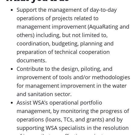
Support the management of day-to-day
operations of projects related to
management improvement (AquaRating and
others) including, but not limited to,
coordination, budgeting, planning and
preparation of technical cooperation
documents.
Contribute to the design, piloting, and
improvement of tools and/or methodologies
for management improvement in the water
and sanitation sector.
Assist WSA’s operational portfolio
management, by monitoring the progress of
operations (loans, TCs, and grants) and by
supporting WSA specialists in the resolution