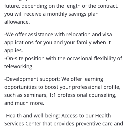
future, depending on the length of the contract,
you will receive a monthly savings plan
allowance.
-We offer assistance with relocation and visa
applications for you and your family when it
applies.
-On-site position with the occasional flexibility of
teleworking.
-Development support: We offer learning
opportunities to boost your professional profile,
such as seminars, 1:1 professional counseling,
and much more.
-Health and well-being: Access to our Health
Services Center that provides preventive care and