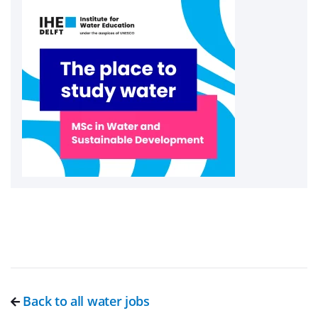
Back to all water jobs