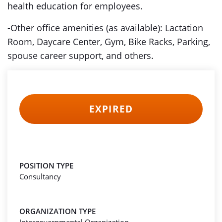
health education for employees.
-Other office amenities (as available): Lactation
Room, Daycare Center, Gym, Bike Racks, Parking,
spouse career support, and others.
EXPIRED
POSITION TYPE
Consultancy
ORGANIZATION TYPE