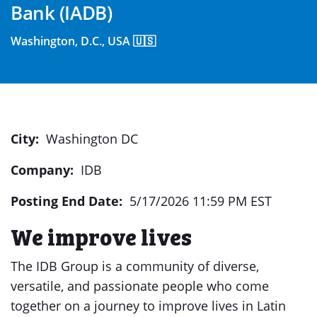
Bank (IADB)
Washington, D.C., USA 🇺🇸
City:
Washington DC
Company:
IDB
Posting End Date:
5/17/2026 11:59 PM EST
We improve lives
The IDB Group is a community of diverse,
versatile, and passionate people who come
together on a journey to improve lives in Latin