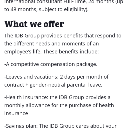
International consultant Full-Time, 24 months (up
to 48 months, subject to eligibility).
What we offer
The IDB Group provides benefits that respond to
the different needs and moments of an
employee’s life. These benefits include:
-A competitive compensation package.
-Leaves and vacations: 2 days per month of
contract + gender-neutral parental leave.
-Health Insurance: the IDB Group provides a
monthly allowance for the purchase of health
insurance
-Savings plan: The IDB Group cares about your