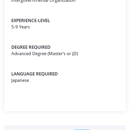
Intergovernmental Organization
EXPERIENCE-LEVEL
5-9 Years
DEGREE REQUIRED
Advanced Degree (Master's or JD)
LANGUAGE REQUIRED
Japanese