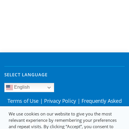
SELECT LANGUAGE
English
Terms of Use
|
Privacy Policy
|
Frequently Asked
Questions
We use cookies on our website to give you the most
relevant experience by remembering your preferences
and repeat visits. By clicking “Accept”, you consent to