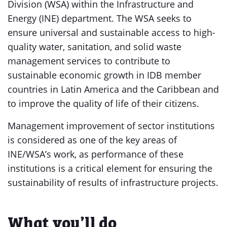
Division (WSA) within the Infrastructure and
Energy (INE) department. The WSA seeks to
ensure universal and sustainable access to high-
quality water, sanitation, and solid waste
management services to contribute to
sustainable economic growth in IDB member
countries in Latin America and the Caribbean and
to improve the quality of life of their citizens.
Management improvement of sector institutions
is considered as one of the key areas of
INE/WSA’s work, as performance of these
institutions is a critical element for ensuring the
sustainability of results of infrastructure projects.
What you’ll do