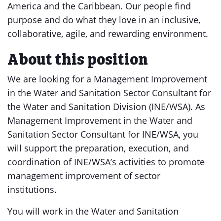
America and the Caribbean. Our people find
purpose and do what they love in an inclusive,
collaborative, agile, and rewarding environment.
About this position
We are looking for a Management Improvement
in the Water and Sanitation Sector Consultant for
the Water and Sanitation Division (INE/WSA). As
Management Improvement in the Water and
Sanitation Sector Consultant for INE/WSA, you
will support the preparation, execution, and
coordination of INE/WSA’s activities to promote
management improvement of sector
institutions.
You will work in the Water and Sanitation