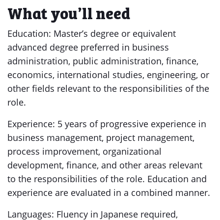
What you’ll need
Education: Master’s degree or equivalent
advanced degree preferred in business
administration, public administration, finance,
economics, international studies, engineering, or
other fields relevant to the responsibilities of the
role.
Experience: 5 years of progressive experience in
business management, project management,
process improvement, organizational
development, finance, and other areas relevant
to the responsibilities of the role. Education and
experience are evaluated in a combined manner.
Languages: Fluency in Japanese required,