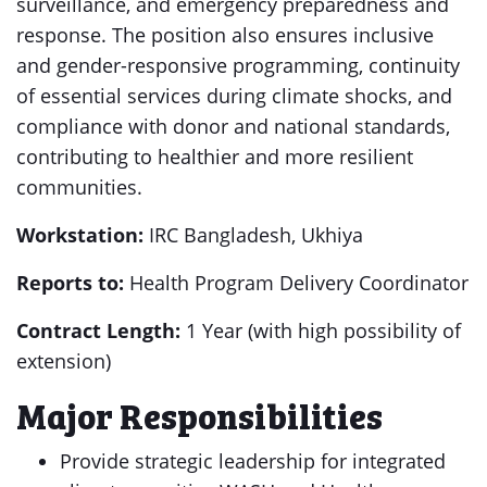
surveillance, and emergency preparedness and
response. The position also ensures inclusive
and gender-responsive programming, continuity
of essential services during climate shocks, and
compliance with donor and national standards,
contributing to healthier and more resilient
communities.
Workstation:
IRC Bangladesh, Ukhiya
Reports to:
Health Program Delivery Coordinator
Contract Length:
1 Year (with high possibility of
extension)
Major Responsibilities
Provide strategic leadership for integrated