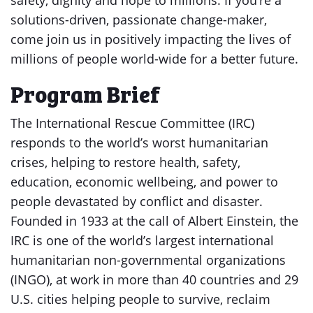
safety, dignity and hope to millions. If you’re a
solutions-driven, passionate change-maker,
come join us in positively impacting the lives of
millions of people world-wide for a better future.
Program Brief
The International Rescue Committee (IRC)
responds to the world’s worst humanitarian
crises, helping to restore health, safety,
education, economic wellbeing, and power to
people devastated by conflict and disaster.
Founded in 1933 at the call of Albert Einstein, the
IRC is one of the world’s largest international
humanitarian non-governmental organizations
(INGO), at work in more than 40 countries and 29
U.S. cities helping people to survive, reclaim