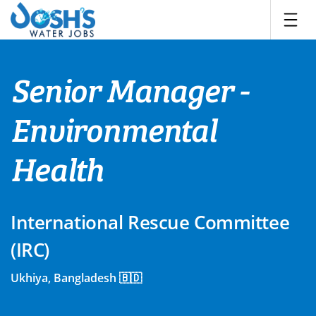
Skip
to
content
Senior Manager -
Environmental
Health
International Rescue Committee
(IRC)
Ukhiya, Bangladesh 🇧🇩