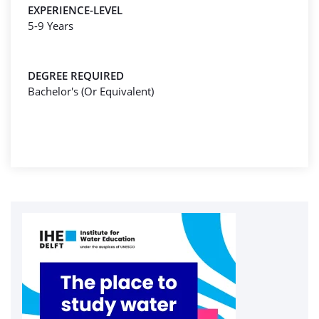
EXPERIENCE-LEVEL
5-9 Years
DEGREE REQUIRED
Bachelor's (Or Equivalent)