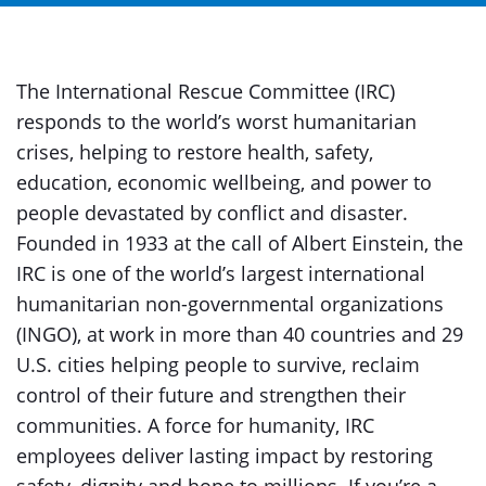
The International Rescue Committee (IRC)
responds to the world’s worst humanitarian
crises, helping to restore health, safety,
education, economic wellbeing, and power to
people devastated by conflict and disaster.
Founded in 1933 at the call of Albert Einstein, the
IRC is one of the world’s largest international
humanitarian non-governmental organizations
(INGO), at work in more than 40 countries and 29
U.S. cities helping people to survive, reclaim
control of their future and strengthen their
communities. A force for humanity, IRC
employees deliver lasting impact by restoring