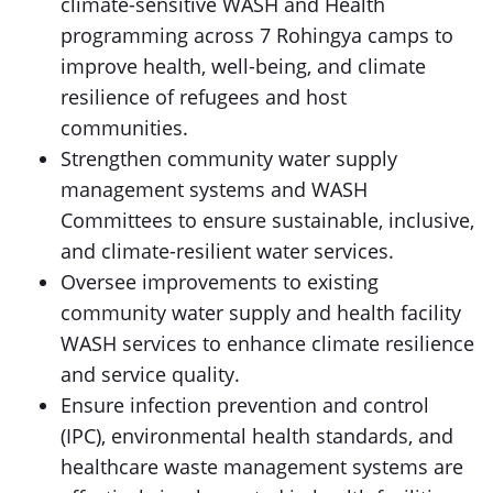
climate-sensitive WASH and Health
programming across 7 Rohingya camps to
improve health, well-being, and climate
resilience of refugees and host
communities.
Strengthen community water supply
management systems and WASH
Committees to ensure sustainable, inclusive,
and climate-resilient water services.
Oversee improvements to existing
community water supply and health facility
WASH services to enhance climate resilience
and service quality.
Ensure infection prevention and control
(IPC), environmental health standards, and
healthcare waste management systems are