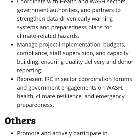
Coordinate with Health and WASH sectors,
government authorities, and partners to
strengthen data-driven early warning
systems and preparedness plans for
climate-related hazards.
Manage project implementation, budgets,
compliance, staff supervision, and capacity
building, ensuring quality delivery and donor
reporting.
Represent IRC in sector coordination forums
and government engagements on WASH,
health, climate resilience, and emergency
preparedness.
Others
Promote and actively participate in