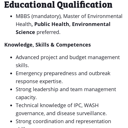
Educational Qualification
MBBS (mandatory), Master of Environmental
Health
, Public Health, Environmental
Science
preferred.
Knowledge, Skills & Competences
Advanced project and budget management
skills.
Emergency preparedness and outbreak
response expertise.
Strong leadership and team management
capacity.
Technical knowledge of IPC, WASH
governance, and disease surveillance.
Strong coordination and representation