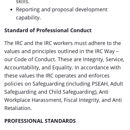
skills.
Reporting and proposal development
capability.
Standard of Professional Conduct
The IRC and the IRC workers must adhere to the
values and principles outlined in the IRC Way –
our Code of Conduct. These are Integrity, Service,
Accountability, and Equality. In accordance with
these values the IRC operates and enforces
policies on Safeguarding (including PSEAH, Adult
Safeguarding and Child Safeguarding), Anti
Workplace Harassment, Fiscal Integrity, and Anti
Retaliation.
PROFESSIONAL STANDARDS