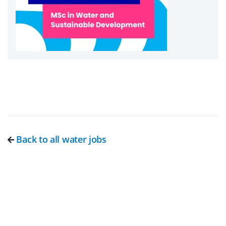
Back to all water jobs