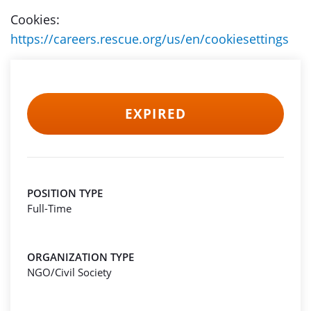
Cookies:
https://careers.rescue.org/us/en/cookiesettings
EXPIRED
POSITION TYPE
Full-Time
ORGANIZATION TYPE
NGO/Civil Society