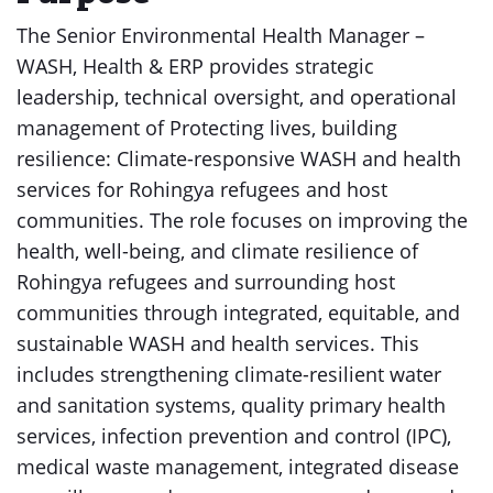
The Senior Environmental Health Manager –
WASH, Health & ERP provides strategic
leadership, technical oversight, and operational
management of Protecting lives, building
resilience: Climate-responsive WASH and health
services for Rohingya refugees and host
communities. The role focuses on improving the
health, well-being, and climate resilience of
Rohingya refugees and surrounding host
communities through integrated, equitable, and
sustainable WASH and health services. This
includes strengthening climate-resilient water
and sanitation systems, quality primary health
services, infection prevention and control (IPC),
medical waste management, integrated disease