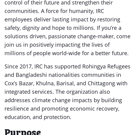
control of their future and strengthen their
communities. A force for humanity, IRC
employees deliver lasting impact by restoring
safety, dignity and hope to millions. If you’re a
solutions driven, passionate change-maker, come
join us in positively impacting the lives of
millions of people world-wide for a better future.
Since 2017, IRC has supported Rohingya Refugees
and Bangladeshi nationalities communities in
Cox’s Bazar, Khulna, Barisal, and Chittagong with
integrated services. The organization also
addresses climate change impacts by building
resilience and promoting economic recovery,
education, and protection.
Purpose