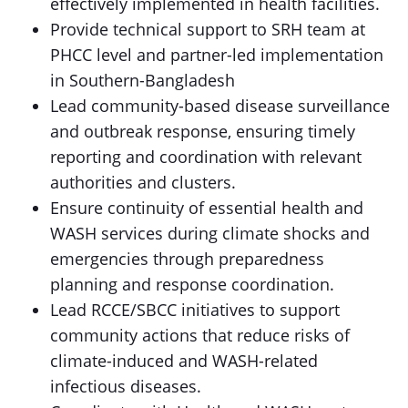
effectively implemented in health facilities.
Provide technical support to SRH team at
PHCC level and partner-led implementation
in Southern-Bangladesh
Lead community-based disease surveillance
and outbreak response, ensuring timely
reporting and coordination with relevant
authorities and clusters.
Ensure continuity of essential health and
WASH services during climate shocks and
emergencies through preparedness
planning and response coordination.
Lead RCCE/SBCC initiatives to support
community actions that reduce risks of
climate-induced and WASH-related
infectious diseases.