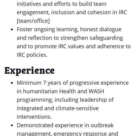
initiatives and efforts to build team
engagement, inclusion and cohesion in IRC
[team/office]
Foster ongoing learning, honest dialogue
and reflection to strengthen safeguarding
and to promote IRC values and adherence to
IRC policies.
Experience
Minimum 7 years of progressive experience
in humanitarian Health and WASH
programming, including leadership of
integrated and climate-sensitive
interventions.
Demonstrated experience in outbreak
management, emergency response and