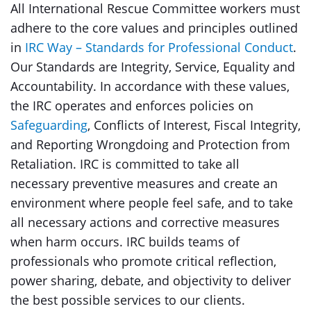
All International Rescue Committee workers must
adhere to the core values and principles outlined
in
IRC Way – Standards for Professional Conduct
.
Our Standards are Integrity, Service, Equality and
Accountability. In accordance with these values,
the IRC operates and enforces policies on
Safeguarding
, Conflicts of Interest, Fiscal Integrity,
and Reporting Wrongdoing and Protection from
Retaliation. IRC is committed to take all
necessary preventive measures and create an
environment where people feel safe, and to take
all necessary actions and corrective measures
when harm occurs. IRC builds teams of
professionals who promote critical reflection,
power sharing, debate, and objectivity to deliver
the best possible services to our clients.