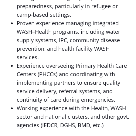
preparedness, particularly in refugee or
camp-based settings.
Proven experience managing integrated
WASH–Health programs, including water
supply systems, IPC, community disease
prevention, and health facility WASH
services.
Experience overseeing Primary Health Care
Centers (PHCCs) and coordinating with
implementing partners to ensure quality
service delivery, referral systems, and
continuity of care during emergencies.
Working experience with the Health, WASH
sector and national clusters, and other govt.
agencies (IEDCR, DGHS, BMD, etc.)