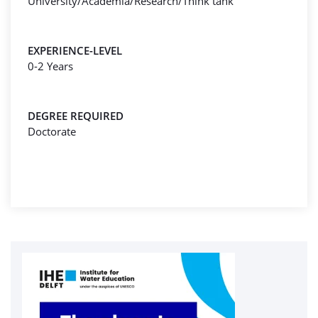
University/Academia/Research/Think tank
EXPERIENCE-LEVEL
0-2 Years
DEGREE REQUIRED
Doctorate