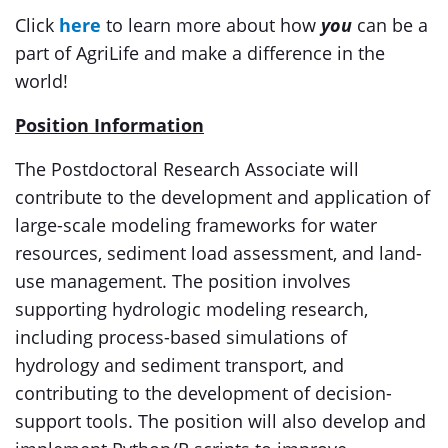
Click
here
to learn more about how
you
can be a
part of AgriLife and make a difference in the
world!
Position Information
The Postdoctoral Research Associate will
contribute to the development and application of
large-scale modeling frameworks for water
resources, sediment load assessment, and land-
use management. The position involves
supporting hydrologic modeling research,
including process-based simulations of
hydrology and sediment transport, and
contributing to the development of decision-
support tools. The position will also develop and