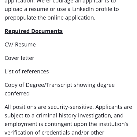
application. We encourage all applicants to
upload a resume or use a LinkedIn profile to
prepopulate the online application.
Required Documents
CV/ Resume
Cover letter
List of references
Copy of Degree/Transcript showing degree
conferred
All positions are security-sensitive. Applicants are
subject to a criminal history investigation, and
employment is contingent upon the institution’s
verification of credentials and/or other