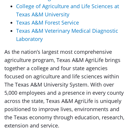
College of Agriculture and Life Sciences at
Texas A&M University
Texas A&M Forest Service
Texas A&M Veterinary Medical Diagnostic
Laboratory
As the nation’s largest most comprehensive
agriculture program, Texas A&M AgriLife brings
together a college and four state agencies
focused on agriculture and life sciences within
The Texas A&M University System. With over
5,000 employees and a presence in every county
across the state, Texas A&M AgriLife is uniquely
positioned to improve lives, environments and
the Texas economy through education, research,
extension and service.