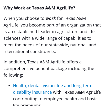
Why Work at Texas A&M AgriLife?
When you choose to
work
for Texas A&M
AgriLife, you become part of an organization that
is an established leader in agriculture and life
sciences with a wide range of capabilities to
meet the needs of our statewide, national, and
international constituents.
In addition, Texas A&M AgriLife offers a
comprehensive benefit package including the
following:
Health, dental, vision, life and long-term
disability insurance
with Texas A&M AgriLife
contributing to employee health and basic
life premiums