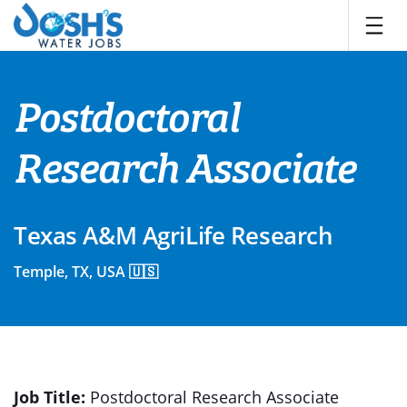
Skip
to
content
Postdoctoral
Research Associate
Texas A&M AgriLife Research
Temple, TX, USA 🇺🇸
Job
Title:
Postdoctoral
Research Associate