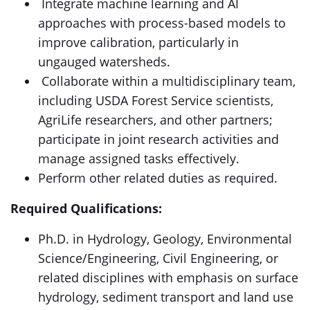
Integrate machine learning and AI
approaches with process-based models to
improve calibration, particularly in
ungauged watersheds.
Collaborate within a multidisciplinary team,
including USDA Forest Service scientists,
AgriLife researchers, and other partners;
participate in joint research activities and
manage assigned tasks effectively.
Perform other related duties as required.
Required Qualifications:
Ph.D. in Hydrology, Geology, Environmental
Science/Engineering, Civil Engineering, or
related disciplines with emphasis on surface
hydrology, sediment transport and land use