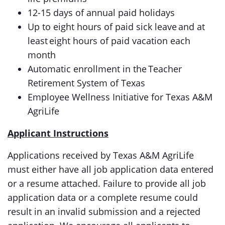
12-15 days of annual paid holidays
Up to eight hours of paid sick leave and at
least eight hours of paid vacation each
month
Automatic enrollment in the Teacher
Retirement System of Texas
Employee Wellness Initiative for Texas A&M
AgriLife
Applicant Instructions
Applications received by Texas A&M AgriLife
must either have all job application data entered
or a resume attached. Failure to provide all job
application data or a complete resume could
result in an invalid submission and a rejected