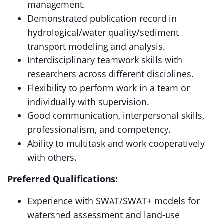
management.
Demonstrated publication record in
hydrological/water quality/sediment
transport modeling and analysis.
Interdisciplinary teamwork skills with
researchers across different disciplines.
Flexibility to perform work in a team or
individually with supervision.
Good communication, interpersonal skills,
professionalism, and competency.
Ability to multitask and work cooperatively
with others.
Preferred Qualifications:
Experience with SWAT/SWAT+ models for
watershed assessment and land-use