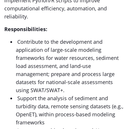
implement Python/R scripts to improve
computational efficiency, automation, and
reliability.
Responsibilities:
Contribute to the development and
application of large-scale modeling
frameworks for water resources, sediment
load assessment, and land-use
management; prepare and process large
datasets for national-scale assessments
using SWAT/SWAT+.
Support the analysis of sediment and
turbidity data, remote sensing datasets (e.g.,
OpenET), within process-based modeling
frameworks