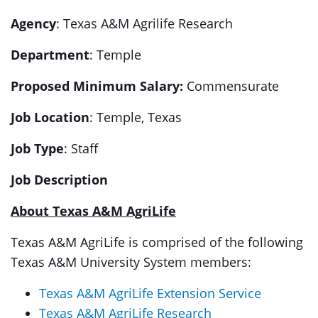
Agency
: Texas A&M Agrilife Research
Department
: Temple
Proposed Minimum
Salary:
Commensurate
Job Location
: Temple, Texas
Job Type
: Staff
Job Description
About Texas A&M AgriLife
Texas A&M AgriLife is comprised of the following
Texas A&M University System members:
Texas A&M AgriLife Extension Service
Texas A&M AgriLife Research