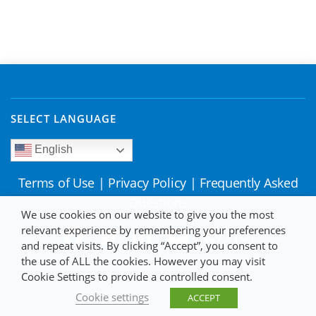
SELECT LANGUAGE
English
Terms of Use
|
Privacy Policy
|
Frequently Asked
Questions
We use cookies on our website to give you the most
relevant experience by remembering your preferences
and repeat visits. By clicking “Accept”, you consent to
the use of ALL the cookies. However you may visit
Cookie Settings to provide a controlled consent.
Cookie settings
ACCEPT