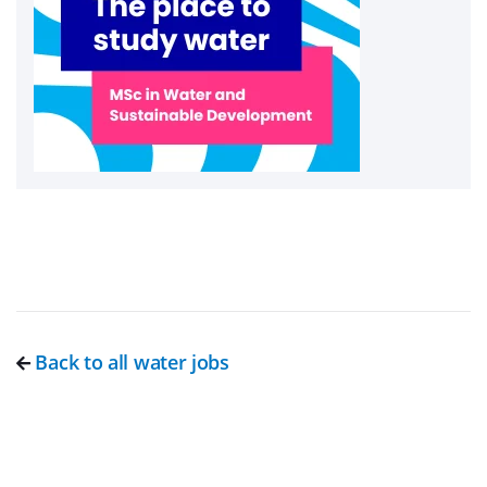
Back to all water jobs