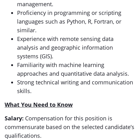
management.
Proficiency in programming or scripting
languages such as Python, R, Fortran, or
similar.
Experience with remote sensing data
analysis and geographic information
systems (GIS).
Familiarity with machine learning
approaches and quantitative data analysis.
Strong technical writing and communication
skills.
What You Need to Know
Salary:
Compensation for this position is
commensurate based on the selected candidate’s
qualifications.