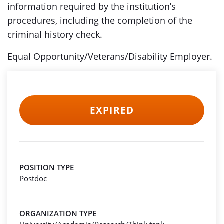
information required by the institution’s
procedures, including the completion of the
criminal history check.
Equal Opportunity/Veterans/Disability Employer.
EXPIRED
POSITION TYPE
Postdoc
ORGANIZATION TYPE