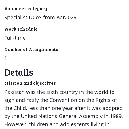
Volunteer category
Specialist UCoS from Apr2026
Work schedule
Full-time
Number of Assignments
1
Details
Mission and objectives
Pakistan was the sixth country in the world to
sign and ratify the Convention on the Rights of
the Child, less than one year after it was adopted
by the United Nations General Assembly in 1989.
However, children and adolescents living in