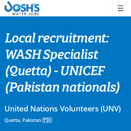
Skip
to
content
Local recruitment:
WASH Specialist
(Quetta) - UNICEF
(Pakistan nationals)
United Nations Volunteers (UNV)
Quetta, Pakistan 🇵🇰