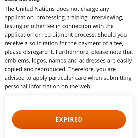
The United Nations does not charge any
application, processing, training, interviewing,
testing or other fee in connection with the
application or recruitment process. Should you
receive a solicitation for the payment of a fee,
please disregard it. Furthermore, please note that
emblems, logos, names and addresses are easily
copied and reproduced. Therefore, you are
advised to apply particular care when submitting
personal information on the web.
EXPIRED