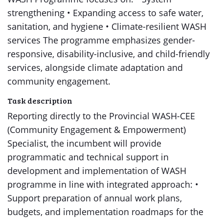
strengthening • Expanding access to safe water,
sanitation, and hygiene • Climate-resilient WASH
services The programme emphasizes gender-
responsive, disability-inclusive, and child-friendly
services, alongside climate adaptation and
community engagement.
Task description
Reporting directly to the Provincial WASH-CEE
(Community Engagement & Empowerment)
Specialist, the incumbent will provide
programmatic and technical support in
development and implementation of WASH
programme in line with integrated approach: •
Support preparation of annual work plans,
budgets, and implementation roadmaps for the