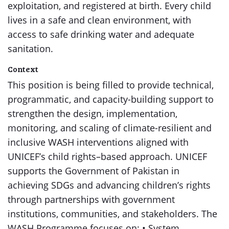
exploitation, and registered at birth. Every child
lives in a safe and clean environment, with
access to safe drinking water and adequate
sanitation.
Context
This position is being filled to provide technical,
programmatic, and capacity-building support to
strengthen the design, implementation,
monitoring, and scaling of climate-resilient and
inclusive WASH interventions aligned with
UNICEF’s child rights–based approach. UNICEF
supports the Government of Pakistan in
achieving SDGs and advancing children’s rights
through partnerships with government
institutions, communities, and stakeholders. The
WASH Programme focuses on: • System