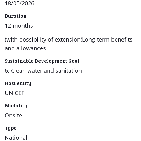
18/05/2026
Duration
12 months
(with possibility of extension)Long-term benefits
and allowances
Sustainable Development Goal
6. Clean water and sanitation
Host entity
UNICEF
Modality
Onsite
Type
National