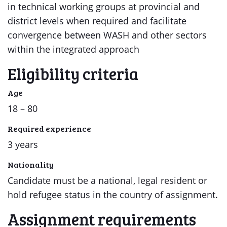
in technical working groups at provincial and
district levels when required and facilitate
convergence between WASH and other sectors
within the integrated approach
Eligibility criteria
Age
18 – 80
Required experience
3 years
Nationality
Candidate must be a national, legal resident or
hold refugee status in the country of assignment.
Assignment requirements