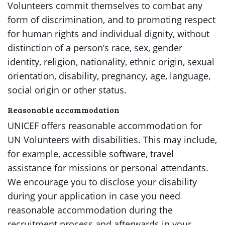
Volunteers commit themselves to combat any
form of discrimination, and to promoting respect
for human rights and individual dignity, without
distinction of a person’s race, sex, gender
identity, religion, nationality, ethnic origin, sexual
orientation, disability, pregnancy, age, language,
social origin or other status.
Reasonable accommodation
UNICEF offers reasonable accommodation for
UN Volunteers with disabilities. This may include,
for example, accessible software, travel
assistance for missions or personal attendants.
We encourage you to disclose your disability
during your application in case you need
reasonable accommodation during the
recruitment process and afterwards in your