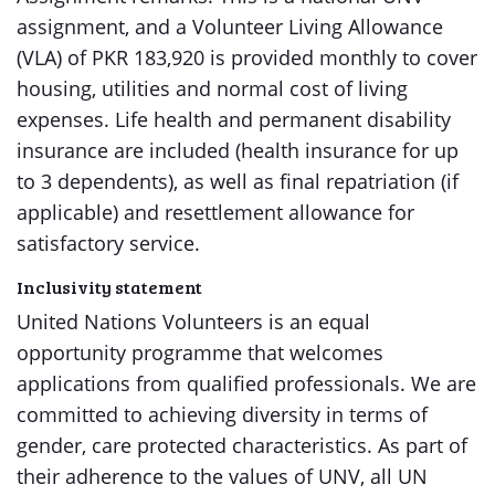
assignment, and a Volunteer Living Allowance
(VLA) of PKR 183,920 is provided monthly to cover
housing, utilities and normal cost of living
expenses. Life health and permanent disability
insurance are included (health insurance for up
to 3 dependents), as well as final repatriation (if
applicable) and resettlement allowance for
satisfactory service.
Inclusivity statement
United Nations Volunteers is an equal
opportunity programme that welcomes
applications from qualified professionals. We are
committed to achieving diversity in terms of
gender, care protected characteristics. As part of
their adherence to the values of UNV, all UN