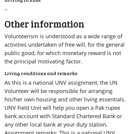
–
Other information
Volunteerism is understood as a wide range of
activities undertaken of free will, for the general
public good, for which monetary reward is not
the principal motivating factor.
Living conditions and remarks
As this is a national UNV assignment, the UN
Volunteer will be responsible for arranging
his/her own housing and other living essentials.
UNV Field Unit will help you open a Pak rupee
bank account with Standard Chartered Bank or
any other local bank at your duty station.
Assignment remarks: This is a national UNV