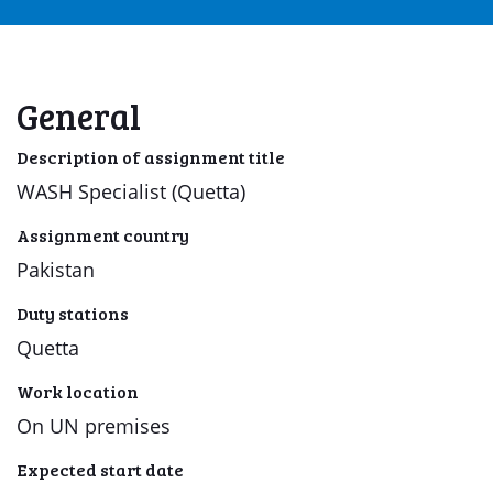
General
Description of assignment title
WASH Specialist (Quetta)
Assignment country
Pakistan
Duty stations
Quetta
Work location
On UN premises
Expected start date