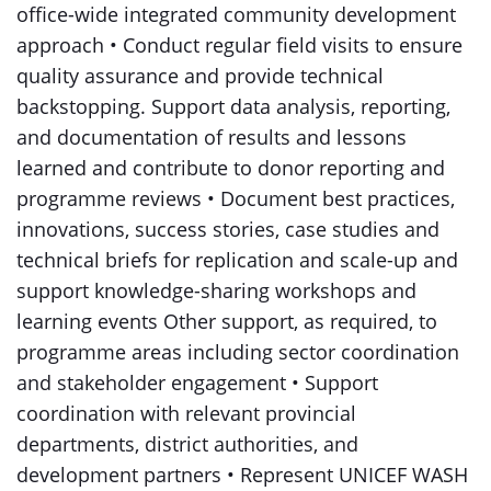
office-wide integrated community development
approach • Conduct regular field visits to ensure
quality assurance and provide technical
backstopping. Support data analysis, reporting,
and documentation of results and lessons
learned and contribute to donor reporting and
programme reviews • Document best practices,
innovations, success stories, case studies and
technical briefs for replication and scale-up and
support knowledge-sharing workshops and
learning events Other support, as required, to
programme areas including sector coordination
and stakeholder engagement • Support
coordination with relevant provincial
departments, district authorities, and
development partners • Represent UNICEF WASH