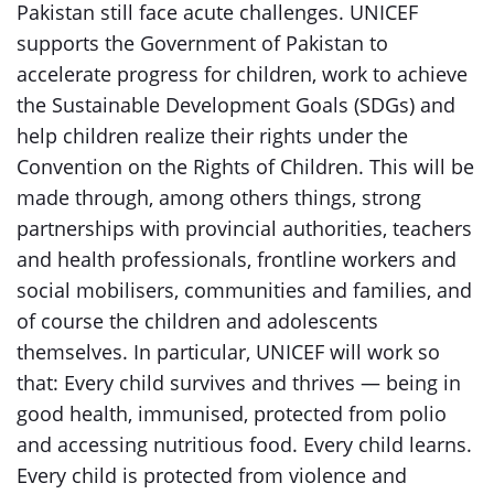
Pakistan still face acute challenges. UNICEF
supports the Government of Pakistan to
accelerate progress for children, work to achieve
the Sustainable Development Goals (SDGs) and
help children realize their rights under the
Convention on the Rights of Children. This will be
made through, among others things, strong
partnerships with provincial authorities, teachers
and health professionals, frontline workers and
social mobilisers, communities and families, and
of course the children and adolescents
themselves. In particular, UNICEF will work so
that: Every child survives and thrives — being in
good health, immunised, protected from polio
and accessing nutritious food. Every child learns.
Every child is protected from violence and