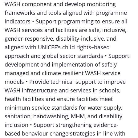
WASH component and develop monitoring
frameworks and tools aligned with programme
indicators • Support programming to ensure all
WASH services and facilities are safe, inclusive,
gender-responsive, disability-inclusive, and
aligned with UNICEF’s child rights–based
approach and global sector standards • Support
development and implementation of safely
managed and climate resilient WASH service
models • Provide technical support to improve
WASH infrastructure and services in schools,
health facilities and ensure facilities meet
minimum service standards for water supply,
sanitation, handwashing, MHM, and disability
inclusion • Support strengthening evidence-
based behaviour change strategies in line with