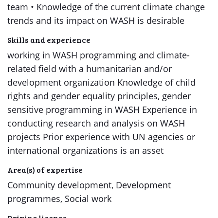
team • Knowledge of the current climate change
trends and its impact on WASH is desirable
Skills and experience
working in WASH programming and climate-
related field with a humanitarian and/or
development organization Knowledge of child
rights and gender equality principles, gender
sensitive programming in WASH Experience in
conducting research and analysis on WASH
projects Prior experience with UN agencies or
international organizations is an asset
Area(s) of expertise
Community development, Development
programmes, Social work
Driving license