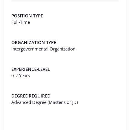
POSITION TYPE
Full-Time
ORGANIZATION TYPE
Intergovernmental Organization
EXPERIENCE-LEVEL
0-2 Years
DEGREE REQUIRED
Advanced Degree (Master's or JD)