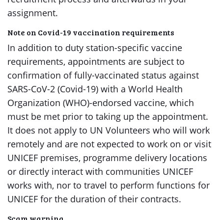
assignment.
Note on Covid-19 vaccination requirements
In addition to duty station-specific vaccine
requirements, appointments are subject to
confirmation of fully-vaccinated status against
SARS-CoV-2 (Covid-19) with a World Health
Organization (WHO)-endorsed vaccine, which
must be met prior to taking up the appointment.
It does not apply to UN Volunteers who will work
remotely and are not expected to work on or visit
UNICEF premises, programme delivery locations
or directly interact with communities UNICEF
works with, nor to travel to perform functions for
UNICEF for the duration of their contracts.
Scam warning