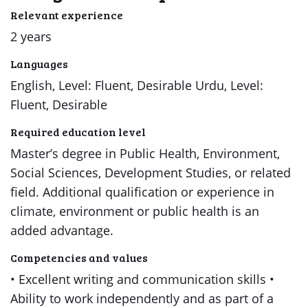
Relevant experience
2 years
Languages
English, Level: Fluent, Desirable Urdu, Level:
Fluent, Desirable
Required education level
Master’s degree in Public Health, Environment,
Social Sciences, Development Studies, or related
field. Additional qualification or experience in
climate, environment or public health is an
added advantage.
Competencies and values
• Excellent writing and communication skills •
Ability to work independently and as part of a