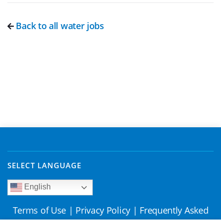
Back to all water jobs
SELECT LANGUAGE
English
Terms of Use
|
Privacy Policy
|
Frequently Asked